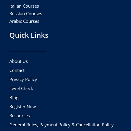
Italian Courses
Russian Courses
Arabic Courses
Quick Links
About Us
Contact
Privacy Policy
Level Check
Blog
Register Now
Resources
General Rules, Payment Policy & Cancellation Policy