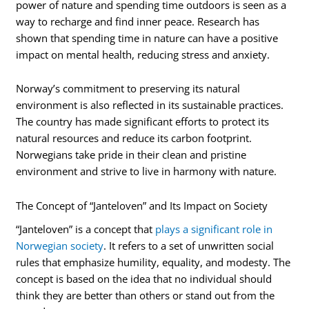
power of nature and spending time outdoors is seen as a
way to recharge and find inner peace. Research has
shown that spending time in nature can have a positive
impact on mental health, reducing stress and anxiety.
Norway’s commitment to preserving its natural
environment is also reflected in its sustainable practices.
The country has made significant efforts to protect its
natural resources and reduce its carbon footprint.
Norwegians take pride in their clean and pristine
environment and strive to live in harmony with nature.
The Concept of “Janteloven” and Its Impact on Society
“Janteloven” is a concept that
plays a significant role in
Norwegian society
. It refers to a set of unwritten social
rules that emphasize humility, equality, and modesty. The
concept is based on the idea that no individual should
think they are better than others or stand out from the