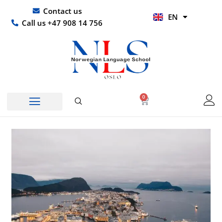
Skip
UR
Contact us
EN
to
HI
Call us +47 908 14 756
content
0
Basket