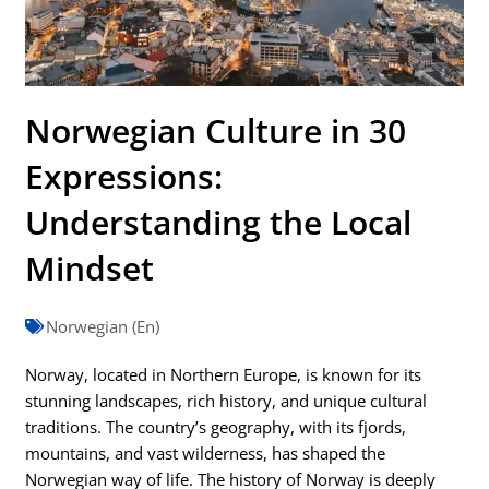
Norwegian Culture in 30
Expressions:
Understanding the Local
Mindset
Norwegian (En)
Norway, located in Northern Europe, is known for its
stunning landscapes, rich history, and unique cultural
traditions. The country’s geography, with its fjords,
mountains, and vast wilderness, has shaped the
Norwegian way of life. The history of Norway is deeply