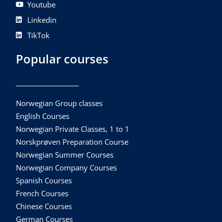
Youtube
Linkedin
TikTok
Popular courses
Norwegian Group classes
English Courses
Norwegian Private Classes, 1 to 1
Norskprøven Preparation Course
Norwegian Summer Courses
Norwegian Company Courses
Spanish Courses
French Courses
Chinese Courses
German Courses