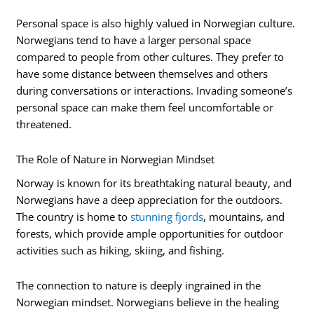
Personal space is also highly valued in Norwegian culture.
Norwegians tend to have a larger personal space
compared to people from other cultures. They prefer to
have some distance between themselves and others
during conversations or interactions. Invading someone’s
personal space can make them feel uncomfortable or
threatened.
The Role of Nature in Norwegian Mindset
Norway is known for its breathtaking natural beauty, and
Norwegians have a deep appreciation for the outdoors.
The country is home to
stunning fjords
, mountains, and
forests, which provide ample opportunities for outdoor
activities such as hiking, skiing, and fishing.
The connection to nature is deeply ingrained in the
Norwegian mindset. Norwegians believe in the healing