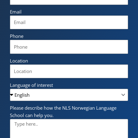
Email
Phone
Location
Language of interest
Please describe how the NLS Norwegian Language
School can help you.