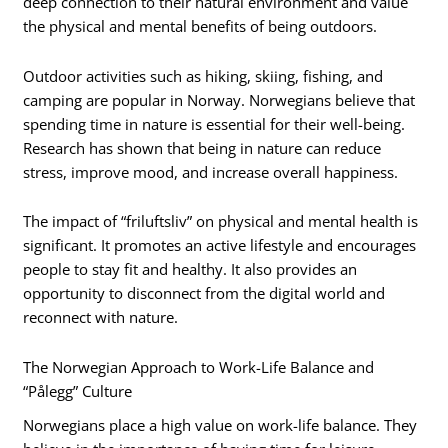
deep connection to their natural environment and value
the physical and mental benefits of being outdoors.
Outdoor activities such as hiking, skiing, fishing, and
camping are popular in Norway. Norwegians believe that
spending time in nature is essential for their well-being.
Research has shown that being in nature can reduce
stress, improve mood, and increase overall happiness.
The impact of “friluftsliv” on physical and mental health is
significant. It promotes an active lifestyle and encourages
people to stay fit and healthy. It also provides an
opportunity to disconnect from the digital world and
reconnect with nature.
The Norwegian Approach to Work-Life Balance and
“Pålegg” Culture
Norwegians place a high value on work-life balance. They