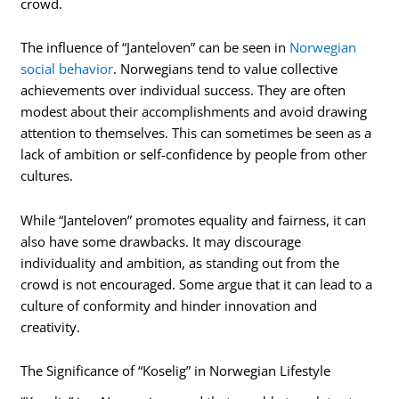
crowd.
The influence of “Janteloven” can be seen in
Norwegian
social behavior
. Norwegians tend to value collective
achievements over individual success. They are often
modest about their accomplishments and avoid drawing
attention to themselves. This can sometimes be seen as a
lack of ambition or self-confidence by people from other
cultures.
While “Janteloven” promotes equality and fairness, it can
also have some drawbacks. It may discourage
individuality and ambition, as standing out from the
crowd is not encouraged. Some argue that it can lead to a
culture of conformity and hinder innovation and
creativity.
The Significance of “Koselig” in Norwegian Lifestyle