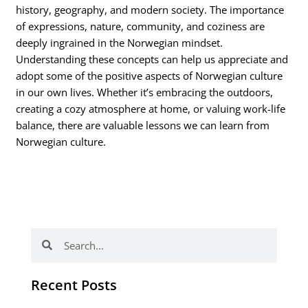
history, geography, and modern society. The importance
of expressions, nature, community, and coziness are
deeply ingrained in the Norwegian mindset.
Understanding these concepts can help us appreciate and
adopt some of the positive aspects of Norwegian culture
in our own lives. Whether it’s embracing the outdoors,
creating a cozy atmosphere at home, or valuing work-life
balance, there are valuable lessons we can learn from
Norwegian culture.
Search
Search
Recent Posts