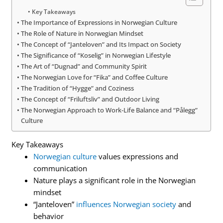
Key Takeaways
The Importance of Expressions in Norwegian Culture
The Role of Nature in Norwegian Mindset
The Concept of “Janteloven” and Its Impact on Society
The Significance of “Koselig” in Norwegian Lifestyle
The Art of “Dugnad” and Community Spirit
The Norwegian Love for “Fika” and Coffee Culture
The Tradition of “Hygge” and Coziness
The Concept of “Friluftsliv” and Outdoor Living
The Norwegian Approach to Work-Life Balance and “Pålegg”
Culture
Key Takeaways
Norwegian culture
values expressions and
communication
Nature plays a significant role in the Norwegian
mindset
“Janteloven”
influences Norwegian society
and
behavior