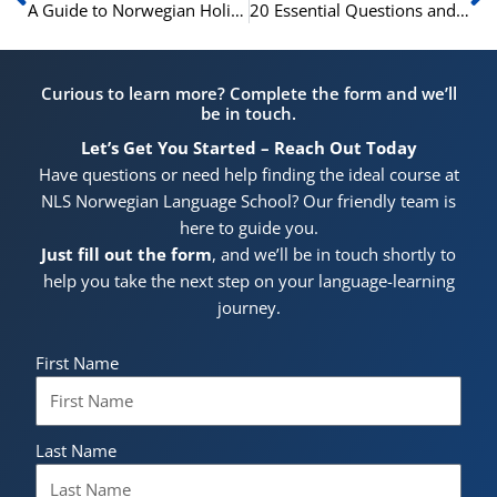
A Guide to Norwegian Holidays: 15 Festive Phrases
20 Essential Questions and Answers for Basic Norwegian Conversations
Curious to learn more? Complete the form and we’ll
be in touch.
Let’s Get You Started – Reach Out Today
Have questions or need help finding the ideal course at
NLS Norwegian Language School? Our friendly team is
here to guide you.
Just fill out the form
, and we’ll be in touch shortly to
help you take the next step on your language-learning
journey.
First Name
Last Name