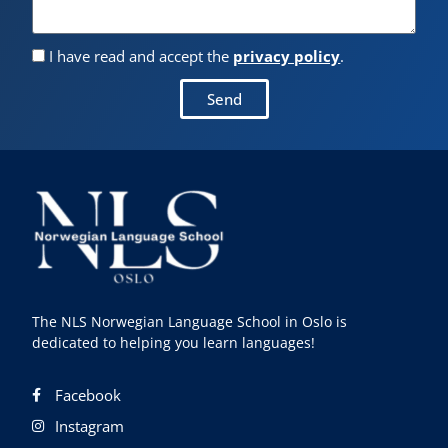
I have read and accept the
privacy policy
.
Send
The NLS Norwegian Language School in Oslo is
dedicated to helping you learn languages!
Facebook
Instagram