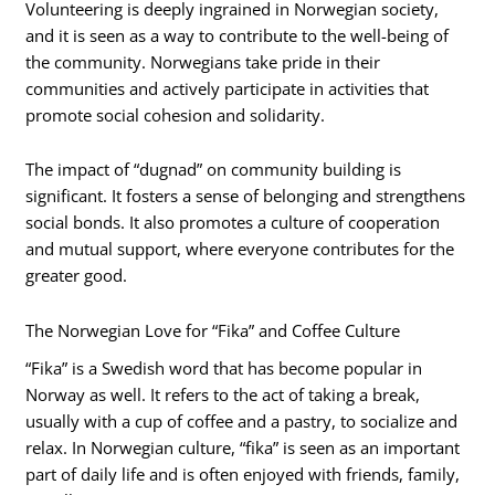
Volunteering is deeply ingrained in Norwegian society,
and it is seen as a way to contribute to the well-being of
the community. Norwegians take pride in their
communities and actively participate in activities that
promote social cohesion and solidarity.
The impact of “dugnad” on community building is
significant. It fosters a sense of belonging and strengthens
social bonds. It also promotes a culture of cooperation
and mutual support, where everyone contributes for the
greater good.
The Norwegian Love for “Fika” and Coffee Culture
“Fika” is a Swedish word that has become popular in
Norway as well. It refers to the act of taking a break,
usually with a cup of coffee and a pastry, to socialize and
relax. In Norwegian culture, “fika” is seen as an important
part of daily life and is often enjoyed with friends, family,