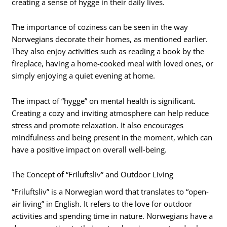
creating a sense of hygge in their daily lives.
The importance of coziness can be seen in the way
Norwegians decorate their homes, as mentioned earlier.
They also enjoy activities such as reading a book by the
fireplace, having a home-cooked meal with loved ones, or
simply enjoying a quiet evening at home.
The impact of “hygge” on mental health is significant.
Creating a cozy and inviting atmosphere can help reduce
stress and promote relaxation. It also encourages
mindfulness and being present in the moment, which can
have a positive impact on overall well-being.
The Concept of “Friluftsliv” and Outdoor Living
“Friluftsliv” is a Norwegian word that translates to “open-
air living” in English. It refers to the love for outdoor
activities and spending time in nature. Norwegians have a