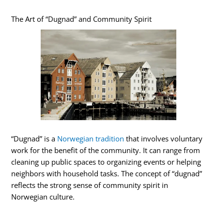
The Art of “Dugnad” and Community Spirit
“Dugnad” is a
Norwegian tradition
that involves voluntary
work for the benefit of the community. It can range from
cleaning up public spaces to organizing events or helping
neighbors with household tasks. The concept of “dugnad”
reflects the strong sense of community spirit in
Norwegian culture.