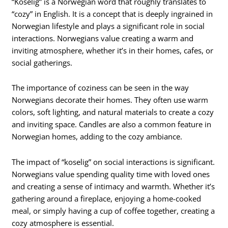
“Koselig” is a Norwegian word that roughly translates to
“cozy” in English. It is a concept that is deeply ingrained in
Norwegian lifestyle and plays a significant role in social
interactions. Norwegians value creating a warm and
inviting atmosphere, whether it’s in their homes, cafes, or
social gatherings.
The importance of coziness can be seen in the way
Norwegians decorate their homes. They often use warm
colors, soft lighting, and natural materials to create a cozy
and inviting space. Candles are also a common feature in
Norwegian homes, adding to the cozy ambiance.
The impact of “koselig” on social interactions is significant.
Norwegians value spending quality time with loved ones
and creating a sense of intimacy and warmth. Whether it’s
gathering around a fireplace, enjoying a home-cooked
meal, or simply having a cup of coffee together, creating a
cozy atmosphere is essential.