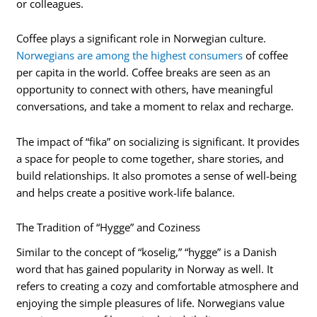
or colleagues.
Coffee plays a significant role in Norwegian culture.
Norwegians are among the highest consumers
of coffee
per capita in the world. Coffee breaks are seen as an
opportunity to connect with others, have meaningful
conversations, and take a moment to relax and recharge.
The impact of “fika” on socializing is significant. It provides
a space for people to come together, share stories, and
build relationships. It also promotes a sense of well-being
and helps create a positive work-life balance.
The Tradition of “Hygge” and Coziness
Similar to the concept of “koselig,” “hygge” is a Danish
word that has gained popularity in Norway as well. It
refers to creating a cozy and comfortable atmosphere and
enjoying the simple pleasures of life. Norwegians value