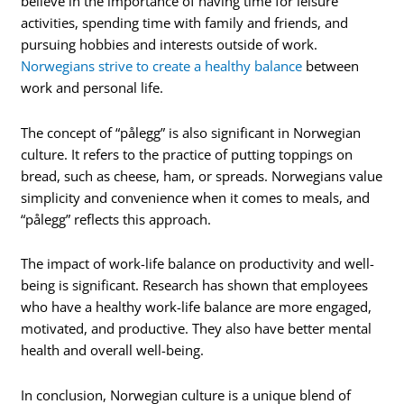
believe in the importance of having time for leisure
activities, spending time with family and friends, and
pursuing hobbies and interests outside of work.
Norwegians strive to create a healthy balance
between
work and personal life.
The concept of “pålegg” is also significant in Norwegian
culture. It refers to the practice of putting toppings on
bread, such as cheese, ham, or spreads. Norwegians value
simplicity and convenience when it comes to meals, and
“pålegg” reflects this approach.
The impact of work-life balance on productivity and well-
being is significant. Research has shown that employees
who have a healthy work-life balance are more engaged,
motivated, and productive. They also have better mental
health and overall well-being.
In conclusion, Norwegian culture is a unique blend of