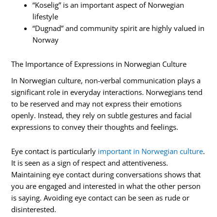
“Koselig” is an important aspect of Norwegian
lifestyle
“Dugnad” and community spirit are highly valued in
Norway
The Importance of Expressions in Norwegian Culture
In Norwegian culture, non-verbal communication plays a
significant role in everyday interactions. Norwegians tend
to be reserved and may not express their emotions
openly. Instead, they rely on subtle gestures and facial
expressions to convey their thoughts and feelings.
Eye contact is particularly
important in Norwegian culture
.
It is seen as a sign of respect and attentiveness.
Maintaining eye contact during conversations shows that
you are engaged and interested in what the other person
is saying. Avoiding eye contact can be seen as rude or
disinterested.