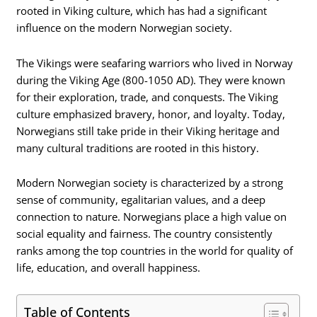
rooted in Viking culture, which has had a significant
influence on the modern Norwegian society.
The Vikings were seafaring warriors who lived in Norway
during the Viking Age (800-1050 AD). They were known
for their exploration, trade, and conquests. The Viking
culture emphasized bravery, honor, and loyalty. Today,
Norwegians still take pride in their Viking heritage and
many cultural traditions are rooted in this history.
Modern Norwegian society is characterized by a strong
sense of community, egalitarian values, and a deep
connection to nature. Norwegians place a high value on
social equality and fairness. The country consistently
ranks among the top countries in the world for quality of
life, education, and overall happiness.
Table of Contents