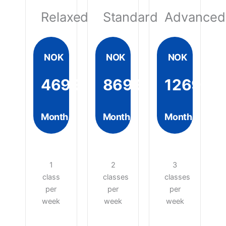
Relaxed
Standard
Advanced
NOK
NOK
NOK
4699
8699
12699
Month
Month
Month
1
2
3
class
classes
classes
per
per
per
week
week
week