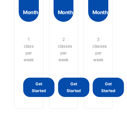
Month
Month
Month
1
2
3
class
classes
classes
per
per
per
week
week
week
Get
Get
Get
Started
Started
Started