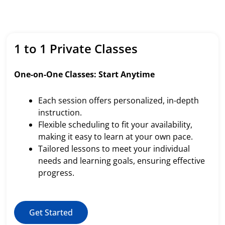
1 to 1 Private Classes
One-on-One Classes: Start Anytime
Each session offers personalized, in-depth
instruction.
Flexible scheduling to fit your availability,
making it easy to learn at your own pace.
Tailored lessons to meet your individual
needs and learning goals, ensuring effective
progress.
Get Started