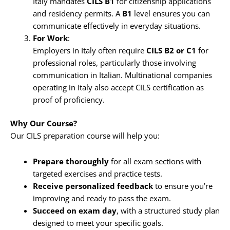
Italy mandates
CILS B1
for citizenship applications
and residency permits. A
B1
level ensures you can
communicate effectively in everyday situations.
For Work
:
Employers in Italy often require
CILS B2 or C1
for
professional roles, particularly those involving
communication in Italian. Multinational companies
operating in Italy also accept CILS certification as
proof of proficiency.
Why Our Course?
Our CILS preparation course will help you:
Prepare thoroughly
for all exam sections with
targeted exercises and practice tests.
Receive personalized feedback
to ensure you’re
improving and ready to pass the exam.
Succeed on exam day
, with a structured study plan
designed to meet your specific goals.