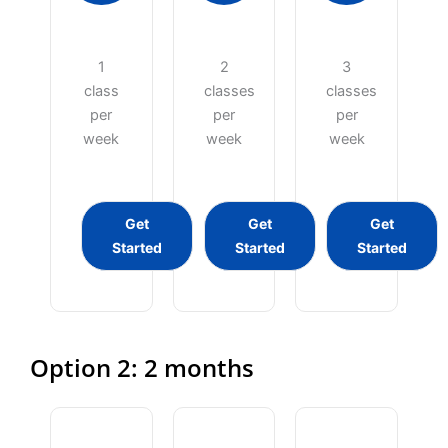
1
2
3
class
classes
classes
per
per
per
week
week
week
Get
Get
Get
Started
Started
Started
Option 2: 2 months