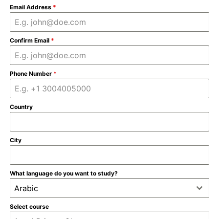
Email Address
*
Confirm Email
*
Phone Number
*
Country
City
What language do you want to study?
Arabic
Select course