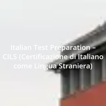
Italian Test Preparation –
CILS (Certificazione di Italiano
come Lingua Straniera)