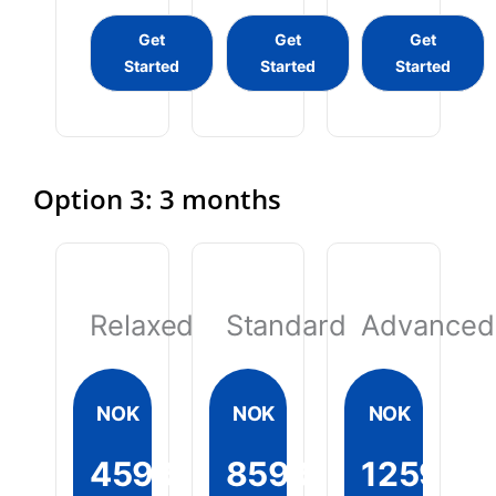
Get
Get
Get
Started
Started
Started
Option 3: 3 months
Relaxed
Standard
Advanced
NOK
NOK
NOK
4599
8599
12599