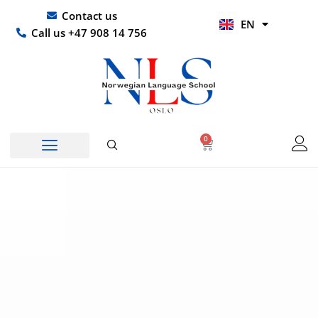
Skip
UR
Contact us
EN
to
HI
Call us +47 908 14 756
content
0
Basket