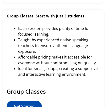
Group Classes: Start with just 3 students
Each session provides plenty of time for
focused learning.
Taught by experienced native-speaking
teachers to ensure authentic language
exposure.
Affordable pricing makes it accessible for
everyone without compromising on quality.
Ideal for small groups, creating a supportive
and interactive learning environment.
Group Classes
Get Started