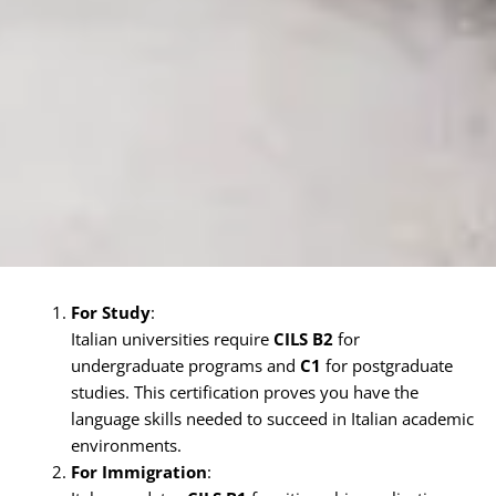
For Study
:
Italian universities require
CILS B2
for
undergraduate programs and
C1
for postgraduate
studies. This certification proves you have the
language skills needed to succeed in Italian academic
environments.
For Immigration
: