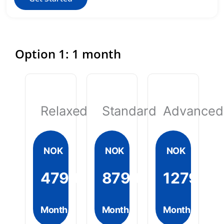
Option 1: 1 month
Relaxed
Standard
Advanced
NOK
NOK
NOK
4799
8799
12799
Month
Month
Month