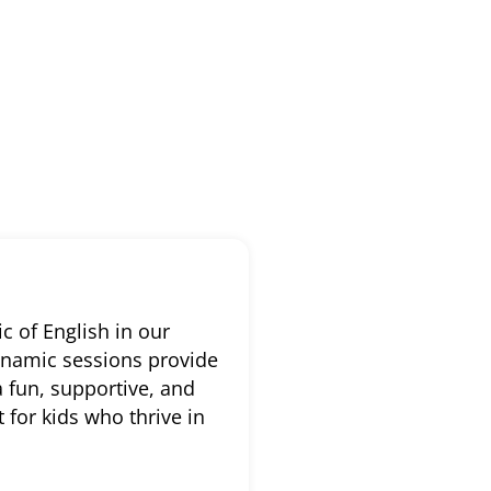
c of English in our
dynamic sessions provide
a fun, supportive, and
for kids who thrive in