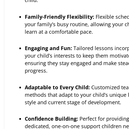
child.
Family-Friendly Flexibility:
Flexible sched
your family’s busy routine, allowing your ch
learn at a comfortable pace.
Engaging and Fun:
Tailored lessons incor
your child’s interests to keep them motivat
ensuring they stay engaged and make stea
progress.
Adaptable to Every Child:
Customized tea
methods that adapt to your child’s unique 
style and current stage of development.
Confidence Building:
Perfect for providing
dedicated, one-on-one support children ne