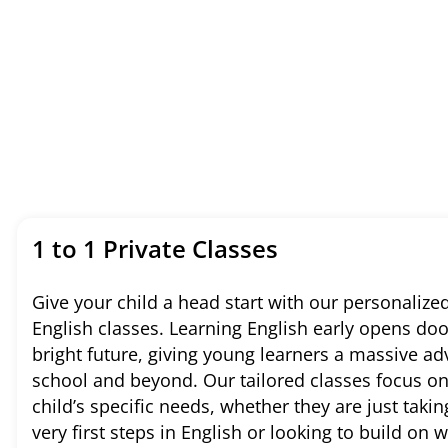
1 to 1 Private Classes
Give your child a head start with our personalized
English classes. Learning English early opens doo
bright future, giving young learners a massive ad
school and beyond. Our tailored classes focus o
child’s specific needs, whether they are just takin
very first steps in English or looking to build on 