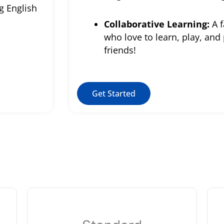
g English
Collaborative Learning:
A f
who love to learn, play, and
friends!
Get Started