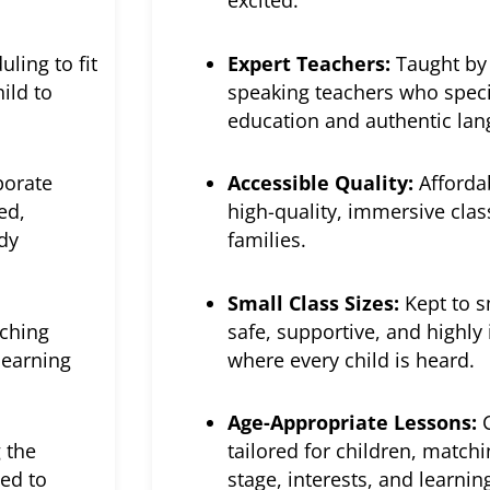
excited.
uling to fit
Expert Teachers:
Taught by 
ild to
speaking teachers who speci
education and authentic la
porate
Accessible Quality:
Afforda
ed,
high-quality, immersive clas
dy
families.
Small Class Sizes:
Kept to s
ching
safe, supportive, and highly
learning
where every child is heard.
Age-Appropriate Lessons:
C
 the
tailored for children, match
ed to
stage, interests, and learnin