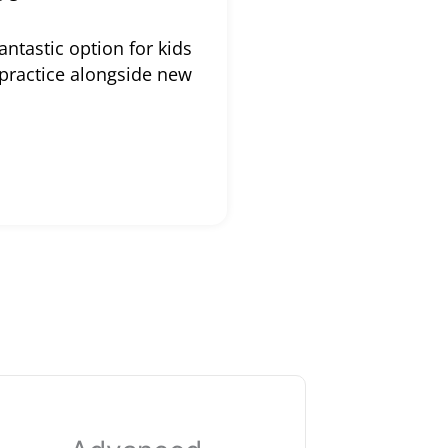
antastic option for kids
 practice alongside new