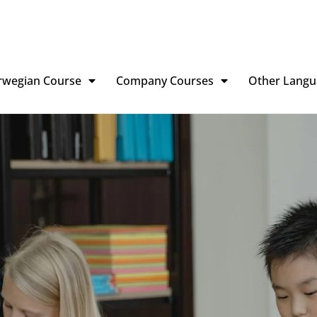
rwegian Course
Company Courses
Other Langu