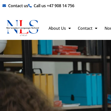
Skip
Contact us
Call us +47 908 14 756
to
content
About Us
Contact
No