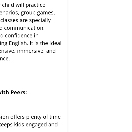
 child will practice
scenarios, group games,
classes are specially
nd communication,
ld confidence in
g English. It is the ideal
ensive, immersive, and
ence.
ith Peers:
ion offers plenty of time
t keeps kids engaged and