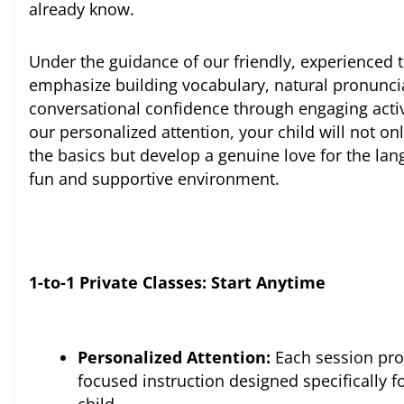
already know.
Under the guidance of our friendly, experienced 
emphasize building vocabulary, natural pronunci
conversational confidence through engaging activ
our personalized attention, your child will not on
the basics but develop a genuine love for the lan
fun and supportive environment.
1-to-1 Private Classes: Start Anytime
Personalized Attention:
Each session pro
focused instruction designed specifically f