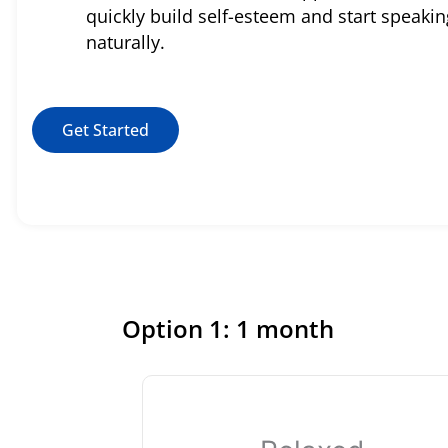
quickly build self-esteem and start speakin
naturally.
Get Started
Option 1: 1 month