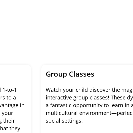
Group Classes
 1-to-1
Watch your child discover the magi
rs to a
interactive group classes! These 
vantage in
a fantastic opportunity to learn in 
n your
multicultural environment—perfect 
g their
social settings.
what they