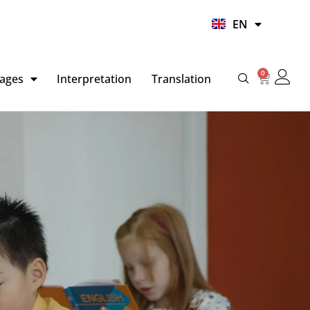
UR
EN
HI
0
Basket
ages
Interpretation
Translation