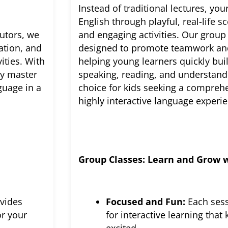
Instead of traditional lectures, your
English through playful, real-life 
tutors, we
and engaging activities. Our group 
ation, and
designed to promote teamwork a
ities. With
helping young learners quickly bui
ly master
speaking, reading, and understandin
guage in a
choice for kids seeking a compreh
highly interactive language experi
Group Classes: Learn and Grow w
vides
Focused and Fun:
Each sess
or your
for interactive learning tha