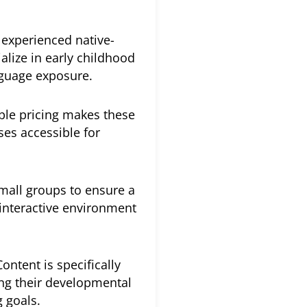
experienced native-
alize in early childhood
nguage exposure.
ble pricing makes these
ses accessible for
mall groups to ensure a
 interactive environment
ontent is specifically
ing their developmental
g goals.