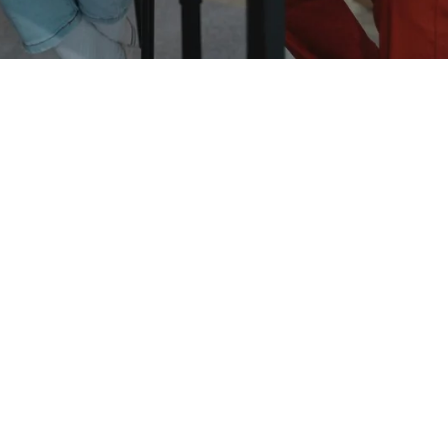
English for Children