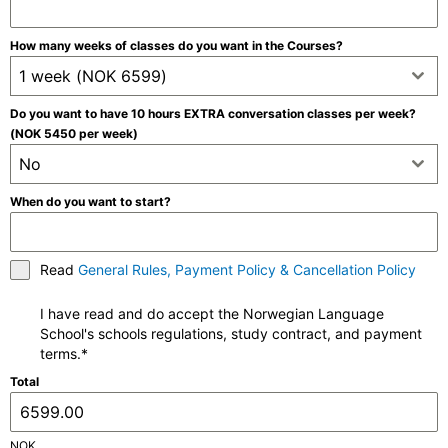
How many weeks of classes do you want in the Courses?
1 week (NOK 6599)
Do you want to have 10 hours EXTRA conversation classes per week?
(NOK 5450 per week)
No
When do you want to start?
Read
General Rules, Payment Policy & Cancellation Policy
I have read and do accept the Norwegian Language
School's schools regulations, study contract, and payment
terms.*
Total
NOK