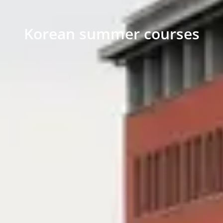
Korean summer courses