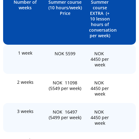
Number of
Summer course
Summer
weeks
(10 hours/week)
course
Price
EXTRA (+
10 lesson
hours of
conversation
per week)
1 week
NOK 5599
NOK
4450 per
week
2 weeks
NOK 11098
NOK
(5549 per week)
4450 per
week
3 weeks
NOK 16497
NOK
(5499 per week)
4450 per
week