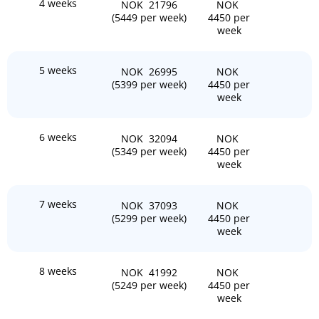
4 weeks
NOK 21796
NOK
(5449 per week)
4450 per
week
5 weeks
NOK 26995
NOK
(5399 per week)
4450 per
week
6 weeks
NOK 32094
NOK
(5349 per week)
4450 per
week
7 weeks
NOK 37093
NOK
(5299 per week)
4450 per
week
8 weeks
NOK 41992
NOK
(5249 per week)
4450 per
week