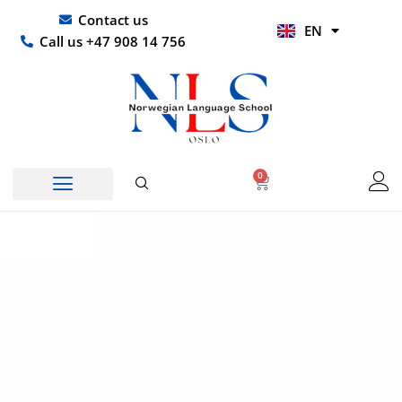
Skip
UR
Contact us
EN
to
HI
Call us +47 908 14 756
content
0
Basket