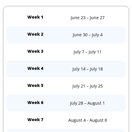
Week 1
June 23 – June 27
Week 2
June 30 – July 4
Week 3
July 7 – July 11
Week 4
July 14 – July 18
Week 5
July 21 – July 25
Week 6
July 28 – August 1
Week 7
August 4 - August 8