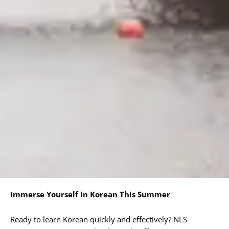
Immerse Yourself in Korean This Summer
Ready to learn Korean quickly and effectively? NLS