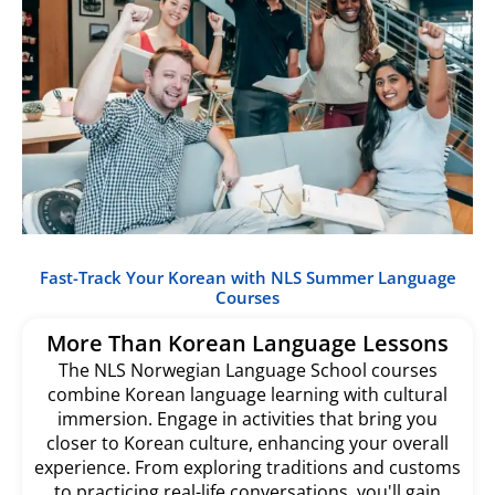
Fast-Track Your Korean with NLS Summer Language
Courses
More Than Korean Language Lessons
The NLS Norwegian Language School courses
combine Korean language learning with cultural
immersion. Engage in activities that bring you
closer to Korean culture, enhancing your overall
experience. From exploring traditions and customs
to practicing real-life conversations, you'll gain