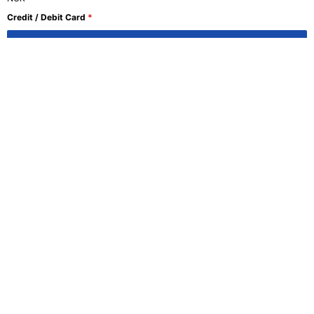
Credit / Debit Card
*
Register Now
Join Us at NLS Norwegian
Language School and Embark
on Your Language Learning
Adventure Today!
SIGNUP
Curious to learn more? Complete the form and we’ll
be in touch.