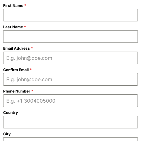
First Name
*
Last Name
*
Email Address
*
Confirm Email
*
Phone Number
*
Country
City