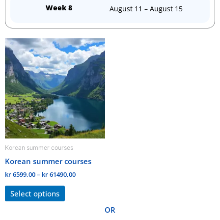
Week 8
August 11 – August 15
Price
This
range:
product
kr 6599,00
through
has
kr 61490,00
multiple
variants.
The
options
may
be
Korean summer courses
chosen
Korean summer courses
on
the
kr
6599,00
–
kr
61490,00
product
Select options
page
OR