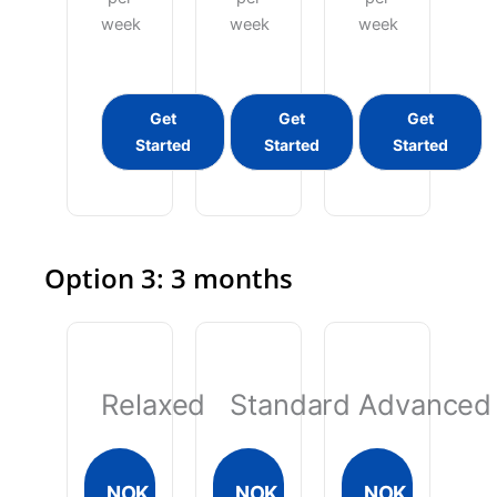
week
week
week
Get
Get
Get
Started
Started
Started
Option 3: 3 months
Relaxed
Standard
Advanced
NOK
NOK
NOK