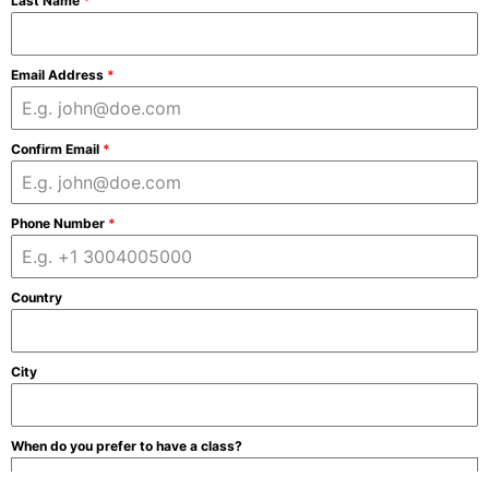
Last Name
*
Email Address
*
Confirm Email
*
Phone Number
*
Country
City
When do you prefer to have a class?
Morning (weekdays)