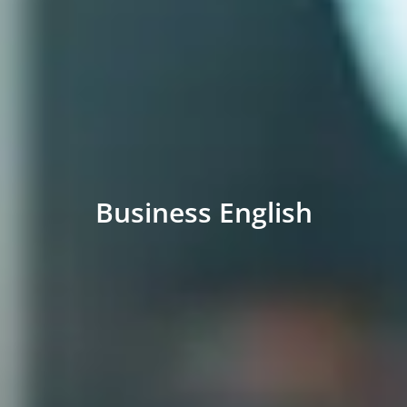
Business English