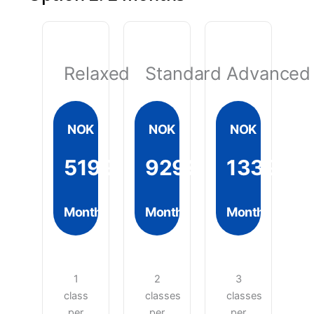
Relaxed
Standard
Advanced
NOK
NOK
NOK
5199
9299
13399
Month
Month
Month
1
2
3
class
classes
classes
per
per
per