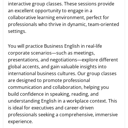
interactive group classes. These sessions provide
an excellent opportunity to engage in a
collaborative learning environment, perfect for
professionals who thrive in dynamic, team-oriented
settings.
You will practice Business English in real-life
corporate scenarios—such as meetings,
presentations, and negotiations—explore different
global accents, and gain valuable insights into
international business cultures. Our group classes
are designed to promote professional
communication and collaboration, helping you
build confidence in speaking, reading, and
understanding English in a workplace context. This
is ideal for executives and career-driven
professionals seeking a comprehensive, immersive
experience.