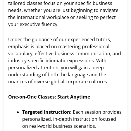
tailored classes focus on your specific business
needs, whether you are just beginning to navigate
the international workplace or seeking to perfect
your executive fluency.
Under the guidance of our experienced tutors,
emphasis is placed on mastering professional
vocabulary, effective business communication, and
industry-specific idiomatic expressions. With
personalized attention, you will gain a deep
understanding of both the language and the
nuances of diverse global corporate cultures.
One-on-One Classes: Start Anytime
Targeted Instruction:
Each session provides
personalized, in-depth instruction focused
on real-world business scenarios.