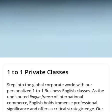
1 to 1 Private Classes
Step into the global corporate world with our
personalized 1-to-1 Business English classes. As the
undisputed
lingua franca
of international
commerce, English holds immense professional
significance and offers a critical strategic edge. Our