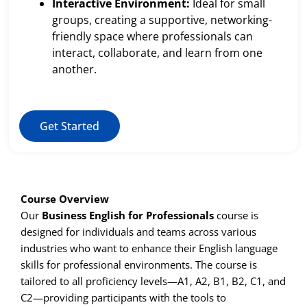
Interactive Environment:
Ideal for small
groups, creating a supportive, networking-
friendly space where professionals can
interact, collaborate, and learn from one
another.
Get Started
Course Overview
Our
Business English for Professionals
course is
designed for individuals and teams across various
industries who want to enhance their English language
skills for professional environments. The course is
tailored to all proficiency levels—A1, A2, B1, B2, C1, and
C2—providing participants with the tools to