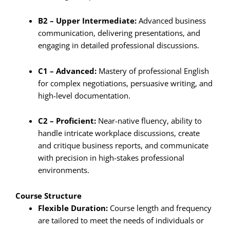
B2 – Upper Intermediate:
Advanced business
communication, delivering presentations, and
engaging in detailed professional discussions.
C1 – Advanced:
Mastery of professional English
for complex negotiations, persuasive writing, and
high-level documentation.
C2 – Proficient:
Near-native fluency, ability to
handle intricate workplace discussions, create
and critique business reports, and communicate
with precision in high-stakes professional
environments.
Course Structure
Flexible Duration:
Course length and frequency
are tailored to meet the needs of individuals or