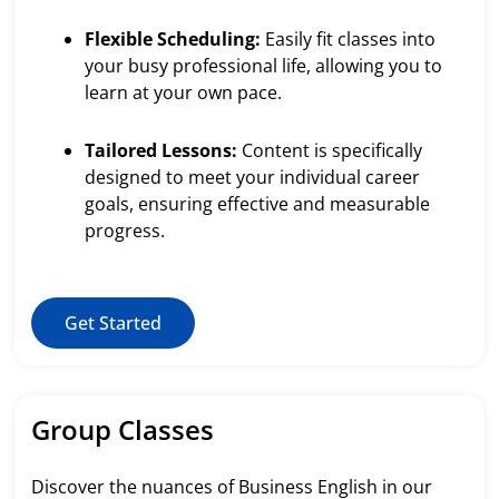
Flexible Scheduling:
Easily fit classes into
your busy professional life, allowing you to
learn at your own pace.
Tailored Lessons:
Content is specifically
designed to meet your individual career
goals, ensuring effective and measurable
progress.
Get Started
Group Classes
Discover the nuances of Business English in our