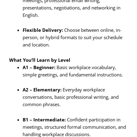
meetings, professional email writing,
presentations, negotiations, and networking in
English.
Flexible Delivery:
Choose between online, in-
person, or hybrid formats to suit your schedule
and location.
What You’ll Learn by Level
A1 – Beginner:
Basic workplace vocabulary,
simple greetings, and fundamental instructions.
A2 – Elementary:
Everyday workplace
conversations, basic professional writing, and
common phrases.
B1 – Intermediate:
Confident participation in
meetings, structured formal communication, and
handling workplace discussions.