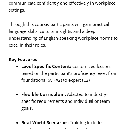
communicate confidently and effectively in workplace
settings.
Through this course, participants will gain practical
language skills, cultural insights, and a deep
understanding of English-speaking workplace norms to
excel in their roles.
Key Features
Level-Specific Content:
Customized lessons
based on the participant’s proficiency level, from
foundational (A1-A2) to expert (C2).
Flexible Curriculum:
Adapted to industry-
specific requirements and individual or team
goals.
Real-World Scenarios:
Training includes