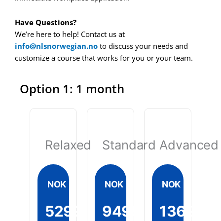
Have Questions?
We’re here to help! Contact us at
info@nlsnorwegian.no
to discuss your needs and
customize a course that works for you or your team.
Option 1: 1 month
Relaxed
Standard
Advanced
NOK
NOK
NOK
5299
9499
13699