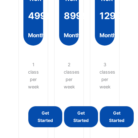
4999
8999
12999
Month
Month
Month
1
2
3
class
classes
classes
per
per
per
week
week
week
Get
Get
Get
Started
Started
Started