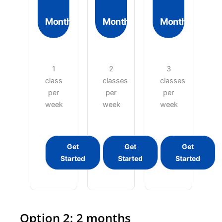
Month
Month
Month
1
2
3
class
classes
classes
per
per
per
week
week
week
Get
Get
Get
Started
Started
Started
Option 2: 2 months