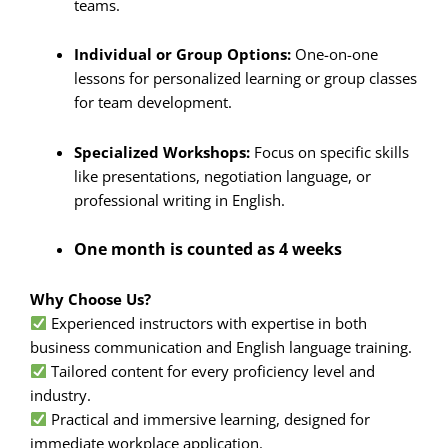
teams.
Individual or Group Options:
One-on-one
lessons for personalized learning or group classes
for team development.
Specialized Workshops:
Focus on specific skills
like presentations, negotiation language, or
professional writing in English.
One month is counted as 4 weeks
Why Choose Us?
Experienced instructors with expertise in both
business communication and English language training.
Tailored content for every proficiency level and
industry.
Practical and immersive learning, designed for
immediate workplace application.