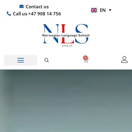
Skip
UR
Contact us
EN
to
HI
Call us +47 908 14 756
content
0
Basket