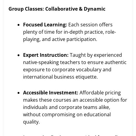
Group Classes: Collaborative & Dynamic
Focused Learning:
Each session offers
plenty of time for in-depth practice, role-
playing, and active participation.
Expert Instruction:
Taught by experienced
native-speaking teachers to ensure authentic
exposure to corporate vocabulary and
international business etiquette.
Accessible Investment:
Affordable pricing
makes these courses an accessible option for
individuals and corporate teams alike,
without compromising on educational
quality.