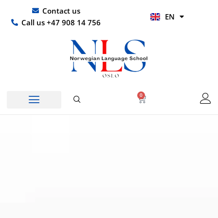
Skip
UR
Contact us
EN
to
HI
Call us +47 908 14 756
content
0
Basket