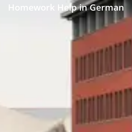
Homework Help in German