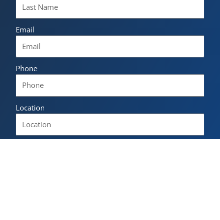
Email
Phone
Location
Language of interest
Please describe how the NLS Norwegian Language
School can help you.