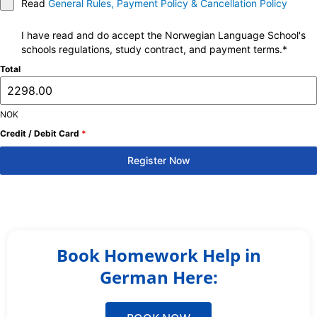
Read
General Rules, Payment Policy & Cancellation Policy
I have read and do accept the Norwegian Language School's
schools regulations, study contract, and payment terms.*
Total
NOK
Credit / Debit Card
*
Register Now
Book Homework Help in
German Here: