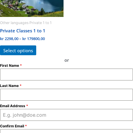
may
be
chosen
Other languages Private 1 to 1
on
Private Classes 1 to 1
the
kr
2298,00
–
kr
179800,00
product
page
Select options
or
First Name
*
Last Name
*
Email Address
*
Confirm Email
*