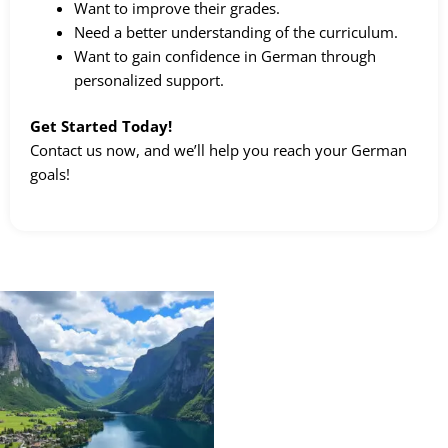
Want to improve their grades.
Need a better understanding of the curriculum.
Want to gain confidence in German through
personalized support.
Get Started Today!
Contact us now, and we’ll help you reach your German
goals!
Price
This
range:
product
kr 2298,00
through
has
kr 179800,00
multiple
variants.
The
options