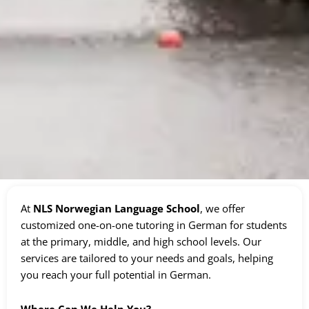
At
NLS Norwegian Language School
, we offer
customized one-on-one tutoring in German for students
at the primary, middle, and high school levels. Our
services are tailored to your needs and goals, helping
you reach your full potential in German.
Where Can We Help You?