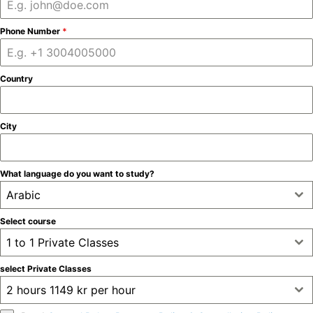
Phone Number
*
Country
City
What language do you want to study?
Arabic
Select course
1 to 1 Private Classes
select Private Classes
2 hours 1149 kr per hour