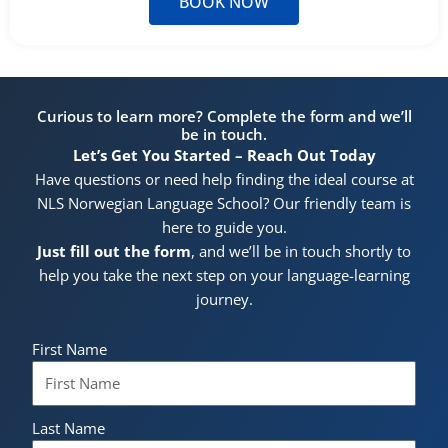
BOOK NOW
Curious to learn more? Complete the form and we’ll
be in touch.
Let’s Get You Started – Reach Out Today
Have questions or need help finding the ideal course at
NLS Norwegian Language School? Our friendly team is
here to guide you.
Just fill out the form
, and we’ll be in touch shortly to
help you take the next step on your language-learning
journey.
First Name
Last Name