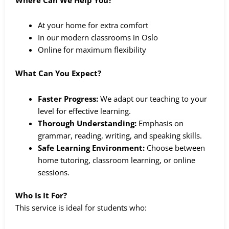
At your home for extra comfort
In our modern classrooms in Oslo
Online for maximum flexibility
What Can You Expect?
Faster Progress:
We adapt our teaching to your
level for effective learning.
Thorough Understanding:
Emphasis on
grammar, reading, writing, and speaking skills.
Safe Learning Environment:
Choose between
home tutoring, classroom learning, or online
sessions.
Who Is It For?
This service is ideal for students who: