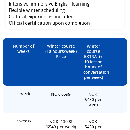
Intensive, immersive English learning
Flexible winter scheduling
Cultural experiences included
Official certification upon completion
Number of
Winter course
Winter
weeks
(10 hours/week)
course
Price
EXTRA (+
10 lesson
hours of
conversation
per week)
1 week
NOK 6599
NOK
5450 per
week
2 weeks
NOK 13098
NOK
(6549 per week)
5450 per