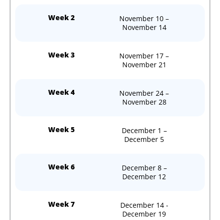
Week 2
November 10 –
November 14
Week 3
November 17 –
November 21
Week 4
November 24 –
November 28
Week 5
December 1 –
December 5
Week 6
December 8 –
December 12
Week 7
December 14 -
December 19