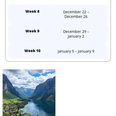
Week 8
December 22 –
December 26
Week 9
December 29 –
January 2
Week 10
January 5 – January 9
Price
This
range:
product
kr 6599,00
through
has
kr 61490,00
multiple
variants.
The
options
may