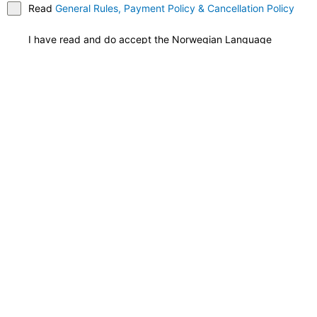
Read
General Rules, Payment Policy & Cancellation Policy
I have read and do accept the Norwegian Language
School's schools regulations, study contract, and payment
terms.*
Total
NOK
Credit / Debit Card
*
Register Now
Join Us at NLS Norwegian
Language School and Embark
on Your Language Learning
Adventure Today!