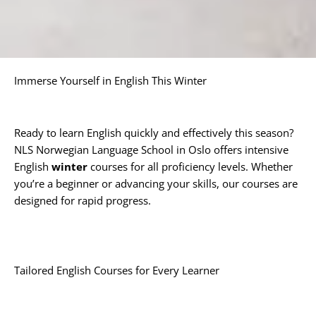
Immerse Yourself in English This Winter
Ready to learn English quickly and effectively this season?
NLS Norwegian Language School in Oslo offers intensive
English
winter
courses for all proficiency levels. Whether
you’re a beginner or advancing your skills, our courses are
designed for rapid progress.
Tailored English Courses for Every Learner