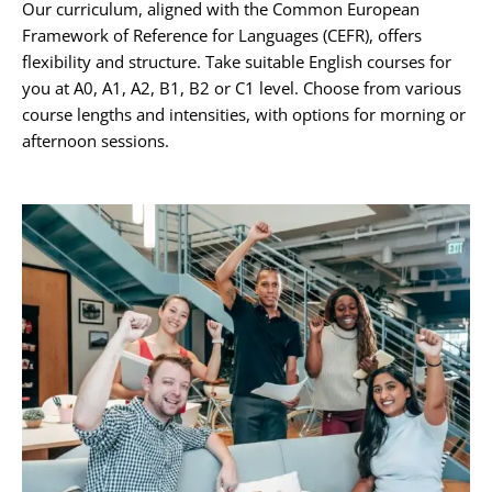
Our curriculum, aligned with the Common European
Framework of Reference for Languages (CEFR), offers
flexibility and structure. Take suitable English courses for
you at A0, A1, A2, B1, B2 or C1 level. Choose from various
course lengths and intensities, with options for morning or
afternoon sessions.