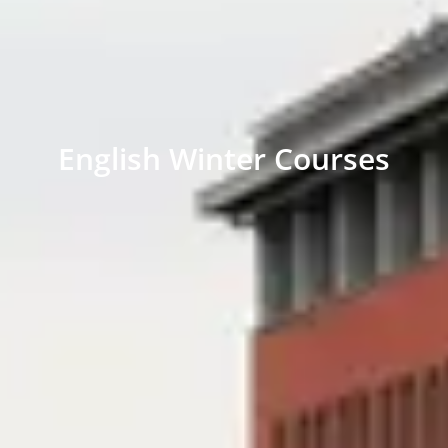
English Winter Courses