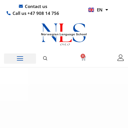
Skip
UR
Contact us
EN
to
HI
Call us +47 908 14 756
content
0
Basket