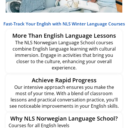
Fast-Track Your English with NLS Winter Language Courses
More Than English Language Lessons
The NLS Norwegian Language School courses
combine English language learning with cultural
immersion. Engage in activities that bring you
closer to the culture, enhancing your overall
experience.
Achieve Rapid Progress
Our intensive approach ensures you make the
most of your time. With a blend of classroom
lessons and practical conversation practice, you'll
see noticeable improvements in your English skills.
Why NLS Norwegian Language School?
Courses for all English levels