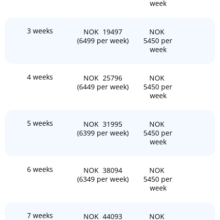
week
3 weeks
NOK 19497
NOK
(6499 per week)
5450 per
week
4 weeks
NOK 25796
NOK
(6449 per week)
5450 per
week
5 weeks
NOK 31995
NOK
(6399 per week)
5450 per
week
6 weeks
NOK 38094
NOK
(6349 per week)
5450 per
week
7 weeks
NOK 44093
NOK