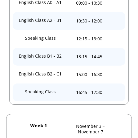
English Class A0 - A1
09:00 - 10:30
English Class A2 - B1
10:30 - 12:00
Speaking Class
12:15 - 13:00
English Class B1 - B2
13:15 - 14:45
English Class B2 - C1
15:00 - 16:30
Speaking Class
16:45 - 17:30
Week 1
November 3 –
November 7