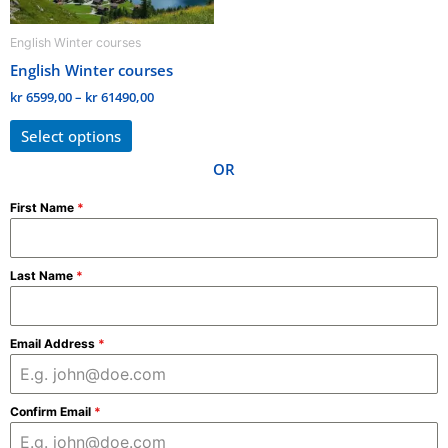
be
English Winter courses
chosen
English Winter courses
on
the
kr
6599,00
–
kr
61490,00
product
Select options
page
OR
First Name
*
Last Name
*
Email Address
*
Confirm Email
*