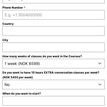
Phone Number
*
Country
City
How many weeks of classes do you want in the Courses?
1 week (NOK 6599)
Do you want to have 10 hours EXTRA conversation classes per week?
(NOK 5450 per week)
No
When do you want to start?