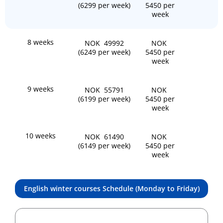
(6299 per week)
5450 per
week
8 weeks
NOK 49992
NOK
(6249 per week)
5450 per
week
9 weeks
NOK 55791
NOK
(6199 per week)
5450 per
week
10 weeks
NOK 61490
NOK
(6149 per week)
5450 per
week
English winter courses Schedule (Monday to Friday)