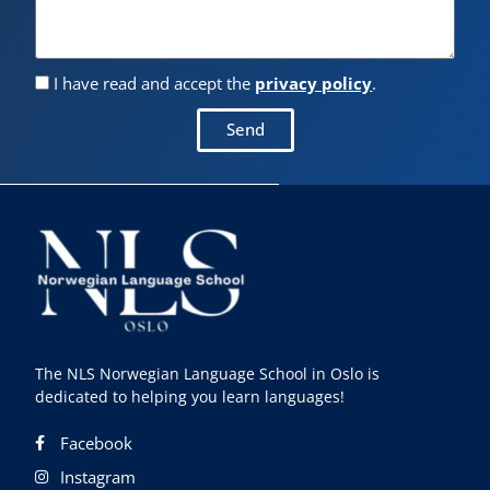
I have read and accept the
privacy policy
.
Send
The NLS Norwegian Language School in Oslo is
dedicated to helping you learn languages!
Facebook
Instagram