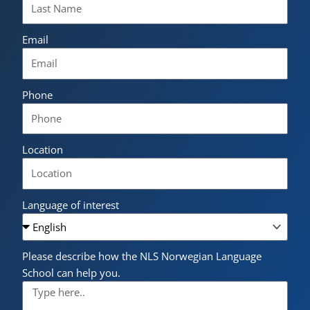
Email
Phone
Location
Language of interest
Please describe how the NLS Norwegian Language
School can help you.