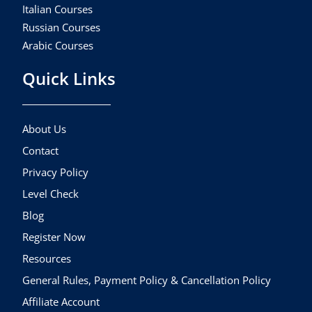
Italian Courses
Russian Courses
Arabic Courses
Quick Links
About Us
Contact
Privacy Policy
Level Check
Blog
Register Now
Resources
General Rules, Payment Policy & Cancellation Policy
Affiliate Account