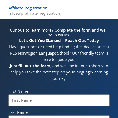
Affiliate Registration
[slicewp_affiliate_registration]
Curious to learn more? Complete the form and we’ll
be in touch.
Let’s Get You Started – Reach Out Today
Have questions or need help finding the ideal course at
NLS Norwegian Language School? Our friendly team is
here to guide you.
Just fill out the form
, and we’ll be in touch shortly to
help you take the next step on your language-learning
journey.
First Name
Last Name