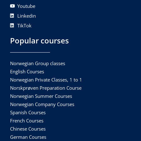
Youtube
Linkedin
TikTok
Popular courses
Norwegian Group classes
English Courses
Norwegian Private Classes, 1 to 1
Norskprøven Preparation Course
Norwegian Summer Courses
Norwegian Company Courses
Spanish Courses
French Courses
Chinese Courses
German Courses