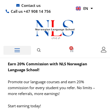
Skip
UR
Contact us
EN
to
HI
Call us +47 908 14 756
content
0
Basket
Earn 20% Commission with NLS Norwegian
Language School!
Promote our language courses and earn
20%
commission
for every student you refer. No limits –
more referrals, more earnings!
Start earning today!