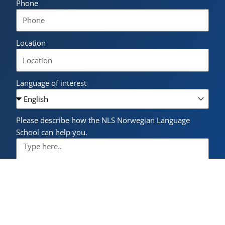
Phone
Location
Language of interest
Please describe how the NLS Norwegian Language
School can help you.
I have read and accept the
privacy policy
.
Send