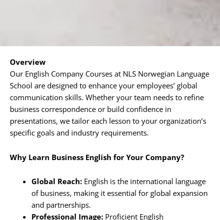
Overview
Our English Company Courses at NLS Norwegian Language
School are designed to enhance your employees’ global
communication skills. Whether your team needs to refine
business correspondence or build confidence in
presentations, we tailor each lesson to your organization’s
specific goals and industry requirements.
Why Learn Business English for Your Company?
Global Reach:
English is the international language
of business, making it essential for global expansion
and partnerships.
Professional Image:
Proficient English