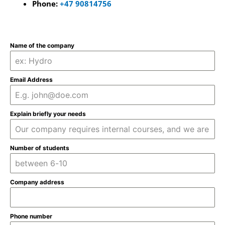
Phone:
+47 90814756
Name of the company
Email Address
Explain briefly your needs
Number of students
Company address
Phone number