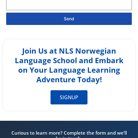
Send
Join Us at NLS Norwegian
Language School and Embark
on Your Language Learning
Adventure Today!
SIGNUP
Curious to learn more? Complete the form and we’ll