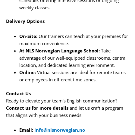
schedule, offering intensive sessions or ongoing
weekly classes.
Delivery Options
On-Site:
Our trainers can teach at your premises for
maximum convenience.
At NLS Norwegian Language School:
Take
advantage of our well-equipped classrooms, central
location, and dedicated learning environment.
Online:
Virtual sessions are ideal for remote teams
or employees in different time zones.
Contact Us
Ready to elevate your team’s English communication?
Contact us for more details
and let us craft a program
that aligns with your business needs.
Email:
info@nlsnorwegian.no