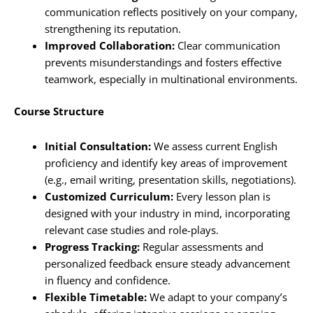
communication reflects positively on your company,
strengthening its reputation.
Improved Collaboration:
Clear communication
prevents misunderstandings and fosters effective
teamwork, especially in multinational environments.
Course Structure
Initial Consultation:
We assess current English
proficiency and identify key areas of improvement
(e.g., email writing, presentation skills, negotiations).
Customized Curriculum:
Every lesson plan is
designed with your industry in mind, incorporating
relevant case studies and role-plays.
Progress Tracking:
Regular assessments and
personalized feedback ensure steady advancement
in fluency and confidence.
Flexible Timetable:
We adapt to your company’s