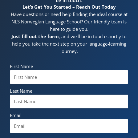
be in touch.
Let’s Get You Started – Reach Out Today
Have questions or need help finding the ideal course at
NLS Norwegian Language School? Our friendly team is
here to guide you.
Just fill out the form
, and we’ll be in touch shortly to
help you take the next step on your language-learning
journey.
First Name
Last Name
Email