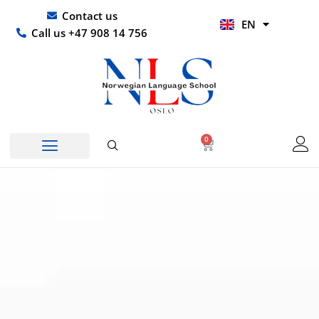
Skip
UR
Contact us
EN
to
HI
Call us +47 908 14 756
content
0
Basket