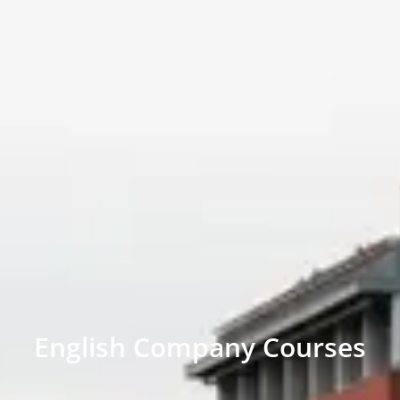
English Company Courses