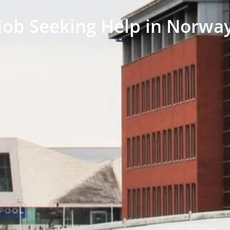
Job Seeking Help in Norwa