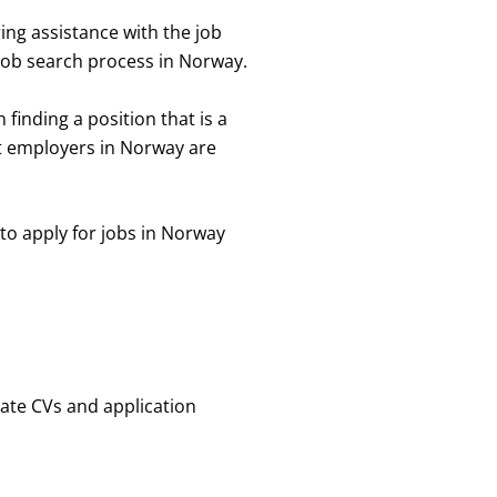
ing assistance with the job
 job search process in Norway.
finding a position that is a
t employers in Norway are
o apply for jobs in Norway
ate CVs and application