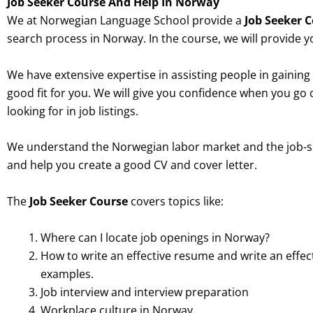
Job Seeker Course And Help In Norway
We at Norwegian Language School provide a
Job Seeker 
search process in Norway. In the course, we will provide y
We have extensive expertise in assisting people in gaining 
good fit for you. We will give you confidence when you go 
looking for in job listings.
We understand the Norwegian labor market and the job-
and help you create a good CV and cover letter.
The
Job Seeker Course
covers topics like:
Where can I locate job openings in Norway?
How to write an effective resume and write an effe
examples.
Job interview and interview preparation
Workplace culture in Norway