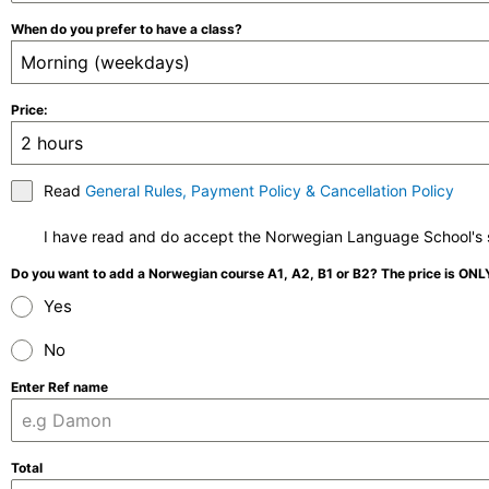
When do you prefer to have a class?
Morning (weekdays)
Price:
2 hours
Read
General Rules, Payment Policy & Cancellation Policy
I have read and do accept the Norwegian Language School's s
Do you want to add a Norwegian course A1, A2, B1 or B2? The price is ON
Yes
No
Enter Ref name
Total