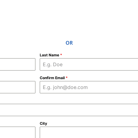
OR
Last Name
*
Confirm Email
*
City