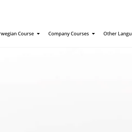
rwegian Course
Company Courses
Other Langu