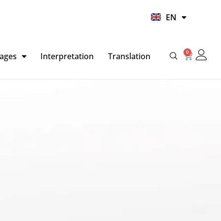
UR
EN
HI
0
Basket
ages
Interpretation
Translation