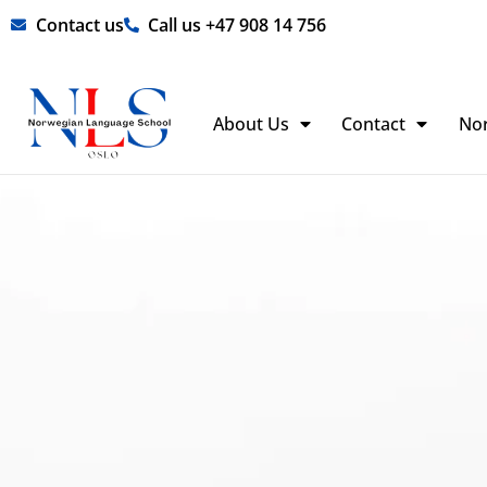
Skip
Contact us
Call us +47 908 14 756
to
content
About Us
Contact
No