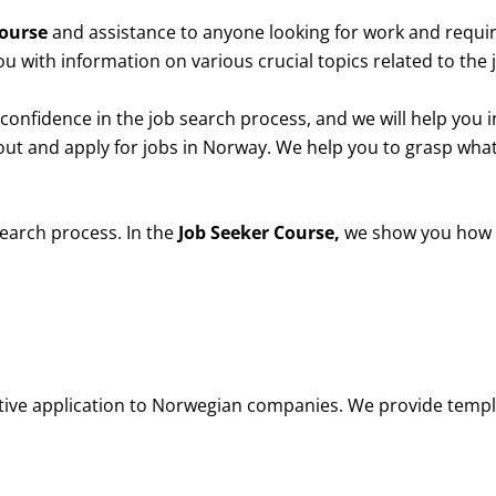
Course
and assistance to anyone looking for work and requir
ou with information on various crucial topics related to the
confidence in the job search process, and we will help you in 
out and apply for jobs in Norway.
We help you to grasp wha
search process.
In the
Job Seeker Course,
we show you how t
ctive application to Norwegian companies. We provide templ