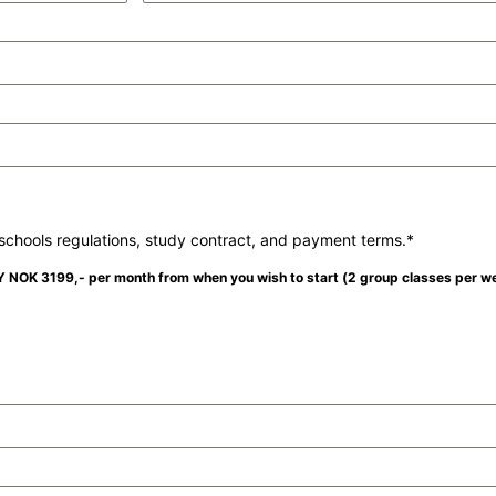
chools regulations, study contract, and payment terms.*
LY NOK 3199,- per month from when you wish to start (2 group classes per w