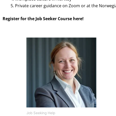
Private career guidance on Zoom or at the Norweg
Register for the Job Seeker Course here!
Price
This
range:
product
kr 1900,00
through
has
kr 19000,00
multiple
variants.
The
options
may
be
chosen
on
Job Seeking Help
the