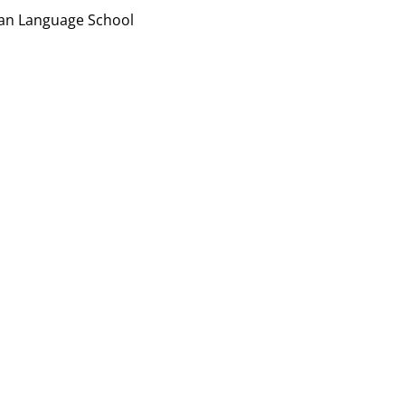
ian Language School