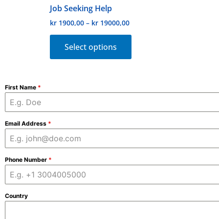
Job Seeking Help
product
kr
1900,00
–
kr
19000,00
page
Select options
First Name
*
Email Address
*
Phone Number
*
Country