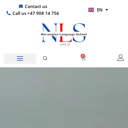
Skip
UR
Contact us
EN
to
HI
Call us +47 908 14 756
content
0
Basket