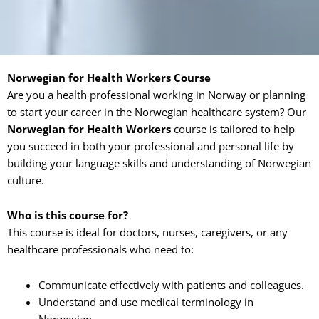
Norwegian for Health Workers Course
Are you a health professional working in Norway or planning
to start your career in the Norwegian healthcare system? Our
Norwegian for Health Workers
course is tailored to help
you succeed in both your professional and personal life by
building your language skills and understanding of Norwegian
culture.
Who is this course for?
This course is ideal for doctors, nurses, caregivers, or any
healthcare professionals who need to:
Communicate effectively with patients and colleagues.
Understand and use medical terminology in
Norwegian.