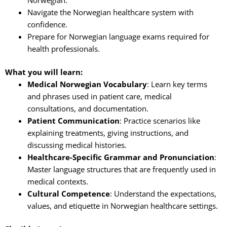
Navigate the Norwegian healthcare system with
confidence.
Prepare for Norwegian language exams required for
health professionals.
What you will learn:
Medical Norwegian Vocabulary
: Learn key terms
and phrases used in patient care, medical
consultations, and documentation.
Patient Communication
: Practice scenarios like
explaining treatments, giving instructions, and
discussing medical histories.
Healthcare-Specific Grammar and Pronunciation
:
Master language structures that are frequently used in
medical contexts.
Cultural Competence
: Understand the expectations,
values, and etiquette in Norwegian healthcare settings.