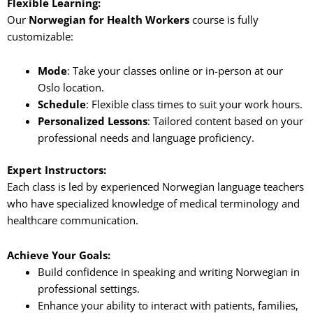
Flexible Learning:
Our
Norwegian for Health Workers
course is fully
customizable:
Mode
: Take your classes online or in-person at our
Oslo location.
Schedule
: Flexible class times to suit your work hours.
Personalized Lessons
: Tailored content based on your
professional needs and language proficiency.
Expert Instructors:
Each class is led by experienced Norwegian language teachers
who have specialized knowledge of medical terminology and
healthcare communication.
Achieve Your Goals:
Build confidence in speaking and writing Norwegian in
professional settings.
Enhance your ability to interact with patients, families,