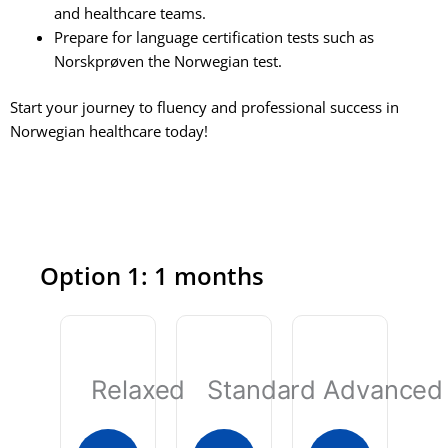
and healthcare teams.
Prepare for language certification tests such as
Norskprøven the Norwegian test.
Start your journey to fluency and professional success in
Norwegian healthcare today!
Option 1: 1 months
Relaxed
Standard
Advanced