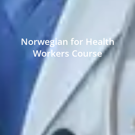
Norwegian for Health
Workers Course