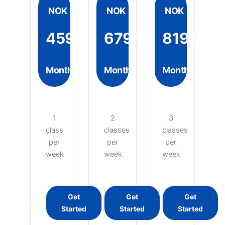
NOK
NOK
NOK
4599
6799
8199
Month
Month
Month
1
2
3
class
classes
classes
per
per
per
week
week
week
Get
Get
Get
Started
Started
Started