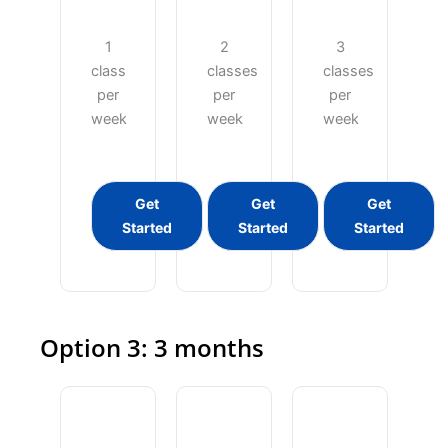
1
2
3
class
classes
classes
per
per
per
week
week
week
Get
Get
Get
Started
Started
Started
Option 3: 3 months