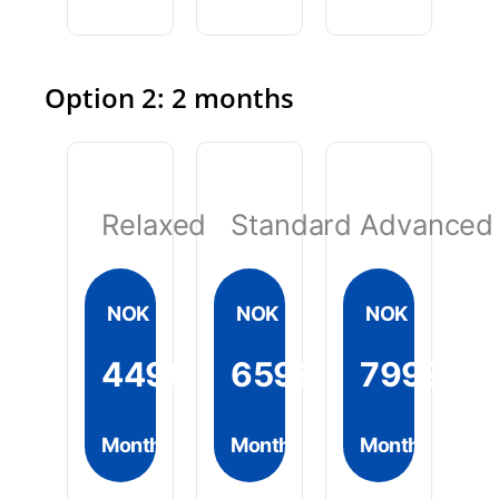
Option 2: 2 months
Relaxed
Standard
Advanced
NOK
NOK
NOK
4499
6599
7999
Month
Month
Month