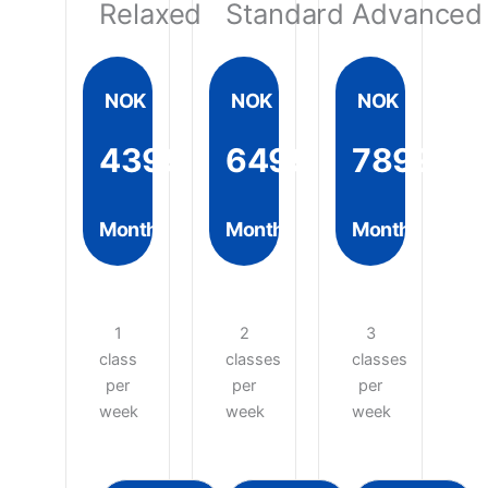
Relaxed
Standard
Advanced
NOK
NOK
NOK
4399
6499
7899
Month
Month
Month
1
2
3
class
classes
classes
per
per
per
week
week
week