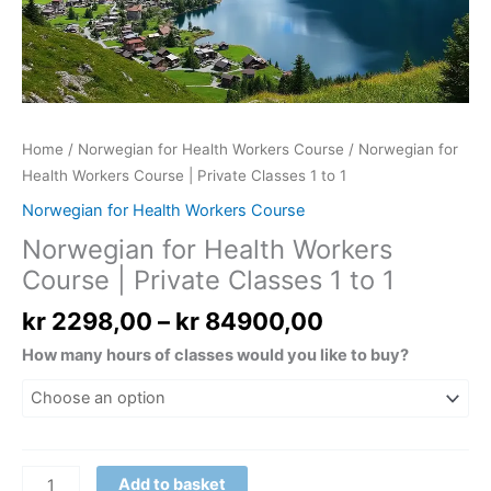
to
1
quantity
Home
/
Norwegian for Health Workers Course
/ Norwegian for
Health Workers Course | Private Classes 1 to 1
Norwegian for Health Workers Course
Norwegian for Health Workers
Course | Private Classes 1 to 1
kr
2298,00
–
kr
84900,00
How many hours of classes would you like to buy?
Add to basket