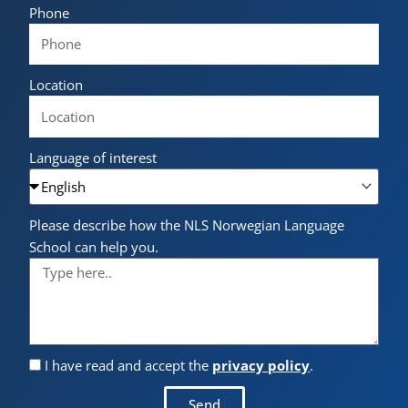
Phone
Location
Language of interest
Please describe how the NLS Norwegian Language
School can help you.
I have read and accept the
privacy policy
.
Send