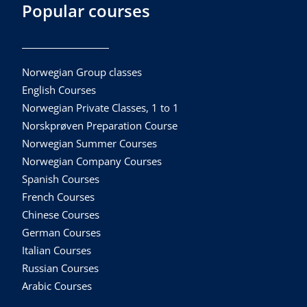
Popular courses
Norwegian Group classes
English Courses
Norwegian Private Classes, 1 to 1
Norskprøven Preparation Course
Norwegian Summer Courses
Norwegian Company Courses
Spanish Courses
French Courses
Chinese Courses
German Courses
Italian Courses
Russian Courses
Arabic Courses