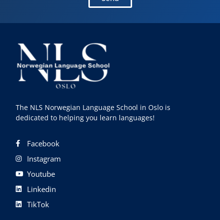
The NLS Norwegian Language School in Oslo is
dedicated to helping you learn languages!
Facebook
Instagram
Youtube
Linkedin
TikTok