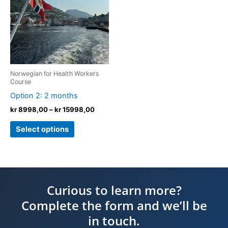
kr 15998,00
multiple
variants.
The
options
may
be
Norwegian for Health Workers
chosen
Course
on
Option 2: 2 months
the
kr
8998,00
–
kr
15998,00
product
Select options
page
Curious to learn more?
Complete the form and we’ll be
in touch.