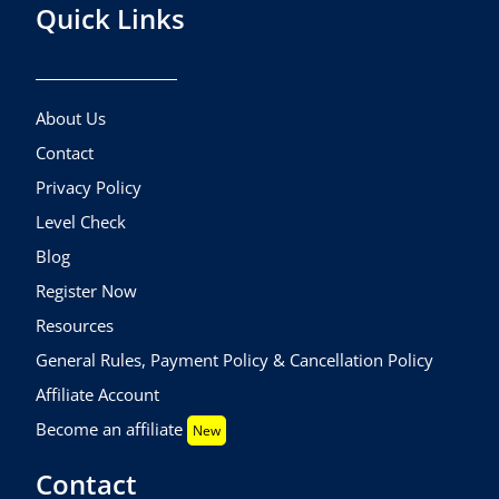
Quick Links
About Us
Contact
Privacy Policy
Level Check
Blog
Register Now
Resources
General Rules, Payment Policy & Cancellation Policy
Affiliate Account
Become an affiliate
New
Contact