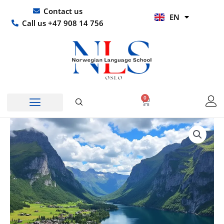
Skip
UR
Contact us
EN
to
HI
Call us +47 908 14 756
content
0
Basket
Price
Norwegian
range:
for
kr 2298,00
Health
through
Workers
kr 84900,00
Course
|
Private
Classes
1