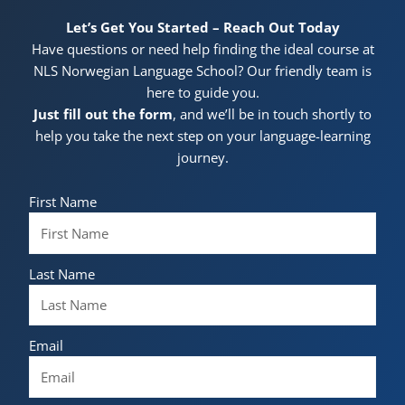
Let’s Get You Started – Reach Out Today
Have questions or need help finding the ideal course at
NLS Norwegian Language School? Our friendly team is
here to guide you.
Just fill out the form
, and we’ll be in touch shortly to
help you take the next step on your language-learning
journey.
First Name
Last Name
Email