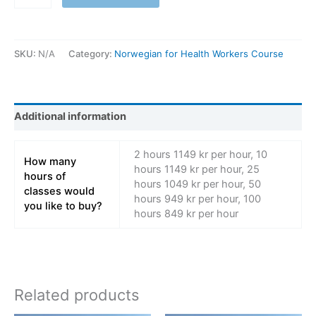
SKU:
N/A
Category:
Norwegian for Health Workers Course
Additional information
2 hours 1149 kr per hour, 10
How many
hours 1149 kr per hour, 25
hours of
hours 1049 kr per hour, 50
classes would
hours 949 kr per hour, 100
you like to buy?
hours 849 kr per hour
Related products