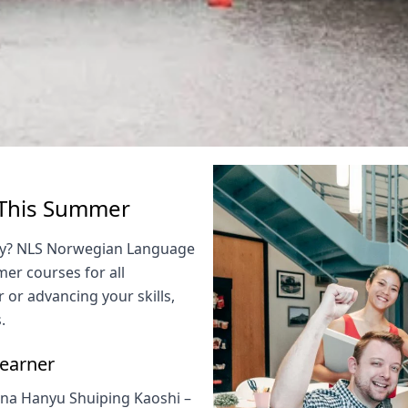
 This Summer
vely? NLS Norwegian Language
er courses for all
 or advancing your skills,
.
Learner
ona Hanyu Shuiping Kaoshi –