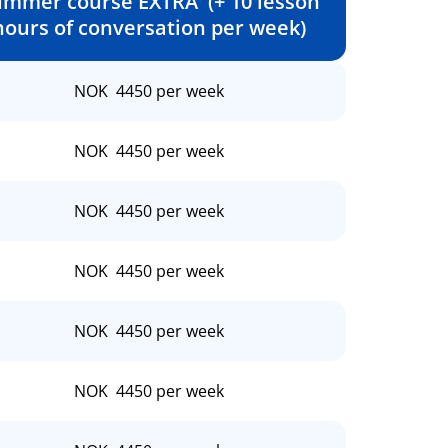
ummer course EXTRA (+ 10 lesson
hours of conversation per week)
NOK 4450 per week
NOK 4450 per week
NOK 4450 per week
NOK 4450 per week
NOK 4450 per week
NOK 4450 per week