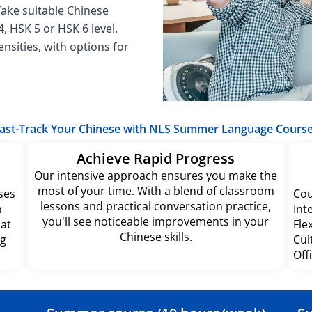
 Take suitable Chinese
, HSK 5 or HSK 6 level.
nsities, with options for
ast-Track Your Chinese with NLS Summer Language Cours
Achieve Rapid Progress
Our intensive approach ensures you make the
most of your time. With a blend of classroom
ses
Cou
lessons and practical conversation practice,
h
Int
you'll see noticeable improvements in your
hat
Fle
Chinese skills.
ng
Cul
Off