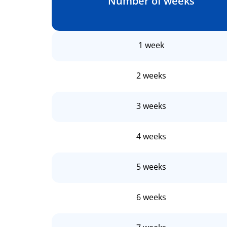
Number of weeks
1 week
2 weeks
3 weeks
4 weeks
5 weeks
6 weeks