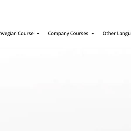
rwegian Course
Company Courses
Other Langu