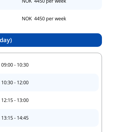
NOK 4450 per week
NOK 4450 per week
day)
09:00 - 10:30
10:30 - 12:00
12:15 - 13:00
13:15 - 14:45