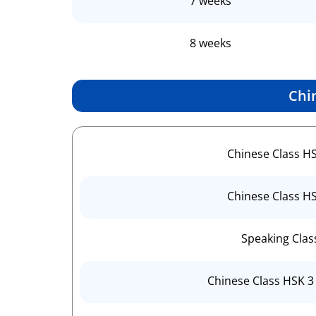
7 weeks
8 weeks
Chi
Chinese Class H
Chinese Class H
Speaking Clas
Chinese Class HSK 3 