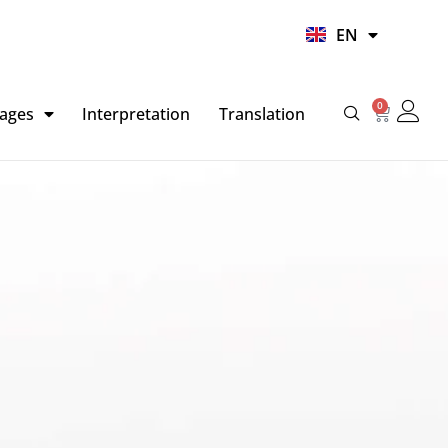
UR
EN
HI
0
Basket
ages
Interpretation
Translation