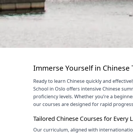
Immerse Yourself in Chinese
Ready to learn Chinese quickly and effecti
School in Oslo offers intensive Chinese summ
proficiency levels. Whether you’re a beginner
our courses are designed for rapid progress
Tailored Chinese Courses for Every 
Our curriculum, aligned with internationati