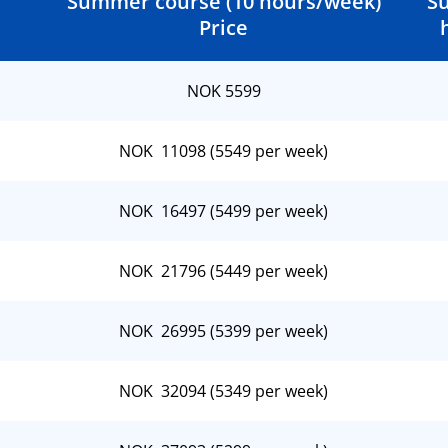
Summer course (10 hours/week)
S
Price
NOK 5599
NOK 11098 (5549 per week)
NOK 16497 (5499 per week)
NOK 21796 (5449 per week)
NOK 26995 (5399 per week)
NOK 32094 (5349 per week)