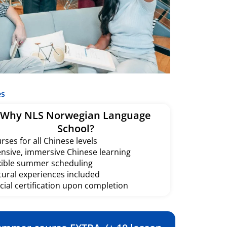
es
Why NLS Norwegian Language
School?
rses for all Chinese levels
ensive, immersive Chinese learning
xible summer scheduling
tural experiences included
icial certification upon completion