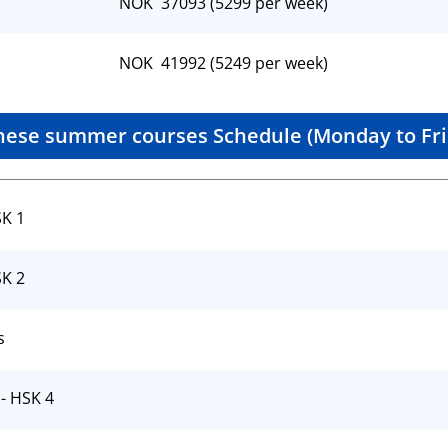
NOK 37093 (5299 per week)
NOK 41992 (5249 per week)
nese summer courses Schedule (Monday to Fri
SK 1
SK 2
s
- HSK 4