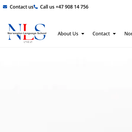
Skip
Contact us
Call us +47 908 14 756
to
content
About Us
Contact
No