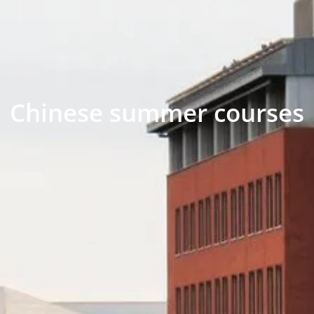
Chinese summer courses