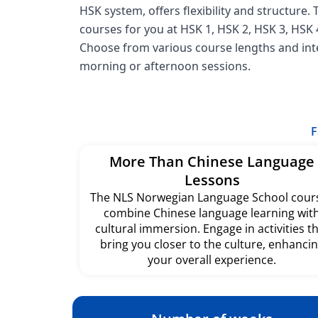
HSK system, offers flexibility and structure.
courses for you at HSK 1, HSK 2, HSK 3, HSK 4
Choose from various course lengths and inte
morning or afternoon sessions.
F
More Than Chinese Language
Lessons
The NLS Norwegian Language School cour
combine Chinese language learning wit
cultural immersion. Engage in activities t
bring you closer to the culture, enhanci
your overall experience.