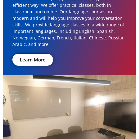
efficient way! We offer practical classes, both in
classroom and online. Our language courses are
modern and will help you improve your conversation
skills. We provide language classes in a wide range of
important languages, including English, Spanish,
Norwegian, German, French, Italian, Chinese, Russian,
Arabic, and more.
Learn More