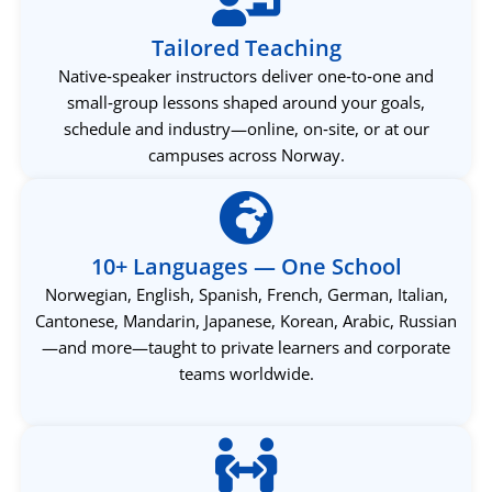
Tailored Teaching
Native‑speaker instructors deliver one‑to‑one and
small‑group lessons shaped around your goals,
schedule and industry—online, on‑site, or at our
campuses across Norway.
10+ Languages — One School
Norwegian, English, Spanish, French, German, Italian,
Cantonese, Mandarin, Japanese, Korean, Arabic, Russian
—and more—taught to private learners and corporate
teams worldwide.