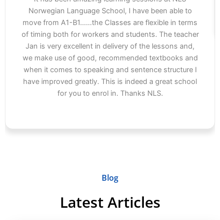
Norwegian Language School, I have been able to
move from A1-B1…...the Classes are flexible in terms
of timing both for workers and students. The teacher
Jan is very excellent in delivery of the lessons and,
we make use of good, recommended textbooks and
when it comes to speaking and sentence structure I
have improved greatly. This is indeed a great school
for you to enrol in. Thanks NLS.
Blog
Latest Articles