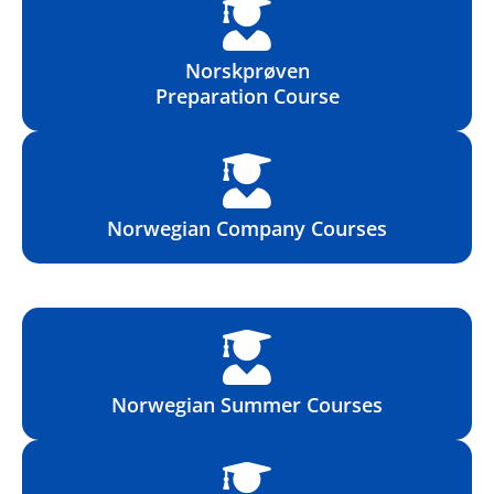
Norskprøven
Preparation Course
Norwegian Company Courses
Norwegian Summer Courses