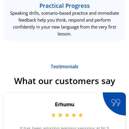
Practical Progress
Speaking drills, scenario‑based practice and immediate
feedback help you think, respond and perform
confidently in your new language from the very first
lesson.
Testimonials
What our customers say
Erhumu
It has been amazing learning sessions at NLS