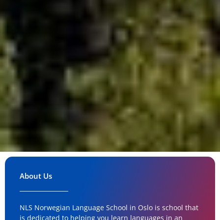
About Us
NLS Norwegian Language School in Oslo is school that
is dedicated to helping you learn languages in an