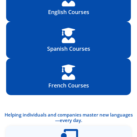
English Courses
Spanish Courses
French Courses
Helping individuals and companies master new languages
—every day.