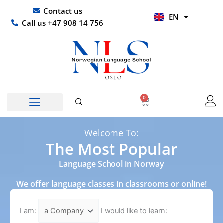
Skip
UR
Contact us
EN
to
HI
Call us +47 908 14 756
content
0
Basket
Norwegian Course
Company Courses
Other Languages
Welcome To:
The Most Popular
Language School in Norway
We offer language classes in classrooms or online!
I am:
I would like to learn: