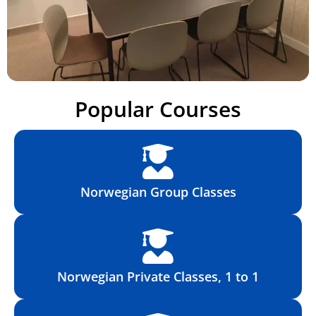
Popular Courses
Norwegian Group Classes
Norwegian Private Classes, 1 to 1