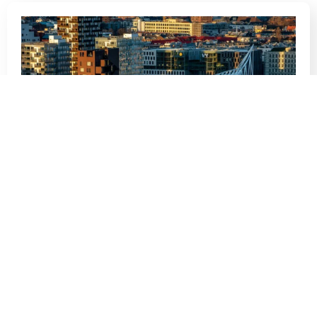
The Difference Between a Norwegian
CV and an American Resume
Navigating the job market in a new country can be
a daunting task, and one…