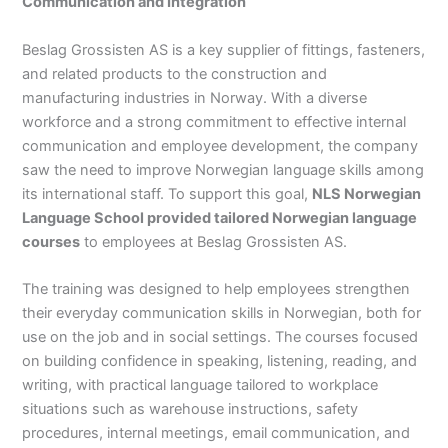
Communication and Integration
Beslag Grossisten AS is a key supplier of fittings, fasteners,
and related products to the construction and
manufacturing industries in Norway. With a diverse
workforce and a strong commitment to effective internal
communication and employee development, the company
saw the need to improve Norwegian language skills among
its international staff. To support this goal,
NLS Norwegian
Language School provided tailored Norwegian language
courses
to employees at Beslag Grossisten AS.
The training was designed to help employees strengthen
their everyday communication skills in Norwegian, both for
use on the job and in social settings. The courses focused
on building confidence in speaking, listening, reading, and
writing, with practical language tailored to workplace
situations such as warehouse instructions, safety
procedures, internal meetings, email communication, and