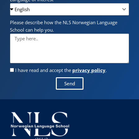
Please describe how the NLS Norwegian Language
School can help you.
I have read and accept the
privacy policy
.
Send