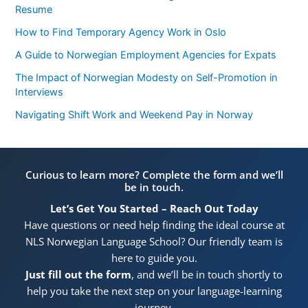
Resume
How to Find Temporary Agency Work in Oslo
A Guide to Norwegian Employment Agencies for Expats
The Impact of Norwegian Modesty on Self-Promotion in
Interviews
Navigating Shift Work and Weekend Pay in Norway
Curious to learn more? Complete the form and we’ll
be in touch.
Let’s Get You Started – Reach Out Today
Have questions or need help finding the ideal course at
NLS Norwegian Language School? Our friendly team is
here to guide you.
Just fill out the form
, and we’ll be in touch shortly to
help you take the next step on your language-learning
journey.