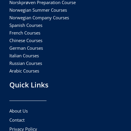
Norskprøven Preparation Course
Norwegian Summer Courses
Norwegian Company Courses
Spanish Courses
French Courses
Chinese Courses
German Courses
Italian Courses
Russian Courses
Arabic Courses
Quick Links
About Us
Contact
Privacy Policy