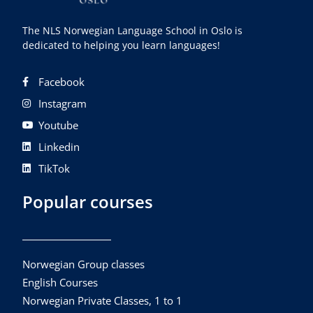
The NLS Norwegian Language School in Oslo is
dedicated to helping you learn languages!
Facebook
Instagram
Youtube
Linkedin
TikTok
Popular courses
Norwegian Group classes
English Courses
Norwegian Private Classes, 1 to 1