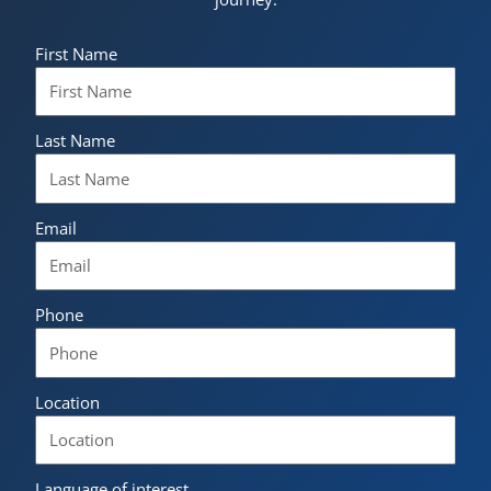
First Name
Last Name
Email
Phone
Location
Language of interest