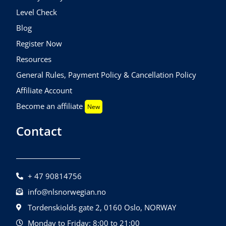
Level Check
Blog
Register Now
Resources
General Rules, Payment Policy & Cancellation Policy
Affiliate Account
Become an affiliate
New
Contact
+ 47 90814756
info@nlsnorwegian.no
Tordenskiolds gate 2, 0160 Oslo, NORWAY
Monday to Friday: 8:00 to 21:00