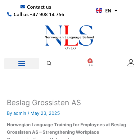
Skip
UR
Contact us
EN
to
HI
Call us +47 908 14 756
content
0
Basket
Beslag Grossisten AS
By
admin
/
May 23, 2025
Norwegian Language Training for Employees at Beslag
Grossisten AS – Strengthening Workplace