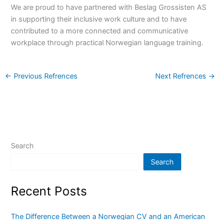
We are proud to have partnered with Beslag Grossisten AS
in supporting their inclusive work culture and to have
contributed to a more connected and communicative
workplace through practical Norwegian language training.
←
Previous Refrences
Next Refrences
→
Search
Search
Recent Posts
The Difference Between a Norwegian CV and an American