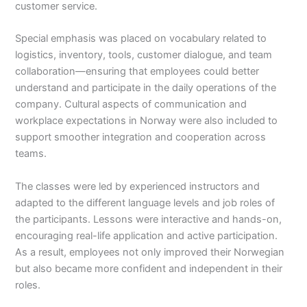
customer service.
Special emphasis was placed on vocabulary related to
logistics, inventory, tools, customer dialogue, and team
collaboration—ensuring that employees could better
understand and participate in the daily operations of the
company. Cultural aspects of communication and
workplace expectations in Norway were also included to
support smoother integration and cooperation across
teams.
The classes were led by experienced instructors and
adapted to the different language levels and job roles of
the participants. Lessons were interactive and hands-on,
encouraging real-life application and active participation.
As a result, employees not only improved their Norwegian
but also became more confident and independent in their
roles.