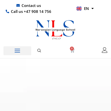
Skip
UR
Contact us
EN
to
HI
Call us +47 908 14 756
content
0
Basket