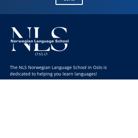
The NLS Norwegian Language School in Oslo is
dedicated to helping you learn languages!
Facebook
Instagram
Youtube
Linkedin
TikTok