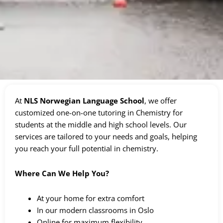
At
NLS Norwegian Language School
, we offer
customized one-on-one tutoring in Chemistry for
students at the middle and high school levels. Our
services are tailored to your needs and goals, helping
you reach your full potential in chemistry.
Where Can We Help You?
At your home for extra comfort
In our modern classrooms in Oslo
Online for maximum flexibility