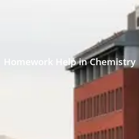
Homework Help in Chemistry