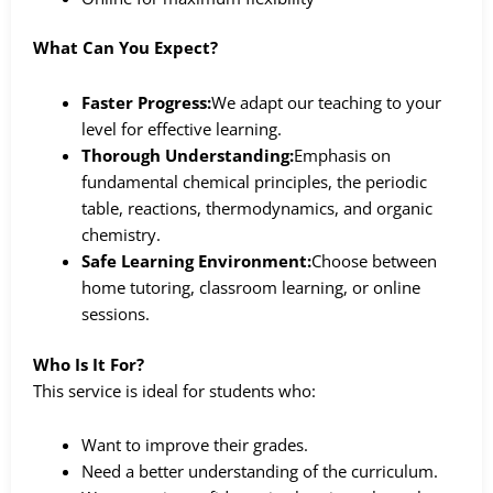
What Can You Expect?
Faster Progress:
We adapt our teaching to your
level for effective learning.
Thorough Understanding:
Emphasis on
fundamental chemical principles, the periodic
table, reactions, thermodynamics, and organic
chemistry.
Safe Learning Environment:
Choose between
home tutoring, classroom learning, or online
sessions.
Who Is It For?
This service is ideal for students who:
Want to improve their grades.
Need a better understanding of the curriculum.