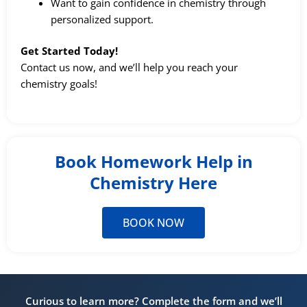
Want to gain confidence in chemistry through
personalized support.
Get Started Today!
Contact us now, and we’ll help you reach your
chemistry goals!
Book Homework Help in
Chemistry Here
BOOK NOW
Curious to learn more? Complete the form and we’ll