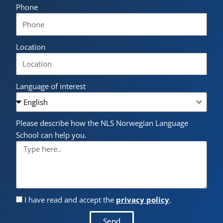
Phone
Location
Language of interest
Please describe how the NLS Norwegian Language
School can help you.
I have read and accept the
privacy policy
.
Send