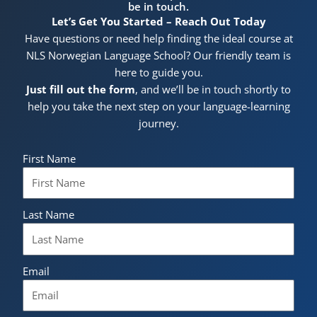
be in touch.
Let’s Get You Started – Reach Out Today
Have questions or need help finding the ideal course at
NLS Norwegian Language School? Our friendly team is
here to guide you.
Just fill out the form
, and we’ll be in touch shortly to
help you take the next step on your language-learning
journey.
First Name
Last Name
Email