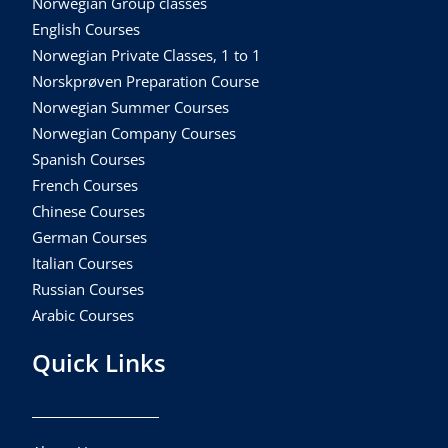
Norwegian Group classes
English Courses
Norwegian Private Classes, 1 to 1
Norskprøven Preparation Course
Norwegian Summer Courses
Norwegian Company Courses
Spanish Courses
French Courses
Chinese Courses
German Courses
Italian Courses
Russian Courses
Arabic Courses
Quick Links