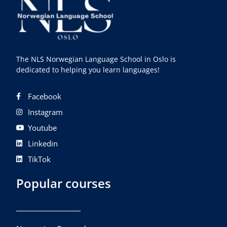
The NLS Norwegian Language School in Oslo is
dedicated to helping you learn languages!
Facebook
Instagram
Youtube
Linkedin
TikTok
Popular courses