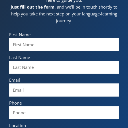
Just fill out the form
, and we’ll be in touch shortly to
help you take the next step on your language-learning
journey.
First Name
Last Name
Email
Phone
Location