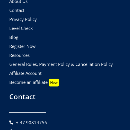
About Us
Contact
Privacy Policy
Level Check
Blog
Register Now
Resources
General Rules, Payment Policy & Cancellation Policy
Affiliate Account
Become an affiliate
New
Contact
+ 47 90814756