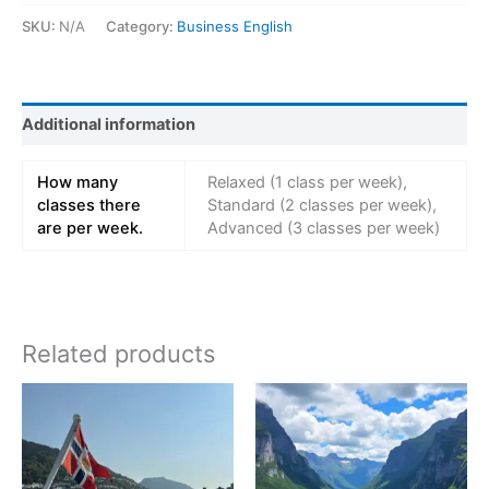
SKU:
N/A
Category:
Business English
Additional information
How many
Relaxed (1 class per week),
classes there
Standard (2 classes per week),
are per week.
Advanced (3 classes per week)
Related products
Price
Price
This
This
range:
range:
product
product
kr 14997,00
kr 229
has
through
has
throug
kr 38997,00
kr 849
multiple
multiple