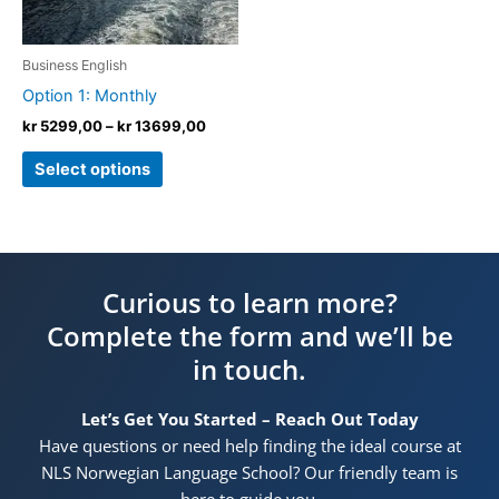
options
may
be
Business English
chosen
Option 1: Monthly
on
kr
5299,00
–
kr
13699,00
the
product
Select options
page
Curious to learn more?
Complete the form and we’ll be
in touch.
Let’s Get You Started – Reach Out Today
Have questions or need help finding the ideal course at
NLS Norwegian Language School? Our friendly team is
here to guide you.