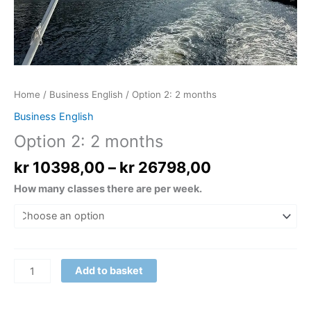
Home
/
Business English
/ Option 2: 2 months
Business English
Option 2: 2 months
kr
10398,00
–
kr
26798,00
How many classes there are per week.
Add to basket