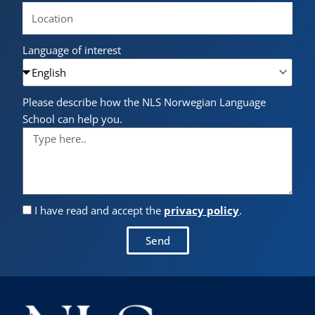
Language of interest
Please describe how the NLS Norwegian Language
School can help you.
I have read and accept the
privacy policy
.
Send