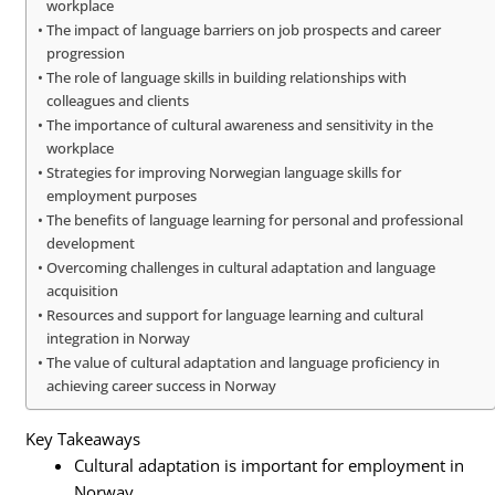
workplace
The impact of language barriers on job prospects and career
progression
The role of language skills in building relationships with
colleagues and clients
The importance of cultural awareness and sensitivity in the
workplace
Strategies for improving Norwegian language skills for
employment purposes
The benefits of language learning for personal and professional
development
Overcoming challenges in cultural adaptation and language
acquisition
Resources and support for language learning and cultural
integration in Norway
The value of cultural adaptation and language proficiency in
achieving career success in Norway
Key Takeaways
Cultural adaptation is important for employment in
Norway