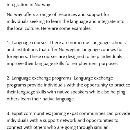
integration in Norway
Norway offers a range of resources and support for
individuals seeking to learn the language and integrate into
the local culture. Here are some examples:
1. Language courses: There are numerous language schools
and institutions that offer Norwegian language courses for
foreigners. These courses are designed to help individuals
improve their language skills for employment purposes.
2. Language exchange programs: Language exchange
programs provide individuals with the opportunity to practic
their language skills with native speakers while also helping
others learn their native language.
3. Expat communities: Joining expat communities can provid
individuals with a support network and opportunities to
connect with others who are going through similar