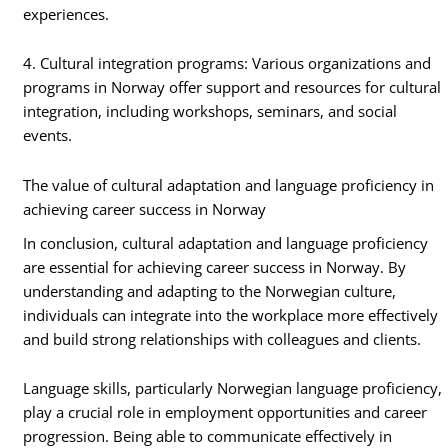
experiences.
4. Cultural integration programs: Various organizations and
programs in Norway offer support and resources for cultural
integration, including workshops, seminars, and social
events.
The value of cultural adaptation and language proficiency in
achieving career success in Norway
In conclusion, cultural adaptation and language proficiency
are essential for achieving career success in Norway. By
understanding and adapting to the Norwegian culture,
individuals can integrate into the workplace more effectively
and build strong relationships with colleagues and clients.
Language skills, particularly Norwegian language proficiency,
play a crucial role in employment opportunities and career
progression. Being able to communicate effectively in