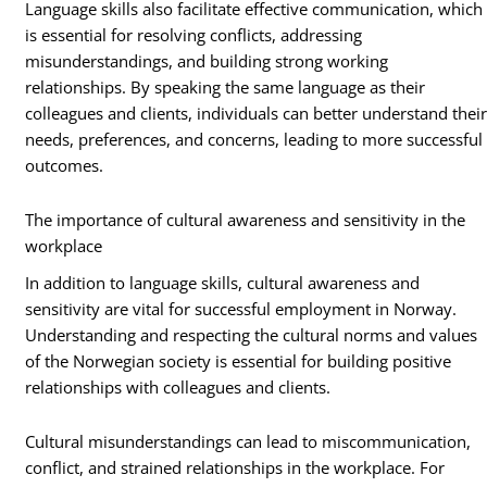
Language skills also facilitate effective communication, which
is essential for resolving conflicts, addressing
misunderstandings, and building strong working
relationships. By speaking the same language as their
colleagues and clients, individuals can better understand thei
needs, preferences, and concerns, leading to more successful
outcomes.
The importance of cultural awareness and sensitivity in the
workplace
In addition to language skills, cultural awareness and
sensitivity are vital for successful employment in Norway.
Understanding and respecting the cultural norms and values
of the Norwegian society is essential for building positive
relationships with colleagues and clients.
Cultural misunderstandings can lead to miscommunication,
conflict, and strained relationships in the workplace. For