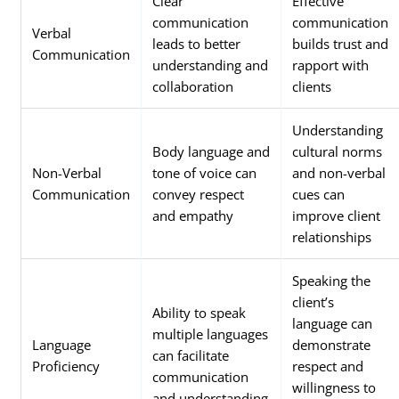
Clear
Effective
communication
communication
Verbal
leads to better
builds trust and
Communication
understanding and
rapport with
collaboration
clients
Understanding
Body language and
cultural norms
Non-Verbal
tone of voice can
and non-verbal
Communication
convey respect
cues can
and empathy
improve client
relationships
Speaking the
client’s
Ability to speak
language can
multiple languages
Language
demonstrate
can facilitate
Proficiency
respect and
communication
willingness to
and understanding