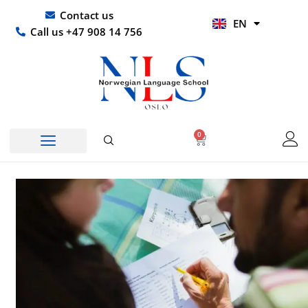
Skip
UR
Contact us
EN
to
HI
Call us +47 908 14 756
content
0
Basket