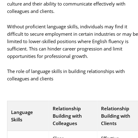
culture and their ability to communicate effectively with
colleagues and clients.
Without proficient language skills, individuals may find it
difficult to secure employment in certain industries or may b
limited to lower-skilled positions where English fluency is
sufficient. This can hinder career progression and limit
opportunities for professional growth.
The role of language skills in building relationships with
colleagues and clients
Relationship
Relationship
Language
Building with
Building with
Skills
Colleagues
Clients