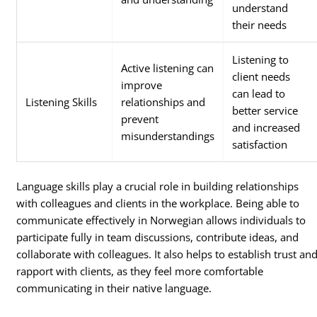
understand
their needs
Listening to
Active listening can
client needs
improve
can lead to
Listening Skills
relationships and
better service
prevent
and increased
misunderstandings
satisfaction
Language skills play a crucial role in building relationships
with colleagues and clients in the workplace. Being able to
communicate effectively in Norwegian allows individuals to
participate fully in team discussions, contribute ideas, and
collaborate with colleagues. It also helps to establish trust an
rapport with clients, as they feel more comfortable
communicating in their native language.