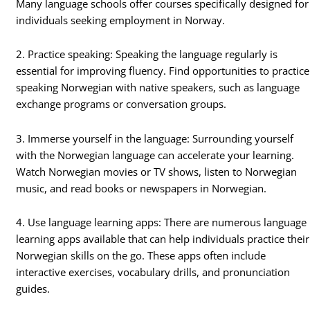
Many language schools offer courses specifically designed for
individuals seeking employment in Norway.
2. Practice speaking: Speaking the language regularly is
essential for improving fluency. Find opportunities to practice
speaking Norwegian with native speakers, such as language
exchange programs or conversation groups.
3. Immerse yourself in the language: Surrounding yourself
with the Norwegian language can accelerate your learning.
Watch Norwegian movies or TV shows, listen to Norwegian
music, and read books or newspapers in Norwegian.
4. Use language learning apps: There are numerous language
learning apps available that can help individuals practice their
Norwegian skills on the go. These apps often include
interactive exercises, vocabulary drills, and pronunciation
guides.