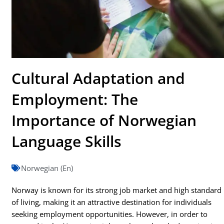
Cultural Adaptation and
Employment: The
Importance of Norwegian
Language Skills
Norwegian (En)
Norway is known for its strong job market and high standard
of living, making it an attractive destination for individuals
seeking employment opportunities. However, in order to