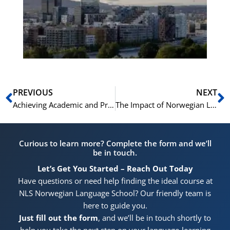
for
He
Pr
Prev
N
PREVIOUS
NEXT
Achieving Academic and Professional Goals in Norway: The Role of Language Proficiency
The Impact of Norwegian Language Skills on Career Opportunities in Norway
Curious to learn more? Complete the form and we’ll
be in touch.
Let’s Get You Started – Reach Out Today
Have questions or need help finding the ideal course at
NLS Norwegian Language School? Our friendly team is
here to guide you.
Just fill out the form
, and we’ll be in touch shortly to