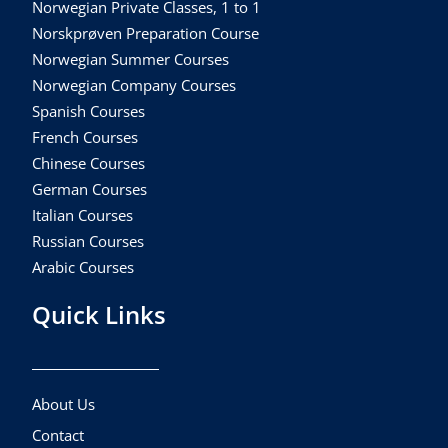
Norwegian Private Classes, 1 to 1
Norskprøven Preparation Course
Norwegian Summer Courses
Norwegian Company Courses
Spanish Courses
French Courses
Chinese Courses
German Courses
Italian Courses
Russian Courses
Arabic Courses
Quick Links
About Us
Contact