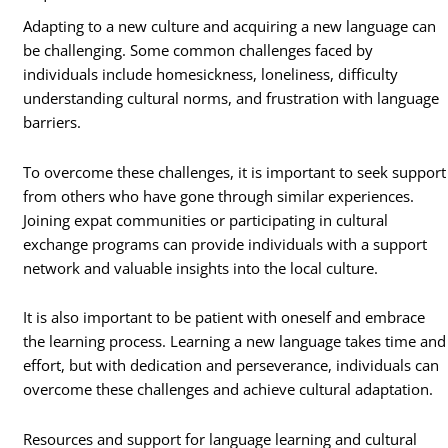
Adapting to a new culture and acquiring a new language can
be challenging. Some common challenges faced by
individuals include homesickness, loneliness, difficulty
understanding cultural norms, and frustration with language
barriers.
To overcome these challenges, it is important to seek support
from others who have gone through similar experiences.
Joining expat communities or participating in cultural
exchange programs can provide individuals with a support
network and valuable insights into the local culture.
It is also important to be patient with oneself and embrace
the learning process. Learning a new language takes time and
effort, but with dedication and perseverance, individuals can
overcome these challenges and achieve cultural adaptation.
Resources and support for language learning and cultural