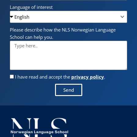
Language of interest
Please describe how the NLS Norwegian Language
School can help you.
I have read and accept the
privacy policy
.
Send