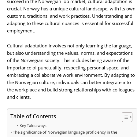
succeed in the Norwegian job market, cultural adaptation is
crucial. Norway has a unique cultural landscape, with its own
customs, traditions, and work practices. Understanding and
adapting to these cultural nuances is essential for successful
employment.
Cultural adaptation involves not only learning the language,
but also understanding the values, norms, and expectations
of the Norwegian society. This includes being aware of the
importance of punctuality, respecting personal space, and
embracing a collaborative work environment. By adapting to
the Norwegian culture, individuals can better integrate into
the workplace and build strong relationships with colleagues
and clients.
Table of Contents
Key Takeaways
The significance of Norwegian language proficiency in the