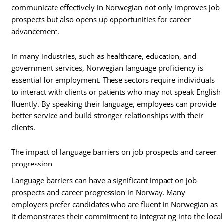
communicate effectively in Norwegian not only improves job
prospects but also opens up opportunities for career
advancement.
In many industries, such as healthcare, education, and
government services, Norwegian language proficiency is
essential for employment. These sectors require individuals
to interact with clients or patients who may not speak English
fluently. By speaking their language, employees can provide
better service and build stronger relationships with their
clients.
The impact of language barriers on job prospects and career
progression
Language barriers can have a significant impact on job
prospects and career progression in Norway. Many
employers prefer candidates who are fluent in Norwegian as
it demonstrates their commitment to integrating into the loca