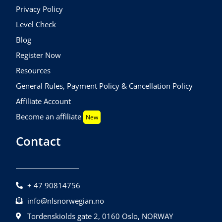
Privacy Policy
Level Check
Blog
Register Now
Resources
General Rules, Payment Policy & Cancellation Policy
Affiliate Account
Become an affiliate
New
Contact
+ 47 90814756
info@nlsnorwegian.no
Tordenskiolds gate 2, 0160 Oslo, NORWAY