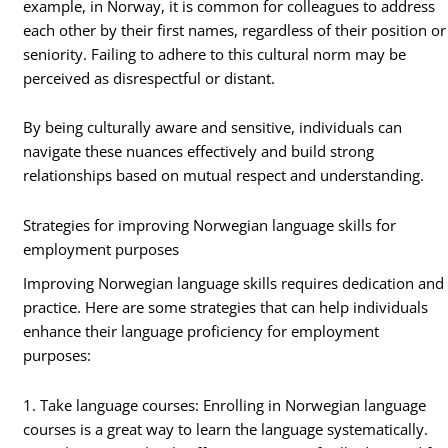
example, in Norway, it is common for colleagues to address
each other by their first names, regardless of their position or
seniority. Failing to adhere to this cultural norm may be
perceived as disrespectful or distant.
By being culturally aware and sensitive, individuals can
navigate these nuances effectively and build strong
relationships based on mutual respect and understanding.
Strategies for improving Norwegian language skills for
employment purposes
Improving Norwegian language skills requires dedication and
practice. Here are some strategies that can help individuals
enhance their language proficiency for employment
purposes:
1. Take language courses: Enrolling in Norwegian language
courses is a great way to learn the language systematically.