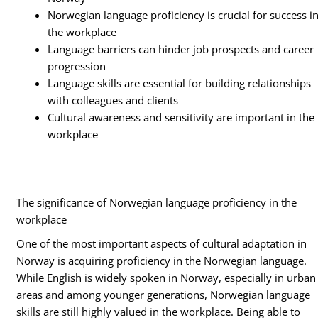
Norwegian language proficiency is crucial for success i
the workplace
Language barriers can hinder job prospects and career
progression
Language skills are essential for building relationships
with colleagues and clients
Cultural awareness and sensitivity are important in the
workplace
The significance of Norwegian language proficiency in the
workplace
One of the most important aspects of cultural adaptation in
Norway is acquiring proficiency in the Norwegian language.
While English is widely spoken in Norway, especially in urban
areas and among younger generations, Norwegian language
skills are still highly valued in the workplace. Being able to