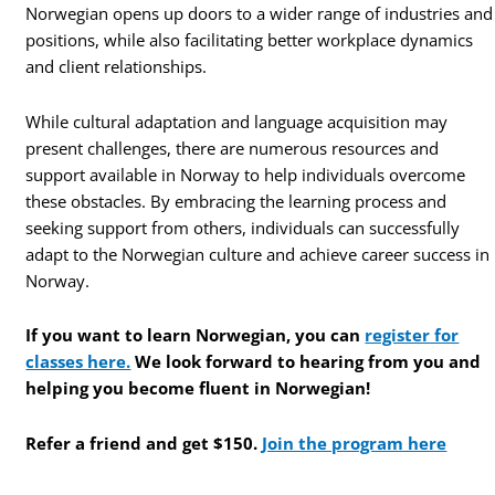
Norwegian opens up doors to a wider range of industries and
positions, while also facilitating better workplace dynamics
and client relationships.
While cultural adaptation and language acquisition may
present challenges, there are numerous resources and
support available in Norway to help individuals overcome
these obstacles. By embracing the learning process and
seeking support from others, individuals can successfully
adapt to the Norwegian culture and achieve career success in
Norway.
If you want to learn Norwegian, you can
register for
classes here.
We look forward to hearing from you and
helping you become fluent in Norwegian!
Refer a friend and get $150.
Join the program here