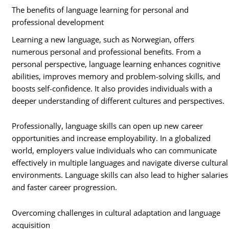
The benefits of language learning for personal and
professional development
Learning a new language, such as Norwegian, offers
numerous personal and professional benefits. From a
personal perspective, language learning enhances cognitive
abilities, improves memory and problem-solving skills, and
boosts self-confidence. It also provides individuals with a
deeper understanding of different cultures and perspectives.
Professionally, language skills can open up new career
opportunities and increase employability. In a globalized
world, employers value individuals who can communicate
effectively in multiple languages and navigate diverse cultural
environments. Language skills can also lead to higher salaries
and faster career progression.
Overcoming challenges in cultural adaptation and language
acquisition