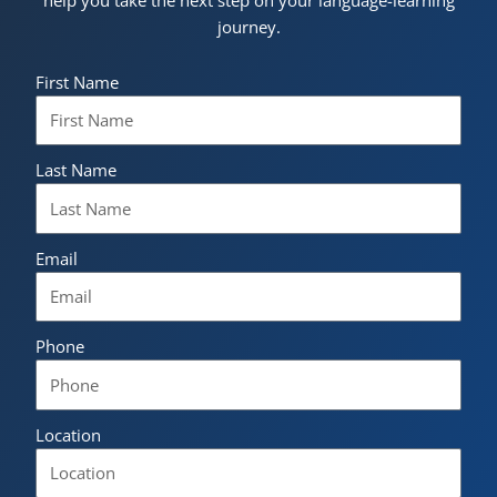
help you take the next step on your language-learning
journey.
First Name
Last Name
Email
Phone
Location