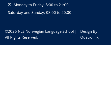
Monday to Friday: 8:00 to 21:00
Saturday and Sunday: 08:00 to 20:00
©2026 NLS Norwegian Language School |
Design By
All Rights Reserved.
Quatrolink