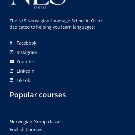
The NLS Norwegian Language School in Oslo is
dedicated to helping you learn languages!
Facebook
Instagram
Youtube
Linkedin
TikTok
Popular courses
Norwegian Group classes
English Courses