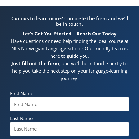
Curious to learn more? Complete the form and we’ll
be in touch.
Let’s Get You Started – Reach Out Today
Have questions or need help finding the ideal course at
NLS Norwegian Language School? Our friendly team is
here to guide you.
Just fill out the form
, and we’ll be in touch shortly to
help you take the next step on your language-learning
journey.
First Name
Last Name