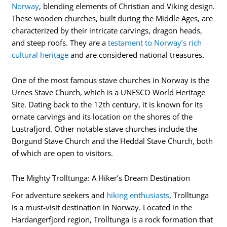
Norway
, blending elements of Christian and Viking design.
These wooden churches, built during the Middle Ages, are
characterized by their intricate carvings, dragon heads,
and steep roofs. They are a
testament to Norway’s rich
cultural heritage
and are considered national treasures.
One of the most famous stave churches in Norway is the
Urnes Stave Church, which is a UNESCO World Heritage
Site. Dating back to the 12th century, it is known for its
ornate carvings and its location on the shores of the
Lustrafjord. Other notable stave churches include the
Borgund Stave Church and the Heddal Stave Church, both
of which are open to visitors.
The Mighty Trolltunga: A Hiker’s Dream Destination
For adventure seekers and
hiking enthusiasts
, Trolltunga
is a must-visit destination in Norway. Located in the
Hardangerfjord region, Trolltunga is a rock formation that