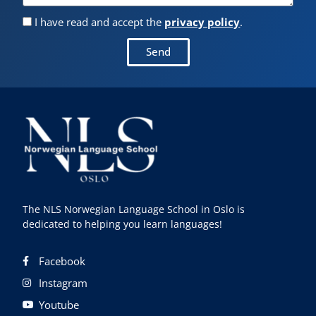
I have read and accept the
privacy policy
.
Send
The NLS Norwegian Language School in Oslo is
dedicated to helping you learn languages!
Facebook
Instagram
Youtube