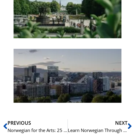
an
We
Pa
No
Es
No
Vo
for
He
Pr
Prev
N
PREVIOUS
NEXT
Norwegian for the Arts: 25 Key Terms for Culture Enthusiasts
Learn Norwegian Through Sports Commentary: 20 Phrases for Fans