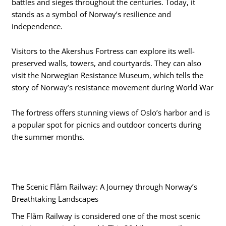
battles and sieges throughout the centuries. Today, it
stands as a symbol of Norway’s resilience and
independence.
Visitors to the Akershus Fortress can explore its well-
preserved walls, towers, and courtyards. They can also
visit the Norwegian Resistance Museum, which tells the
story of Norway’s resistance movement during World War
The fortress offers stunning views of Oslo’s harbor and is
a popular spot for picnics and outdoor concerts during
the summer months.
The Scenic Flåm Railway: A Journey through Norway’s
Breathtaking Landscapes
The Flåm Railway is considered one of the most scenic