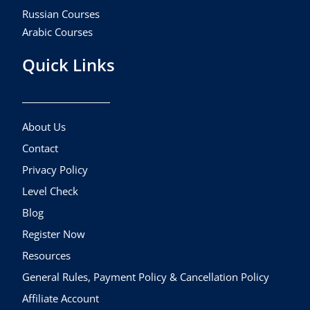
Russian Courses
Arabic Courses
Quick Links
About Us
Contact
Privacy Policy
Level Check
Blog
Register Now
Resources
General Rules, Payment Policy & Cancellation Policy
Affiliate Account