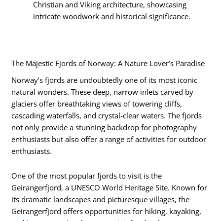
Christian and Viking architecture, showcasing
intricate woodwork and historical significance.
The Majestic Fjords of Norway: A Nature Lover’s Paradise
Norway’s fjords are undoubtedly one of its most iconic
natural wonders. These deep, narrow inlets carved by
glaciers offer breathtaking views of towering cliffs,
cascading waterfalls, and crystal-clear waters. The fjords
not only provide a stunning backdrop for photography
enthusiasts but also offer a range of activities for outdoor
enthusiasts.
One of the most popular fjords to visit is the
Geirangerfjord, a UNESCO World Heritage Site. Known for
its dramatic landscapes and picturesque villages, the
Geirangerfjord offers opportunities for hiking, kayaking,