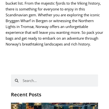
bucket list. From the majestic fjords to the Viking history,
there is something for everyone to enjoy in this
Scandinavian gem. Whether you are exploring the iconic
Bryggen Wharf in Bergen or witnessing the Northern
Lights in Tromsø, Norway offers an unforgettable
experience that will leave you wanting more. So pack your
bags and get ready to embark on an adventure through
Norway’s breathtaking landscapes and rich history.
Search
Search
Recent Posts
Th