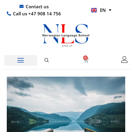
Skip
UR
Contact us
EN
to
HI
Call us +47 908 14 756
content
0
Basket