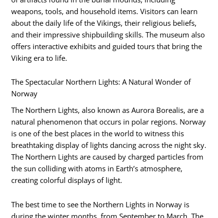
weapons, tools, and household items. Visitors can learn
about the daily life of the Vikings, their religious beliefs,
and their impressive shipbuilding skills. The museum also
offers interactive exhibits and guided tours that bring the
Viking era to life.
The Spectacular Northern Lights: A Natural Wonder of
Norway
The Northern Lights, also known as Aurora Borealis, are a
natural phenomenon that occurs in polar regions. Norway
is one of the best places in the world to witness this
breathtaking display of lights dancing across the night sky.
The Northern Lights are caused by charged particles from
the sun colliding with atoms in Earth’s atmosphere,
creating colorful displays of light.
The best time to see the Northern Lights in Norway is
during the winter months, from September to March. The