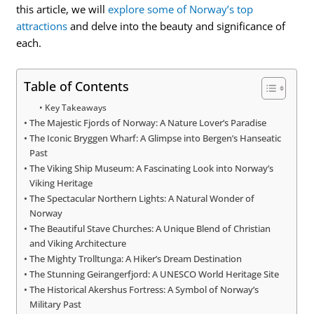
this article, we will
explore some of Norway’s top
attractions
and delve into the beauty and significance of
each.
Table of Contents
Key Takeaways
The Majestic Fjords of Norway: A Nature Lover’s Paradise
The Iconic Bryggen Wharf: A Glimpse into Bergen’s Hanseatic
Past
The Viking Ship Museum: A Fascinating Look into Norway’s
Viking Heritage
The Spectacular Northern Lights: A Natural Wonder of
Norway
The Beautiful Stave Churches: A Unique Blend of Christian
and Viking Architecture
The Mighty Trolltunga: A Hiker’s Dream Destination
The Stunning Geirangerfjord: A UNESCO World Heritage Site
The Historical Akershus Fortress: A Symbol of Norway’s
Military Past