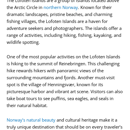
The Lofoten Islands are a group of islands located above
the Arctic Circle in
northern Norway
. Known for their
dramatic landscapes, pristine beaches, and charming
fishing villages, the Lofoten Islands are a haven for
adventure seekers and photographers. The islands offer a
range of activities, including hiking, fishing, kayaking, and
wildlife spotting.
One of the most popular activities on the Lofoten Islands
is hiking to the summit of Reinebringen. This challenging
hike rewards hikers with panoramic views of the
surrounding mountains and fjords. Another must-visit
spot is the village of Henningsvær, known for its
picturesque harbor and vibrant art scene. Visitors can also
take boat tours to see puffins, sea eagles, and seals in
their natural habitat.
Norway’s natural beauty
and cultural heritage make it a
truly unique destination that should be on every traveler’s