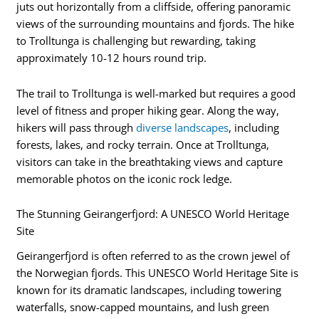
juts out horizontally from a cliffside, offering panoramic
views of the surrounding mountains and fjords. The hike
to Trolltunga is challenging but rewarding, taking
approximately 10-12 hours round trip.
The trail to Trolltunga is well-marked but requires a good
level of fitness and proper hiking gear. Along the way,
hikers will pass through
diverse landscapes
, including
forests, lakes, and rocky terrain. Once at Trolltunga,
visitors can take in the breathtaking views and capture
memorable photos on the iconic rock ledge.
The Stunning Geirangerfjord: A UNESCO World Heritage
Site
Geirangerfjord is often referred to as the crown jewel of
the Norwegian fjords. This UNESCO World Heritage Site is
known for its dramatic landscapes, including towering
waterfalls, snow-capped mountains, and lush green