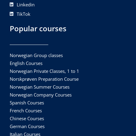
Linkedin
TikTok
Popular courses
Norwegian Group classes
English Courses
Norwegian Private Classes, 1 to 1
Norskprøven Preparation Course
Norwegian Summer Courses
Norwegian Company Courses
Spanish Courses
French Courses
Chinese Courses
German Courses
Italian Courses