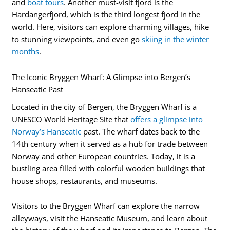
and
boat tours
. Another must-visit fjord is the
Hardangerfjord, which is the third longest fjord in the
world. Here, visitors can explore charming villages, hike
to stunning viewpoints, and even go
skiing in the winter
months
.
The Iconic Bryggen Wharf: A Glimpse into Bergen’s
Hanseatic Past
Located in the city of Bergen, the Bryggen Wharf is a
UNESCO World Heritage Site that
offers a glimpse into
Norway’s Hanseatic
past. The wharf dates back to the
14th century when it served as a hub for trade between
Norway and other European countries. Today, it is a
bustling area filled with colorful wooden buildings that
house shops, restaurants, and museums.
Visitors to the Bryggen Wharf can explore the narrow
alleyways, visit the Hanseatic Museum, and learn about