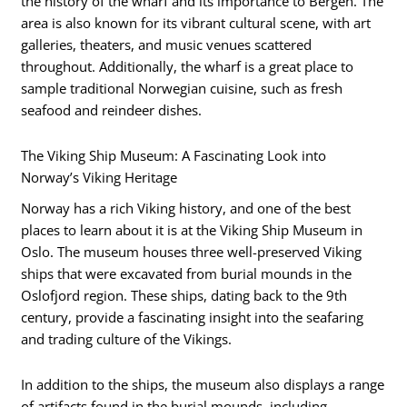
the history of the wharf and its importance to Bergen. The
area is also known for its vibrant cultural scene, with art
galleries, theaters, and music venues scattered
throughout. Additionally, the wharf is a great place to
sample traditional Norwegian cuisine, such as fresh
seafood and reindeer dishes.
The Viking Ship Museum: A Fascinating Look into
Norway’s Viking Heritage
Norway has a rich Viking history, and one of the best
places to learn about it is at the Viking Ship Museum in
Oslo. The museum houses three well-preserved Viking
ships that were excavated from burial mounds in the
Oslofjord region. These ships, dating back to the 9th
century, provide a fascinating insight into the seafaring
and trading culture of the Vikings.
In addition to the ships, the museum also displays a range
of artifacts found in the burial mounds, including