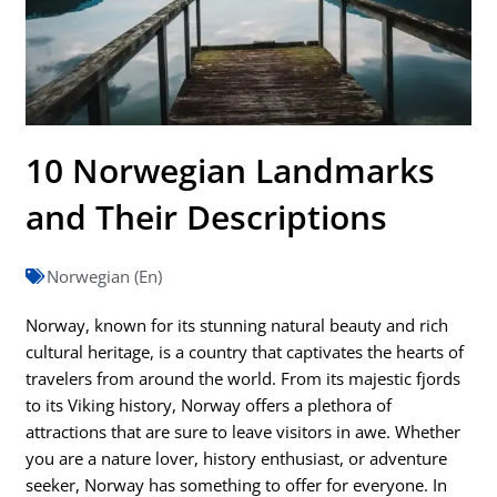
10 Norwegian Landmarks
and Their Descriptions
Norwegian (En)
Norway, known for its stunning natural beauty and rich
cultural heritage, is a country that captivates the hearts of
travelers from around the world. From its majestic fjords
to its Viking history, Norway offers a plethora of
attractions that are sure to leave visitors in awe. Whether
you are a nature lover, history enthusiast, or adventure
seeker, Norway has something to offer for everyone. In