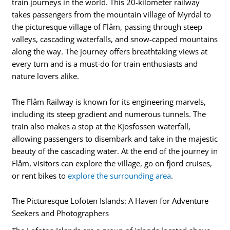
train journeys in the world. This 20-kilometer railway
takes passengers from the mountain village of Myrdal to
the picturesque village of Flåm, passing through steep
valleys, cascading waterfalls, and snow-capped mountains
along the way. The journey offers breathtaking views at
every turn and is a must-do for train enthusiasts and
nature lovers alike.
The Flåm Railway is known for its engineering marvels,
including its steep gradient and numerous tunnels. The
train also makes a stop at the Kjosfossen waterfall,
allowing passengers to disembark and take in the majestic
beauty of the cascading water. At the end of the journey in
Flåm, visitors can explore the village, go on fjord cruises,
or rent bikes to
explore the surrounding area
.
The Picturesque Lofoten Islands: A Haven for Adventure
Seekers and Photographers