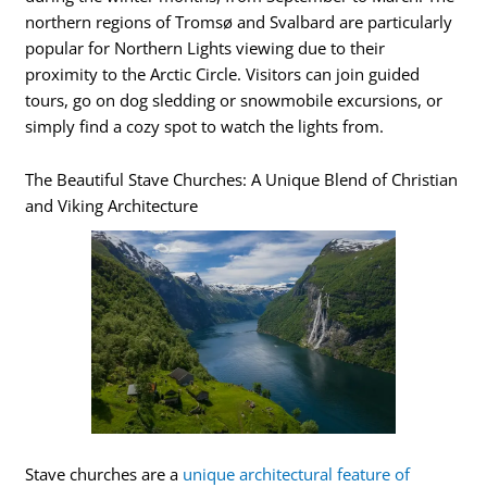
northern regions of Tromsø and Svalbard are particularly
popular for Northern Lights viewing due to their
proximity to the Arctic Circle. Visitors can join guided
tours, go on dog sledding or snowmobile excursions, or
simply find a cozy spot to watch the lights from.
The Beautiful Stave Churches: A Unique Blend of Christian
and Viking Architecture
Stave churches are a
unique architectural feature of