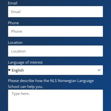
Email
Phone
Location
Language of interest
Please describe how the NLS Norwegian Language
School can help you.