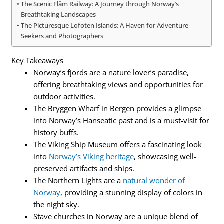
The Scenic Flåm Railway: A Journey through Norway’s
Breathtaking Landscapes
The Picturesque Lofoten Islands: A Haven for Adventure
Seekers and Photographers
Key Takeaways
Norway’s fjords are a nature lover’s paradise,
offering breathtaking views and opportunities for
outdoor activities.
The Bryggen Wharf in Bergen provides a glimpse
into Norway’s Hanseatic past and is a must-visit for
history buffs.
The Viking Ship Museum offers a fascinating look
into
Norway’s Viking heritage
, showcasing well-
preserved artifacts and ships.
The Northern Lights are a
natural wonder of
Norway
, providing a stunning display of colors in
the night sky.
Stave churches in Norway are a unique blend of