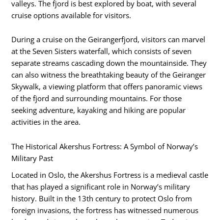
valleys. The fjord is best explored by boat, with several
cruise options available for visitors.
During a cruise on the Geirangerfjord, visitors can marvel
at the Seven Sisters waterfall, which consists of seven
separate streams cascading down the mountainside. They
can also witness the breathtaking beauty of the Geiranger
Skywalk, a viewing platform that offers panoramic views
of the fjord and surrounding mountains. For those
seeking adventure, kayaking and hiking are popular
activities in the area.
The Historical Akershus Fortress: A Symbol of Norway’s
Military Past
Located in Oslo, the Akershus Fortress is a medieval castle
that has played a significant role in Norway’s military
history. Built in the 13th century to protect Oslo from
foreign invasions, the fortress has witnessed numerous