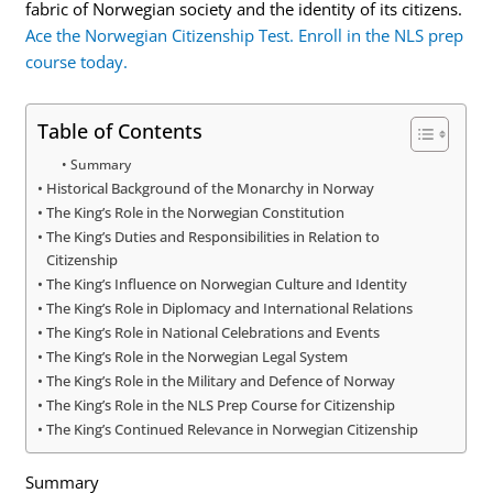
fabric of Norwegian society and the identity of its citizens.
Ace the Norwegian Citizenship Test. Enroll in the NLS prep
course today.
Table of Contents
Summary
Historical Background of the Monarchy in Norway
The King’s Role in the Norwegian Constitution
The King’s Duties and Responsibilities in Relation to
Citizenship
The King’s Influence on Norwegian Culture and Identity
The King’s Role in Diplomacy and International Relations
The King’s Role in National Celebrations and Events
The King’s Role in the Norwegian Legal System
The King’s Role in the Military and Defence of Norway
The King’s Role in the NLS Prep Course for Citizenship
The King’s Continued Relevance in Norwegian Citizenship
Summary