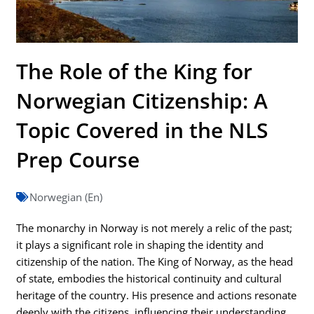
The Role of the King for
Norwegian Citizenship: A
Topic Covered in the NLS
Prep Course
Norwegian (En)
The monarchy in Norway is not merely a relic of the past;
it plays a significant role in shaping the identity and
citizenship of the nation. The King of Norway, as the head
of state, embodies the historical continuity and cultural
heritage of the country. His presence and actions resonate
deeply with the citizens, influencing their understanding