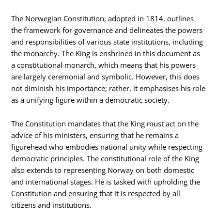
The Norwegian Constitution, adopted in 1814, outlines
the framework for governance and delineates the powers
and responsibilities of various state institutions, including
the monarchy. The King is enshrined in this document as
a constitutional monarch, which means that his powers
are largely ceremonial and symbolic. However, this does
not diminish his importance; rather, it emphasises his role
as a unifying figure within a democratic society.
The Constitution mandates that the King must act on the
advice of his ministers, ensuring that he remains a
figurehead who embodies national unity while respecting
democratic principles. The constitutional role of the King
also extends to representing Norway on both domestic
and international stages. He is tasked with upholding the
Constitution and ensuring that it is respected by all
citizens and institutions.