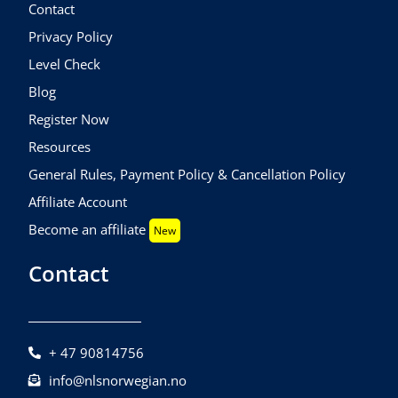
Contact
Privacy Policy
Level Check
Blog
Register Now
Resources
General Rules, Payment Policy & Cancellation Policy
Affiliate Account
Become an affiliate
New
Contact
+ 47 90814756
info@nlsnorwegian.no