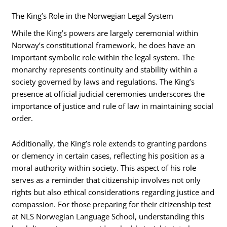
The King’s Role in the Norwegian Legal System
While the King’s powers are largely ceremonial within
Norway’s constitutional framework, he does have an
important symbolic role within the legal system. The
monarchy represents continuity and stability within a
society governed by laws and regulations. The King’s
presence at official judicial ceremonies underscores the
importance of justice and rule of law in maintaining social
order.
Additionally, the King’s role extends to granting pardons
or clemency in certain cases, reflecting his position as a
moral authority within society. This aspect of his role
serves as a reminder that citizenship involves not only
rights but also ethical considerations regarding justice and
compassion. For those preparing for their citizenship test
at NLS Norwegian Language School, understanding this