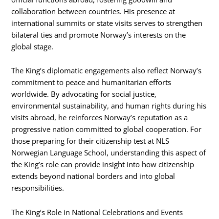
collaboration between countries. His presence at
international summits or state visits serves to strengthen
bilateral ties and promote Norway’s interests on the
global stage.
The King’s diplomatic engagements also reflect Norway’s
commitment to peace and humanitarian efforts
worldwide. By advocating for social justice,
environmental sustainability, and human rights during his
visits abroad, he reinforces Norway’s reputation as a
progressive nation committed to global cooperation. For
those preparing for their citizenship test at NLS
Norwegian Language School, understanding this aspect of
the King’s role can provide insight into how citizenship
extends beyond national borders and into global
responsibilities.
The King’s Role in National Celebrations and Events