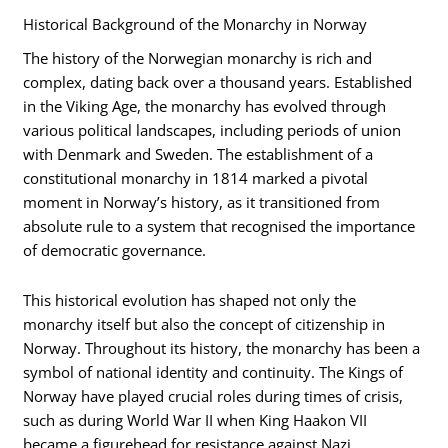
Historical Background of the Monarchy in Norway
The history of the Norwegian monarchy is rich and
complex, dating back over a thousand years. Established
in the Viking Age, the monarchy has evolved through
various political landscapes, including periods of union
with Denmark and Sweden. The establishment of a
constitutional monarchy in 1814 marked a pivotal
moment in Norway’s history, as it transitioned from
absolute rule to a system that recognised the importance
of democratic governance.
This historical evolution has shaped not only the
monarchy itself but also the concept of citizenship in
Norway. Throughout its history, the monarchy has been a
symbol of national identity and continuity. The Kings of
Norway have played crucial roles during times of crisis,
such as during World War II when King Haakon VII
became a figurehead for resistance against Nazi