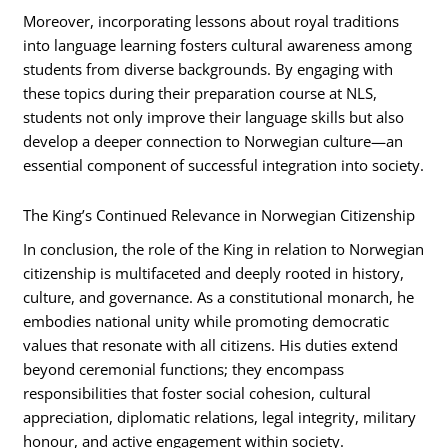
Moreover, incorporating lessons about royal traditions
into language learning fosters cultural awareness among
students from diverse backgrounds. By engaging with
these topics during their preparation course at NLS,
students not only improve their language skills but also
develop a deeper connection to Norwegian culture—an
essential component of successful integration into society.
The King’s Continued Relevance in Norwegian Citizenship
In conclusion, the role of the King in relation to Norwegian
citizenship is multifaceted and deeply rooted in history,
culture, and governance. As a constitutional monarch, he
embodies national unity while promoting democratic
values that resonate with all citizens. His duties extend
beyond ceremonial functions; they encompass
responsibilities that foster social cohesion, cultural
appreciation, diplomatic relations, legal integrity, military
honour, and active engagement within society.