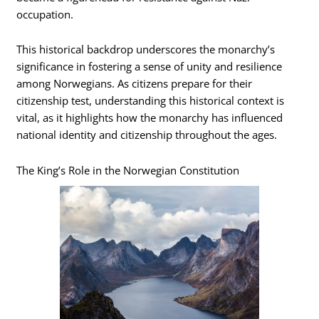
occupation.
This historical backdrop underscores the monarchy’s
significance in fostering a sense of unity and resilience
among Norwegians. As citizens prepare for their
citizenship test, understanding this historical context is
vital, as it highlights how the monarchy has influenced
national identity and citizenship throughout the ages.
The King’s Role in the Norwegian Constitution