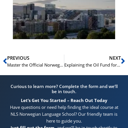
Vo
for
He
Pr
Prev
N
PREVIOUS
NEXT
Master the Official Norwegian Citizenship Requirements with the NLS Test Prep Course
Explaining the Oil Fund for Norwegian Citizenship: A Topic Made Simple in the NLS Prep Course
Curious to learn more? Complete the form and we’ll
be in touch.
Let’s Get You Started – Reach Out Today
Have questions or need help finding the ideal course at
NLS Norwegian Language School? Our friendly team is
here to guide you.
Just fill out the form
, and we’ll be in touch shortly to