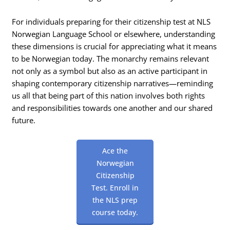
For individuals preparing for their citizenship test at NLS
Norwegian Language School or elsewhere, understanding
these dimensions is crucial for appreciating what it means
to be Norwegian today. The monarchy remains relevant
not only as a symbol but also as an active participant in
shaping contemporary citizenship narratives—reminding
us all that being part of this nation involves both rights
and responsibilities towards one another and our shared
future.
Ace the
Norwegian
Citizenship
Test. Enroll in
the NLS prep
course today.