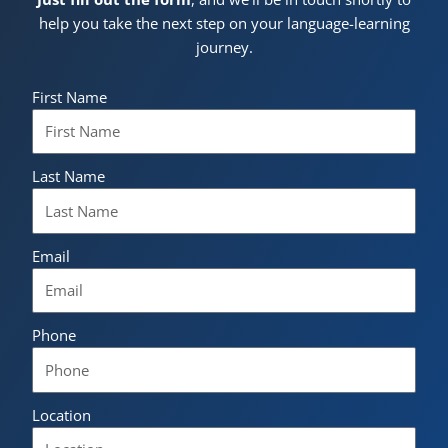
help you take the next step on your language-learning
journey.
First Name
Last Name
Email
Phone
Location