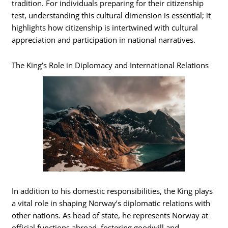
tradition. For individuals preparing for their citizenship
test, understanding this cultural dimension is essential; it
highlights how citizenship is intertwined with cultural
appreciation and participation in national narratives.
The King’s Role in Diplomacy and International Relations
In addition to his domestic responsibilities, the King plays
a vital role in shaping Norway’s diplomatic relations with
other nations. As head of state, he represents Norway at
official functions abroad, fostering goodwill and