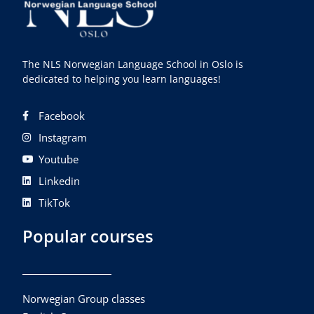
The NLS Norwegian Language School in Oslo is
dedicated to helping you learn languages!
Facebook
Instagram
Youtube
Linkedin
TikTok
Popular courses
Norwegian Group classes