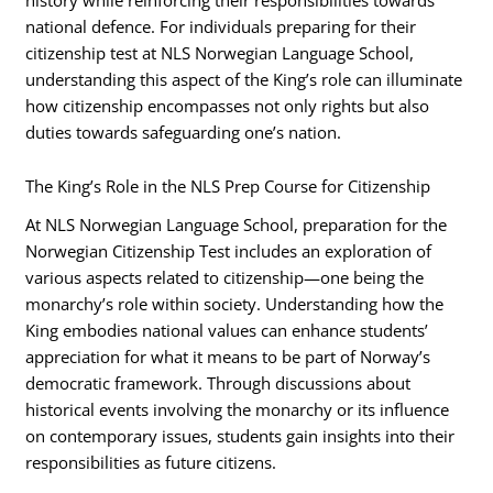
national defence. For individuals preparing for their
citizenship test at NLS Norwegian Language School,
understanding this aspect of the King’s role can illuminate
how citizenship encompasses not only rights but also
duties towards safeguarding one’s nation.
The King’s Role in the NLS Prep Course for Citizenship
At NLS Norwegian Language School, preparation for the
Norwegian Citizenship Test includes an exploration of
various aspects related to citizenship—one being the
monarchy’s role within society. Understanding how the
King embodies national values can enhance students’
appreciation for what it means to be part of Norway’s
democratic framework. Through discussions about
historical events involving the monarchy or its influence
on contemporary issues, students gain insights into their
responsibilities as future citizens.