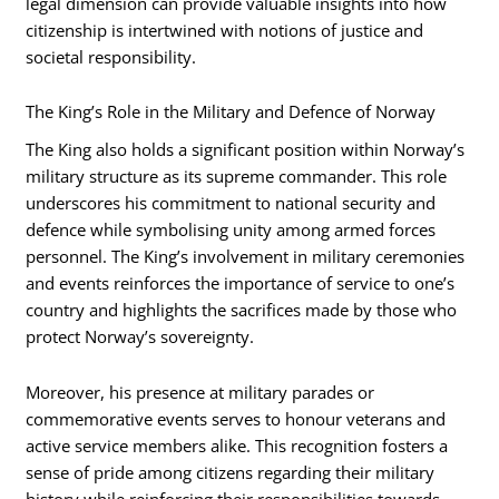
legal dimension can provide valuable insights into how
citizenship is intertwined with notions of justice and
societal responsibility.
The King’s Role in the Military and Defence of Norway
The King also holds a significant position within Norway’s
military structure as its supreme commander. This role
underscores his commitment to national security and
defence while symbolising unity among armed forces
personnel. The King’s involvement in military ceremonies
and events reinforces the importance of service to one’s
country and highlights the sacrifices made by those who
protect Norway’s sovereignty.
Moreover, his presence at military parades or
commemorative events serves to honour veterans and
active service members alike. This recognition fosters a
sense of pride among citizens regarding their military
history while reinforcing their responsibilities towards