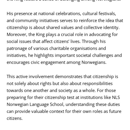
His presence at national celebrations, cultural festivals,
and community initiatives serves to reinforce the idea that
citizenship is about shared values and collective identity.
Moreover, the King plays a crucial role in advocating for
social issues that affect citizens’ lives. Through his
patronage of various charitable organisations and
initiatives, he highlights important societal challenges and
encourages civic engagement among Norwegians.
This active involvement demonstrates that citizenship is
not solely about rights but also about responsibilities
towards one another and society as a whole. For those
preparing for their citizenship test at institutions like NLS
Norwegian Language School, understanding these duties
can provide valuable context for their own roles as future
citizens.