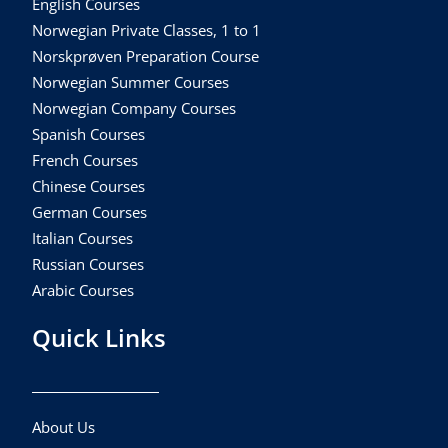
English Courses
Norwegian Private Classes, 1 to 1
Norskprøven Preparation Course
Norwegian Summer Courses
Norwegian Company Courses
Spanish Courses
French Courses
Chinese Courses
German Courses
Italian Courses
Russian Courses
Arabic Courses
Quick Links
About Us