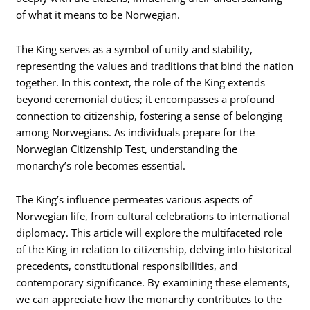
of what it means to be Norwegian.
The King serves as a symbol of unity and stability,
representing the values and traditions that bind the nation
together. In this context, the role of the King extends
beyond ceremonial duties; it encompasses a profound
connection to citizenship, fostering a sense of belonging
among Norwegians. As individuals prepare for the
Norwegian Citizenship Test, understanding the
monarchy’s role becomes essential.
The King’s influence permeates various aspects of
Norwegian life, from cultural celebrations to international
diplomacy. This article will explore the multifaceted role
of the King in relation to citizenship, delving into historical
precedents, constitutional responsibilities, and
contemporary significance. By examining these elements,
we can appreciate how the monarchy contributes to the