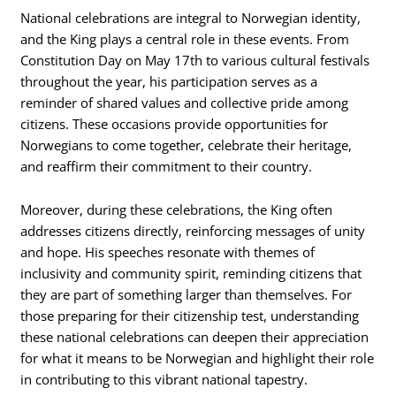
National celebrations are integral to Norwegian identity,
and the King plays a central role in these events. From
Constitution Day on May 17th to various cultural festivals
throughout the year, his participation serves as a
reminder of shared values and collective pride among
citizens. These occasions provide opportunities for
Norwegians to come together, celebrate their heritage,
and reaffirm their commitment to their country.
Moreover, during these celebrations, the King often
addresses citizens directly, reinforcing messages of unity
and hope. His speeches resonate with themes of
inclusivity and community spirit, reminding citizens that
they are part of something larger than themselves. For
those preparing for their citizenship test, understanding
these national celebrations can deepen their appreciation
for what it means to be Norwegian and highlight their role
in contributing to this vibrant national tapestry.