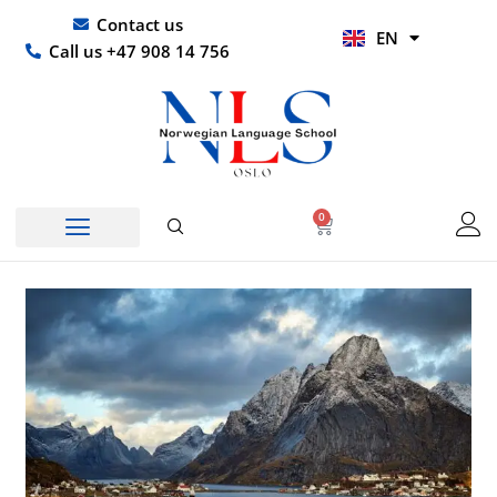
Skip
UR
Contact us
EN
to
HI
Call us +47 908 14 756
content
0
Basket