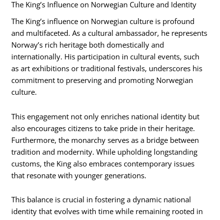
The King’s Influence on Norwegian Culture and Identity
The King’s influence on Norwegian culture is profound
and multifaceted. As a cultural ambassador, he represents
Norway’s rich heritage both domestically and
internationally. His participation in cultural events, such
as art exhibitions or traditional festivals, underscores his
commitment to preserving and promoting Norwegian
culture.
This engagement not only enriches national identity but
also encourages citizens to take pride in their heritage.
Furthermore, the monarchy serves as a bridge between
tradition and modernity. While upholding longstanding
customs, the King also embraces contemporary issues
that resonate with younger generations.
This balance is crucial in fostering a dynamic national
identity that evolves with time while remaining rooted in