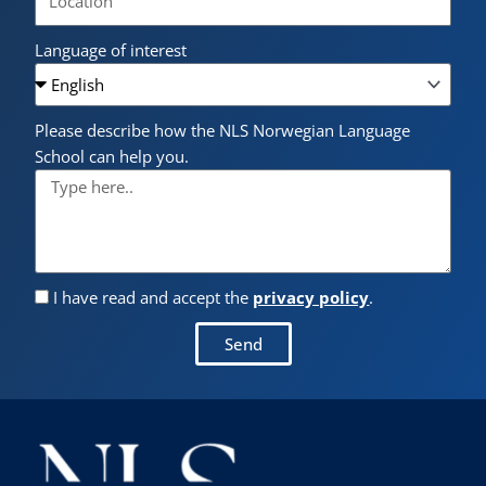
Language of interest
Please describe how the NLS Norwegian Language
School can help you.
I have read and accept the
privacy policy
.
Send