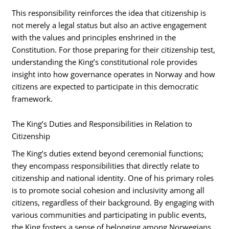
This responsibility reinforces the idea that citizenship is
not merely a legal status but also an active engagement
with the values and principles enshrined in the
Constitution. For those preparing for their citizenship test,
understanding the King’s constitutional role provides
insight into how governance operates in Norway and how
citizens are expected to participate in this democratic
framework.
The King’s Duties and Responsibilities in Relation to
Citizenship
The King’s duties extend beyond ceremonial functions;
they encompass responsibilities that directly relate to
citizenship and national identity. One of his primary roles
is to promote social cohesion and inclusivity among all
citizens, regardless of their background. By engaging with
various communities and participating in public events,
the King fosters a sense of belonging among Norwegians.