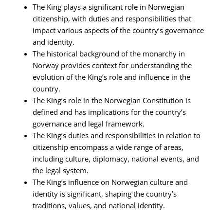
The King plays a significant role in Norwegian
citizenship, with duties and responsibilities that
impact various aspects of the country’s governance
and identity.
The historical background of the monarchy in
Norway provides context for understanding the
evolution of the King’s role and influence in the
country.
The King’s role in the Norwegian Constitution is
defined and has implications for the country’s
governance and legal framework.
The King’s duties and responsibilities in relation to
citizenship encompass a wide range of areas,
including culture, diplomacy, national events, and
the legal system.
The King’s influence on Norwegian culture and
identity is significant, shaping the country’s
traditions, values, and national identity.