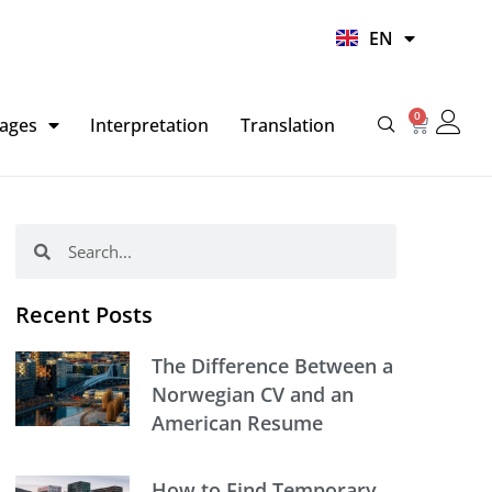
UR
EN
HI
0
Basket
ages
Interpretation
Translation
Search
Search
Recent Posts
The Difference Between a
Norwegian CV and an
American Resume
How to Find Temporary