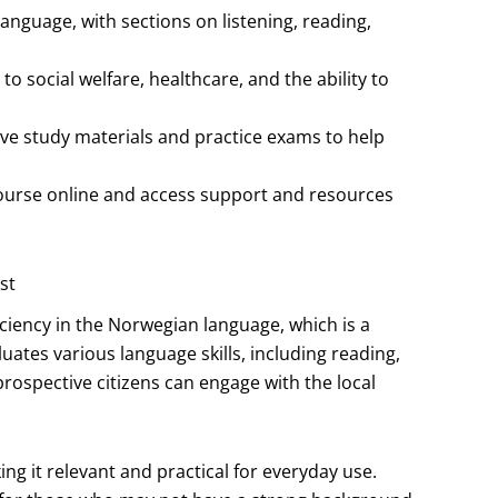
anguage, with sections on listening, reading,
to social welfare, healthcare, and the ability to
e study materials and practice exams to help
 course online and access support and resources
st
iciency in the Norwegian language, which is a
uates various language skills, including reading,
 prospective citizens can engage with the local
king it relevant and practical for everyday use.