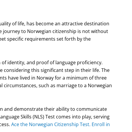
lity of life, has become an attractive destination
 journey to Norwegian citizenship is not without
eet specific requirements set forth by the
f identity, and proof of language proficiency.
considering this significant step in their life. The
nts have lived in Norway for a minimum of three
ual circumstances, such as marriage to a Norwegian
tion and demonstrate their ability to communicate
anguage Skills (NLS) Test comes into play, serving
ocess.
Ace the Norwegian Citizenship Test. Enroll in