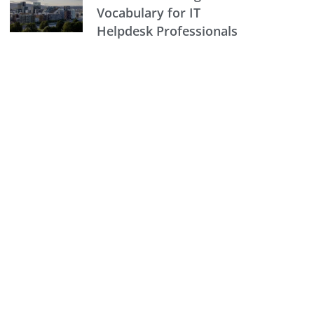
Vocabulary for IT
Helpdesk Professionals