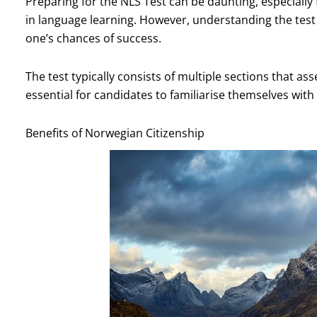
Preparing for the NLS Test can be daunting, especiall
in language learning. However, understanding the test
one’s chances of success.
The test typically consists of multiple sections that as
essential for candidates to familiarise themselves wit
Benefits of Norwegian Citizenship