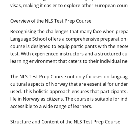
visas, making it easier to explore other European count
Overview of the NLS Test Prep Course
Recognising the challenges that many face when prepa
Language School offers a comprehensive preparation cou
course is designed to equip participants with the neces
test. With experienced instructors and a structured c
learning environment that caters to their individual ne
The NLS Test Prep Course not only focuses on language 
cultural aspects of Norway that are essential for unde
used. This holistic approach ensures that participants a
life in Norway as citizens. The course is suitable for ind
accessible to a wide range of learners.
Structure and Content of the NLS Test Prep Course