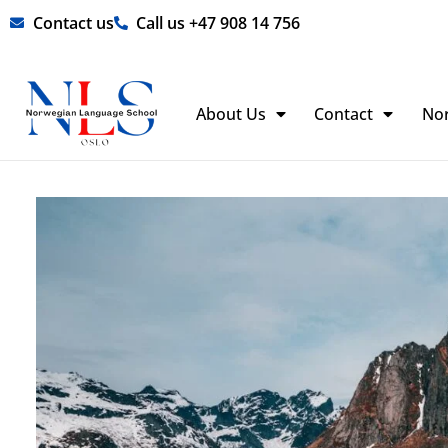
Skip
Contact us
Call us +47 908 14 756
to
content
About Us
Contact
No