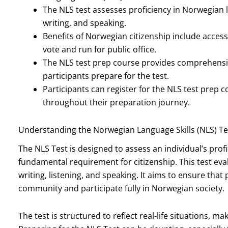
The NLS test assesses proficiency in Norwegian l
writing, and speaking.
Benefits of Norwegian citizenship include access 
vote and run for public office.
The NLS test prep course provides comprehensiv
participants prepare for the test.
Participants can register for the NLS test prep
throughout their preparation journey.
Understanding the Norwegian Language Skills (NLS) Te
The NLS Test is designed to assess an individual’s prof
fundamental requirement for citizenship. This test eval
writing, listening, and speaking. It aims to ensure that
community and participate fully in Norwegian society.
The test is structured to reflect real-life situations, ma