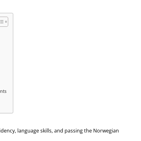
nts
dency, language skills, and passing the Norwegian