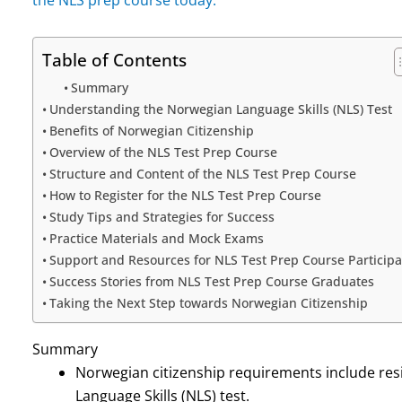
Table of Contents
Summary
Understanding the Norwegian Language Skills (NLS) Test
Benefits of Norwegian Citizenship
Overview of the NLS Test Prep Course
Structure and Content of the NLS Test Prep Course
How to Register for the NLS Test Prep Course
Study Tips and Strategies for Success
Practice Materials and Mock Exams
Support and Resources for NLS Test Prep Course Participa
Success Stories from NLS Test Prep Course Graduates
Taking the Next Step towards Norwegian Citizenship
Summary
Norwegian citizenship requirements include resi
Language Skills (NLS) test.