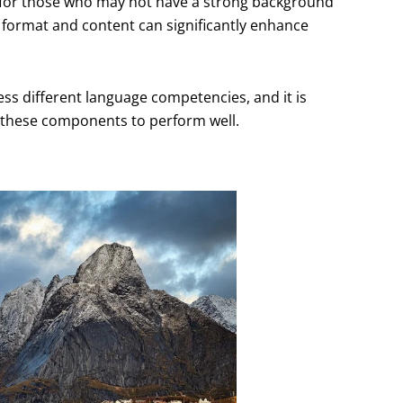
y for those who may not have a strong background
 format and content can significantly enhance
sess different language competencies, and it is
h these components to perform well.