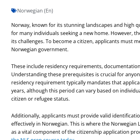
Norwegian (En)
Norway, known for its stunning landscapes and high qua
for many individuals seeking a new home. However, the
its challenges. To become a citizen, applicants must m
Norwegian government.
These include residency requirements, documentation o
Understanding these prerequisites is crucial for anyone 
residency requirement typically mandates that applica
years, although this period can vary based on individ
citizen or refugee status.
Additionally, applicants must provide valid identifica
effectively in Norwegian. This is where the Norwegian L
as a vital component of the citizenship application pr
the NLS prep course today.