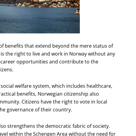
f benefits that extend beyond the mere status of
 is the right to live and work in Norway without any
e career opportunities and contribute to the
izens.
social welfare system, which includes healthcare,
ractical benefits, Norwegian citizenship also
munity. Citizens have the right to vote in local
the governance of their country.
lso strengthens the democratic fabric of society.
avel within the Schengen Area without the need for