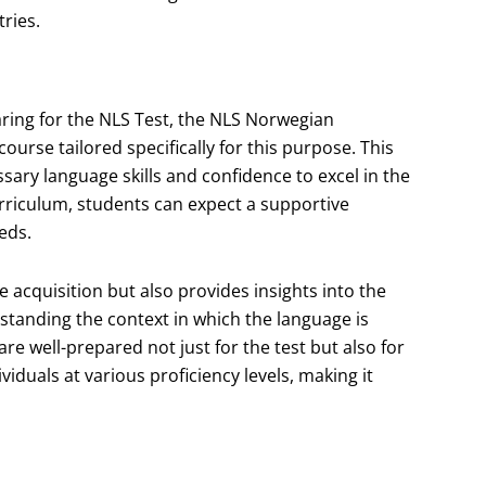
ries.
ring for the NLS Test, the NLS Norwegian
rse tailored specifically for this purpose. This
sary language skills and confidence to excel in the
urriculum, students can expect a supportive
eds.
acquisition but also provides insights into the
rstanding the context in which the language is
re well-prepared not just for the test but also for
ividuals at various proficiency levels, making it