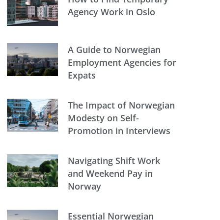
Agency Work in Oslo
A Guide to Norwegian
Employment Agencies for
Expats
The Impact of Norwegian
Modesty on Self-
Promotion in Interviews
Navigating Shift Work
and Weekend Pay in
Norway
Essential Norwegian