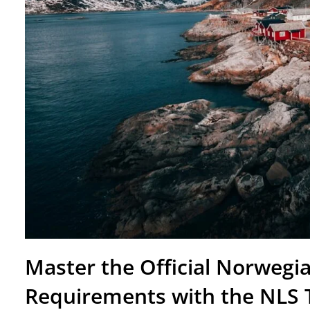
Master the Official Norwegia
Requirements with the NLS 