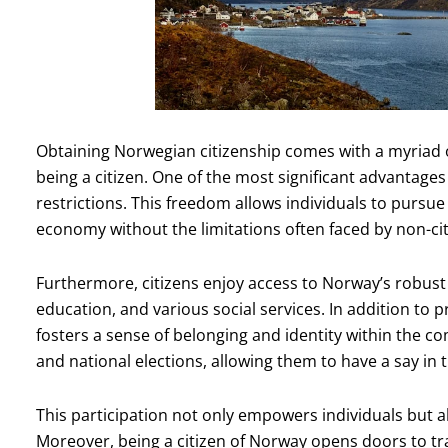
Obtaining Norwegian citizenship comes with a myriad o
being a citizen. One of the most significant advantages
restrictions. This freedom allows individuals to pursu
economy without the limitations often faced by non-cit
Furthermore, citizens enjoy access to Norway’s robust 
education, and various social services. In addition to p
fosters a sense of belonging and identity within the com
and national elections, allowing them to have a say in 
This participation not only empowers individuals but a
Moreover, being a citizen of Norway opens doors to tr