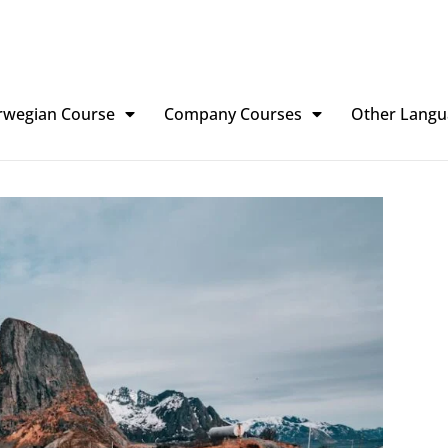
rwegian Course
Company Courses
Other Langu