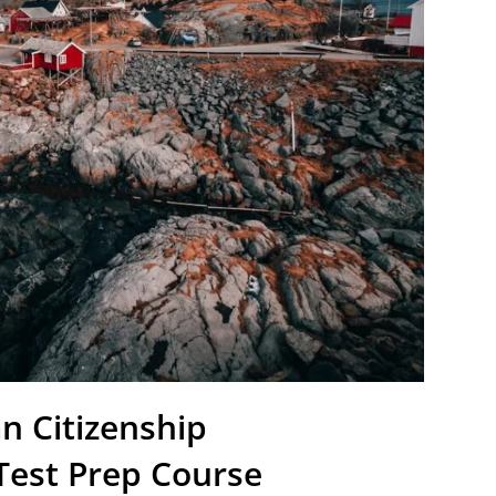
n Citizenship
Test Prep Course