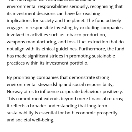
environmental responsibilities seriously, recognising that
its investment decisions can have far-reaching
implications for society and the planet. The fund actively
engages in responsible investing by excluding companies
involved in activities such as tobacco production,
weapons manufacturing, and fossil fuel extraction that do
not align with its ethical guidelines. Furthermore, the fund
has made significant strides in promoting sustainable
practices within its investment portfolio.
By prioritising companies that demonstrate strong
environmental stewardship and social responsibility,
Norway aims to influence corporate behaviour positively.
This commitment extends beyond mere financial returns;
it reflects a broader understanding that long-term
sustainability is essential for both economic prosperity
and societal well-being.