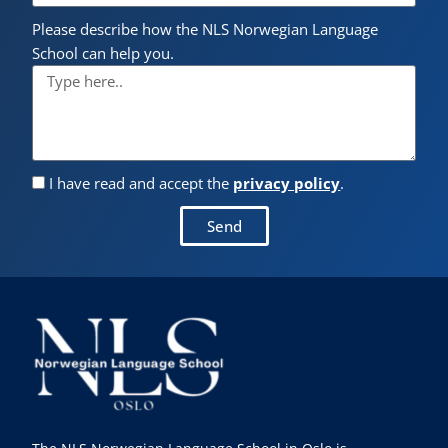
Please describe how the NLS Norwegian Language
School can help you.
I have read and accept the
privacy policy
.
Send