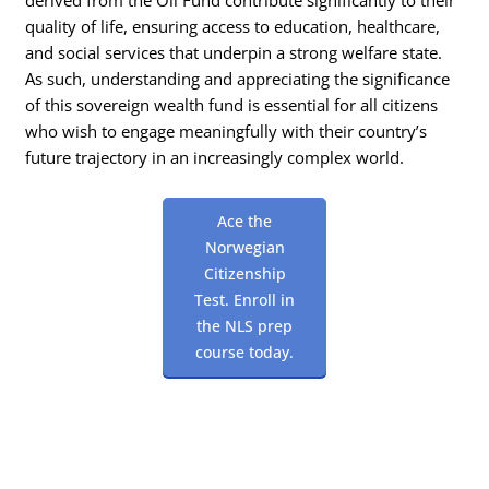
quality of life, ensuring access to education, healthcare,
and social services that underpin a strong welfare state.
As such, understanding and appreciating the significance
of this sovereign wealth fund is essential for all citizens
who wish to engage meaningfully with their country’s
future trajectory in an increasingly complex world.
Ace the
Norwegian
Citizenship
Test. Enroll in
the NLS prep
course today.