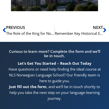
Prev
N
PREVIOUS
NEXT
The Role of the King for Norwegian Citizenship: A Topic Covered in the NLS Prep Course
Remember Key Historical Events for Norwegian Citizenship with Tricks from the NLS Prep Course
Curious to learn more? Complete the form and we’ll
be in touch.
Let’s Get You Started – Reach Out Today
Have questions or need help finding the ideal course at
NLS Norwegian Language School? Our friendly team is
here to guide you.
Just fill out the form
, and we’ll be in touch shortly to
help you take the next step on your language-learning
journey.