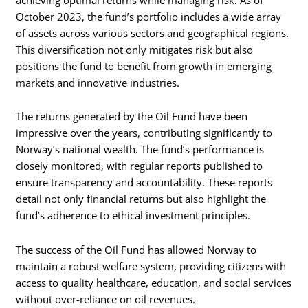
October 2023, the fund’s portfolio includes a wide array
of assets across various sectors and geographical regions.
This diversification not only mitigates risk but also
positions the fund to benefit from growth in emerging
markets and innovative industries.
The returns generated by the Oil Fund have been
impressive over the years, contributing significantly to
Norway’s national wealth. The fund’s performance is
closely monitored, with regular reports published to
ensure transparency and accountability. These reports
detail not only financial returns but also highlight the
fund’s adherence to ethical investment principles.
The success of the Oil Fund has allowed Norway to
maintain a robust welfare system, providing citizens with
access to quality healthcare, education, and social services
without over-reliance on oil revenues.