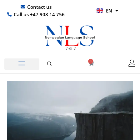
Skip
UR
Contact us
EN
to
HI
Call us +47 908 14 756
content
0
Basket