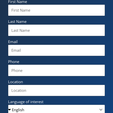
First Name
Last Name
Email
Phone
Location
Language of interest