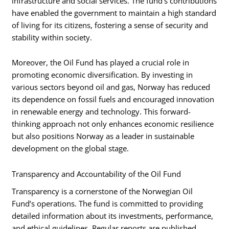
infrastructure and social services. The fund’s contributions
have enabled the government to maintain a high standard
of living for its citizens, fostering a sense of security and
stability within society.
Moreover, the Oil Fund has played a crucial role in
promoting economic diversification. By investing in
various sectors beyond oil and gas, Norway has reduced
its dependence on fossil fuels and encouraged innovation
in renewable energy and technology. This forward-
thinking approach not only enhances economic resilience
but also positions Norway as a leader in sustainable
development on the global stage.
Transparency and Accountability of the Oil Fund
Transparency is a cornerstone of the Norwegian Oil
Fund’s operations. The fund is committed to providing
detailed information about its investments, performance,
and ethical guidelines. Regular reports are published,