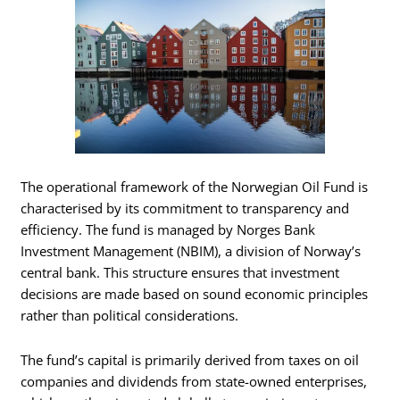
The operational framework of the Norwegian Oil Fund is
characterised by its commitment to transparency and
efficiency. The fund is managed by Norges Bank
Investment Management (NBIM), a division of Norway’s
central bank. This structure ensures that investment
decisions are made based on sound economic principles
rather than political considerations.
The fund’s capital is primarily derived from taxes on oil
companies and dividends from state-owned enterprises,