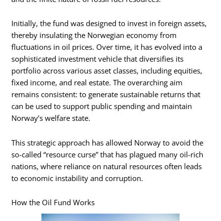
Initially, the fund was designed to invest in foreign assets,
thereby insulating the Norwegian economy from
fluctuations in oil prices. Over time, it has evolved into a
sophisticated investment vehicle that diversifies its
portfolio across various asset classes, including equities,
fixed income, and real estate. The overarching aim
remains consistent: to generate sustainable returns that
can be used to support public spending and maintain
Norway’s welfare state.
This strategic approach has allowed Norway to avoid the
so-called “resource curse” that has plagued many oil-rich
nations, where reliance on natural resources often leads
to economic instability and corruption.
How the Oil Fund Works