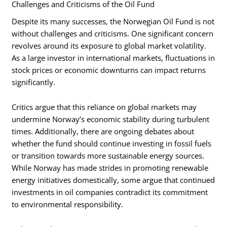
Challenges and Criticisms of the Oil Fund
Despite its many successes, the Norwegian Oil Fund is not
without challenges and criticisms. One significant concern
revolves around its exposure to global market volatility.
As a large investor in international markets, fluctuations in
stock prices or economic downturns can impact returns
significantly.
Critics argue that this reliance on global markets may
undermine Norway’s economic stability during turbulent
times. Additionally, there are ongoing debates about
whether the fund should continue investing in fossil fuels
or transition towards more sustainable energy sources.
While Norway has made strides in promoting renewable
energy initiatives domestically, some argue that continued
investments in oil companies contradict its commitment
to environmental responsibility.