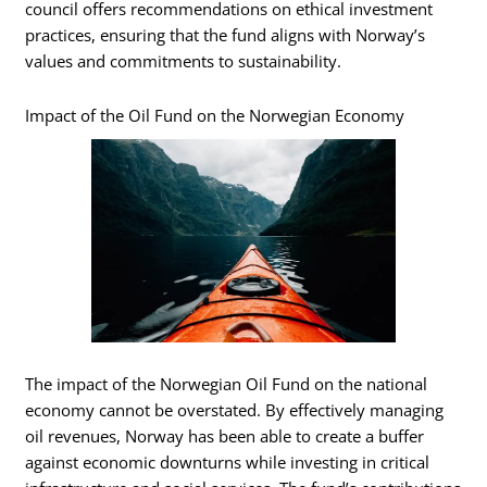
council offers recommendations on ethical investment
practices, ensuring that the fund aligns with Norway’s
values and commitments to sustainability.
Impact of the Oil Fund on the Norwegian Economy
The impact of the Norwegian Oil Fund on the national
economy cannot be overstated. By effectively managing
oil revenues, Norway has been able to create a buffer
against economic downturns while investing in critical