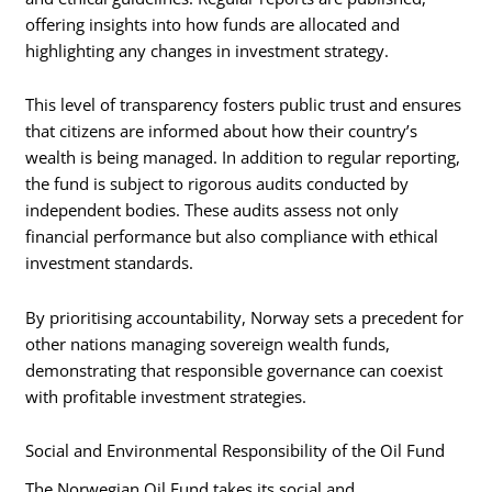
offering insights into how funds are allocated and
highlighting any changes in investment strategy.
This level of transparency fosters public trust and ensures
that citizens are informed about how their country’s
wealth is being managed. In addition to regular reporting,
the fund is subject to rigorous audits conducted by
independent bodies. These audits assess not only
financial performance but also compliance with ethical
investment standards.
By prioritising accountability, Norway sets a precedent for
other nations managing sovereign wealth funds,
demonstrating that responsible governance can coexist
with profitable investment strategies.
Social and Environmental Responsibility of the Oil Fund
The Norwegian Oil Fund takes its social and