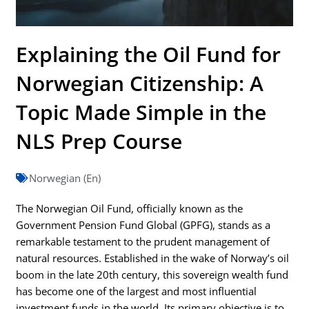
Explaining the Oil Fund for
Norwegian Citizenship: A
Topic Made Simple in the
NLS Prep Course
Norwegian (En)
The Norwegian Oil Fund, officially known as the
Government Pension Fund Global (GPFG), stands as a
remarkable testament to the prudent management of
natural resources. Established in the wake of Norway’s oil
boom in the late 20th century, this sovereign wealth fund
has become one of the largest and most influential
investment funds in the world. Its primary objective is to