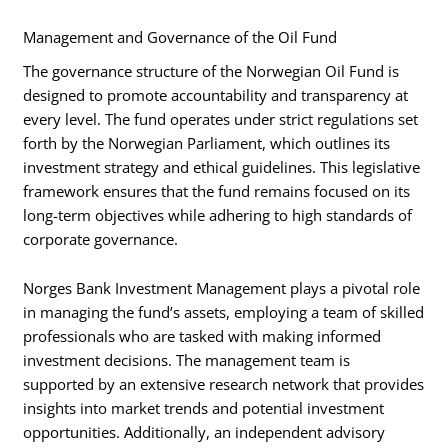
Management and Governance of the Oil Fund
The governance structure of the Norwegian Oil Fund is
designed to promote accountability and transparency at
every level. The fund operates under strict regulations set
forth by the Norwegian Parliament, which outlines its
investment strategy and ethical guidelines. This legislative
framework ensures that the fund remains focused on its
long-term objectives while adhering to high standards of
corporate governance.
Norges Bank Investment Management plays a pivotal role
in managing the fund’s assets, employing a team of skilled
professionals who are tasked with making informed
investment decisions. The management team is
supported by an extensive research network that provides
insights into market trends and potential investment
opportunities. Additionally, an independent advisory