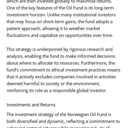
which are then invested globally to maximise returns.
One of the key features of the Oil Fund is its long-term
investment horizon. Unlike many institutional investors
that may focus on short-term gains, the fund adopts a
patient approach, allowing it to weather market
fluctuations and capitalise on opportunities over time.
This strategy is underpinned by rigorous research and
analysis, enabling the fund to make informed decisions
about where to allocate its resources. Furthermore, the
fund’s commitment to ethical investment practices means
that it actively excludes companies involved in activities
deemed harmful to society or the environment,
reinforcing its role as a responsible global investor.
Investments and Returns
The investment strategy of the Norwegian Oil Fund is
both diversified and dynamic, reflecting a commitment to
achieving optimal returns while managing risk. As of