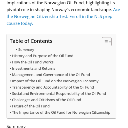
implications of the Norwegian Oil Fund, highlighting its
pivotal role in shaping Norway’s economic landscape.
Ace
the Norwegian Citizenship Test. Enroll in the NLS prep
course today.
Table of Contents
Summary
History and Purpose of the Oil Fund
How the Oil Fund Works
Investments and Returns
Management and Governance of the Oil Fund
Impact of the Oil Fund on the Norwegian Economy
Transparency and Accountability of the Oil Fund
Social and Environmental Responsibility of the Oil Fund
Challenges and Criticisms of the Oil Fund
Future of the Oil Fund
The Importance of the Oil Fund for Norwegian Citizenship
Summary