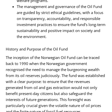
welfare programs.
The management and governance of the Oil Fund
are guided by strict ethical guidelines, with a focus
on transparency, accountability, and responsible
investment practices to ensure the fund’s long-term
sustainability and positive impact on society and
the environment.
History and Purpose of the Oil Fund
The inception of the Norwegian Oil Fund can be traced
back to 1990 when the Norwegian government
recognised the need to manage the burgeoning wealth
from its oil reserves judiciously. The fund was established
with a clear purpose: to ensure that the revenues
generated from oil and gas extraction would not only
benefit present-day citizens but also safeguard the
interests of future generations. This foresight was
particularly crucial given the volatile nature of oil prices
and the finite nature of fossil fuel resources.