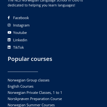
The NLS Norwegian Language School in Oslo is
dedicated to helping you learn languages!
Facebook
Instagram
Youtube
Linkedin
TikTok
Popular courses
Norwegian Group classes
English Courses
Norwegian Private Classes, 1 to 1
Norskprøven Preparation Course
Norwegian Summer Courses