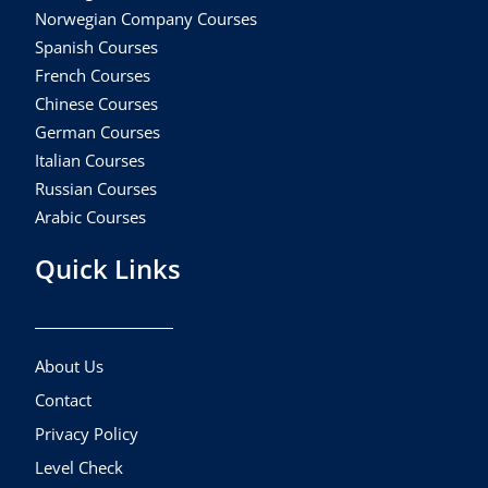
Norwegian Company Courses
Spanish Courses
French Courses
Chinese Courses
German Courses
Italian Courses
Russian Courses
Arabic Courses
Quick Links
About Us
Contact
Privacy Policy
Level Check