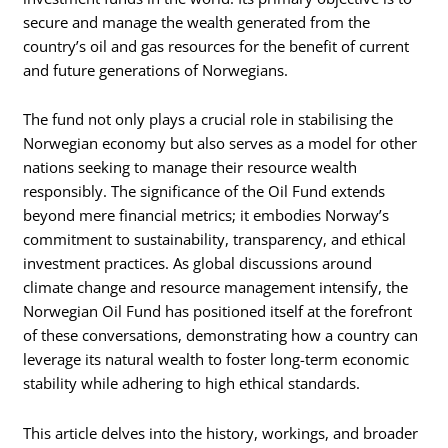
secure and manage the wealth generated from the
country’s oil and gas resources for the benefit of current
and future generations of Norwegians.
The fund not only plays a crucial role in stabilising the
Norwegian economy but also serves as a model for other
nations seeking to manage their resource wealth
responsibly. The significance of the Oil Fund extends
beyond mere financial metrics; it embodies Norway’s
commitment to sustainability, transparency, and ethical
investment practices. As global discussions around
climate change and resource management intensify, the
Norwegian Oil Fund has positioned itself at the forefront
of these conversations, demonstrating how a country can
leverage its natural wealth to foster long-term economic
stability while adhering to high ethical standards.
This article delves into the history, workings, and broader