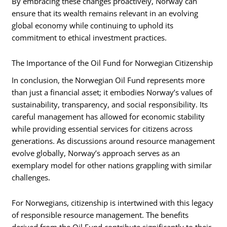
By embracing these changes proactively, Norway can
ensure that its wealth remains relevant in an evolving
global economy while continuing to uphold its
commitment to ethical investment practices.
The Importance of the Oil Fund for Norwegian Citizenship
In conclusion, the Norwegian Oil Fund represents more
than just a financial asset; it embodies Norway’s values of
sustainability, transparency, and social responsibility. Its
careful management has allowed for economic stability
while providing essential services for citizens across
generations. As discussions around resource management
evolve globally, Norway’s approach serves as an
exemplary model for other nations grappling with similar
challenges.
For Norwegians, citizenship is intertwined with this legacy
of responsible resource management. The benefits
derived from the Oil Fund contribute significantly to their