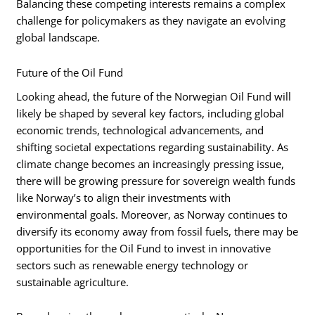
Balancing these competing interests remains a complex
challenge for policymakers as they navigate an evolving
global landscape.
Future of the Oil Fund
Looking ahead, the future of the Norwegian Oil Fund will
likely be shaped by several key factors, including global
economic trends, technological advancements, and
shifting societal expectations regarding sustainability. As
climate change becomes an increasingly pressing issue,
there will be growing pressure for sovereign wealth funds
like Norway’s to align their investments with
environmental goals. Moreover, as Norway continues to
diversify its economy away from fossil fuels, there may be
opportunities for the Oil Fund to invest in innovative
sectors such as renewable energy technology or
sustainable agriculture.