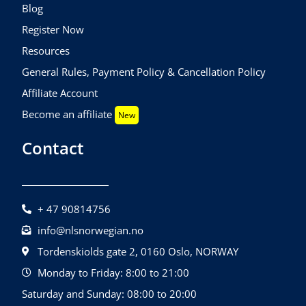
Blog
Register Now
Resources
General Rules, Payment Policy & Cancellation Policy
Affiliate Account
Become an affiliate
New
Contact
+ 47 90814756
info@nlsnorwegian.no
Tordenskiolds gate 2, 0160 Oslo, NORWAY
Monday to Friday: 8:00 to 21:00
Saturday and Sunday: 08:00 to 20:00