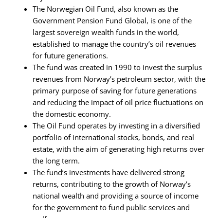
The Norwegian Oil Fund, also known as the
Government Pension Fund Global, is one of the
largest sovereign wealth funds in the world,
established to manage the country’s oil revenues
for future generations.
The fund was created in 1990 to invest the surplus
revenues from Norway’s petroleum sector, with the
primary purpose of saving for future generations
and reducing the impact of oil price fluctuations on
the domestic economy.
The Oil Fund operates by investing in a diversified
portfolio of international stocks, bonds, and real
estate, with the aim of generating high returns over
the long term.
The fund’s investments have delivered strong
returns, contributing to the growth of Norway’s
national wealth and providing a source of income
for the government to fund public services and