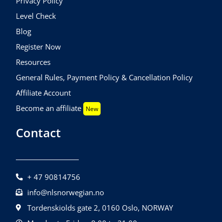
Privacy Policy
Level Check
Blog
Register Now
Resources
General Rules, Payment Policy & Cancellation Policy
Affiliate Account
Become an affiliate
New
Contact
+ 47 90814756
info@nlsnorwegian.no
Tordenskiolds gate 2, 0160 Oslo, NORWAY