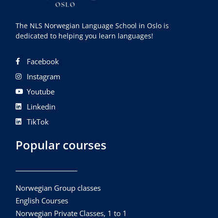
The NLS Norwegian Language School in Oslo is
dedicated to helping you learn languages!
Facebook
Instagram
Youtube
Linkedin
TikTok
Popular courses
Norwegian Group classes
English Courses
Norwegian Private Classes, 1 to 1