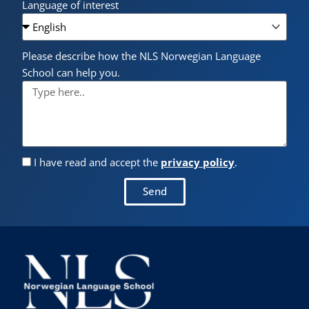
Language of interest
Please describe how the NLS Norwegian Language
School can help you.
I have read and accept the
privacy policy
.
Send