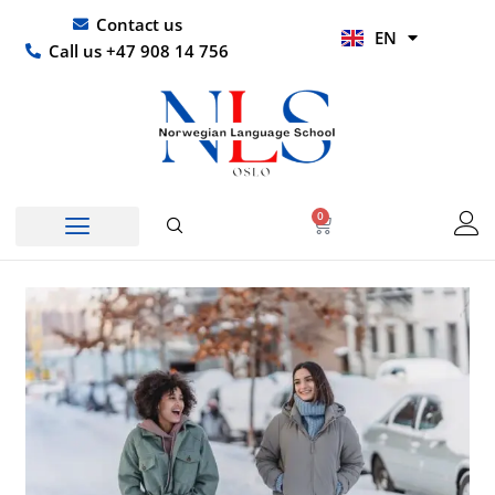
Skip
UR
Contact us
EN
to
HI
Call us +47 908 14 756
content
0
Basket