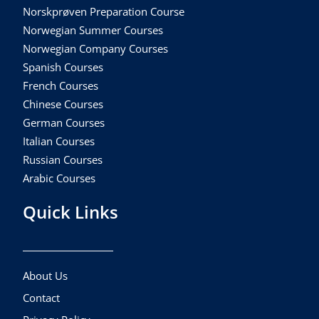
Norskprøven Preparation Course
Norwegian Summer Courses
Norwegian Company Courses
Spanish Courses
French Courses
Chinese Courses
German Courses
Italian Courses
Russian Courses
Arabic Courses
Quick Links
About Us
Contact