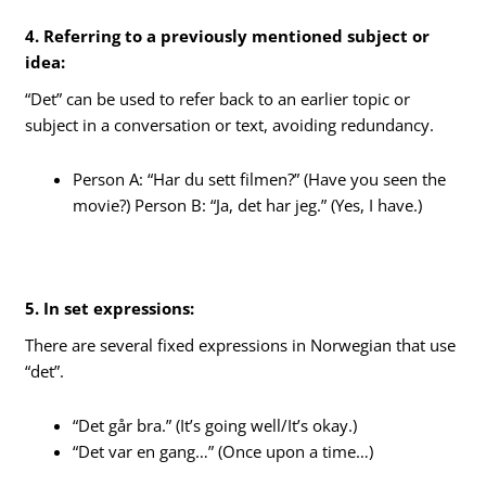
4. Referring to a previously mentioned subject or
idea:
“Det” can be used to refer back to an earlier topic or
subject in a conversation or text, avoiding redundancy.
Person A: “Har du sett filmen?” (Have you seen the
movie?) Person B: “Ja, det har jeg.” (Yes, I have.)
5. In set expressions:
There are several fixed expressions in Norwegian that use
“det”.
“Det går bra.” (It’s going well/It’s okay.)
“Det var en gang…” (Once upon a time…)