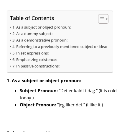
Table of Contents
1. As a subject or object pronoun:
2. As a dummy subject:
3. As a demonstrative pronoun:
4. Referring to a previously mentioned subject or idea:
5. In set expressions:
6. Emphasizing existence:
7. In passive constructions:
1. As a subject or object pronoun:
Subject Pronoun:
“Det er kaldt i dag.” (It is cold
today.)
Object Pronoun:
“Jeg liker det.” (I like it.)