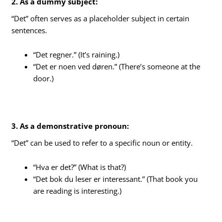
2. As a dummy subject:
“Det” often serves as a placeholder subject in certain
sentences.
“Det regner.” (It’s raining.)
“Det er noen ved døren.” (There’s someone at the
door.)
3. As a demonstrative pronoun:
“Det” can be used to refer to a specific noun or entity.
“Hva er det?” (What is that?)
“Det bok du leser er interessant.” (That book you
are reading is interesting.)