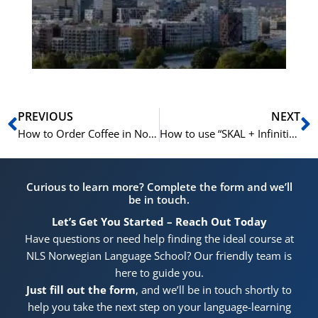
for
He
Pr
Prev
N
PREVIOUS
NEXT
How to Order Coffee in Norwegian | Learn Norwegian A1-A2
How to use “SKAL + Infinitive” in Norwegian | Learn Norwegian A1- B1
Curious to learn more? Complete the form and we’ll
be in touch.
Let’s Get You Started – Reach Out Today
Have questions or need help finding the ideal course at
NLS Norwegian Language School? Our friendly team is
here to guide you.
Just fill out the form
, and we’ll be in touch shortly to
help you take the next step on your language-learning