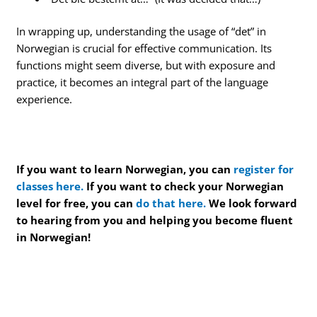
In wrapping up, understanding the usage of “det” in
Norwegian is crucial for effective communication. Its
functions might seem diverse, but with exposure and
practice, it becomes an integral part of the language
experience.
If you want to learn Norwegian, you can
register for
classes here.
If you want to check your Norwegian
level for free, you can
do that here.
We look forward
to hearing from you and helping you become fluent
in Norwegian!