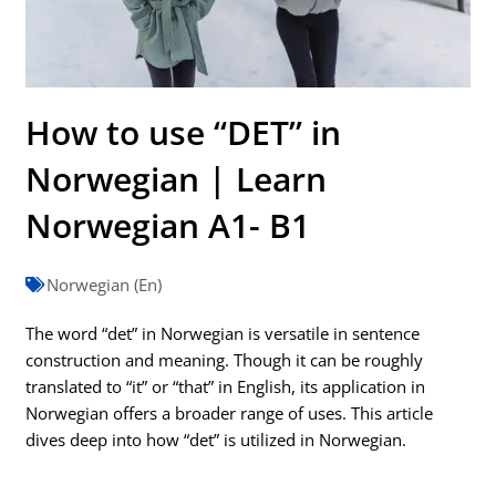
How to use “DET” in
Norwegian | Learn
Norwegian A1- B1
Norwegian (En)
The word “det” in Norwegian is versatile in sentence
construction and meaning. Though it can be roughly
translated to “it” or “that” in English, its application in
Norwegian offers a broader range of uses. This article
dives deep into how “det” is utilized in Norwegian.