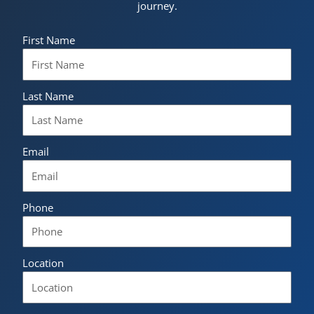
journey.
First Name
Last Name
Email
Phone
Location