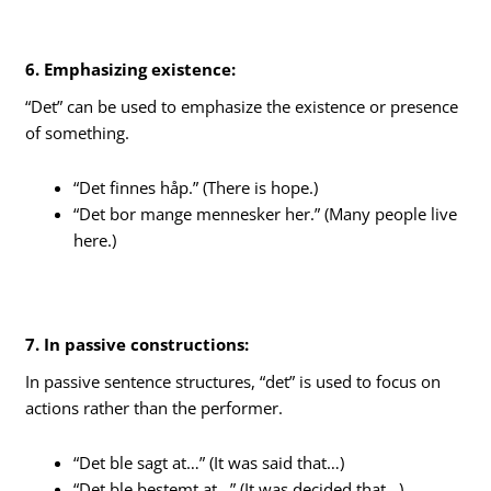
6. Emphasizing existence:
“Det” can be used to emphasize the existence or presence
of something.
“Det finnes håp.” (There is hope.)
“Det bor mange mennesker her.” (Many people live
here.)
7. In passive constructions:
In passive sentence structures, “det” is used to focus on
actions rather than the performer.
“Det ble sagt at…” (It was said that…)
“Det ble bestemt at…” (It was decided that…)