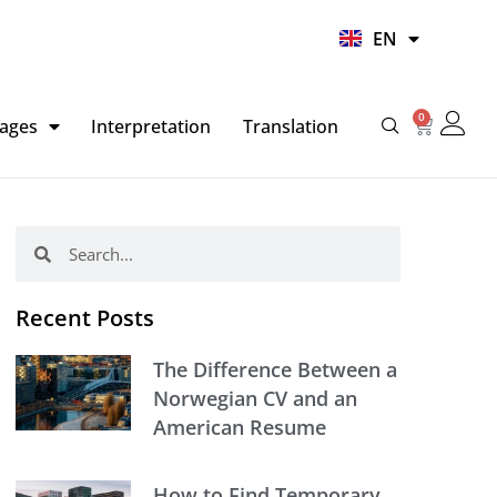
UR
EN
HI
0
Basket
ages
Interpretation
Translation
Search
Search
Recent Posts
The Difference Between a
Norwegian CV and an
American Resume
How to Find Temporary