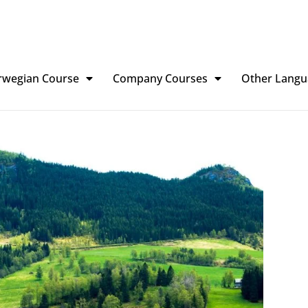
rwegian Course
Company Courses
Other Langu