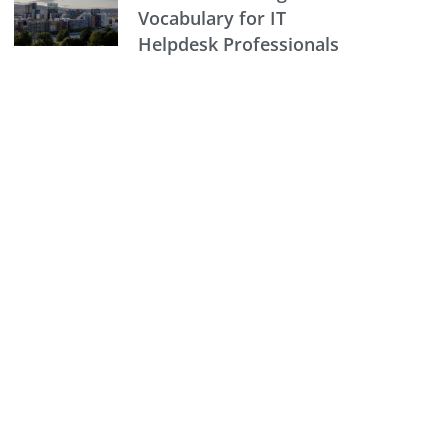
Vocabulary for IT
Helpdesk Professionals