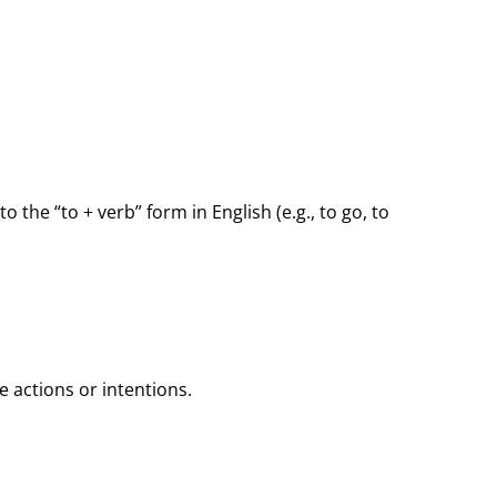
to the “to + verb” form in English (e.g., to go, to
re actions or intentions.