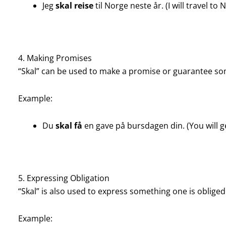
Jeg
skal reise
til Norge neste år. (I will travel to
4. Making Promises
“Skal” can be used to make a promise or guarantee so
Example:
Du
skal få
en gave på bursdagen din. (You will ge
5. Expressing Obligation
“Skal” is also used to express something one is oblige
Example: