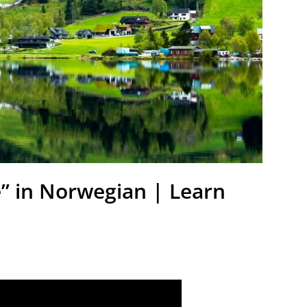
e” in Norwegian | Learn