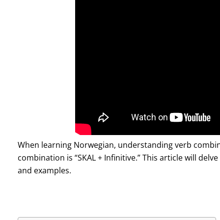
When learning Norwegian, understanding verb combina
combination is “SKAL + Infinitive.” This article will delv
and examples.