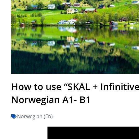
How to use “SKAL + Infinitiv
Norwegian A1- B1
Norwegian (En)