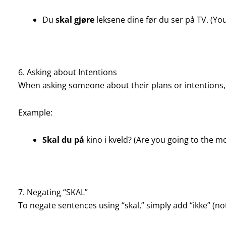
Du
skal gjøre
leksene dine før du ser på TV. (Y
6. Asking about Intentions
When asking someone about their plans or intentions, 
Example:
Skal du på
kino i kveld? (Are you going to the m
7. Negating “SKAL”
To negate sentences using “skal,” simply add “ikke” (not)