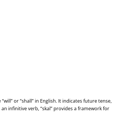
will” or “shall” in English. It indicates future tense,
n infinitive verb, “skal” provides a framework for