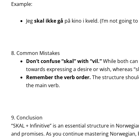
Example:
Jeg
skal ikke gå
på kino i kveld. (I’m not going t
8. Common Mistakes
Don’t confuse “skal” with “vil.”
While both can b
towards expressing a desire or wish, whereas “sk
Remember the verb order.
The structure should
the main verb.
9. Conclusion
“SKAL + Infinitive” is an essential structure in Norwegi
and promises. As you continue mastering Norwegian, b