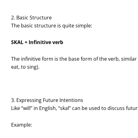
2. Basic Structure
The basic structure is quite simple:
SKAL + Infinitive verb
The infinitive form is the base form of the verb, similar 
eat, to sing).
3. Expressing Future Intentions
Like “will” in English, “skal” can be used to discuss futu
Example: