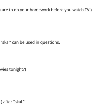
ou are to do your homework before you watch TV.)
“skal” can be used in questions.
ovies tonight?)
 after “skal.”