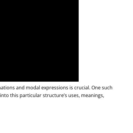
tions and modal expressions is crucial. One such
e into this particular structure’s uses, meanings,