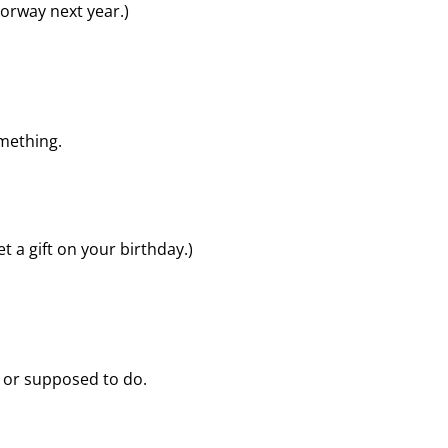
 Norway next year.)
mething.
t a gift on your birthday.)
d or supposed to do.