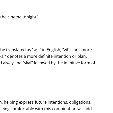
o the cinema tonight.)
e translated as “will” in English, “vil” leans more
al” denotes a more definite intention or plan.
 always be “skal” followed by the infinitive form of
an, helping express future intentions, obligations,
eing comfortable with this combination will add