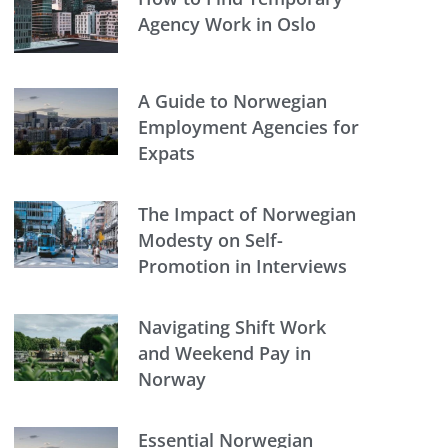
Agency Work in Oslo
A Guide to Norwegian
Employment Agencies for
Expats
The Impact of Norwegian
Modesty on Self-
Promotion in Interviews
Navigating Shift Work
and Weekend Pay in
Norway
Essential Norwegian