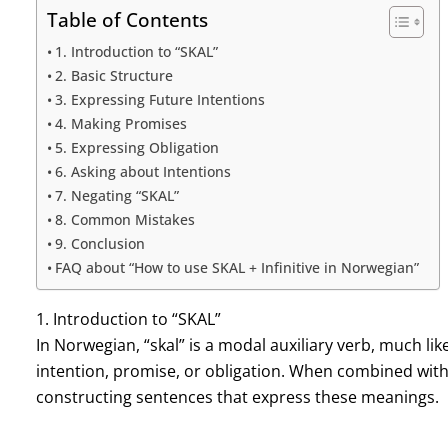
Table of Contents
1. Introduction to “SKAL”
2. Basic Structure
3. Expressing Future Intentions
4. Making Promises
5. Expressing Obligation
6. Asking about Intentions
7. Negating “SKAL”
8. Common Mistakes
9. Conclusion
FAQ about “How to use SKAL + Infinitive in Norwegian”
1. Introduction to “SKAL”
In Norwegian, “skal” is a modal auxiliary verb, much like “
intention, promise, or obligation. When combined with a
constructing sentences that express these meanings.