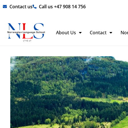
Skip
Contact us
Call us +47 908 14 756
to
content
About Us
Contact
No