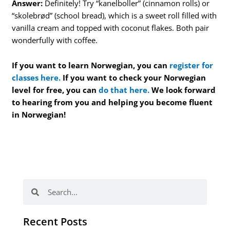
Answer:
Definitely! Try “kanelboller” (cinnamon rolls) or
“skolebrød” (school bread), which is a sweet roll filled with
vanilla cream and topped with coconut flakes. Both pair
wonderfully with coffee.
If you want to learn Norwegian, you can
register for
classes here.
If you want to check your Norwegian
level for free, you can
do that here.
We look forward
to hearing from you and helping you become fluent
in Norwegian!
Search
Search
Recent Posts