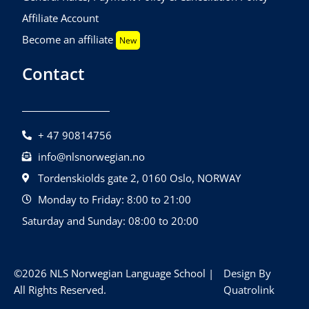
Affiliate Account
Become an affiliate
New
Contact
+ 47 90814756
info@nlsnorwegian.no
Tordenskiolds gate 2, 0160 Oslo, NORWAY
Monday to Friday: 8:00 to 21:00
Saturday and Sunday: 08:00 to 20:00
©2026 NLS Norwegian Language School |
Design By
All Rights Reserved.
Quatrolink