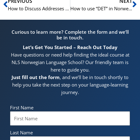
Prev
N
PREVIOUS
NEXT
How to Discuss Addresses in Norwegian | Learn Norwegian A1-A2
How to use “DET” in Norwegian | Learn Norwegian A1- B1
Curious to learn more? Complete the form and we’ll
be in touch.
Let’s Get You Started – Reach Out Today
Have questions or need help finding the ideal course at
NLS Norwegian Language School? Our friendly team is
here to guide you.
Just fill out the form
, and we’ll be in touch shortly to
help you take the next step on your language-learning
journey.
First Name
Last Name