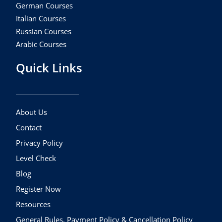
German Courses
Italian Courses
Russian Courses
Arabic Courses
Quick Links
About Us
Contact
Privacy Policy
Level Check
Blog
Register Now
Resources
General Rules, Payment Policy & Cancellation Policy