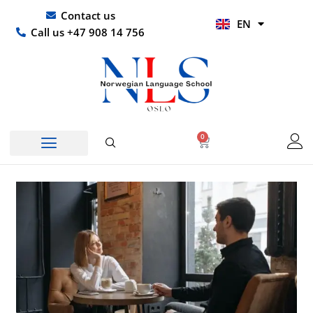
Skip
UR
Contact us
EN
to
HI
Call us +47 908 14 756
content
0
Basket