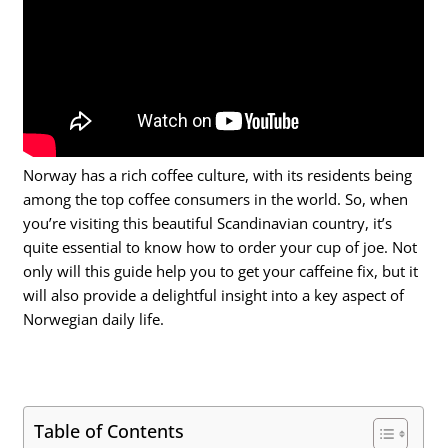
Norway has a rich coffee culture, with its residents being
among the top coffee consumers in the world. So, when
you’re visiting this beautiful Scandinavian country, it’s
quite essential to know how to order your cup of joe. Not
only will this guide help you to get your caffeine fix, but it
will also provide a delightful insight into a key aspect of
Norwegian daily life.
Table of Contents