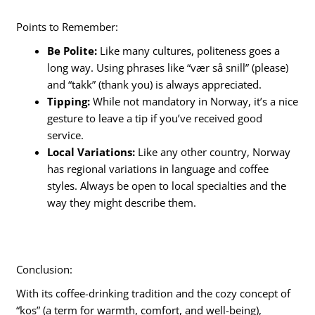
Points to Remember:
Be Polite:
Like many cultures, politeness goes a
long way. Using phrases like “vær så snill” (please)
and “takk” (thank you) is always appreciated.
Tipping:
While not mandatory in Norway, it’s a nice
gesture to leave a tip if you’ve received good
service.
Local Variations:
Like any other country, Norway
has regional variations in language and coffee
styles. Always be open to local specialties and the
way they might describe them.
Conclusion:
With its coffee-drinking tradition and the cozy concept of
“kos” (a term for warmth, comfort, and well-being),