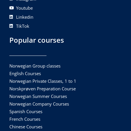
Youtube
Linkedin
TikTok
Popular courses
Norwegian Group classes
English Courses
Norwegian Private Classes, 1 to 1
Norskprøven Preparation Course
Norwegian Summer Courses
Norwegian Company Courses
Spanish Courses
French Courses
Chinese Courses