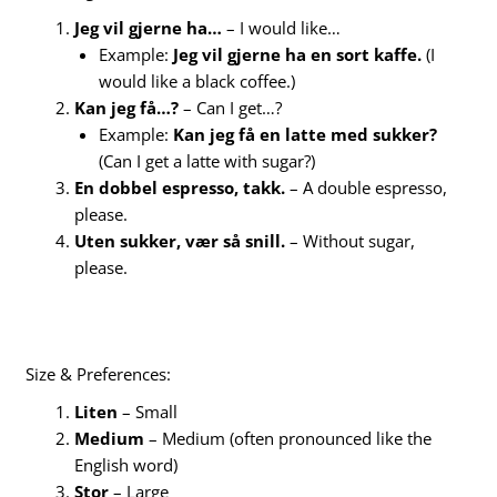
Jeg vil gjerne ha…
– I would like…
Example:
Jeg vil gjerne ha en sort kaffe.
(I
would like a black coffee.)
Kan jeg få…?
– Can I get…?
Example:
Kan jeg få en latte med sukker?
(Can I get a latte with sugar?)
En dobbel espresso, takk.
– A double espresso,
please.
Uten sukker, vær så snill.
– Without sugar,
please.
Size & Preferences:
Liten
– Small
Medium
– Medium (often pronounced like the
English word)
Stor
– Large