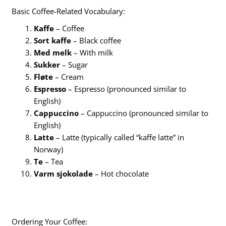
Basic Coffee-Related Vocabulary:
Kaffe
– Coffee
Sort kaffe
– Black coffee
Med melk
– With milk
Sukker
– Sugar
Fløte
– Cream
Espresso
– Espresso (pronounced similar to
English)
Cappuccino
– Cappuccino (pronounced similar to
English)
Latte
– Latte (typically called “kaffe latte” in
Norway)
Te
– Tea
Varm sjokolade
– Hot chocolate
Ordering Your Coffee: