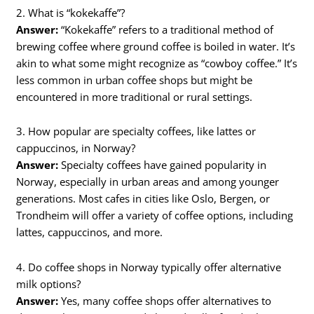
2. What is “kokekaffe”?
Answer:
“Kokekaffe” refers to a traditional method of
brewing coffee where ground coffee is boiled in water. It’s
akin to what some might recognize as “cowboy coffee.” It’s
less common in urban coffee shops but might be
encountered in more traditional or rural settings.
3. How popular are specialty coffees, like lattes or
cappuccinos, in Norway?
Answer:
Specialty coffees have gained popularity in
Norway, especially in urban areas and among younger
generations. Most cafes in cities like Oslo, Bergen, or
Trondheim will offer a variety of coffee options, including
lattes, cappuccinos, and more.
4. Do coffee shops in Norway typically offer alternative
milk options?
Answer:
Yes, many coffee shops offer alternatives to