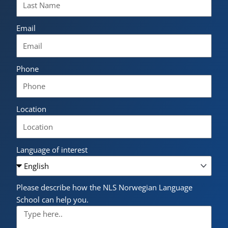
Email
Phone
Location
Language of interest
Please describe how the NLS Norwegian Language
School can help you.