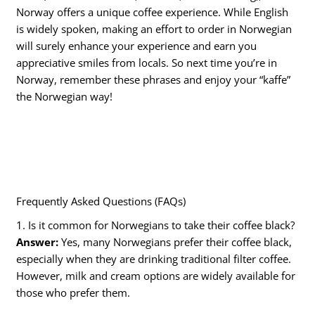
Norway offers a unique coffee experience. While English
is widely spoken, making an effort to order in Norwegian
will surely enhance your experience and earn you
appreciative smiles from locals. So next time you’re in
Norway, remember these phrases and enjoy your “kaffe”
the Norwegian way!
Frequently Asked Questions (FAQs)
1. Is it common for Norwegians to take their coffee black?
Answer:
Yes, many Norwegians prefer their coffee black,
especially when they are drinking traditional filter coffee.
However, milk and cream options are widely available for
those who prefer them.