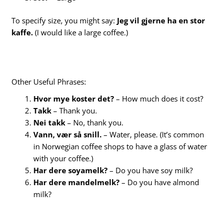
To specify size, you might say:
Jeg vil gjerne ha en stor
kaffe.
(I would like a large coffee.)
Other Useful Phrases:
Hvor mye koster det?
– How much does it cost?
Takk
– Thank you.
Nei takk
– No, thank you.
Vann, vær så snill.
– Water, please. (It’s common
in Norwegian coffee shops to have a glass of water
with your coffee.)
Har dere soyamelk?
– Do you have soy milk?
Har dere mandelmelk?
– Do you have almond
milk?