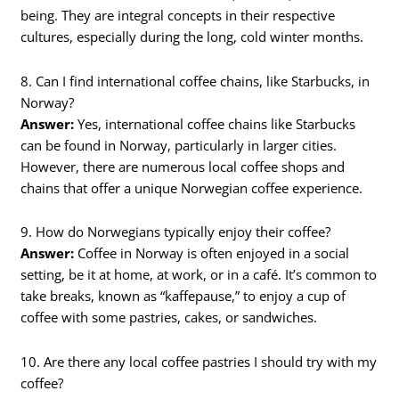
being. They are integral concepts in their respective
cultures, especially during the long, cold winter months.
8. Can I find international coffee chains, like Starbucks, in
Norway?
Answer:
Yes, international coffee chains like Starbucks
can be found in Norway, particularly in larger cities.
However, there are numerous local coffee shops and
chains that offer a unique Norwegian coffee experience.
9. How do Norwegians typically enjoy their coffee?
Answer:
Coffee in Norway is often enjoyed in a social
setting, be it at home, at work, or in a café. It’s common to
take breaks, known as “kaffepause,” to enjoy a cup of
coffee with some pastries, cakes, or sandwiches.
10. Are there any local coffee pastries I should try with my
coffee?