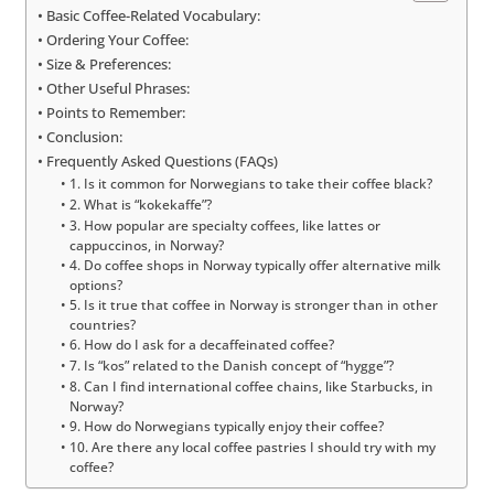
Basic Coffee-Related Vocabulary:
Ordering Your Coffee:
Size & Preferences:
Other Useful Phrases:
Points to Remember:
Conclusion:
Frequently Asked Questions (FAQs)
1. Is it common for Norwegians to take their coffee black?
2. What is “kokekaffe”?
3. How popular are specialty coffees, like lattes or
cappuccinos, in Norway?
4. Do coffee shops in Norway typically offer alternative milk
options?
5. Is it true that coffee in Norway is stronger than in other
countries?
6. How do I ask for a decaffeinated coffee?
7. Is “kos” related to the Danish concept of “hygge”?
8. Can I find international coffee chains, like Starbucks, in
Norway?
9. How do Norwegians typically enjoy their coffee?
10. Are there any local coffee pastries I should try with my
coffee?