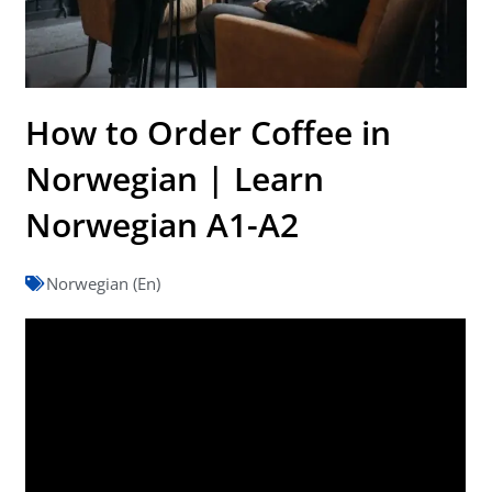
How to Order Coffee in
Norwegian | Learn
Norwegian A1-A2
Norwegian (En)