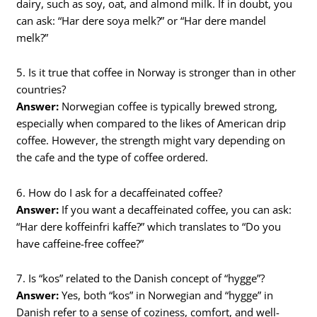
dairy, such as soy, oat, and almond milk. If in doubt, you
can ask: “Har dere soya melk?” or “Har dere mandel
melk?”
5. Is it true that coffee in Norway is stronger than in other
countries?
Answer:
Norwegian coffee is typically brewed strong,
especially when compared to the likes of American drip
coffee. However, the strength might vary depending on
the cafe and the type of coffee ordered.
6. How do I ask for a decaffeinated coffee?
Answer:
If you want a decaffeinated coffee, you can ask:
“Har dere koffeinfri kaffe?” which translates to “Do you
have caffeine-free coffee?”
7. Is “kos” related to the Danish concept of “hygge”?
Answer:
Yes, both “kos” in Norwegian and “hygge” in
Danish refer to a sense of coziness, comfort, and well-