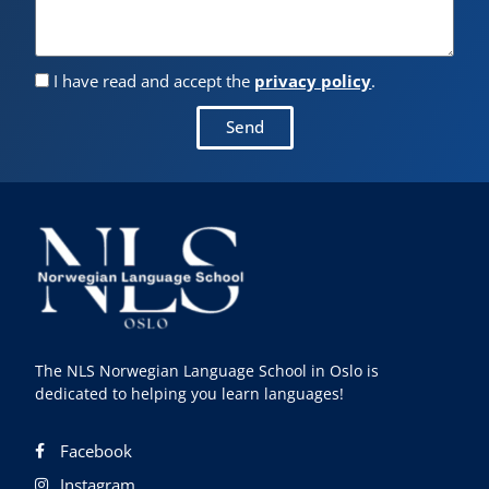
I have read and accept the
privacy policy
.
Send
The NLS Norwegian Language School in Oslo is
dedicated to helping you learn languages!
Facebook
Instagram