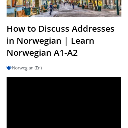
How to Discuss Addresses
in Norwegian | Learn
Norwegian A1-A2
Norwegian (En)