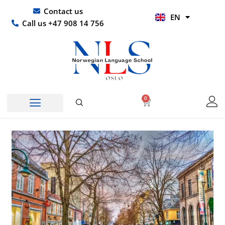
Skip
UR
Contact us
EN
to
HI
Call us +47 908 14 756
content
0
Basket