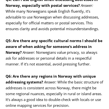
Norway, especially with postal services?
Answer:
While many Norwegians speak English fluently, it’s
advisable to use Norwegian when discussing addresses,
especially for official matters or postal services. This
ensures clarity and avoids potential misunderstandings.
Q5: Are there any specific cultural norms I should be
aware of when asking for someone’s address in
Norway?
Answer:
Norwegians value privacy, so always
ask for addresses or personal details in a respectful
manner. If it’s not essential, avoid pressing further.
Q6: Are there any regions in Norway with unique
addressing systems?
Answer:
While the basic structure of
addresses is consistent across Norway, there might be
some regional nuances, especially in rural or island areas.
It’s always a good idea to double-check with locals or use
online mapping services for precision.