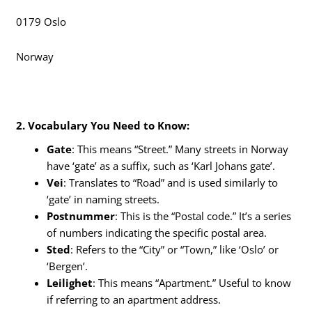
0179 Oslo
Norway
2. Vocabulary You Need to Know:
Gate
: This means “Street.” Many streets in Norway
have ‘gate’ as a suffix, such as ‘Karl Johans gate’.
Vei
: Translates to “Road” and is used similarly to
‘gate’ in naming streets.
Postnummer
: This is the “Postal code.” It’s a series
of numbers indicating the specific postal area.
Sted
: Refers to the “City” or “Town,” like ‘Oslo’ or
‘Bergen’.
Leilighet
: This means “Apartment.” Useful to know
if referring to an apartment address.