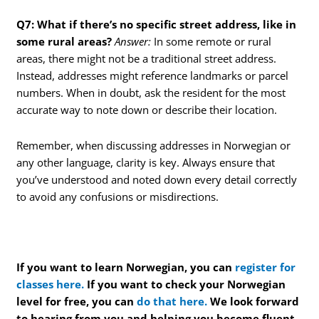
Q7: What if there’s no specific street address, like in
some rural areas?
Answer:
In some remote or rural
areas, there might not be a traditional street address.
Instead, addresses might reference landmarks or parcel
numbers. When in doubt, ask the resident for the most
accurate way to note down or describe their location.
Remember, when discussing addresses in Norwegian or
any other language, clarity is key. Always ensure that
you’ve understood and noted down every detail correctly
to avoid any confusions or misdirections.
If you want to learn Norwegian, you can
register for
classes here.
If you want to check your Norwegian
level for free, you can
do that here.
We look forward
to hearing from you and helping you become fluent