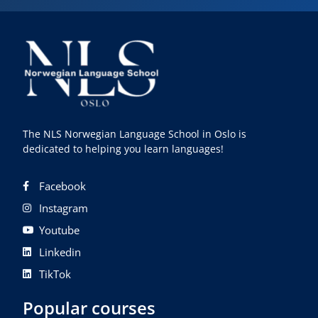
The NLS Norwegian Language School in Oslo is
dedicated to helping you learn languages!
Facebook
Instagram
Youtube
Linkedin
TikTok
Popular courses