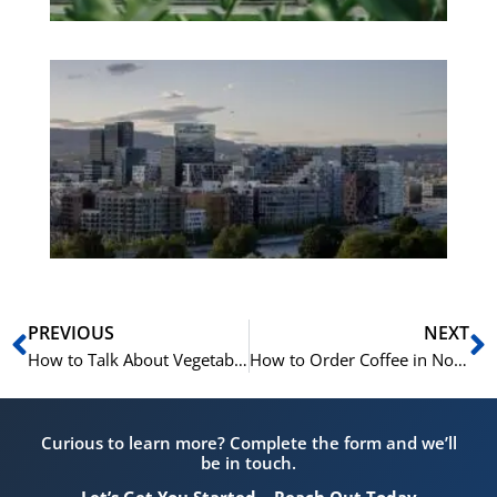
Es
No
Vo
for
He
Pr
Prev
N
PREVIOUS
NEXT
How to Talk About Vegetables in Norwegian | Learn Norwegian A1-B1
How to Order Coffee in Norwegian | Learn Norwegian A1-A2
Curious to learn more? Complete the form and we’ll
be in touch.
Let’s Get You Started – Reach Out Today