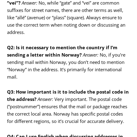
“vei”?
Answer:
No, while “gate” and “vei” are common
suffixes for street names, there are other terms as well,
like “allé” (avenue) or “plass” (square). Always ensure to
use the correct term when noting down or discussing an
address.
Q2: Is it necessary to mention the country if I’m
sending a letter within Norway?
Answer:
No, if you’re
sending mail within Norway, you don’t need to mention
“Norway” in the address. It’s primarily for international
mail.
Q3: How important is it to include the postal code in
the address?
Answer:
Very important. The postal code
(“postnummer”) ensures that the mail or package reaches
the correct local area. Norway has specific postal codes
for different regions, so it’s crucial for accurate delivery.
Q4: Can I use English when discussing addresses in