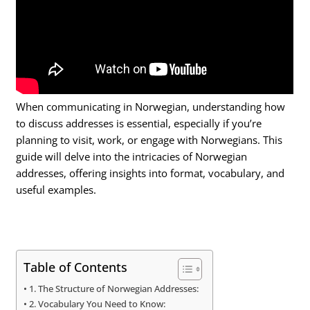
When communicating in Norwegian, understanding how
to discuss addresses is essential, especially if you’re
planning to visit, work, or engage with Norwegians. This
guide will delve into the intricacies of Norwegian
addresses, offering insights into format, vocabulary, and
useful examples.
Table of Contents
1. The Structure of Norwegian Addresses:
2. Vocabulary You Need to Know: