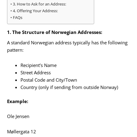
3. How to Ask for an Address:
4. Offering Your Address:
FAQs
1. The Structure of Norwegian Addresses:
A standard Norwegian address typically has the following
pattern:
Recipient’s Name
Street Address
Postal Code and City/Town
Country (only if sending from outside Norway)
Example:
Ole Jensen
Møllergata 12