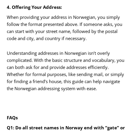
4. Offering Your Address:
When providing your address in Norwegian, you simply
follow the format presented above. If someone asks, you
can start with your street name, followed by the postal
code and city, and country if necessary.
Understanding addresses in Norwegian isn’t overly
complicated. With the basic structure and vocabulary, you
can both ask for and provide addresses efficiently.
Whether for formal purposes, like sending mail, or simply
for finding a friend’s house, this guide can help navigate
the Norwegian addressing system with ease.
FAQs
Q1: Do all street names in Norway end with “gate” or