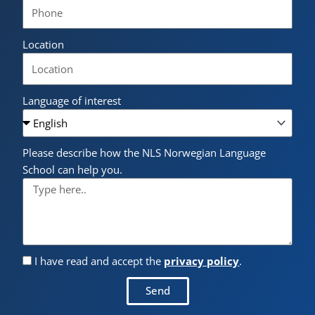
Location
Language of interest
Please describe how the NLS Norwegian Language
School can help you.
I have read and accept the
privacy policy
.
Send