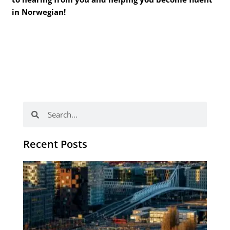
in Norwegian!
Search
Search
Recent Posts
Th
Di
Be
No
CV
Am