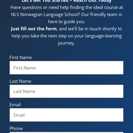
Have questions or need help finding the ideal course at
NLS Norwegian Language School? Our friendly team is
here to guide you.
Just fill out the form
, and we’ll be in touch shortly to
help you take the next step on your language-learning
journey.
First Name
Last Name
Email
Phone