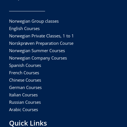
Norwegian Group classes
English Courses
Norwegian Private Classes, 1 to 1
Norskprøven Preparation Course
Norwegian Summer Courses
Norwegian Company Courses
Spanish Courses
French Courses
Chinese Courses
German Courses
Italian Courses
Russian Courses
Arabic Courses
Quick Links