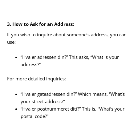
3. How to Ask for an Address:
If you wish to inquire about someone’s address, you can
use:
“Hva er adressen din?” This asks, “What is your
address?”
For more detailed inquiries:
“Hva er gateadressen din?” Which means, “What’s
your street address?”
“Hva er postnummeret ditt?” This is, “What’s your
postal code?”