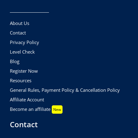
About Us
Contact
Privacy Policy
Level Check
Blog
Register Now
Resources
General Rules, Payment Policy & Cancellation Policy
Affiliate Account
Become an affiliate
New
Contact