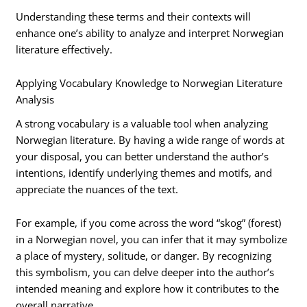
Understanding these terms and their contexts will
enhance one’s ability to analyze and interpret Norwegian
literature effectively.
Applying Vocabulary Knowledge to Norwegian Literature
Analysis
A strong vocabulary is a valuable tool when analyzing
Norwegian literature. By having a wide range of words at
your disposal, you can better understand the author’s
intentions, identify underlying themes and motifs, and
appreciate the nuances of the text.
For example, if you come across the word “skog” (forest)
in a Norwegian novel, you can infer that it may symbolize
a place of mystery, solitude, or danger. By recognizing
this symbolism, you can delve deeper into the author’s
intended meaning and explore how it contributes to the
overall narrative.