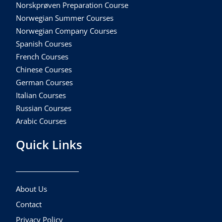
Norskprøven Preparation Course
Norwegian Summer Courses
Norwegian Company Courses
Spanish Courses
French Courses
Chinese Courses
German Courses
Italian Courses
Russian Courses
Arabic Courses
Quick Links
About Us
Contact
Privacy Policy