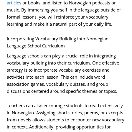
articles
or books, and listen to Norwegian podcasts or
music. By immersing yourself in the language outside of
formal lessons, you will reinforce your vocabulary
learning and make it a natural part of your daily life.
Incorporating Vocabulary Building into Norwegian
Language School Curriculum
Language schools can play a crucial role in integrating
vocabulary building into their curriculum. One effective
strategy is to incorporate vocabulary exercises and
activities into each lesson. This can include word
association games, vocabulary quizzes, and group
discussions centered around specific themes or topics.
Teachers can also encourage students to read extensively
in Norwegian. Assigning short stories, poems, or excerpts
from novels allows students to encounter new vocabulary
in context. Additionally, providing opportunities for