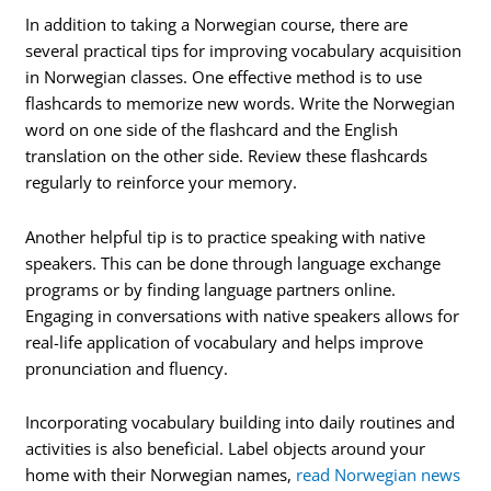
In addition to taking a Norwegian course, there are
several practical tips for improving vocabulary acquisition
in Norwegian classes. One effective method is to use
flashcards to memorize new words. Write the Norwegian
word on one side of the flashcard and the English
translation on the other side. Review these flashcards
regularly to reinforce your memory.
Another helpful tip is to practice speaking with native
speakers. This can be done through language exchange
programs or by finding language partners online.
Engaging in conversations with native speakers allows for
real-life application of vocabulary and helps improve
pronunciation and fluency.
Incorporating vocabulary building into daily routines and
activities is also beneficial. Label objects around your
home with their Norwegian names,
read Norwegian news