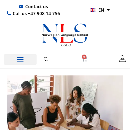
Skip
UR
Contact us
EN
to
HI
Call us +47 908 14 756
content
0
Basket