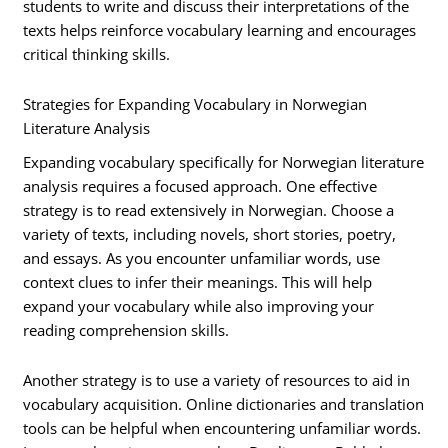
students to write and discuss their interpretations of the
texts helps reinforce vocabulary learning and encourages
critical thinking skills.
Strategies for Expanding Vocabulary in Norwegian
Literature Analysis
Expanding vocabulary specifically for Norwegian literature
analysis requires a focused approach. One effective
strategy is to read extensively in Norwegian. Choose a
variety of texts, including novels, short stories, poetry,
and essays. As you encounter unfamiliar words, use
context clues to infer their meanings. This will help
expand your vocabulary while also improving your
reading comprehension skills.
Another strategy is to use a variety of resources to aid in
vocabulary acquisition. Online dictionaries and translation
tools can be helpful when encountering unfamiliar words.