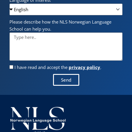
Language of interest
Please describe how the NLS Norwegian Language
School can help you.
I have read and accept the
privacy policy
.
Send