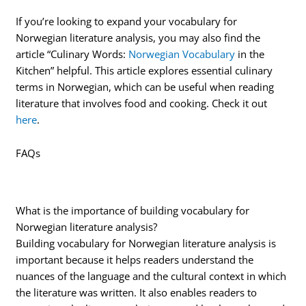
If you’re looking to expand your vocabulary for
Norwegian literature analysis, you may also find the
article “Culinary Words:
Norwegian Vocabulary
in the
Kitchen” helpful. This article explores essential culinary
terms in Norwegian, which can be useful when reading
literature that involves food and cooking. Check it out
here
.
FAQs
What is the importance of building vocabulary for
Norwegian literature analysis?
Building vocabulary for Norwegian literature analysis is
important because it helps readers understand the
nuances of the language and the cultural context in which
the literature was written. It also enables readers to