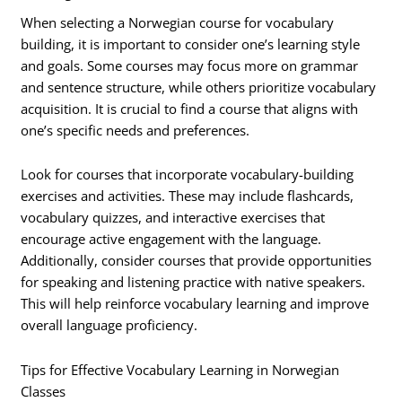
When selecting a Norwegian course for vocabulary
building, it is important to consider one’s learning style
and goals. Some courses may focus more on grammar
and sentence structure, while others prioritize vocabulary
acquisition. It is crucial to find a course that aligns with
one’s specific needs and preferences.
Look for courses that incorporate vocabulary-building
exercises and activities. These may include flashcards,
vocabulary quizzes, and interactive exercises that
encourage active engagement with the language.
Additionally, consider courses that provide opportunities
for speaking and listening practice with native speakers.
This will help reinforce vocabulary learning and improve
overall language proficiency.
Tips for Effective Vocabulary Learning in Norwegian
Classes