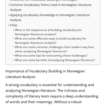
Common Vocabulary Terms Used in Norwegian Literature
Analysis
Applying Vocabulary Knowledge to Norwegian Literature
Analysis
FAQs
What is the importance of building vocabulary for
Norwegian literature analysis?
What are some effective ways to build vocabulary for
Norwegian literature analysis?
What are some common challenges that readers may face
when analyzing Norwegian literature?
What are some tips for overcoming these challenges?
What are some benefits of analyzing Norwegian literature?
Importance of Vocabulary Building in Norwegian
Literature Analysis
A strong vocabulary is essential for understanding and
analyzing Norwegian literature. The richness and
complexity of literary texts require a deep understanding
of words and their meanings. Without a robust