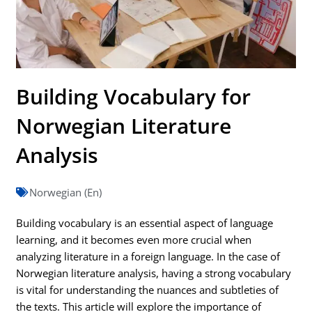
Building Vocabulary for
Norwegian Literature
Analysis
Norwegian (En)
Building vocabulary is an essential aspect of language
learning, and it becomes even more crucial when
analyzing literature in a foreign language. In the case of
Norwegian literature analysis, having a strong vocabulary
is vital for understanding the nuances and subtleties of
the texts. This article will explore the importance of