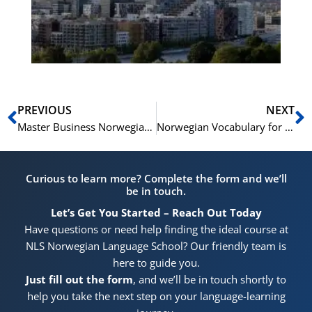
He
Pr
Prev
N
PREVIOUS
NEXT
Master Business Norwegian: Essential Phrases & Terms
Norwegian Vocabulary for Beach and Coastal Adventures
Curious to learn more? Complete the form and we’ll
be in touch.
Let’s Get You Started – Reach Out Today
Have questions or need help finding the ideal course at
NLS Norwegian Language School? Our friendly team is
here to guide you.
Just fill out the form
, and we’ll be in touch shortly to
help you take the next step on your language-learning