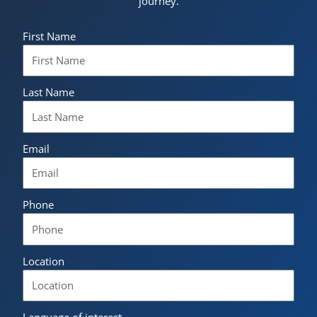
journey.
First Name
Last Name
Email
Phone
Location