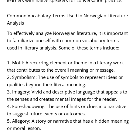
learners with native speakers for conversation practice.
Common Vocabulary Terms Used in Norwegian Literature
Analysis
To effectively analyze Norwegian literature, it is important
to familiarize oneself with common vocabulary terms
used in literary analysis. Some of these terms include:
1. Motif: A recurring element or theme in a literary work
that contributes to the overall meaning or message.
2. Symbolism: The use of symbols to represent ideas or
qualities beyond their literal meaning.
3. Imagery: Vivid and descriptive language that appeals to
the senses and creates mental images for the reader.
4. Foreshadowing: The use of hints or clues in a narrative
to suggest future events or outcomes.
5. Allegory: A story or narrative that has a hidden meaning
or moral lesson.