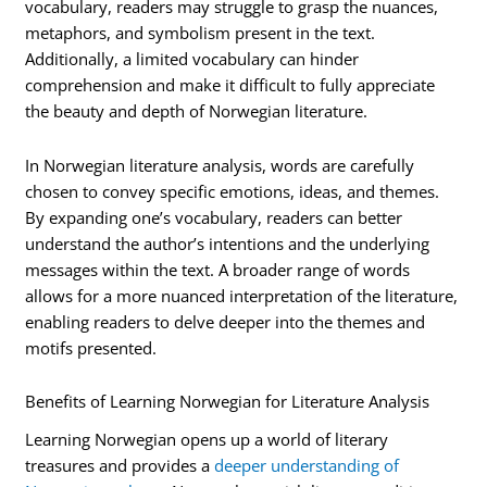
vocabulary, readers may struggle to grasp the nuances,
metaphors, and symbolism present in the text.
Additionally, a limited vocabulary can hinder
comprehension and make it difficult to fully appreciate
the beauty and depth of Norwegian literature.
In Norwegian literature analysis, words are carefully
chosen to convey specific emotions, ideas, and themes.
By expanding one’s vocabulary, readers can better
understand the author’s intentions and the underlying
messages within the text. A broader range of words
allows for a more nuanced interpretation of the literature,
enabling readers to delve deeper into the themes and
motifs presented.
Benefits of Learning Norwegian for Literature Analysis
Learning Norwegian opens up a world of literary
treasures and provides a
deeper understanding of