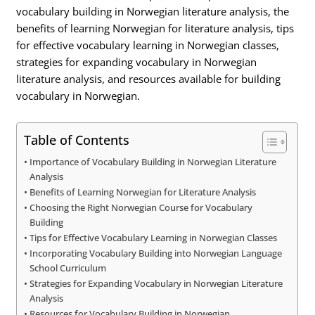
vocabulary building in Norwegian literature analysis, the
benefits of learning Norwegian for literature analysis, tips
for effective vocabulary learning in Norwegian classes,
strategies for expanding vocabulary in Norwegian
literature analysis, and resources available for building
vocabulary in Norwegian.
Table of Contents
Importance of Vocabulary Building in Norwegian Literature
Analysis
Benefits of Learning Norwegian for Literature Analysis
Choosing the Right Norwegian Course for Vocabulary
Building
Tips for Effective Vocabulary Learning in Norwegian Classes
Incorporating Vocabulary Building into Norwegian Language
School Curriculum
Strategies for Expanding Vocabulary in Norwegian Literature
Analysis
Resources for Vocabulary Building in Norwegian