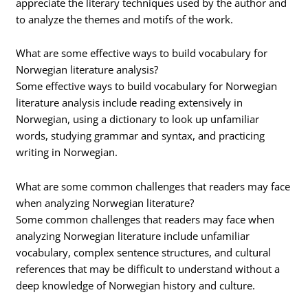
appreciate the literary techniques used by the author and
to analyze the themes and motifs of the work.
What are some effective ways to build vocabulary for
Norwegian literature analysis?
Some effective ways to build vocabulary for Norwegian
literature analysis include reading extensively in
Norwegian, using a dictionary to look up unfamiliar
words, studying grammar and syntax, and practicing
writing in Norwegian.
What are some common challenges that readers may face
when analyzing Norwegian literature?
Some common challenges that readers may face when
analyzing Norwegian literature include unfamiliar
vocabulary, complex sentence structures, and cultural
references that may be difficult to understand without a
deep knowledge of Norwegian history and culture.