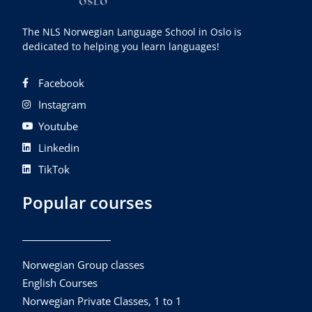
The NLS Norwegian Language School in Oslo is
dedicated to helping you learn languages!
Facebook
Instagram
Youtube
Linkedin
TikTok
Popular courses
Norwegian Group classes
English Courses
Norwegian Private Classes, 1 to 1