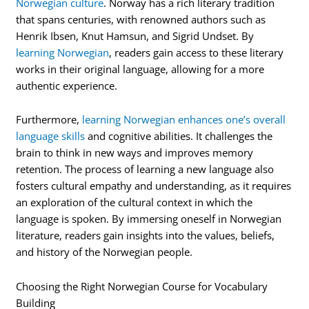
Norwegian culture
. Norway has a rich literary tradition
that spans centuries, with renowned authors such as
Henrik Ibsen, Knut Hamsun, and Sigrid Undset. By
learning Norwegian
, readers gain access to these literary
works in their original language, allowing for a more
authentic experience.
Furthermore,
learning Norwegian enhances one’s overall
language skills
and cognitive abilities. It challenges the
brain to think in new ways and improves memory
retention. The process of learning a new language also
fosters cultural empathy and understanding, as it requires
an exploration of the cultural context in which the
language is spoken. By immersing oneself in Norwegian
literature, readers gain insights into the values, beliefs,
and history of the Norwegian people.
Choosing the Right Norwegian Course for Vocabulary
Building