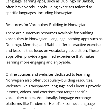
Language learning apps, such as Duolingo or Babbel,
often have vocabulary-building exercises tailored to
specific languages, including Norwegian.
Resources for Vocabulary Building in Norwegian
There are numerous resources available for building
vocabulary in Norwegian. Language learning apps such as
Duolingo, Memrise, and Babbel offer interactive exercises
and lessons that focus on vocabulary acquisition. These
apps often provide a gamified experience that makes
learning more engaging and enjoyable.
Online courses and websites dedicated to learning
Norwegian also offer vocabulary-building resources.
Websites like Transparent Language and FluentU provide
lessons, videos, and exercises that target specific
vocabulary topics. Additionally, language exchange
platforms like Tandem or HelloTalk connect language