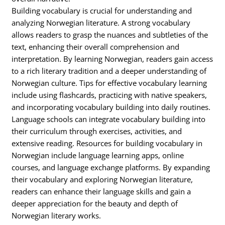
Building vocabulary is crucial for understanding and
analyzing Norwegian literature. A strong vocabulary
allows readers to grasp the nuances and subtleties of the
text, enhancing their overall comprehension and
interpretation. By learning Norwegian, readers gain access
to a rich literary tradition and a deeper understanding of
Norwegian culture. Tips for effective vocabulary learning
include using flashcards, practicing with native speakers,
and incorporating vocabulary building into daily routines.
Language schools can integrate vocabulary building into
their curriculum through exercises, activities, and
extensive reading. Resources for building vocabulary in
Norwegian include language learning apps, online
courses, and language exchange platforms. By expanding
their vocabulary and exploring Norwegian literature,
readers can enhance their language skills and gain a
deeper appreciation for the beauty and depth of
Norwegian literary works.