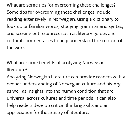
What are some tips for overcoming these challenges?
Some tips for overcoming these challenges include
reading extensively in Norwegian, using a dictionary to
look up unfamiliar words, studying grammar and syntax,
and seeking out resources such as literary guides and
cultural commentaries to help understand the context of
the work.
What are some benefits of analyzing Norwegian
literature?
Analyzing Norwegian literature can provide readers with a
deeper understanding of Norwegian culture and history,
as well as insights into the human condition that are
universal across cultures and time periods. It can also
help readers develop critical thinking skills and an
appreciation for the artistry of literature.