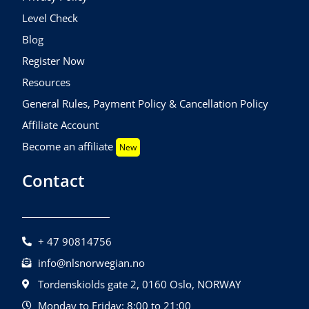
Level Check
Blog
Register Now
Resources
General Rules, Payment Policy & Cancellation Policy
Affiliate Account
Become an affiliate
New
Contact
+ 47 90814756
info@nlsnorwegian.no
Tordenskiolds gate 2, 0160 Oslo, NORWAY
Monday to Friday: 8:00 to 21:00