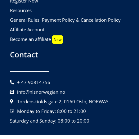
Register Now
Resources
General Rules, Payment Policy & Cancellation Policy
Affiliate Account
Become an affiliate
New
Contact
+ 47 90814756
info@nlsnorwegian.no
Tordenskiolds gate 2, 0160 Oslo, NORWAY
Monday to Friday: 8:00 to 21:00
Saturday and Sunday: 08:00 to 20:00