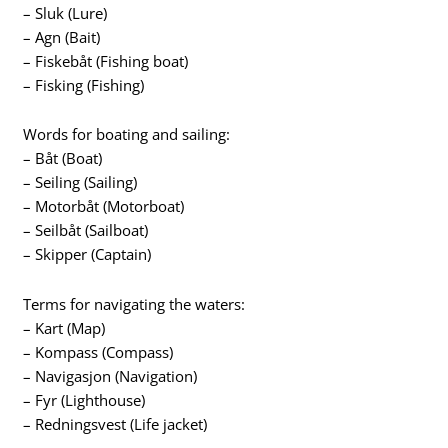
– Sluk (Lure)
– Agn (Bait)
– Fiskebåt (Fishing boat)
– Fisking (Fishing)
Words for boating and sailing:
– Båt (Boat)
– Seiling (Sailing)
– Motorbåt (Motorboat)
– Seilbåt (Sailboat)
– Skipper (Captain)
Terms for navigating the waters:
– Kart (Map)
– Kompass (Compass)
– Navigasjon (Navigation)
– Fyr (Lighthouse)
– Redningsvest (Life jacket)