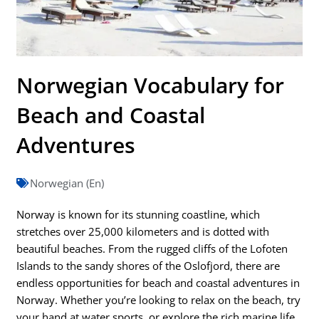
Norwegian Vocabulary for
Beach and Coastal
Adventures
Norwegian (En)
Norway is known for its stunning coastline, which
stretches over 25,000 kilometers and is dotted with
beautiful beaches. From the rugged cliffs of the Lofoten
Islands to the sandy shores of the Oslofjord, there are
endless opportunities for beach and coastal adventures in
Norway. Whether you’re looking to relax on the beach, try
your hand at water sports, or explore the rich marine life,