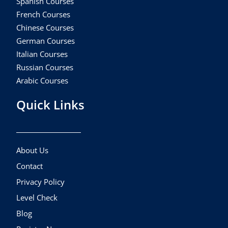
Spanish Courses
French Courses
Chinese Courses
German Courses
Italian Courses
Russian Courses
Arabic Courses
Quick Links
About Us
Contact
Privacy Policy
Level Check
Blog