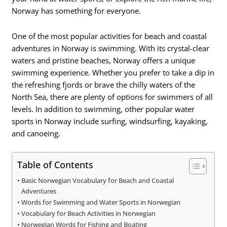
Norway has something for everyone.
One of the most popular activities for beach and coastal
adventures in Norway is swimming. With its crystal-clear
waters and pristine beaches, Norway offers a unique
swimming experience. Whether you prefer to take a dip in
the refreshing fjords or brave the chilly waters of the
North Sea, there are plenty of options for swimmers of all
levels. In addition to swimming, other popular water
sports in Norway include surfing, windsurfing, kayaking,
and canoeing.
Table of Contents
Basic Norwegian Vocabulary for Beach and Coastal
Adventures
Words for Swimming and Water Sports in Norwegian
Vocabulary for Beach Activities in Norwegian
Norwegian Words for Fishing and Boating