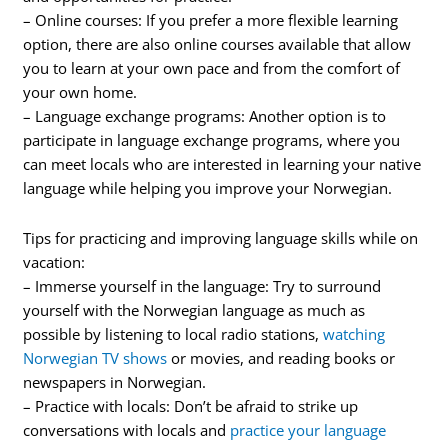
– Online courses: If you prefer a more flexible learning
option, there are also online courses available that allow
you to learn at your own pace and from the comfort of
your own home.
– Language exchange programs: Another option is to
participate in language exchange programs, where you
can meet locals who are interested in learning your native
language while helping you improve your Norwegian.
Tips for practicing and improving language skills while on
vacation:
– Immerse yourself in the language: Try to surround
yourself with the Norwegian language as much as
possible by listening to local radio stations,
watching
Norwegian TV shows
or movies, and reading books or
newspapers in Norwegian.
– Practice with locals: Don’t be afraid to strike up
conversations with locals and
practice your language