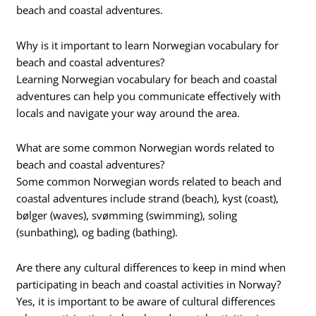
beach and coastal adventures.
Why is it important to learn Norwegian vocabulary for
beach and coastal adventures?
Learning Norwegian vocabulary for beach and coastal
adventures can help you communicate effectively with
locals and navigate your way around the area.
What are some common Norwegian words related to
beach and coastal adventures?
Some common Norwegian words related to beach and
coastal adventures include strand (beach), kyst (coast),
bølger (waves), svømming (swimming), soling
(sunbathing), og bading (bathing).
Are there any cultural differences to keep in mind when
participating in beach and coastal activities in Norway?
Yes, it is important to be aware of cultural differences