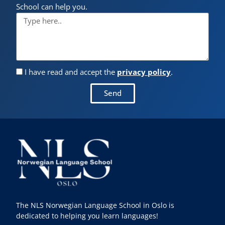
School can help you.
I have read and accept the
privacy policy
.
Send
The NLS Norwegian Language School in Oslo is
dedicated to helping you learn languages!