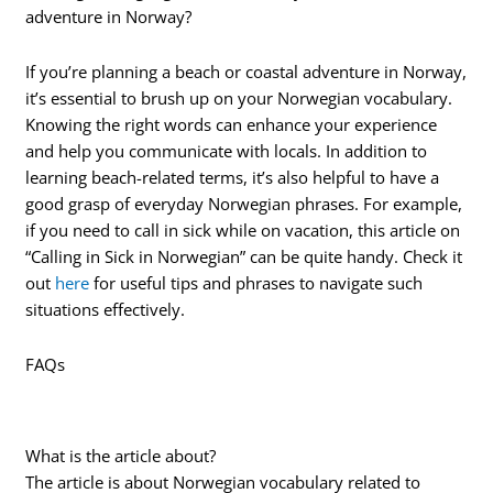
adventure in Norway?
If you’re planning a beach or coastal adventure in Norway,
it’s essential to brush up on your Norwegian vocabulary.
Knowing the right words can enhance your experience
and help you communicate with locals. In addition to
learning beach-related terms, it’s also helpful to have a
good grasp of everyday Norwegian phrases. For example,
if you need to call in sick while on vacation, this article on
“Calling in Sick in Norwegian” can be quite handy. Check it
out
here
for useful tips and phrases to navigate such
situations effectively.
FAQs
What is the article about?
The article is about Norwegian vocabulary related to