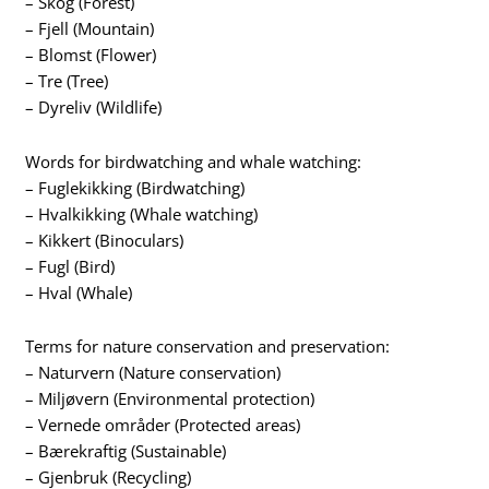
– Skog (Forest)
– Fjell (Mountain)
– Blomst (Flower)
– Tre (Tree)
– Dyreliv (Wildlife)
Words for birdwatching and whale watching:
– Fuglekikking (Birdwatching)
– Hvalkikking (Whale watching)
– Kikkert (Binoculars)
– Fugl (Bird)
– Hval (Whale)
Terms for nature conservation and preservation:
– Naturvern (Nature conservation)
– Miljøvern (Environmental protection)
– Vernede områder (Protected areas)
– Bærekraftig (Sustainable)
– Gjenbruk (Recycling)