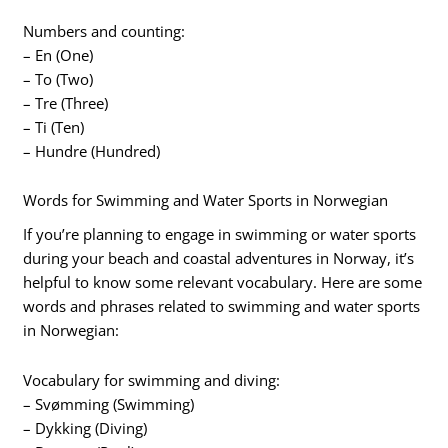
Numbers and counting:
– En (One)
– To (Two)
– Tre (Three)
– Ti (Ten)
– Hundre (Hundred)
Words for Swimming and Water Sports in Norwegian
If you’re planning to engage in swimming or water sports
during your beach and coastal adventures in Norway, it’s
helpful to know some relevant vocabulary. Here are some
words and phrases related to swimming and water sports
in Norwegian:
Vocabulary for swimming and diving:
– Svømming (Swimming)
– Dykking (Diving)