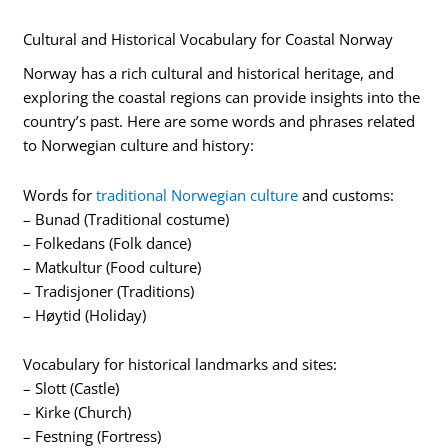
Cultural and Historical Vocabulary for Coastal Norway
Norway has a rich cultural and historical heritage, and
exploring the coastal regions can provide insights into the
country’s past. Here are some words and phrases related
to Norwegian culture and history:
Words for
traditional Norwegian culture
and customs:
– Bunad (Traditional costume)
– Folkedans (Folk dance)
– Matkultur (Food culture)
– Tradisjoner (Traditions)
– Høytid (Holiday)
Vocabulary for historical landmarks and sites:
– Slott (Castle)
– Kirke (Church)
– Festning (Fortress)