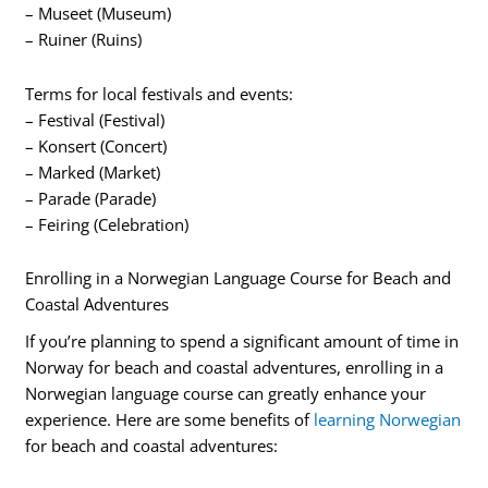
– Museet (Museum)
– Ruiner (Ruins)
Terms for local festivals and events:
– Festival (Festival)
– Konsert (Concert)
– Marked (Market)
– Parade (Parade)
– Feiring (Celebration)
Enrolling in a Norwegian Language Course for Beach and
Coastal Adventures
If you’re planning to spend a significant amount of time in
Norway for beach and coastal adventures, enrolling in a
Norwegian language course can greatly enhance your
experience. Here are some benefits of
learning Norwegian
for beach and coastal adventures: