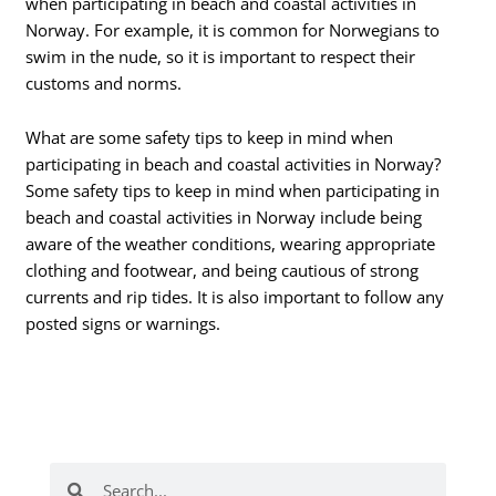
when participating in beach and coastal activities in
Norway. For example, it is common for Norwegians to
swim in the nude, so it is important to respect their
customs and norms.
What are some safety tips to keep in mind when
participating in beach and coastal activities in Norway?
Some safety tips to keep in mind when participating in
beach and coastal activities in Norway include being
aware of the weather conditions, wearing appropriate
clothing and footwear, and being cautious of strong
currents and rip tides. It is also important to follow any
posted signs or warnings.
Search
Search