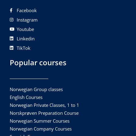
Facebook
Instagram
Youtube
Linkedin
TikTok
Popular courses
Norwegian Group classes
English Courses
Norwegian Private Classes, 1 to 1
Norskprøven Preparation Course
Norwegian Summer Courses
Norwegian Company Courses