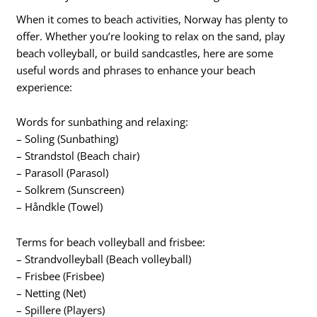
When it comes to beach activities, Norway has plenty to
offer. Whether you’re looking to relax on the sand, play
beach volleyball, or build sandcastles, here are some
useful words and phrases to enhance your beach
experience:
Words for sunbathing and relaxing:
– Soling (Sunbathing)
– Strandstol (Beach chair)
– Parasoll (Parasol)
– Solkrem (Sunscreen)
– Håndkle (Towel)
Terms for beach volleyball and frisbee:
– Strandvolleyball (Beach volleyball)
– Frisbee (Frisbee)
– Netting (Net)
– Spillere (Players)