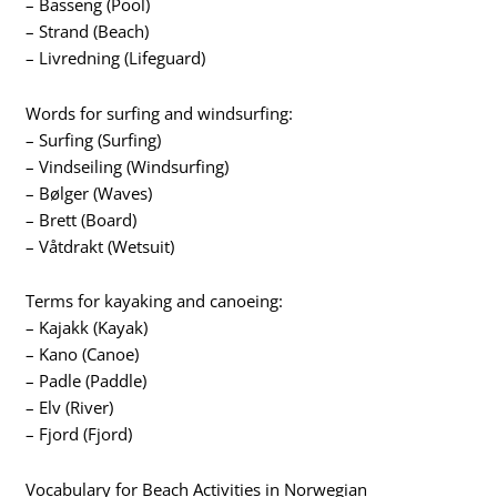
– Basseng (Pool)
– Strand (Beach)
– Livredning (Lifeguard)
Words for surfing and windsurfing:
– Surfing (Surfing)
– Vindseiling (Windsurfing)
– Bølger (Waves)
– Brett (Board)
– Våtdrakt (Wetsuit)
Terms for kayaking and canoeing:
– Kajakk (Kayak)
– Kano (Canoe)
– Padle (Paddle)
– Elv (River)
– Fjord (Fjord)
Vocabulary for Beach Activities in Norwegian