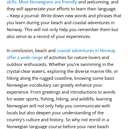
skills
.
Most Norwegians are friendly
and welcoming, and
they will appreciate your efforts to learn their language.
– Keep a journal: Write down new words and phrases that
you learn during your beach and coastal adventures in
Norway. This will not only help you remember them but
also serve as a record of your experiences.
In conclusion, beach and
coastal adventures in Norway
offer a wide range
of activities for nature lovers and
outdoor enthusiasts. Whether you’re swimming in the
crystal-clear waters, exploring the diverse marine life, or
hiking along the rugged coastline, knowing some basic
Norwegian vocabulary can greatly enhance your
experience. From greetings and introductions to words
for water sports, fishing, hiking, and wildlife, learning
Norwegian will not only help you communicate with
locals but also deepen your understanding of the
country’s culture and history. So why not enroll in a
Norwegian language course before your next beach