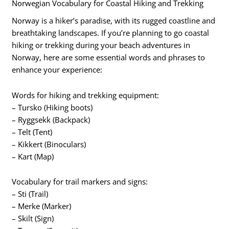
Norwegian Vocabulary for Coastal Hiking and Trekking
Norway is a hiker’s paradise, with its rugged coastline and
breathtaking landscapes. If you’re planning to go coastal
hiking or trekking during your beach adventures in
Norway, here are some essential words and phrases to
enhance your experience:
Words for hiking and trekking equipment:
– Tursko (Hiking boots)
– Ryggsekk (Backpack)
– Telt (Tent)
– Kikkert (Binoculars)
– Kart (Map)
Vocabulary for trail markers and signs:
– Sti (Trail)
– Merke (Marker)
– Skilt (Sign)