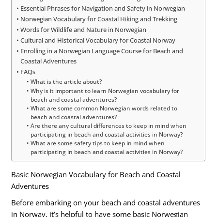
Essential Phrases for Navigation and Safety in Norwegian
Norwegian Vocabulary for Coastal Hiking and Trekking
Words for Wildlife and Nature in Norwegian
Cultural and Historical Vocabulary for Coastal Norway
Enrolling in a Norwegian Language Course for Beach and
Coastal Adventures
FAQs
What is the article about?
Why is it important to learn Norwegian vocabulary for
beach and coastal adventures?
What are some common Norwegian words related to
beach and coastal adventures?
Are there any cultural differences to keep in mind when
participating in beach and coastal activities in Norway?
What are some safety tips to keep in mind when
participating in beach and coastal activities in Norway?
Basic Norwegian Vocabulary for Beach and Coastal
Adventures
Before embarking on your beach and coastal adventures
in Norway, it’s helpful to have some basic Norwegian