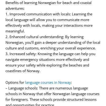
Benefits of learning Norwegian for beach and coastal
adventures:
1. Improved communication with locals: Learning the
local language will allow you to communicate more
effectively with locals, making your interactions more
meaningful.
2. Enhanced cultural understanding: By learning
Norwegian, you’ll gain a deeper understanding of the local
culture and customs, enriching your overall experience.
3. Increased safety: Knowing the language can help you
navigate emergency situations more effectively and
ensure your safety while exploring the beaches and
coastlines of Norway.
Options for
language courses in Norway
:
– Language schools: There are numerous language
schools in Norway that offer Norwegian language courses
for foreigners. These schools provide structured lessons
and opportunities for practice.