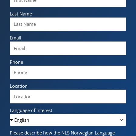
Last Name
Email
Phone
Location
Language of interest
Please describe how the NLS Norwegian Language