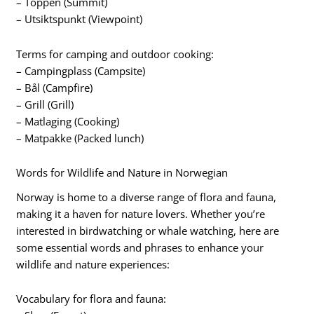
– Toppen (Summit)
– Utsiktspunkt (Viewpoint)
Terms for camping and outdoor cooking:
– Campingplass (Campsite)
– Bål (Campfire)
– Grill (Grill)
– Matlaging (Cooking)
– Matpakke (Packed lunch)
Words for Wildlife and Nature in Norwegian
Norway is home to a diverse range of flora and fauna,
making it a haven for nature lovers. Whether you’re
interested in birdwatching or whale watching, here are
some essential words and phrases to enhance your
wildlife and nature experiences:
Vocabulary for flora and fauna: