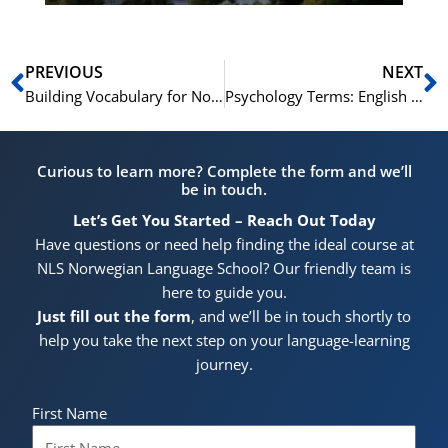
Prev
N
PREVIOUS
NEXT
Building Vocabulary for Norwegian Literature Analysis
Psychology Terms: English for Mental Health
Curious to learn more? Complete the form and we’ll
be in touch.
Let’s Get You Started – Reach Out Today
Have questions or need help finding the ideal course at
NLS Norwegian Language School? Our friendly team is
here to guide you.
Just fill out the form
, and we’ll be in touch shortly to
help you take the next step on your language-learning
journey.
First Name