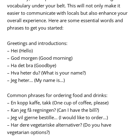
vocabulary under your belt. This will not only make it
easier to communicate with locals but also enhance your
overall experience. Here are some essential words and
phrases to get you started:
Greetings and introductions:
– Hei (Hello)
– God morgen (Good morning)
– Ha det bra (Goodbye)
– Hva heter du? (What is your name?)
– Jeg heter… (My name is…)
Common phrases for ordering food and drinks:
– En kopp kaffe, takk (One cup of coffee, please)
– Kan jeg få regningen? (Can I have the bill?)
– Jeg vil gjerne bestille… (I would like to order…)
– Har dere vegetariske alternativer? (Do you have
vegetarian options?)