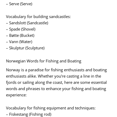
– Serve (Serve)
Vocabulary for building sandcastles:
– Sandslott (Sandcastle)
– Spade (Shovel)
– Bøtte (Bucket)
– Vann (Water)
– Skulptur (Sculpture)
Norwegian Words for Fishing and Boating
Norway is a paradise for fishing enthusiasts and boating
enthusiasts alike. Whether you’re casting a line in the
fjords or sailing along the coast, here are some essential
words and phrases to enhance your fishing and boating
experience:
Vocabulary for fishing equipment and techniques:
– Fiskestang (Fishing rod)