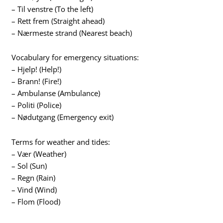
– Til venstre (To the left)
– Rett frem (Straight ahead)
– Nærmeste strand (Nearest beach)
Vocabulary for emergency situations:
– Hjelp! (Help!)
– Brann! (Fire!)
– Ambulanse (Ambulance)
– Politi (Police)
– Nødutgang (Emergency exit)
Terms for weather and tides:
– Vær (Weather)
– Sol (Sun)
– Regn (Rain)
– Vind (Wind)
– Flom (Flood)