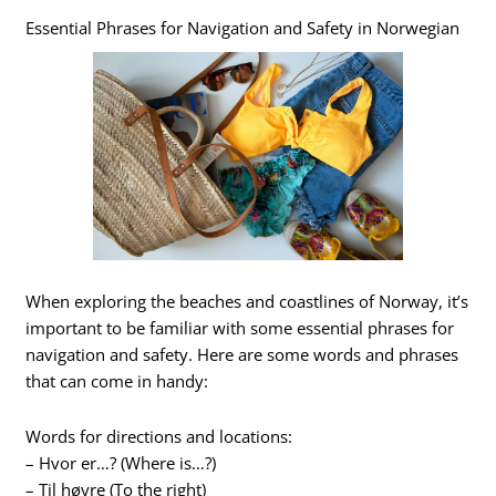
Essential Phrases for Navigation and Safety in Norwegian
When exploring the beaches and coastlines of Norway, it’s
important to be familiar with some essential phrases for
navigation and safety. Here are some words and phrases
that can come in handy:
Words for directions and locations:
– Hvor er…? (Where is…?)
– Til høyre (To the right)