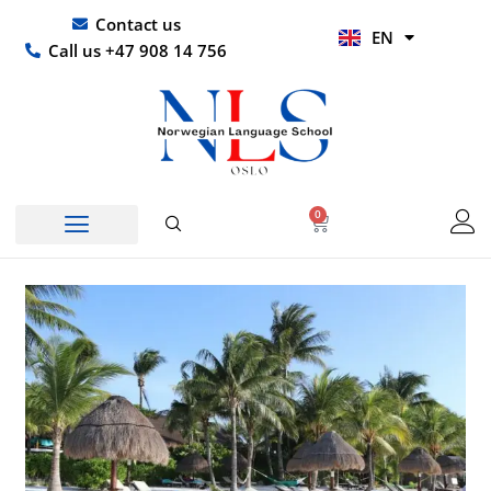
Skip
UR
Contact us
EN
to
HI
Call us +47 908 14 756
content
0
Basket