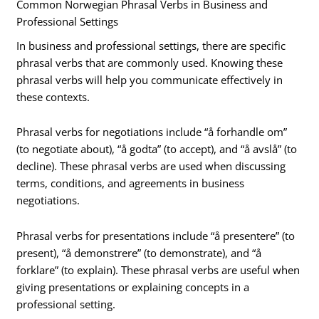
Common Norwegian Phrasal Verbs in Business and
Professional Settings
In business and professional settings, there are specific
phrasal verbs that are commonly used. Knowing these
phrasal verbs will help you communicate effectively in
these contexts.
Phrasal verbs for negotiations include “å forhandle om”
(to negotiate about), “å godta” (to accept), and “å avslå” (to
decline). These phrasal verbs are used when discussing
terms, conditions, and agreements in business
negotiations.
Phrasal verbs for presentations include “å presentere” (to
present), “å demonstrere” (to demonstrate), and “å
forklare” (to explain). These phrasal verbs are useful when
giving presentations or explaining concepts in a
professional setting.