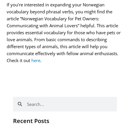
If you’re interested in expanding your Norwegian
vocabulary beyond phrasal verbs, you might find the
article “Norwegian Vocabulary for Pet Owners:
Communicating with Animal Lovers” helpful. This article
provides essential vocabulary for those who have pets or
love animals. From basic commands to describing
different types of animals, this article will help you
communicate effectively with fellow animal enthusiasts.
Check it out
here
.
Search
Search
Recent Posts