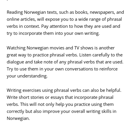
Reading Norwegian texts, such as books, newspapers, and
online articles, will expose you to a wide range of phrasal
verbs in context. Pay attention to how they are used and
try to incorporate them into your own writing.
Watching Norwegian movies and TV shows is another
great way to practice phrasal verbs. Listen carefully to the
dialogue and take note of any phrasal verbs that are used.
Try to use them in your own conversations to reinforce
your understanding.
Writing exercises using phrasal verbs can also be helpful.
Write short stories or essays that incorporate phrasal
verbs. This will not only help you practice using them
correctly but also improve your overall writing skills in
Norwegian.