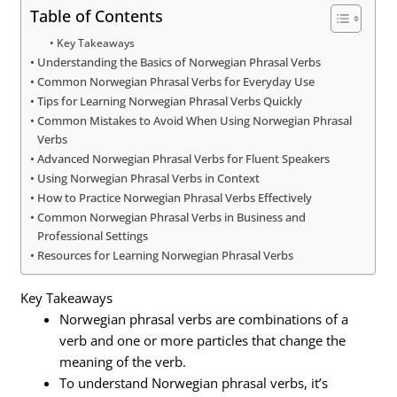
Table of Contents
Key Takeaways
Understanding the Basics of Norwegian Phrasal Verbs
Common Norwegian Phrasal Verbs for Everyday Use
Tips for Learning Norwegian Phrasal Verbs Quickly
Common Mistakes to Avoid When Using Norwegian Phrasal
Verbs
Advanced Norwegian Phrasal Verbs for Fluent Speakers
Using Norwegian Phrasal Verbs in Context
How to Practice Norwegian Phrasal Verbs Effectively
Common Norwegian Phrasal Verbs in Business and
Professional Settings
Resources for Learning Norwegian Phrasal Verbs
Key Takeaways
Norwegian phrasal verbs are combinations of a
verb and one or more particles that change the
meaning of the verb.
To understand Norwegian phrasal verbs, it’s