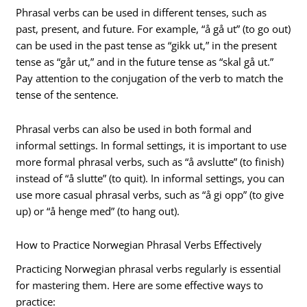
Phrasal verbs can be used in different tenses, such as
past, present, and future. For example, “å gå ut” (to go out)
can be used in the past tense as “gikk ut,” in the present
tense as “går ut,” and in the future tense as “skal gå ut.”
Pay attention to the conjugation of the verb to match the
tense of the sentence.
Phrasal verbs can also be used in both formal and
informal settings. In formal settings, it is important to use
more formal phrasal verbs, such as “å avslutte” (to finish)
instead of “å slutte” (to quit). In informal settings, you can
use more casual phrasal verbs, such as “å gi opp” (to give
up) or “å henge med” (to hang out).
How to Practice Norwegian Phrasal Verbs Effectively
Practicing Norwegian phrasal verbs regularly is essential
for mastering them. Here are some effective ways to
practice: