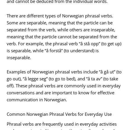
and cannot be deduced from the individual words.
There are different types of Norwegian phrasal verbs.
Some are separable, meaning that the particle can be
separated from the verb, while others are inseparable,
meaning that the particle cannot be separated from the
verb. For example, the phrasal verb “å stå opp” (to get up)
is separable, while “å forstå” (to understand) is
inseparable.
Examples of Norwegian phrasal verbs include “å gå ut” (to
go out), “å legge seg” (to go to bed), and “å ta av” (to take
off). These phrasal verbs are commonly used in everyday
conversations and are important to know for effective
communication in Norwegian.
Common Norwegian Phrasal Verbs for Everyday Use
Phrasal verbs are frequently used in everyday activities