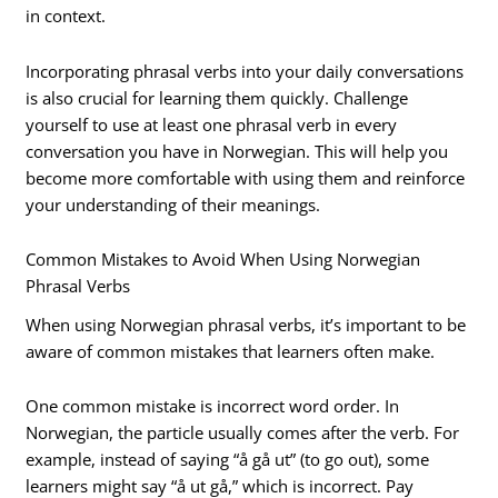
in context.
Incorporating phrasal verbs into your daily conversations
is also crucial for learning them quickly. Challenge
yourself to use at least one phrasal verb in every
conversation you have in Norwegian. This will help you
become more comfortable with using them and reinforce
your understanding of their meanings.
Common Mistakes to Avoid When Using Norwegian
Phrasal Verbs
When using Norwegian phrasal verbs, it’s important to be
aware of common mistakes that learners often make.
One common mistake is incorrect word order. In
Norwegian, the particle usually comes after the verb. For
example, instead of saying “å gå ut” (to go out), some
learners might say “å ut gå,” which is incorrect. Pay