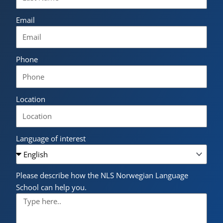
Email
Phone
Location
Language of interest
Please describe how the NLS Norwegian Language
School can help you.