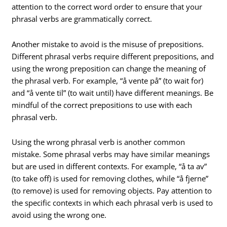
attention to the correct word order to ensure that your
phrasal verbs are grammatically correct.
Another mistake to avoid is the misuse of prepositions.
Different phrasal verbs require different prepositions, and
using the wrong preposition can change the meaning of
the phrasal verb. For example, “å vente på” (to wait for)
and “å vente til” (to wait until) have different meanings. Be
mindful of the correct prepositions to use with each
phrasal verb.
Using the wrong phrasal verb is another common
mistake. Some phrasal verbs may have similar meanings
but are used in different contexts. For example, “å ta av”
(to take off) is used for removing clothes, while “å fjerne”
(to remove) is used for removing objects. Pay attention to
the specific contexts in which each phrasal verb is used to
avoid using the wrong one.