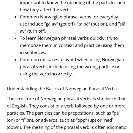
important to know the meaning of the particles and
how they affect the verb.
Common Norwegian phrasal verbs for everyday
use include “gå av” (get off), “ta på” (put on), and “slå
av” (turn off).
To learn Norwegian phrasal verbs quickly, try to
memorize them in context and practice using them
in sentences.
Common mistakes to avoid when using Norwegian
phrasal verbs include using the wrong particle or
using the verb incorrectly.
Understanding the Basics of Norwegian Phrasal Verbs
The structure of Norwegian phrasal verbs is similar to that
of English. They consist of a verb followed by one or more
particles. The particles can be prepositions, such as “på”
(on) or “i” (in), or adverbs, such as “opp” (up) or “ned”
(down). The meaning of the phrasal verb is often idiomatic