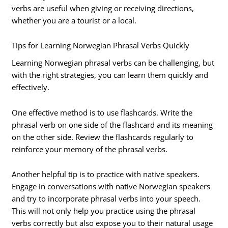
verbs are useful when giving or receiving directions,
whether you are a tourist or a local.
Tips for Learning Norwegian Phrasal Verbs Quickly
Learning Norwegian phrasal verbs can be challenging, but
with the right strategies, you can learn them quickly and
effectively.
One effective method is to use flashcards. Write the
phrasal verb on one side of the flashcard and its meaning
on the other side. Review the flashcards regularly to
reinforce your memory of the phrasal verbs.
Another helpful tip is to practice with native speakers.
Engage in conversations with native Norwegian speakers
and try to incorporate phrasal verbs into your speech.
This will not only help you practice using the phrasal
verbs correctly but also expose you to their natural usage