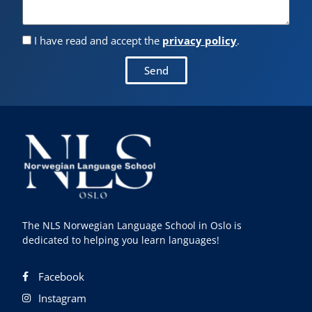
I have read and accept the
privacy policy
.
Send
The NLS Norwegian Language School in Oslo is
dedicated to helping you learn languages!
Facebook
Instagram