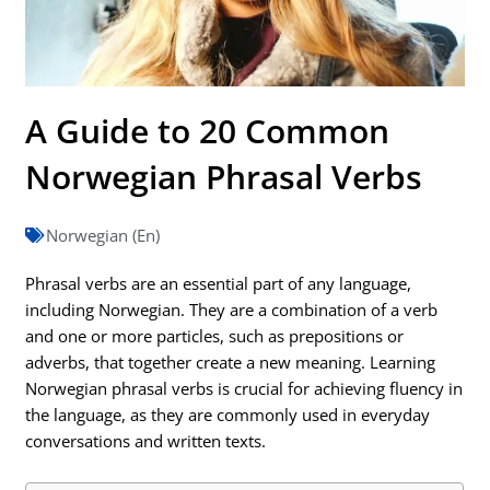
A Guide to 20 Common
Norwegian Phrasal Verbs
Norwegian (En)
Phrasal verbs are an essential part of any language,
including Norwegian. They are a combination of a verb
and one or more particles, such as prepositions or
adverbs, that together create a new meaning. Learning
Norwegian phrasal verbs is crucial for achieving fluency in
the language, as they are commonly used in everyday
conversations and written texts.