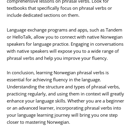
comprehensive lessons on phrasal verbs. Look for
textbooks that specifically focus on phrasal verbs or
include dedicated sections on them.
Language exchange programs and apps, such as Tandem
or HelloTalk, allow you to connect with native Norwegian
speakers for language practice. Engaging in conversations
with native speakers will expose you to a wide range of
phrasal verbs and help you improve your fluency.
In conclusion, learning Norwegian phrasal verbs is
essential for achieving fluency in the language.
Understanding the structure and types of phrasal verbs,
practicing regularly, and using them in context will greatly
enhance your language skills. Whether you are a beginner
or an advanced learner, incorporating phrasal verbs into
your language learning journey will bring you one step
closer to mastering Norwegian.