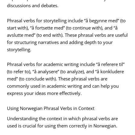
discussions and debates.
Phrasal verbs for storytelling include “å begynne med” (to
start with), “å fortsette med” (to continue with), and “å
avslutte med” (to end with). These phrasal verbs are useful
for structuring narratives and adding depth to your
storytelling.
Phrasal verbs for academic writing include “å referere til”
(to refer to), “å analysere” (to analyze), and “å konkludere
med” (to conclude with). These phrasal verbs are
commonly used in academic writing and can help you
express your ideas more effectively.
Using Norwegian Phrasal Verbs in Context
Understanding the context in which phrasal verbs are
used is crucial for using them correctly in Norwegian.