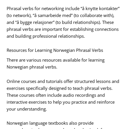
Phrasal verbs for networking include “å knytte kontakter”
(to network), “å samarbeide med” (to collaborate with),
and “å bygge relasjoner” (to build relationships). These
phrasal verbs are important for establishing connections
and building professional relationships.
Resources for Learning Norwegian Phrasal Verbs
There are various resources available for learning
Norwegian phrasal verbs.
Online courses and tutorials offer structured lessons and
exercises specifically designed to teach phrasal verbs.
These courses often include audio recordings and
interactive exercises to help you practice and reinforce
your understanding.
Norwegian language textbooks also provide