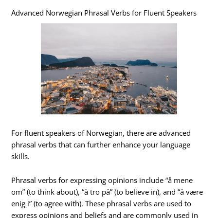
Advanced Norwegian Phrasal Verbs for Fluent Speakers
For fluent speakers of Norwegian, there are advanced
phrasal verbs that can further enhance your language
skills.
Phrasal verbs for expressing opinions include “å mene
om” (to think about), “å tro på” (to believe in), and “å være
enig i” (to agree with). These phrasal verbs are used to
express opinions and beliefs and are commonly used in