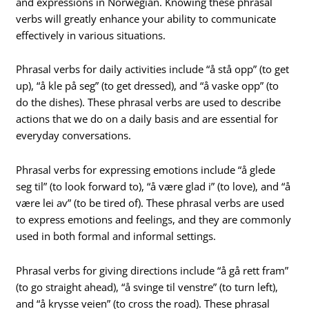
and expressions in Norwegian. Knowing these phrasal
verbs will greatly enhance your ability to communicate
effectively in various situations.
Phrasal verbs for daily activities include “å stå opp” (to get
up), “å kle på seg” (to get dressed), and “å vaske opp” (to
do the dishes). These phrasal verbs are used to describe
actions that we do on a daily basis and are essential for
everyday conversations.
Phrasal verbs for expressing emotions include “å glede
seg til” (to look forward to), “å være glad i” (to love), and “å
være lei av” (to be tired of). These phrasal verbs are used
to express emotions and feelings, and they are commonly
used in both formal and informal settings.
Phrasal verbs for giving directions include “å gå rett fram”
(to go straight ahead), “å svinge til venstre” (to turn left),
and “å krysse veien” (to cross the road). These phrasal