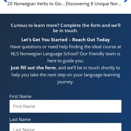
20 Norwegian Verbs to Give Your Language Skills a Boost
Discovering 8 Unique Norwegian Verbs Not Found in English
Curious to learn more? Complete the form and we’ll
be in touch.
Let’s Get You Started – Reach Out Today
Have questions or need help finding the ideal course at
NLS Norwegian Language School? Our friendly team is
here to guide you.
Just fill out the form
, and we’ll be in touch shortly to
help you take the next step on your language-learning
journey.
First Name
Last Name