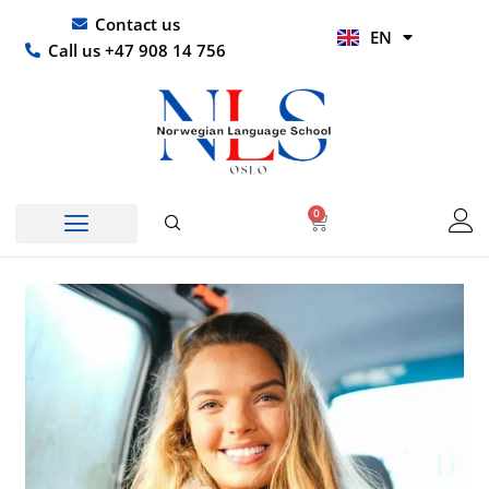
Skip
UR
Contact us
EN
to
HI
Call us +47 908 14 756
content
0
Basket