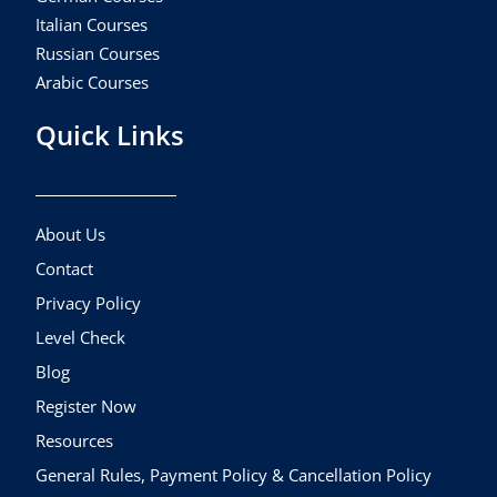
Italian Courses
Russian Courses
Arabic Courses
Quick Links
About Us
Contact
Privacy Policy
Level Check
Blog
Register Now
Resources
General Rules, Payment Policy & Cancellation Policy