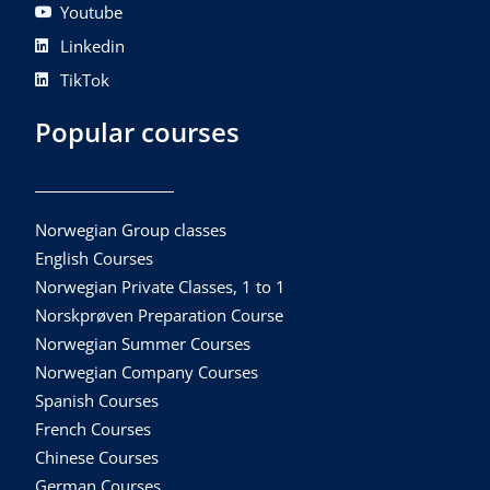
Youtube
Linkedin
TikTok
Popular courses
Norwegian Group classes
English Courses
Norwegian Private Classes, 1 to 1
Norskprøven Preparation Course
Norwegian Summer Courses
Norwegian Company Courses
Spanish Courses
French Courses
Chinese Courses
German Courses