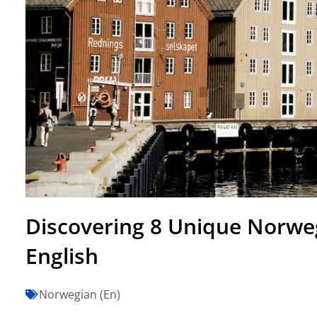
Discovering 8 Unique Norwe
English
Norwegian (En)