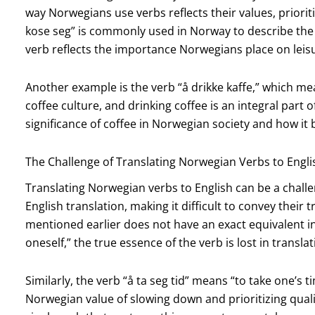
way Norwegians use verbs reflects their values, prioritie
kose seg” is commonly used in Norway to describe the a
verb reflects the importance Norwegians place on leisu
Another example is the verb “å drikke kaffe,” which me
coffee culture, and drinking coffee is an integral part of
significance of coffee in Norwegian society and how it 
The Challenge of Translating Norwegian Verbs to Engli
Translating Norwegian verbs to English can be a chall
English translation, making it difficult to convey their
mentioned earlier does not have an exact equivalent in 
oneself,” the true essence of the verb is lost in translat
Similarly, the verb “å ta seg tid” means “to take one’s t
Norwegian value of slowing down and prioritizing qualit