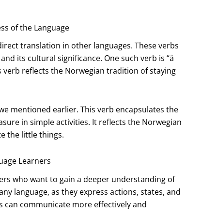
ss of the Language
irect translation in other languages. These verbs
nd its cultural significance. One such verb is “å
 verb reflects the Norwegian tradition of staying
we mentioned earlier. This verb encapsulates the
ure in simple activities. It reflects the Norwegian
 the little things.
uage Learners
ners who want to gain a deeper understanding of
any language, as they express actions, states, and
rs can communicate more effectively and