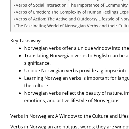
Verbs of Social Interaction: The Importance of Community
Verbs of Emotion: The Complexity of Human Feelings Exp
Verbs of Action: The Active and Outdoorsy Lifestyle of No
The Fascinating World of Norwegian Verbs and their Cultur
Key Takeaways
Norwegian verbs offer a unique window into the 
Translating Norwegian verbs to English can be a 
significance.
Unique Norwegian verbs provide a glimpse into 
Learning Norwegian verbs is important for langu
the culture.
Norwegian verbs reflect the beauty of nature, 
emotions, and active lifestyle of Norwegians.
Verbs in Norwegian: A Window to the Culture and Lifes
Verbs in Norwegian are not just words; they are windows