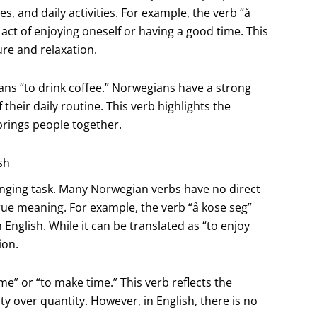
s, and daily activities. For example, the verb “å
ct of enjoying oneself or having a good time. This
re and relaxation.
ans “to drink coffee.” Norwegians have a strong
 their daily routine. This verb highlights the
brings people together.
sh
enging task. Many Norwegian verbs have no direct
 true meaning. For example, the verb “å kose seg”
English. While it can be translated as “to enjoy
ion.
ime” or “to make time.” This verb reflects the
y over quantity. However, in English, there is no