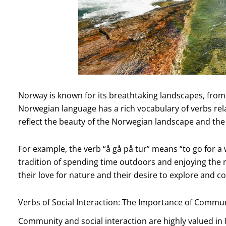
Norway is known for its breathtaking landscapes, from 
Norwegian language has a rich vocabulary of verbs rel
reflect the beauty of the Norwegian landscape and th
For example, the verb “å gå på tur” means “to go for a
tradition of spending time outdoors and enjoying the na
their love for nature and their desire to explore and co
Verbs of Social Interaction: The Importance of Commu
Community and social interaction are highly valued in N