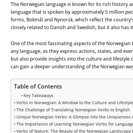
The Norwegian language is known for its rich history a
language that is spoken by approximately 5 million peo
forms, Bokmål and Nynorsk, which reflect the country’s 
closely related to Danish and Swedish, but it also has i
One of the most fascinating aspects of the Norwegian la
any language, as they express actions, states, and ev
but also provide insights into the culture and lifestyl
can gain a deeper understanding of the Norwegian way 
Table of Contents
Key Takeaways
Verbs in Norwegian: A Window to the Culture and Lifestyl
The Challenge of Translating Norwegian Verbs to English
Unique Norwegian Verbs: A Glimpse into the Uniqueness 
The Importance of Learning Norwegian Verbs for Languag
Verbs of Nature: The Beauty of the Norwegian Landscape R