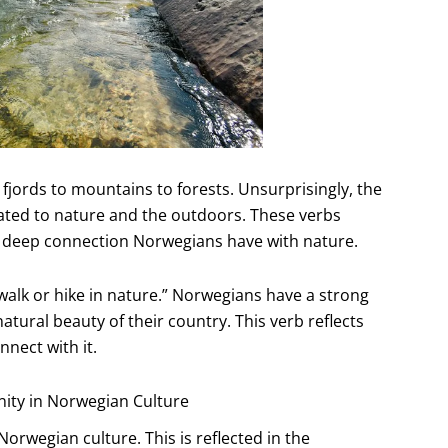
fjords to mountains to forests. Unsurprisingly, the
ated to nature and the outdoors. These verbs
e deep connection Norwegians have with nature.
 walk or hike in nature.” Norwegians have a strong
tural beauty of their country. This verb reflects
nnect with it.
nity in Norwegian Culture
orwegian culture. This is reflected in the