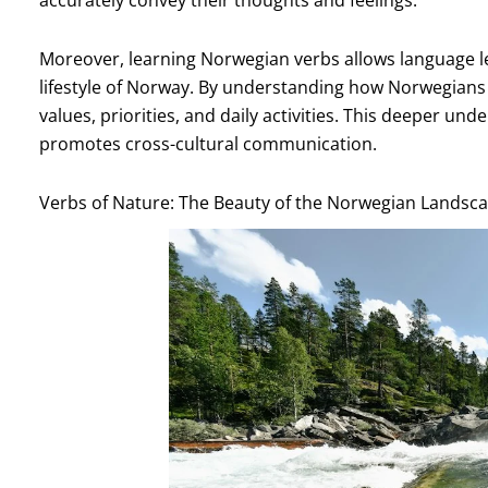
Moreover, learning Norwegian verbs allows language l
lifestyle of Norway. By understanding how Norwegians u
values, priorities, and daily activities. This deeper u
promotes cross-cultural communication.
Verbs of Nature: The Beauty of the Norwegian Landsca