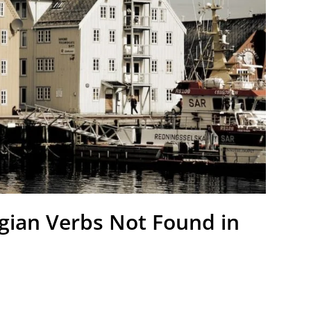
gian Verbs Not Found in