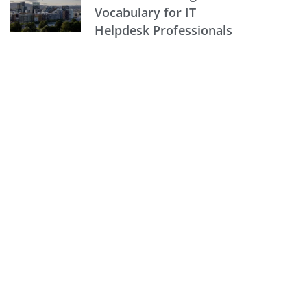
Vocabulary for IT
Helpdesk Professionals