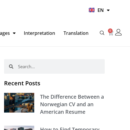
UR
EN
HI
0
Basket
ages
Interpretation
Translation
Search
Search
Recent Posts
The Difference Between a
Norwegian CV and an
American Resume
How to Find Temporary