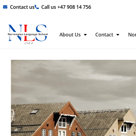
Skip
Contact us
Call us +47 908 14 756
to
content
About Us
Contact
No