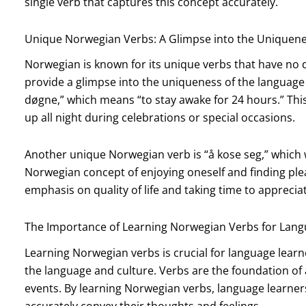
single verb that captures this concept accurately.
Unique Norwegian Verbs: A Glimpse into the Uniquene
Norwegian is known for its unique verbs that have no d
provide a glimpse into the uniqueness of the language a
døgne,” which means “to stay awake for 24 hours.” This
up all night during celebrations or special occasions.
Another unique Norwegian verb is “å kose seg,” which 
Norwegian concept of enjoying oneself and finding pleas
emphasis on quality of life and taking time to appreciate
The Importance of Learning Norwegian Verbs for Lang
Learning Norwegian verbs is crucial for language lear
the language and culture. Verbs are the foundation of 
events. By learning Norwegian verbs, language learne
accurately convey their thoughts and feelings.