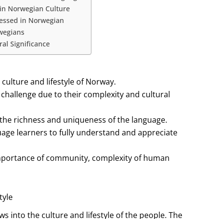
 in Norwegian Culture
ressed in Norwegian
rwegians
al Significance
culture and lifestyle of Norway.
challenge due to their complexity and cultural
the richness and uniqueness of the language.
age learners to fully understand and appreciate
importance of community, complexity of human
tyle
 into the culture and lifestyle of the people. The