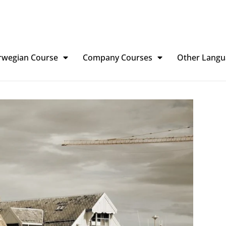
rwegian Course
Company Courses
Other Langu