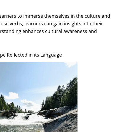
earners to immerse themselves in the culture and
se verbs, learners can gain insights into their
nderstanding enhances cultural awareness and
pe Reflected in its Language