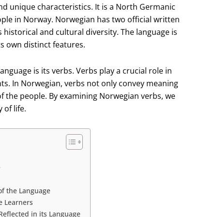
nd unique characteristics. It is a North Germanic
ple in Norway. Norwegian has two official written
historical and cultural diversity. The language is
ts own distinct features.
nguage is its verbs. Verbs play a crucial role in
ents. In Norwegian, verbs not only convey meaning
e of the people. By examining Norwegian verbs, we
of life.
e
of the Language
e Learners
eflected in its Language