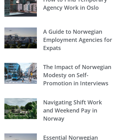
Agency Work in Oslo
A Guide to Norwegian
Employment Agencies for
Expats
The Impact of Norwegian
Modesty on Self-
Promotion in Interviews
Navigating Shift Work
and Weekend Pay in
Norway
Essential Norwegian