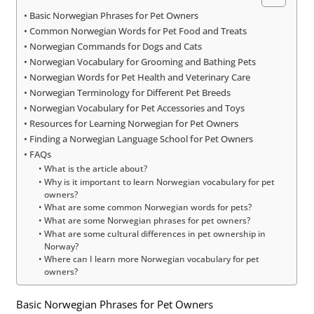
Basic Norwegian Phrases for Pet Owners
Common Norwegian Words for Pet Food and Treats
Norwegian Commands for Dogs and Cats
Norwegian Vocabulary for Grooming and Bathing Pets
Norwegian Words for Pet Health and Veterinary Care
Norwegian Terminology for Different Pet Breeds
Norwegian Vocabulary for Pet Accessories and Toys
Resources for Learning Norwegian for Pet Owners
Finding a Norwegian Language School for Pet Owners
FAQs
What is the article about?
Why is it important to learn Norwegian vocabulary for pet
owners?
What are some common Norwegian words for pets?
What are some Norwegian phrases for pet owners?
What are some cultural differences in pet ownership in
Norway?
Where can I learn more Norwegian vocabulary for pet
owners?
Basic Norwegian Phrases for Pet Owners