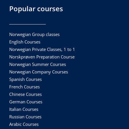
Popular courses
Norwegian Group classes
English Courses
Norwegian Private Classes, 1 to 1
Norskprøven Preparation Course
Norwegian Summer Courses
Norwegian Company Courses
Spanish Courses
French Courses
Chinese Courses
German Courses
Italian Courses
Russian Courses
Arabic Courses