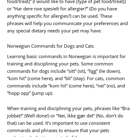
food/treat]” (I would like to have [type of pet food/treat])
or “Har dere noe spesielt for allergier?” (Do you have
anything specific for allergies?) can be used. These
phrases will help you communicate your preferences and
any special dietary needs your pet may have.
Norwegian Commands for Dogs and Cats
Learning basic commands in Norwegian is important for
training and disciplining your pets. Some common
commands for dogs include “sitt” (sit), “ligg” (lie down),
“kom hit” (come here), and “bli” (stay). For cats, common
commands include “kom hit” (come here), “nei” (no), and
“hopp opp” (jump up).
When training and disciplining your pets, phrases like “Bra
jobbet!” (Well done!) or “Nei, ikke gjør det” (No, don’t do
that) can be used. It’s important to use consistent
commands and phrases to ensure that your pets