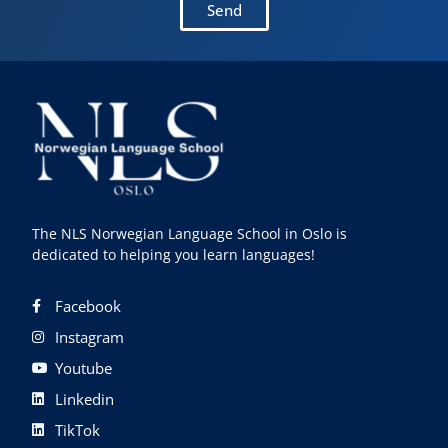
Send
The NLS Norwegian Language School in Oslo is
dedicated to helping you learn languages!
Facebook
Instagram
Youtube
Linkedin
TikTok