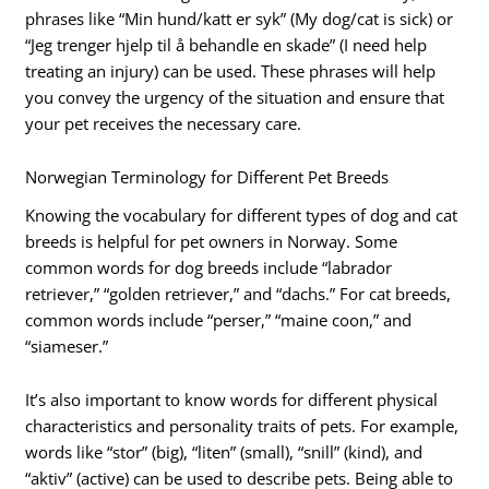
phrases like “Min hund/katt er syk” (My dog/cat is sick) or
“Jeg trenger hjelp til å behandle en skade” (I need help
treating an injury) can be used. These phrases will help
you convey the urgency of the situation and ensure that
your pet receives the necessary care.
Norwegian Terminology for Different Pet Breeds
Knowing the vocabulary for different types of dog and cat
breeds is helpful for pet owners in Norway. Some
common words for dog breeds include “labrador
retriever,” “golden retriever,” and “dachs.” For cat breeds,
common words include “perser,” “maine coon,” and
“siameser.”
It’s also important to know words for different physical
characteristics and personality traits of pets. For example,
words like “stor” (big), “liten” (small), “snill” (kind), and
“aktiv” (active) can be used to describe pets. Being able to