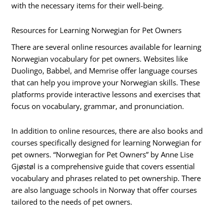
with the necessary items for their well-being.
Resources for Learning Norwegian for Pet Owners
There are several online resources available for learning
Norwegian vocabulary for pet owners. Websites like
Duolingo, Babbel, and Memrise offer language courses
that can help you improve your Norwegian skills. These
platforms provide interactive lessons and exercises that
focus on vocabulary, grammar, and pronunciation.
In addition to online resources, there are also books and
courses specifically designed for learning Norwegian for
pet owners. “Norwegian for Pet Owners” by Anne Lise
Gjøstøl is a comprehensive guide that covers essential
vocabulary and phrases related to pet ownership. There
are also language schools in Norway that offer courses
tailored to the needs of pet owners.