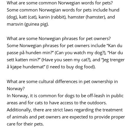
What are some common Norwegian words for pets?
Some common Norwegian words for pets include hund
(dog), katt (cat), kanin (rabbit), hamster (hamster), and
marsvin (guinea pig).
What are some Norwegian phrases for pet owners?
Some Norwegian phrases for pet owners include “Kan du
passe på hunden min?” (Can you watch my dog?), “Har du
sett katten min?” (Have you seen my cat?), and “Jeg trenger
å kjøpe hundemat” (I need to buy dog food).
What are some cultural differences in pet ownership in
Norway?
In Norway, it is common for dogs to be off-leash in public
areas and for cats to have access to the outdoors.
Additionally, there are strict laws regarding the treatment
of animals and pet owners are expected to provide proper
care for their pets.