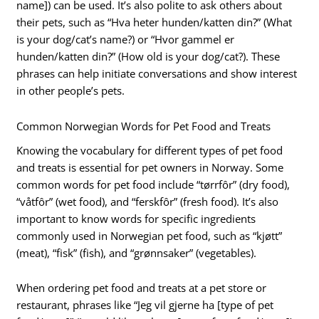
name]) can be used. It’s also polite to ask others about
their pets, such as “Hva heter hunden/katten din?” (What
is your dog/cat’s name?) or “Hvor gammel er
hunden/katten din?” (How old is your dog/cat?). These
phrases can help initiate conversations and show interest
in other people’s pets.
Common Norwegian Words for Pet Food and Treats
Knowing the vocabulary for different types of pet food
and treats is essential for pet owners in Norway. Some
common words for pet food include “tørrfôr” (dry food),
“våtfôr” (wet food), and “ferskfôr” (fresh food). It’s also
important to know words for specific ingredients
commonly used in Norwegian pet food, such as “kjøtt”
(meat), “fisk” (fish), and “grønnsaker” (vegetables).
When ordering pet food and treats at a pet store or
restaurant, phrases like “Jeg vil gjerne ha [type of pet