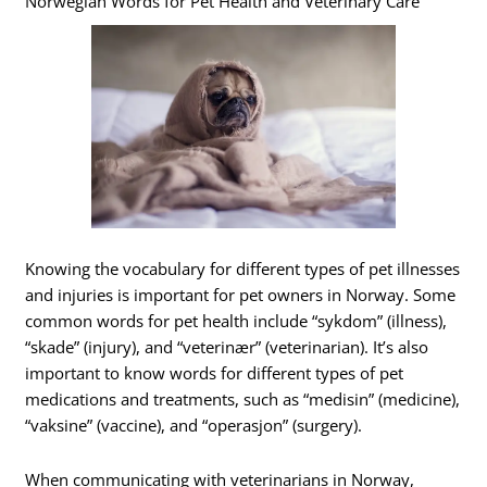
Norwegian Words for Pet Health and Veterinary Care
Knowing the vocabulary for different types of pet illnesses
and injuries is important for pet owners in Norway. Some
common words for pet health include “sykdom” (illness),
“skade” (injury), and “veterinær” (veterinarian). It’s also
important to know words for different types of pet
medications and treatments, such as “medisin” (medicine),
“vaksine” (vaccine), and “operasjon” (surgery).
When communicating with veterinarians in Norway,