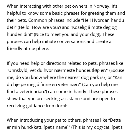
When interacting with other pet owners in Norway, it’s
helpful to know some basic phrases for greeting them and
their pets. Common phrases include “Hei! Hvordan har du
det?” (Hello! How are you?) and “Koselig å møte deg og
hunden din!” (Nice to meet you and your dog!). These
phrases can help initiate conversations and create a
friendly atmosphere.
If you need help or directions related to pets, phrases like
“Unnskyld, vet du hvor nærmeste hundeutløp er?” (Excuse
me, do you know where the nearest dog park is?) or “Kan
du hjelpe meg å finne en veterinær?” (Can you help me
find a veterinarian?) can come in handy. These phrases
show that you are seeking assistance and are open to
receiving guidance from locals.
When introducing your pet to others, phrases like “Dette
er min hund/katt, [pet’s name]” (This is my dog/cat, [pet’s