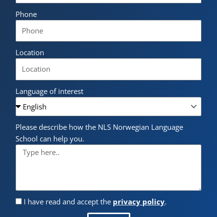
Phone
Location
Language of interest
Please describe how the NLS Norwegian Language
School can help you.
I have read and accept the
privacy policy
.