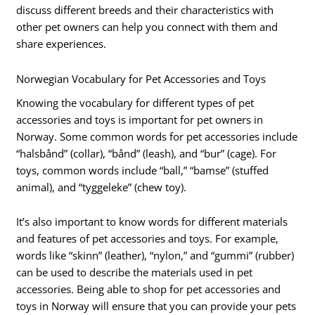
discuss different breeds and their characteristics with
other pet owners can help you connect with them and
share experiences.
Norwegian Vocabulary for Pet Accessories and Toys
Knowing the vocabulary for different types of pet
accessories and toys is important for pet owners in
Norway. Some common words for pet accessories include
“halsbånd” (collar), “bånd” (leash), and “bur” (cage). For
toys, common words include “ball,” “bamse” (stuffed
animal), and “tyggeleke” (chew toy).
It’s also important to know words for different materials
and features of pet accessories and toys. For example,
words like “skinn” (leather), “nylon,” and “gummi” (rubber)
can be used to describe the materials used in pet
accessories. Being able to shop for pet accessories and
toys in Norway will ensure that you can provide your pets