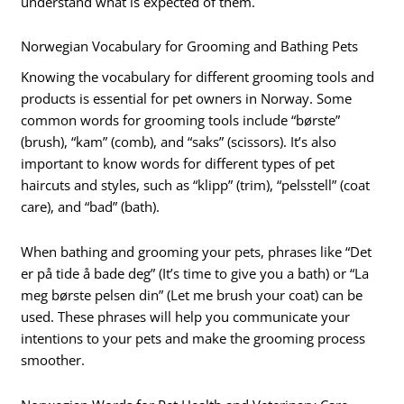
understand what is expected of them.
Norwegian Vocabulary for Grooming and Bathing Pets
Knowing the vocabulary for different grooming tools and
products is essential for pet owners in Norway. Some
common words for grooming tools include “børste”
(brush), “kam” (comb), and “saks” (scissors). It’s also
important to know words for different types of pet
haircuts and styles, such as “klipp” (trim), “pelsstell” (coat
care), and “bad” (bath).
When bathing and grooming your pets, phrases like “Det
er på tide å bade deg” (It’s time to give you a bath) or “La
meg børste pelsen din” (Let me brush your coat) can be
used. These phrases will help you communicate your
intentions to your pets and make the grooming process
smoother.