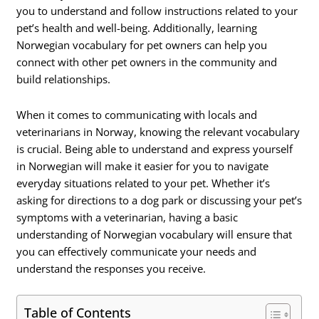
you to understand and follow instructions related to your
pet’s health and well-being. Additionally, learning
Norwegian vocabulary for pet owners can help you
connect with other pet owners in the community and
build relationships.
When it comes to communicating with locals and
veterinarians in Norway, knowing the relevant vocabulary
is crucial. Being able to understand and express yourself
in Norwegian will make it easier for you to navigate
everyday situations related to your pet. Whether it’s
asking for directions to a dog park or discussing your pet’s
symptoms with a veterinarian, having a basic
understanding of Norwegian vocabulary will ensure that
you can effectively communicate your needs and
understand the responses you receive.
Table of Contents