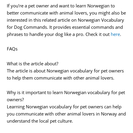
If you’re a pet owner and want to learn Norwegian to
better communicate with animal lovers, you might also be
interested in this related article on Norwegian Vocabulary
for Dog Commands. It provides essential commands and
phrases to handle your dog like a pro. Check it out
here
.
FAQs
What is the article about?
The article is about Norwegian vocabulary for pet owners
to help them communicate with other animal lovers.
Why is it important to learn Norwegian vocabulary for pet
owners?
Learning Norwegian vocabulary for pet owners can help
you communicate with other animal lovers in Norway and
understand the local pet culture.