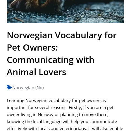
Norwegian Vocabulary for
Pet Owners:
Communicating with
Animal Lovers
Norwegian (No)
Learning Norwegian vocabulary for pet owners is
important for several reasons. Firstly, if you are a pet
owner living in Norway or planning to move there,
knowing the local language will help you communicate
effectively with locals and veterinarians. It will also enable