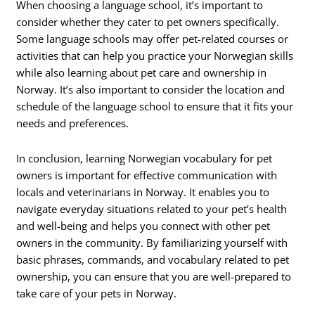
When choosing a language school, it’s important to
consider whether they cater to pet owners specifically.
Some language schools may offer pet-related courses or
activities that can help you practice your Norwegian skills
while also learning about pet care and ownership in
Norway. It’s also important to consider the location and
schedule of the language school to ensure that it fits your
needs and preferences.
In conclusion, learning Norwegian vocabulary for pet
owners is important for effective communication with
locals and veterinarians in Norway. It enables you to
navigate everyday situations related to your pet’s health
and well-being and helps you connect with other pet
owners in the community. By familiarizing yourself with
basic phrases, commands, and vocabulary related to pet
ownership, you can ensure that you are well-prepared to
take care of your pets in Norway.