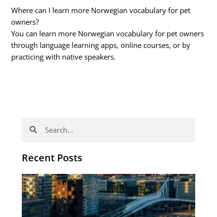
Where can I learn more Norwegian vocabulary for pet
owners?
You can learn more Norwegian vocabulary for pet owners
through language learning apps, online courses, or by
practicing with native speakers.
Search
Search
Recent Posts
Th
Di
Be
No