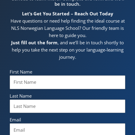
be in touch.
Let’s Get You Started – Reach Out Today
Have questions or need help finding the ideal course at
NLS Norwegian Language School? Our friendly team is
here to guide you.
Just fill out the form
, and we’ll be in touch shortly to
help you take the next step on your language-learning
journey.
First Name
Last Name
Email