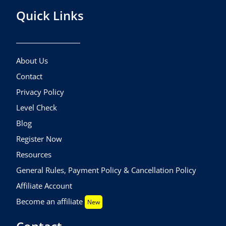
Quick Links
About Us
Contact
Privacy Policy
Level Check
Blog
Register Now
Resources
General Rules, Payment Policy & Cancellation Policy
Affiliate Account
Become an affiliate
New