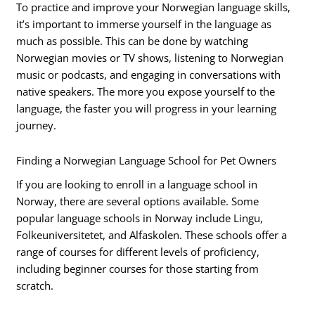
To practice and improve your Norwegian language skills,
it’s important to immerse yourself in the language as
much as possible. This can be done by watching
Norwegian movies or TV shows, listening to Norwegian
music or podcasts, and engaging in conversations with
native speakers. The more you expose yourself to the
language, the faster you will progress in your learning
journey.
Finding a Norwegian Language School for Pet Owners
If you are looking to enroll in a language school in
Norway, there are several options available. Some
popular language schools in Norway include Lingu,
Folkeuniversitetet, and Alfaskolen. These schools offer a
range of courses for different levels of proficiency,
including beginner courses for those starting from
scratch.