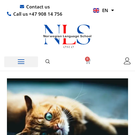
Skip
UR
Contact us
EN
to
HI
Call us +47 908 14 756
content
0
Basket