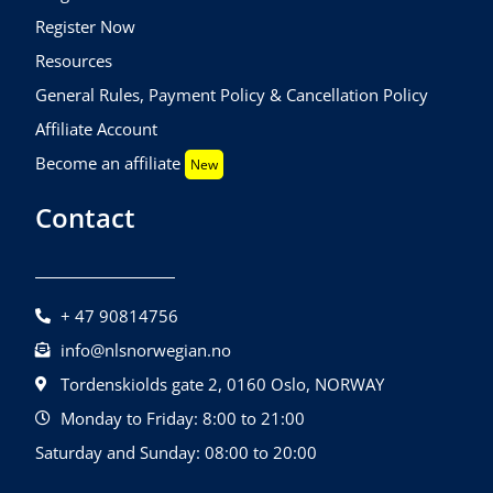
Register Now
Resources
General Rules, Payment Policy & Cancellation Policy
Affiliate Account
Become an affiliate
New
Contact
+ 47 90814756
info@nlsnorwegian.no
Tordenskiolds gate 2, 0160 Oslo, NORWAY
Monday to Friday: 8:00 to 21:00
Saturday and Sunday: 08:00 to 20:00