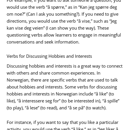
would use the verb “å spørre,” as in “Kan jeg spørre deg
om noe?” (Can I ask you something?). If you need to give
directions, you would use the verb “å vise,” such as “Jeg
kan vise deg veien” (I can show you the way). These
questioning verbs allow learners to engage in meaningful
conversations and seek information.
Verbs for Discussing Hobbies and Interests
Discussing hobbies and interests is a great way to connect
with others and share common experiences. In
Norwegian, there are specific verbs that are used to talk
about hobbies and interests. Some verbs for discussing
hobbies and interests in Norwegian include “å like” (to
like), “å interessere seg for” (to be interested in), “å spille”
(to play), “å lese” (to read), and “å se på” (to watch).
For instance, if you want to say that you like a particular
activity, you would use the verb “å like,” as in “Jeg liker å