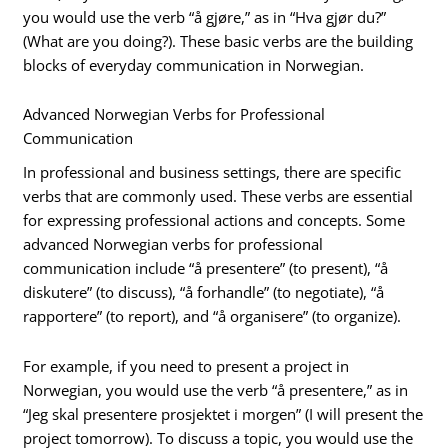
you would use the verb “å gjøre,” as in “Hva gjør du?”
(What are you doing?). These basic verbs are the building
blocks of everyday communication in Norwegian.
Advanced Norwegian Verbs for Professional
Communication
In professional and business settings, there are specific
verbs that are commonly used. These verbs are essential
for expressing professional actions and concepts. Some
advanced Norwegian verbs for professional
communication include “å presentere” (to present), “å
diskutere” (to discuss), “å forhandle” (to negotiate), “å
rapportere” (to report), and “å organisere” (to organize).
For example, if you need to present a project in
Norwegian, you would use the verb “å presentere,” as in
“Jeg skal presentere prosjektet i morgen” (I will present the
project tomorrow). To discuss a topic, you would use the