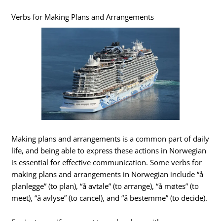
Verbs for Making Plans and Arrangements
Making plans and arrangements is a common part of daily
life, and being able to express these actions in Norwegian
is essential for effective communication. Some verbs for
making plans and arrangements in Norwegian include “å
planlegge” (to plan), “å avtale” (to arrange), “å møtes” (to
meet), “å avlyse” (to cancel), and “å bestemme” (to decide).