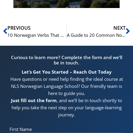
Prev
N
PREVIOUS
NEXT
10 Norwegian Verbs That Will Transform Your Conversational Skills
A Guide to 20 Common Norwegian Phrasal Verbs
Curious to learn more? Complete the form and we’ll
be in touch.
Let’s Get You Started – Reach Out Today
Have questions or need help finding the ideal course at
NLS Norwegian Language School? Our friendly team is
here to guide you.
Just fill out the form
, and we’ll be in touch shortly to
help you take the next step on your language-learning
journey.
First Name