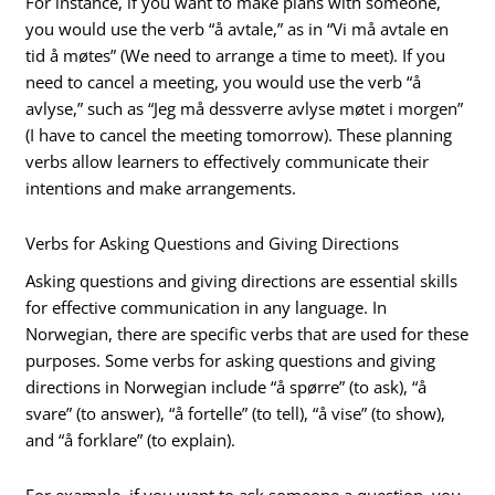
For instance, if you want to make plans with someone,
you would use the verb “å avtale,” as in “Vi må avtale en
tid å møtes” (We need to arrange a time to meet). If you
need to cancel a meeting, you would use the verb “å
avlyse,” such as “Jeg må dessverre avlyse møtet i morgen”
(I have to cancel the meeting tomorrow). These planning
verbs allow learners to effectively communicate their
intentions and make arrangements.
Verbs for Asking Questions and Giving Directions
Asking questions and giving directions are essential skills
for effective communication in any language. In
Norwegian, there are specific verbs that are used for these
purposes. Some verbs for asking questions and giving
directions in Norwegian include “å spørre” (to ask), “å
svare” (to answer), “å fortelle” (to tell), “å vise” (to show),
and “å forklare” (to explain).
For example, if you want to ask someone a question, you