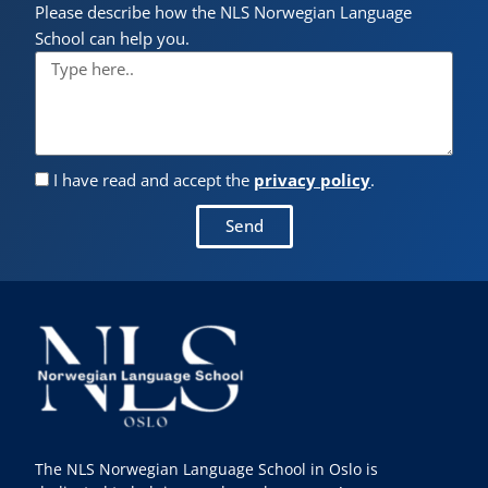
Please describe how the NLS Norwegian Language
School can help you.
I have read and accept the
privacy policy
.
Send
The NLS Norwegian Language School in Oslo is