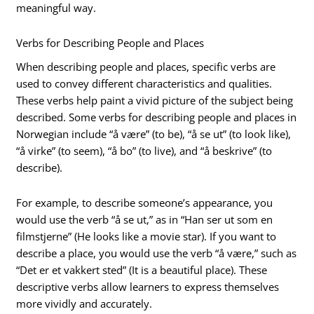
meaningful way.
Verbs for Describing People and Places
When describing people and places, specific verbs are
used to convey different characteristics and qualities.
These verbs help paint a vivid picture of the subject being
described. Some verbs for describing people and places in
Norwegian include “å være” (to be), “å se ut” (to look like),
“å virke” (to seem), “å bo” (to live), and “å beskrive” (to
describe).
For example, to describe someone’s appearance, you
would use the verb “å se ut,” as in “Han ser ut som en
filmstjerne” (He looks like a movie star). If you want to
describe a place, you would use the verb “å være,” such as
“Det er et vakkert sted” (It is a beautiful place). These
descriptive verbs allow learners to express themselves
more vividly and accurately.