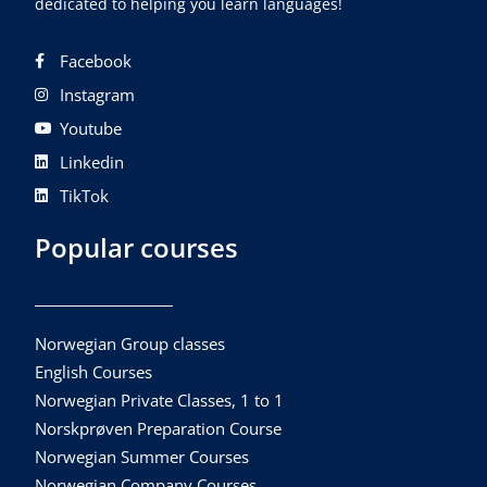
dedicated to helping you learn languages!
Facebook
Instagram
Youtube
Linkedin
TikTok
Popular courses
Norwegian Group classes
English Courses
Norwegian Private Classes, 1 to 1
Norskprøven Preparation Course
Norwegian Summer Courses
Norwegian Company Courses