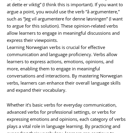
at dette er viktig” (I think this is important). If you want to
argue a point, you would use the verb “å argumentere,”
such as “Jeg vil argumentere for denne løsningen” (I want
to argue for this solution). These opinion-related verbs
allow learners to engage in meaningful discussions and
express their viewpoints.
Learning Norwegian verbs is crucial for effective
communication and language proficiency. Verbs allow
learners to express actions, emotions, opinions, and
more, enabling them to engage in meaningful
conversations and interactions. By mastering Norwegian
verbs, learners can enhance their overall language skills
and expand their vocabulary.
Whether it’s basic verbs for everyday communication,
advanced verbs for professional settings, or verbs for
expressing emotions and opinions, each category of verbs
plays a vital role in language learning. By practicing and