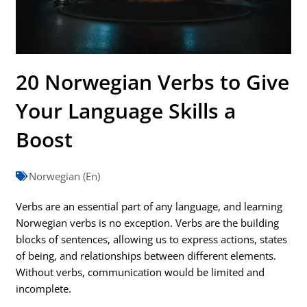
20 Norwegian Verbs to Give
Your Language Skills a
Boost
Norwegian (En)
Verbs are an essential part of any language, and learning
Norwegian verbs is no exception. Verbs are the building
blocks of sentences, allowing us to express actions, states
of being, and relationships between different elements.
Without verbs, communication would be limited and
incomplete.