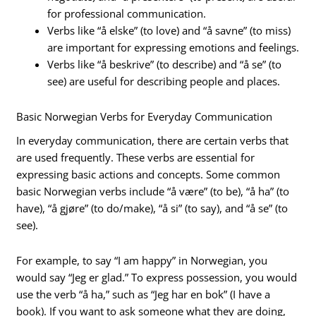
for professional communication.
Verbs like “å elske” (to love) and “å savne” (to miss)
are important for expressing emotions and feelings.
Verbs like “å beskrive” (to describe) and “å se” (to
see) are useful for describing people and places.
Basic Norwegian Verbs for Everyday Communication
In everyday communication, there are certain verbs that
are used frequently. These verbs are essential for
expressing basic actions and concepts. Some common
basic Norwegian verbs include “å være” (to be), “å ha” (to
have), “å gjøre” (to do/make), “å si” (to say), and “å se” (to
see).
For example, to say “I am happy” in Norwegian, you
would say “Jeg er glad.” To express possession, you would
use the verb “å ha,” such as “Jeg har en bok” (I have a
book). If you want to ask someone what they are doing,