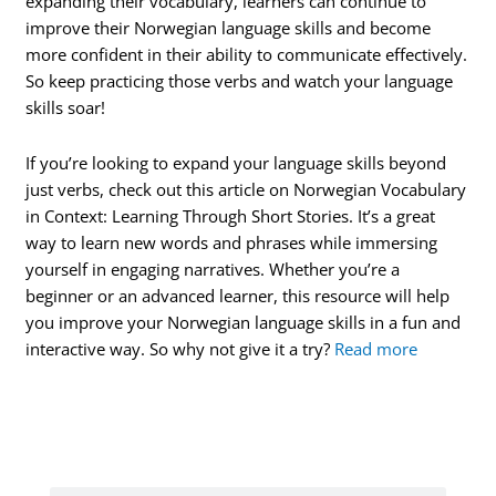
expanding their vocabulary, learners can continue to
improve their Norwegian language skills and become
more confident in their ability to communicate effectively.
So keep practicing those verbs and watch your language
skills soar!
If you’re looking to expand your language skills beyond
just verbs, check out this article on Norwegian Vocabulary
in Context: Learning Through Short Stories. It’s a great
way to learn new words and phrases while immersing
yourself in engaging narratives. Whether you’re a
beginner or an advanced learner, this resource will help
you improve your Norwegian language skills in a fun and
interactive way. So why not give it a try?
Read more