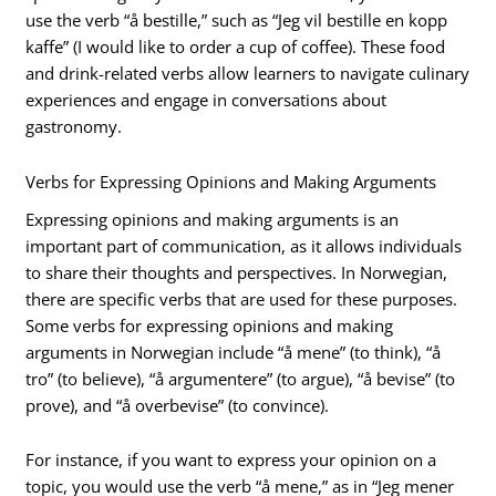
use the verb “å bestille,” such as “Jeg vil bestille en kopp
kaffe” (I would like to order a cup of coffee). These food
and drink-related verbs allow learners to navigate culinary
experiences and engage in conversations about
gastronomy.
Verbs for Expressing Opinions and Making Arguments
Expressing opinions and making arguments is an
important part of communication, as it allows individuals
to share their thoughts and perspectives. In Norwegian,
there are specific verbs that are used for these purposes.
Some verbs for expressing opinions and making
arguments in Norwegian include “å mene” (to think), “å
tro” (to believe), “å argumentere” (to argue), “å bevise” (to
prove), and “å overbevise” (to convince).
For instance, if you want to express your opinion on a
topic, you would use the verb “å mene,” as in “Jeg mener