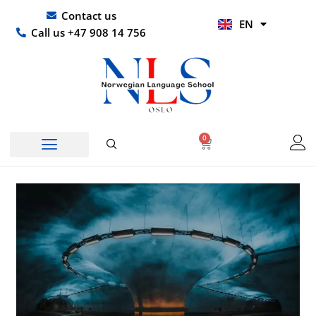
Skip
UR
Contact us
EN
to
HI
Call us +47 908 14 756
content
0
Basket