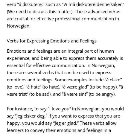
verb “å diskutere,” such as “Vi må diskutere denne saken”
(We need to discuss this matter). These advanced verbs
are crucial for effective professional communication in
Norwegian.
Verbs for Expressing Emotions and Feelings
Emotions and feelings are an integral part of human
experience, and being able to express them accurately is
essential for effective communication. In Norwegian,
there are several verbs that can be used to express
emotions and feelings. Some examples include “å elske”
(to love), “å hate” (to hate), “å være glad” (to be happy), “å
være trist” (to be sad), and “å være sint” (to be angry).
For instance, to say “I love you” in Norwegian, you would
say “Jeg elsker deg.” If you want to express that you are
happy, you would say “Jeg er glad.” These verbs allow
learners to convey their emotions and feelings in a