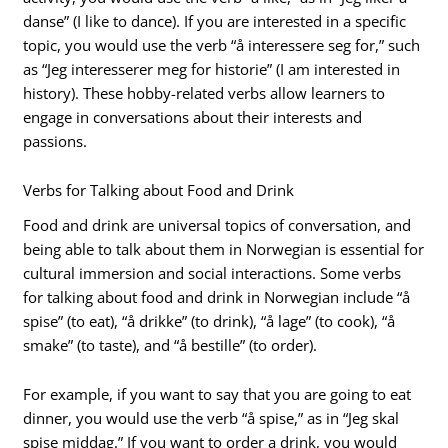
danse” (I like to dance). If you are interested in a specific
topic, you would use the verb “å interessere seg for,” such
as “Jeg interesserer meg for historie” (I am interested in
history). These hobby-related verbs allow learners to
engage in conversations about their interests and
passions.
Verbs for Talking about Food and Drink
Food and drink are universal topics of conversation, and
being able to talk about them in Norwegian is essential for
cultural immersion and social interactions. Some verbs
for talking about food and drink in Norwegian include “å
spise” (to eat), “å drikke” (to drink), “å lage” (to cook), “å
smake” (to taste), and “å bestille” (to order).
For example, if you want to say that you are going to eat
dinner, you would use the verb “å spise,” as in “Jeg skal
spise middag.” If you want to order a drink, you would