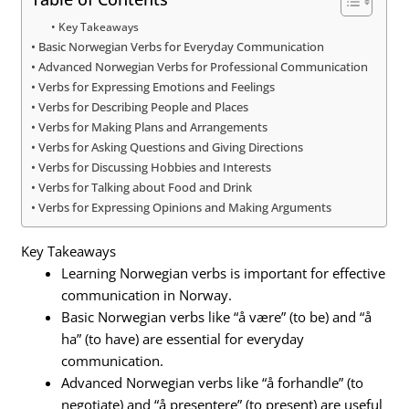
Key Takeaways
Basic Norwegian Verbs for Everyday Communication
Advanced Norwegian Verbs for Professional Communication
Verbs for Expressing Emotions and Feelings
Verbs for Describing People and Places
Verbs for Making Plans and Arrangements
Verbs for Asking Questions and Giving Directions
Verbs for Discussing Hobbies and Interests
Verbs for Talking about Food and Drink
Verbs for Expressing Opinions and Making Arguments
Key Takeaways
Learning Norwegian verbs is important for effective
communication in Norway.
Basic Norwegian verbs like “å være” (to be) and “å
ha” (to have) are essential for everyday
communication.
Advanced Norwegian verbs like “å forhandle” (to
negotiate) and “å presentere” (to present) are useful