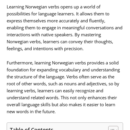
Learning Norwegian verbs opens up a world of
possibilities for language learners. It allows them to
express themselves more accurately and fluently,
enabling them to engage in meaningful conversations and
interactions with native speakers. By mastering
Norwegian verbs, learners can convey their thoughts,
feelings, and intentions with precision.
Furthermore, learning Norwegian verbs provides a solid
foundation for expanding vocabulary and understanding
the structure of the language. Verbs often serve as the
root of other words, such as nouns and adjectives, so by
learning verbs, learners can easily recognize and
understand related words. This not only enhances their
overall language skills but also makes it easier to learn
new words in the future.
Table of Contents