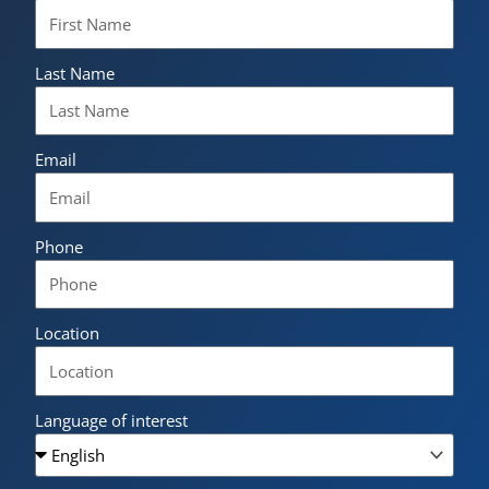
Last Name
Email
Phone
Location
Language of interest