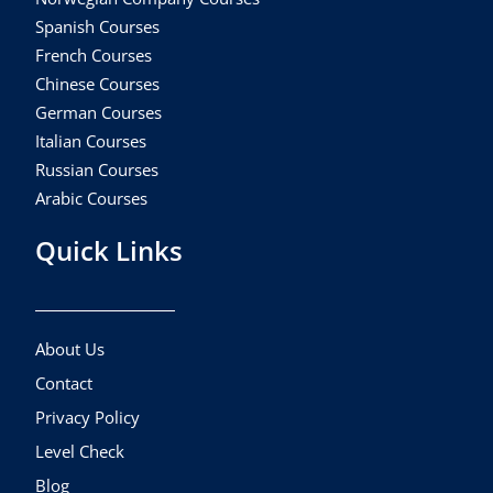
Spanish Courses
French Courses
Chinese Courses
German Courses
Italian Courses
Russian Courses
Arabic Courses
Quick Links
About Us
Contact
Privacy Policy
Level Check
Blog