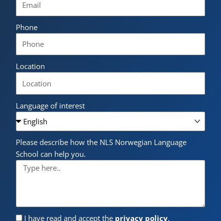
Phone
Location
Language of interest
Please describe how the NLS Norwegian Language
School can help you.
I have read and accept the
privacy policy
.