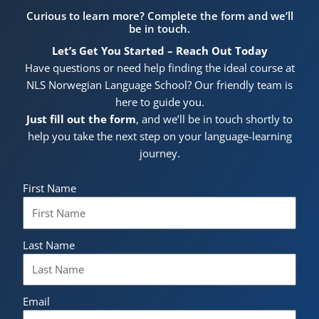
Curious to learn more? Complete the form and we’ll
be in touch.
Let’s Get You Started – Reach Out Today
Have questions or need help finding the ideal course at
NLS Norwegian Language School? Our friendly team is
here to guide you.
Just fill out the form
, and we’ll be in touch shortly to
help you take the next step on your language-learning
journey.
First Name
Last Name
Email