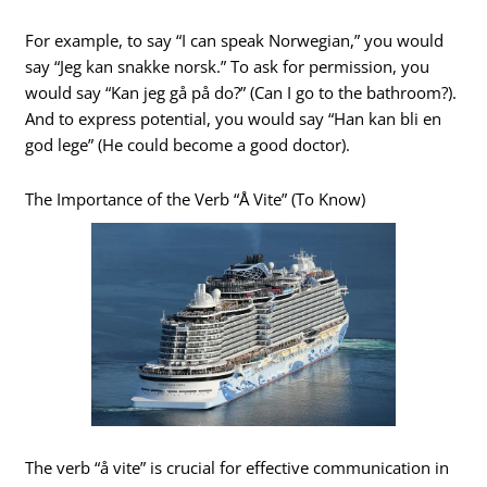
For example, to say “I can speak Norwegian,” you would
say “Jeg kan snakke norsk.” To ask for permission, you
would say “Kan jeg gå på do?” (Can I go to the bathroom?).
And to express potential, you would say “Han kan bli en
god lege” (He could become a good doctor).
The Importance of the Verb “Å Vite” (To Know)
The verb “å vite” is crucial for effective communication in