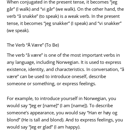
When conjugated in the present tense, it becomes “jeg
går” (I walk) and “vi går” (we walk). On the other hand, the
verb “å snakke” (to speak) is a weak verb. In the present
tense, it becomes “jeg snakker” (I speak) and “vi snakker”
(we speak).
The Verb “Å Være” (To Be)
The verb “å være” is one of the most important verbs in
any language, including Norwegian. It is used to express
existence, identity, and characteristics. In conversation, “å
være” can be used to introduce oneself, describe
someone or something, or express feelings.
For example, to introduce yourself in Norwegian, you
would say “Jeg er [name]” (I am [name]). To describe
someone’s appearance, you would say “Han er høy og
blond” (He is tall and blond). And to express feelings, you
would say “Jeg er glad” (I am happy).