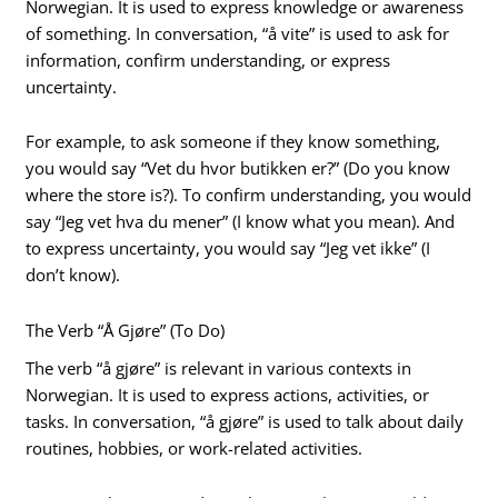
Norwegian. It is used to express knowledge or awareness
of something. In conversation, “å vite” is used to ask for
information, confirm understanding, or express
uncertainty.
For example, to ask someone if they know something,
you would say “Vet du hvor butikken er?” (Do you know
where the store is?). To confirm understanding, you would
say “Jeg vet hva du mener” (I know what you mean). And
to express uncertainty, you would say “Jeg vet ikke” (I
don’t know).
The Verb “Å Gjøre” (To Do)
The verb “å gjøre” is relevant in various contexts in
Norwegian. It is used to express actions, activities, or
tasks. In conversation, “å gjøre” is used to talk about daily
routines, hobbies, or work-related activities.