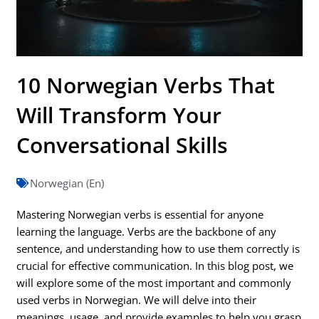
10 Norwegian Verbs That
Will Transform Your
Conversational Skills
Norwegian (En)
Mastering Norwegian verbs is essential for anyone
learning the language. Verbs are the backbone of any
sentence, and understanding how to use them correctly is
crucial for effective communication. In this blog post, we
will explore some of the most important and commonly
used verbs in Norwegian. We will delve into their
meanings, usage, and provide examples to help you grasp