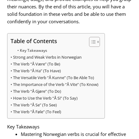
their nuances. By the end of this article, you will have a
solid foundation in these verbs and be able to use them
confidently in your conversations.
Table of Contents
Key Takeaways
Strong and Weak Verbs in Norwegian
The Verb “Å Være” (To Be)
The Verb “Å Ha” (To Have)
The Versatile Verb “Å Kunne” (To Be Able To)
The Importance of the Verb “Å Vite” (To Know)
The Verb “Å Gjøre” (To Do)
How to Use the Verb “Å Si” (To Say)
The Verb “Å Se” (To See)
The Verb “Å Føle” (To Feel)
Key Takeaways
Mastering Norwegian verbs is crucial for effective