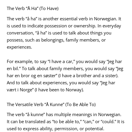
The Verb “Å Ha” (To Have)
The verb “å ha” is another essential verb in Norwegian. It
is used to indicate possession or ownership. In everyday
conversation, “å ha” is used to talk about things you
possess, such as belongings, family members, or
experiences.
For example, to say “I have a car,” you would say “Jeg har
en bil.” To talk about family members, you would say “Jeg
har en bror og en søster” (I have a brother and a sister).
And to talk about experiences, you would say “Jeg har
vært i Norge” (I have been to Norway).
The Versatile Verb “Å Kunne” (To Be Able To)
The verb “å kunne” has multiple meanings in Norwegian.
It can be translated as “to be able to,” “can,” or “could.” It is
used to express ability, permission, or potential.