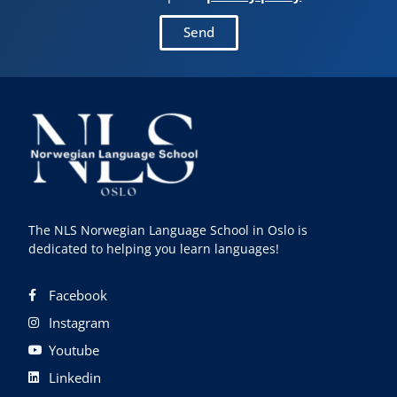
Send
The NLS Norwegian Language School in Oslo is
dedicated to helping you learn languages!
Facebook
Instagram
Youtube
Linkedin