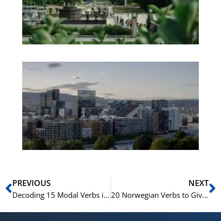
Pa
No
Es
No
Vo
for
He
Pr
Prev
N
PREVIOUS
NEXT
Decoding 15 Modal Verbs in the Norwegian Language
20 Norwegian Verbs to Give Your Language Skills a Boost