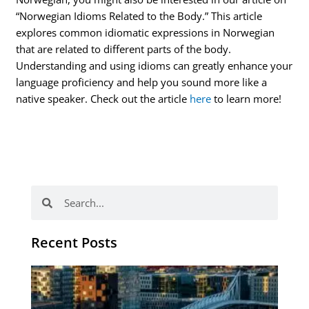
“Norwegian Idioms Related to the Body.” This article
explores common idiomatic expressions in Norwegian
that are related to different parts of the body.
Understanding and using idioms can greatly enhance your
language proficiency and help you sound more like a
native speaker. Check out the article
here
to learn more!
Search
Search
Recent Posts
Th
Di
Be