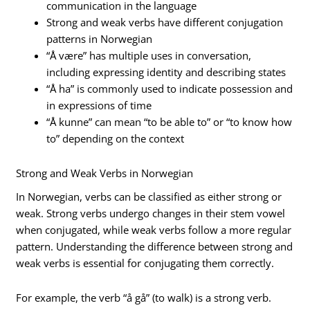
communication in the language
Strong and weak verbs have different conjugation
patterns in Norwegian
“Å være” has multiple uses in conversation,
including expressing identity and describing states
“Å ha” is commonly used to indicate possession and
in expressions of time
“Å kunne” can mean “to be able to” or “to know how
to” depending on the context
Strong and Weak Verbs in Norwegian
In Norwegian, verbs can be classified as either strong or
weak. Strong verbs undergo changes in their stem vowel
when conjugated, while weak verbs follow a more regular
pattern. Understanding the difference between strong and
weak verbs is essential for conjugating them correctly.
For example, the verb “å gå” (to walk) is a strong verb.