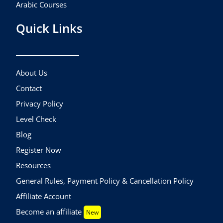
Arabic Courses
Quick Links
About Us
Contact
Privacy Policy
Level Check
Blog
Register Now
Resources
General Rules, Payment Policy & Cancellation Policy
Affiliate Account
Become an affiliate
New