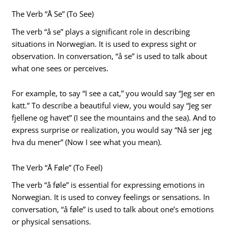
The Verb “Å Se” (To See)
The verb “å se” plays a significant role in describing
situations in Norwegian. It is used to express sight or
observation. In conversation, “å se” is used to talk about
what one sees or perceives.
For example, to say “I see a cat,” you would say “Jeg ser en
katt.” To describe a beautiful view, you would say “Jeg ser
fjellene og havet” (I see the mountains and the sea). And to
express surprise or realization, you would say “Nå ser jeg
hva du mener” (Now I see what you mean).
The Verb “Å Føle” (To Feel)
The verb “å føle” is essential for expressing emotions in
Norwegian. It is used to convey feelings or sensations. In
conversation, “å føle” is used to talk about one’s emotions
or physical sensations.