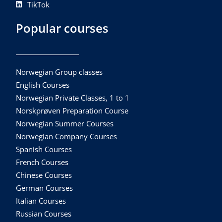
TikTok
Popular courses
Norwegian Group classes
English Courses
Norwegian Private Classes, 1 to 1
Norskprøven Preparation Course
Norwegian Summer Courses
Norwegian Company Courses
Spanish Courses
French Courses
Chinese Courses
German Courses
Italian Courses
Russian Courses