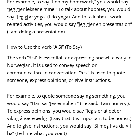
For example, to say “I do my homework,” you would say
“Jeg gjør leksene mine.” To talk about hobbies, you would
say “Jeg gjør yoga” (I do yoga). And to talk about work-
related activities, you would say “Jeg gjør en presentasjon”
(I am doing a presentation).
How to Use the Verb “Å Si” (To Say)
The verb “å si” is essential for expressing oneself clearly in
Norwegian. It is used to convey speech or
communication. In conversation, “å si” is used to quote
someone, express opinions, or give instructions.
For example, to quote someone saying something, you
would say “Han sa: ‘Jeg er sulten'” (He said: ‘I am hungry’).
To express opinions, you would say “Jeg sier at det er
viktig å være ærlig” (I say that it is important to be honest).
And to give instructions, you would say “Si meg hva du vil
ha” (Tell me what you want).