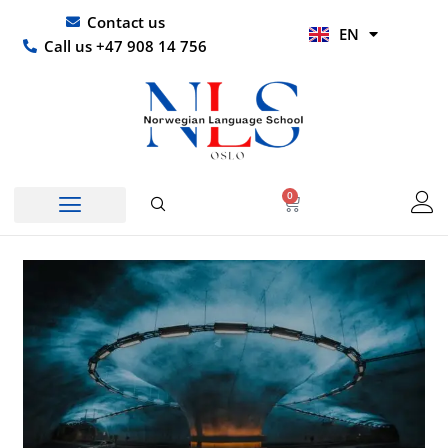
Skip
UR
Contact us
EN
to
HI
Call us +47 908 14 756
content
0
Basket