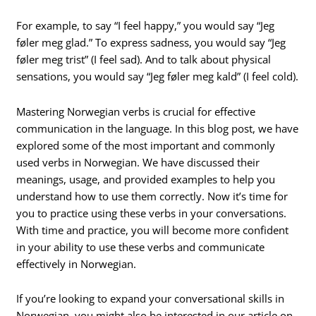
For example, to say “I feel happy,” you would say “Jeg
føler meg glad.” To express sadness, you would say “Jeg
føler meg trist” (I feel sad). And to talk about physical
sensations, you would say “Jeg føler meg kald” (I feel cold).
Mastering Norwegian verbs is crucial for effective
communication in the language. In this blog post, we have
explored some of the most important and commonly
used verbs in Norwegian. We have discussed their
meanings, usage, and provided examples to help you
understand how to use them correctly. Now it’s time for
you to practice using these verbs in your conversations.
With time and practice, you will become more confident
in your ability to use these verbs and communicate
effectively in Norwegian.
If you’re looking to expand your conversational skills in
Norwegian, you might also be interested in our article on