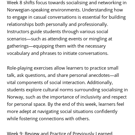
Week 8 shifts focus towards socialising and networking in
Norwegian-speaking environments. Understanding how
to engage in casual conversations is essential for building
relationships both personally and professionally.
Instructors guide students through various social
scenarios—such as attending events or mingling at
gatherings—equipping them with the necessary
vocabulary and phrases to initiate conversations.
Role-playing exercises allow learners to practice small
talk, ask questions, and share personal anecdotes—all
vital components of social interaction. Additionally,
students explore cultural norms surrounding socialising in
Norway, such as the importance of inclusivity and respect
for personal space. By the end of this week, learners feel
more adept at navigating social situations confidently
while fostering connections with others.
Week 9: Review and Practice of Previously Learned