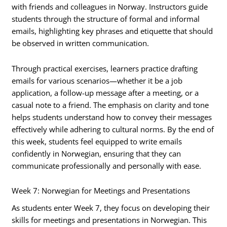
with friends and colleagues in Norway. Instructors guide
students through the structure of formal and informal
emails, highlighting key phrases and etiquette that should
be observed in written communication.
Through practical exercises, learners practice drafting
emails for various scenarios—whether it be a job
application, a follow-up message after a meeting, or a
casual note to a friend. The emphasis on clarity and tone
helps students understand how to convey their messages
effectively while adhering to cultural norms. By the end of
this week, students feel equipped to write emails
confidently in Norwegian, ensuring that they can
communicate professionally and personally with ease.
Week 7: Norwegian for Meetings and Presentations
As students enter Week 7, they focus on developing their
skills for meetings and presentations in Norwegian. This