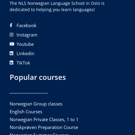
The NLS Norwegian Language School in Oslo is
dedicated to helping you learn languages!
Facebook
Instagram
Youtube
Linkedin
TikTok
Popular courses
Norwegian Group classes
English Courses
Norwegian Private Classes, 1 to 1
Norskprøven Preparation Course