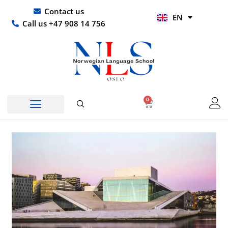
Skip
UR
Contact us
EN
to
HI
Call us +47 908 14 756
content
0
Basket