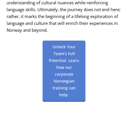
understanding of cultural nuances while reinforcing
language skills. Ultimately, the journey does not end here;
rather, it marks the beginning of a lifelong exploration of
language and culture that will enrich their experiences in
Norway and beyond.
Unlock Your
Team’s Full
Potential. Learn
how our
corporate
Norwegian
training can
help.