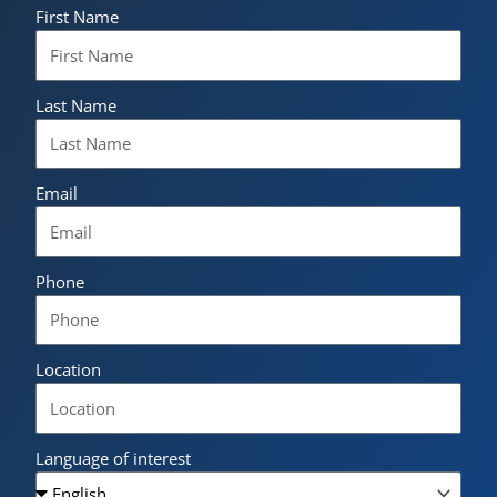
First Name
Last Name
Email
Phone
Location
Language of interest