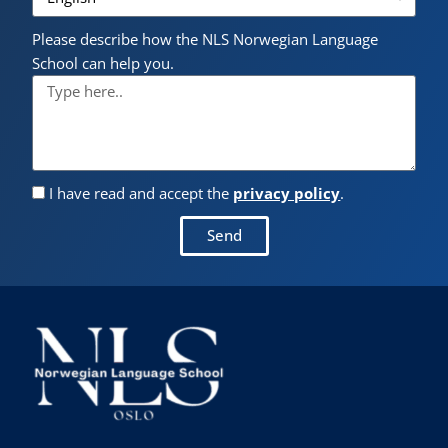
Please describe how the NLS Norwegian Language
School can help you.
I have read and accept the
privacy policy
.
Send