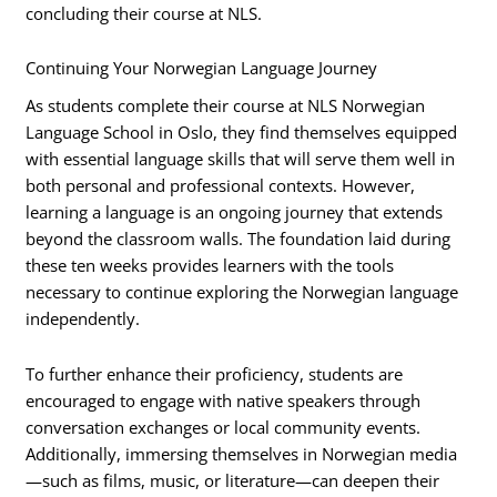
concluding their course at NLS.
Continuing Your Norwegian Language Journey
As students complete their course at NLS Norwegian
Language School in Oslo, they find themselves equipped
with essential language skills that will serve them well in
both personal and professional contexts. However,
learning a language is an ongoing journey that extends
beyond the classroom walls. The foundation laid during
these ten weeks provides learners with the tools
necessary to continue exploring the Norwegian language
independently.
To further enhance their proficiency, students are
encouraged to engage with native speakers through
conversation exchanges or local community events.
Additionally, immersing themselves in Norwegian media
—such as films, music, or literature—can deepen their