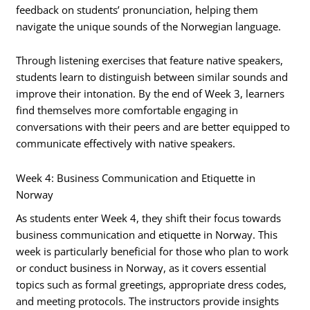
feedback on students’ pronunciation, helping them
navigate the unique sounds of the Norwegian language.
Through listening exercises that feature native speakers,
students learn to distinguish between similar sounds and
improve their intonation. By the end of Week 3, learners
find themselves more comfortable engaging in
conversations with their peers and are better equipped to
communicate effectively with native speakers.
Week 4: Business Communication and Etiquette in
Norway
As students enter Week 4, they shift their focus towards
business communication and etiquette in Norway. This
week is particularly beneficial for those who plan to work
or conduct business in Norway, as it covers essential
topics such as formal greetings, appropriate dress codes,
and meeting protocols. The instructors provide insights