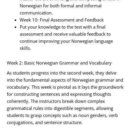
Norwegian for both formal and informal
communication.
Week 10: Final Assessment and Feedback
Put your knowledge to the test with a final
assessment and receive valuable feedback to
continue improving your Norwegian language
skills.
Week 2: Basic Norwegian Grammar and Vocabulary
As students progress into the second week, they delve
into the fundamental aspects of Norwegian grammar and
vocabulary. This week is pivotal as it lays the groundwork
for constructing sentences and expressing thoughts
coherently. The instructors break down complex
grammatical rules into digestible segments, allowing
students to grasp concepts such as noun genders, verb
conjugations, and sentence structure.