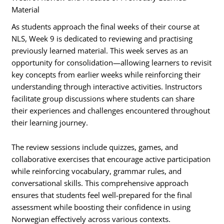
Material
As students approach the final weeks of their course at
NLS, Week 9 is dedicated to reviewing and practising
previously learned material. This week serves as an
opportunity for consolidation—allowing learners to revisit
key concepts from earlier weeks while reinforcing their
understanding through interactive activities. Instructors
facilitate group discussions where students can share
their experiences and challenges encountered throughout
their learning journey.
The review sessions include quizzes, games, and
collaborative exercises that encourage active participation
while reinforcing vocabulary, grammar rules, and
conversational skills. This comprehensive approach
ensures that students feel well-prepared for the final
assessment while boosting their confidence in using
Norwegian effectively across various contexts.