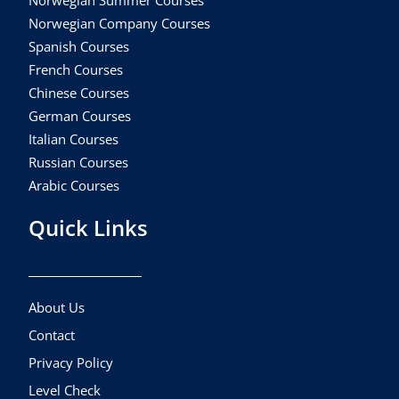
Norwegian Summer Courses
Norwegian Company Courses
Spanish Courses
French Courses
Chinese Courses
German Courses
Italian Courses
Russian Courses
Arabic Courses
Quick Links
About Us
Contact
Privacy Policy
Level Check