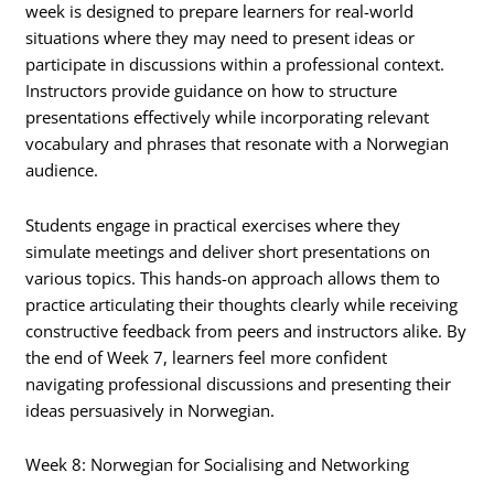
week is designed to prepare learners for real-world
situations where they may need to present ideas or
participate in discussions within a professional context.
Instructors provide guidance on how to structure
presentations effectively while incorporating relevant
vocabulary and phrases that resonate with a Norwegian
audience.
Students engage in practical exercises where they
simulate meetings and deliver short presentations on
various topics. This hands-on approach allows them to
practice articulating their thoughts clearly while receiving
constructive feedback from peers and instructors alike. By
the end of Week 7, learners feel more confident
navigating professional discussions and presenting their
ideas persuasively in Norwegian.
Week 8: Norwegian for Socialising and Networking