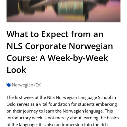
What to Expect from an
NLS Corporate Norwegian
Course: A Week-by-Week
Look
Norwegian (En)
The first week at the NLS Norwegian Language School in
Oslo serves as a vital foundation for students embarking
on their journey to learn the Norwegian language. This
introductory week is not merely about learning the basics
of the language; it is also an immersion into the rich