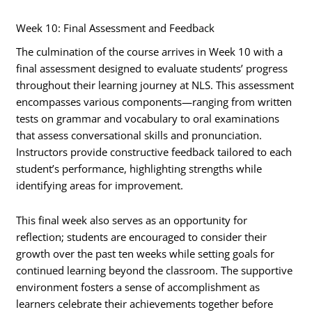
Week 10: Final Assessment and Feedback
The culmination of the course arrives in Week 10 with a
final assessment designed to evaluate students’ progress
throughout their learning journey at NLS. This assessment
encompasses various components—ranging from written
tests on grammar and vocabulary to oral examinations
that assess conversational skills and pronunciation.
Instructors provide constructive feedback tailored to each
student’s performance, highlighting strengths while
identifying areas for improvement.
This final week also serves as an opportunity for
reflection; students are encouraged to consider their
growth over the past ten weeks while setting goals for
continued learning beyond the classroom. The supportive
environment fosters a sense of accomplishment as
learners celebrate their achievements together before