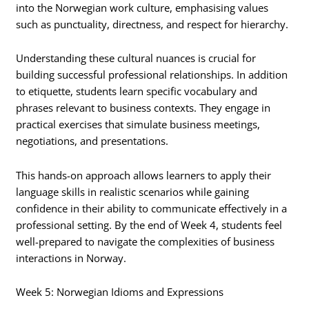
into the Norwegian work culture, emphasising values
such as punctuality, directness, and respect for hierarchy.
Understanding these cultural nuances is crucial for
building successful professional relationships. In addition
to etiquette, students learn specific vocabulary and
phrases relevant to business contexts. They engage in
practical exercises that simulate business meetings,
negotiations, and presentations.
This hands-on approach allows learners to apply their
language skills in realistic scenarios while gaining
confidence in their ability to communicate effectively in a
professional setting. By the end of Week 4, students feel
well-prepared to navigate the complexities of business
interactions in Norway.
Week 5: Norwegian Idioms and Expressions