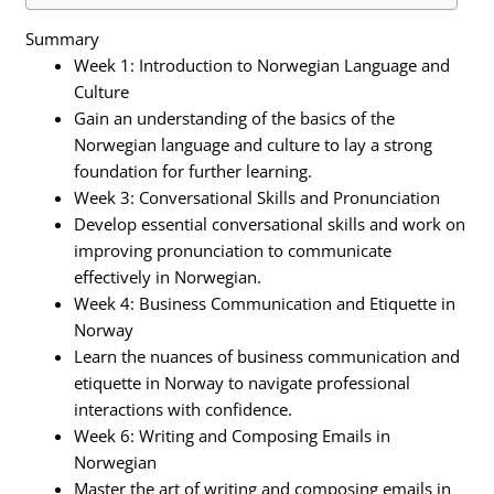
Summary
Week 1: Introduction to Norwegian Language and
Culture
Gain an understanding of the basics of the
Norwegian language and culture to lay a strong
foundation for further learning.
Week 3: Conversational Skills and Pronunciation
Develop essential conversational skills and work on
improving pronunciation to communicate
effectively in Norwegian.
Week 4: Business Communication and Etiquette in
Norway
Learn the nuances of business communication and
etiquette in Norway to navigate professional
interactions with confidence.
Week 6: Writing and Composing Emails in
Norwegian
Master the art of writing and composing emails in