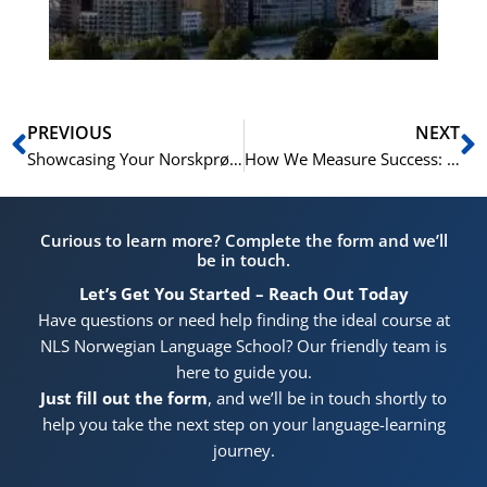
Pr
Prev
N
PREVIOUS
NEXT
Showcasing Your Norskprøven Certificate on LinkedIn and in Job Interviews
How We Measure Success: Tracking Progress and ROI with NLS
Curious to learn more? Complete the form and we’ll
be in touch.
Let’s Get You Started – Reach Out Today
Have questions or need help finding the ideal course at
NLS Norwegian Language School? Our friendly team is
here to guide you.
Just fill out the form
, and we’ll be in touch shortly to
help you take the next step on your language-learning
journey.