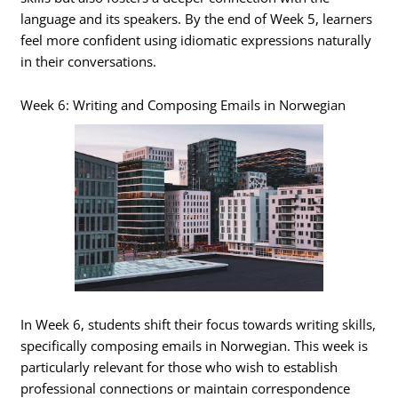
language and its speakers. By the end of Week 5, learners
feel more confident using idiomatic expressions naturally
in their conversations.
Week 6: Writing and Composing Emails in Norwegian
In Week 6, students shift their focus towards writing skills,
specifically composing emails in Norwegian. This week is
particularly relevant for those who wish to establish
professional connections or maintain correspondence