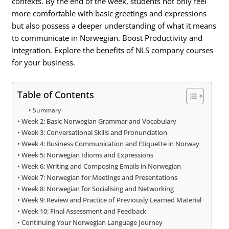
contexts. By the end of the week, students not only feel
more comfortable with basic greetings and expressions
but also possess a deeper understanding of what it means
to communicate in Norwegian. Boost Productivity and
Integration. Explore the benefits of NLS company courses
for your business.
Table of Contents
Summary
Week 2: Basic Norwegian Grammar and Vocabulary
Week 3: Conversational Skills and Pronunciation
Week 4: Business Communication and Etiquette in Norway
Week 5: Norwegian Idioms and Expressions
Week 6: Writing and Composing Emails in Norwegian
Week 7: Norwegian for Meetings and Presentations
Week 8: Norwegian for Socialising and Networking
Week 9: Review and Practice of Previously Learned Material
Week 10: Final Assessment and Feedback
Continuing Your Norwegian Language Journey