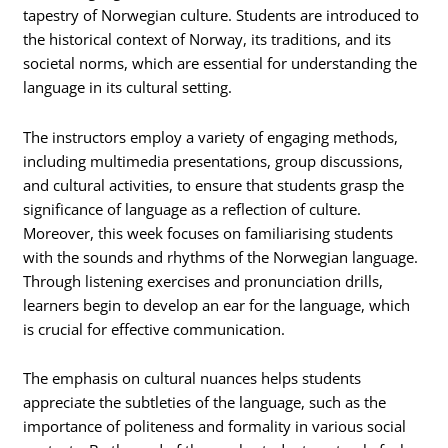
tapestry of Norwegian culture. Students are introduced to
the historical context of Norway, its traditions, and its
societal norms, which are essential for understanding the
language in its cultural setting.
The instructors employ a variety of engaging methods,
including multimedia presentations, group discussions,
and cultural activities, to ensure that students grasp the
significance of language as a reflection of culture.
Moreover, this week focuses on familiarising students
with the sounds and rhythms of the Norwegian language.
Through listening exercises and pronunciation drills,
learners begin to develop an ear for the language, which
is crucial for effective communication.
The emphasis on cultural nuances helps students
appreciate the subtleties of the language, such as the
importance of politeness and formality in various social