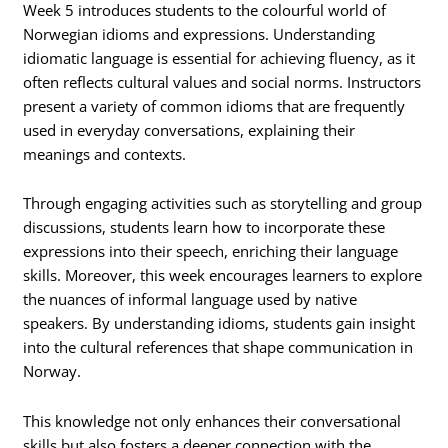
Week 5 introduces students to the colourful world of
Norwegian idioms and expressions. Understanding
idiomatic language is essential for achieving fluency, as it
often reflects cultural values and social norms. Instructors
present a variety of common idioms that are frequently
used in everyday conversations, explaining their
meanings and contexts.
Through engaging activities such as storytelling and group
discussions, students learn how to incorporate these
expressions into their speech, enriching their language
skills. Moreover, this week encourages learners to explore
the nuances of informal language used by native
speakers. By understanding idioms, students gain insight
into the cultural references that shape communication in
Norway.
This knowledge not only enhances their conversational
skills but also fosters a deeper connection with the