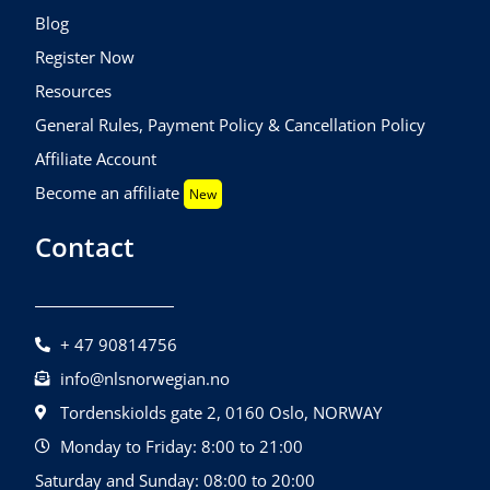
Blog
Register Now
Resources
General Rules, Payment Policy & Cancellation Policy
Affiliate Account
Become an affiliate
New
Contact
+ 47 90814756
info@nlsnorwegian.no
Tordenskiolds gate 2, 0160 Oslo, NORWAY
Monday to Friday: 8:00 to 21:00
Saturday and Sunday: 08:00 to 20:00