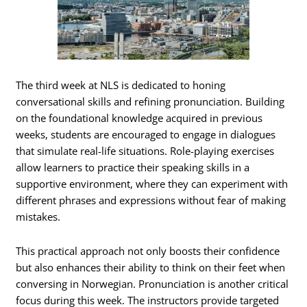
The third week at NLS is dedicated to honing
conversational skills and refining pronunciation. Building
on the foundational knowledge acquired in previous
weeks, students are encouraged to engage in dialogues
that simulate real-life situations. Role-playing exercises
allow learners to practice their speaking skills in a
supportive environment, where they can experiment with
different phrases and expressions without fear of making
mistakes.
This practical approach not only boosts their confidence
but also enhances their ability to think on their feet when
conversing in Norwegian. Pronunciation is another critical
focus during this week. The instructors provide targeted