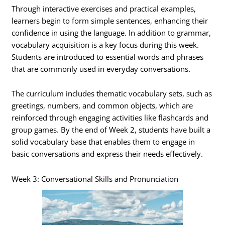
Through interactive exercises and practical examples,
learners begin to form simple sentences, enhancing their
confidence in using the language. In addition to grammar,
vocabulary acquisition is a key focus during this week.
Students are introduced to essential words and phrases
that are commonly used in everyday conversations.
The curriculum includes thematic vocabulary sets, such as
greetings, numbers, and common objects, which are
reinforced through engaging activities like flashcards and
group games. By the end of Week 2, students have built a
solid vocabulary base that enables them to engage in
basic conversations and express their needs effectively.
Week 3: Conversational Skills and Pronunciation