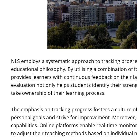
NLS employs a systematic approach to tracking progres
educational philosophy. By utilising a combination o
provides learners with continuous feedback on their l
evaluation not only helps students identify their st
take ownership of their learning process.
The emphasis on tracking progress fosters a culture of
personal goals and strive for improvement. Moreover, 
capabilities. Online platforms enable real-time monito
to adjust their teaching methods based on individual 