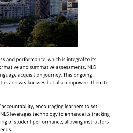
s and performance, which is integral to its
f formative and summative assessments, NLS
anguage acquisition journey. This ongoing
rengths and weaknesses but also empowers them to
 accountability, encouraging learners to set
NLS leverages technology to enhance its tracking
ring of student performance, allowing instructors
needs.