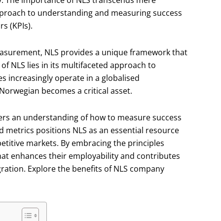
ly. The importance of NLS transcends mere
pproach to understanding and measuring success
s (KPIs).
easurement, NLS provides a unique framework that
of NLS lies in its multifaceted approach to
 increasingly operate in a globalised
 Norwegian becomes a critical asset.
osters an understanding of how to measure success
d metrics positions NLS as an essential resource
etitive markets. By embracing the principles
that enhances their employability and contributes
gration. Explore the benefits of NLS company