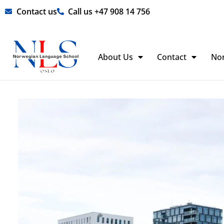
Skip
Contact us
Call us +47 908 14 756
to
content
About Us
Contact
No