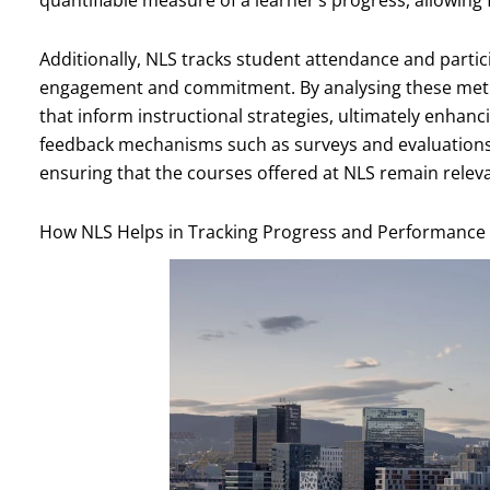
quantifiable measure of a learner’s progress, allowing
Additionally, NLS tracks student attendance and particip
engagement and commitment. By analysing these metri
that inform instructional strategies, ultimately enhan
feedback mechanisms such as surveys and evaluations pl
ensuring that the courses offered at NLS remain releva
How NLS Helps in Tracking Progress and Performance