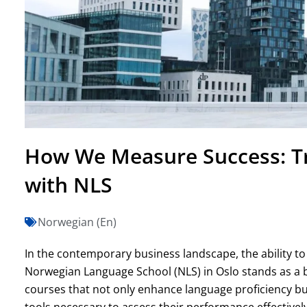
How We Measure Success: Tr
with NLS
Norwegian (En)
In the contemporary business landscape, the ability t
Norwegian Language School (NLS) in Oslo stands as a be
courses that not only enhance language proficiency but