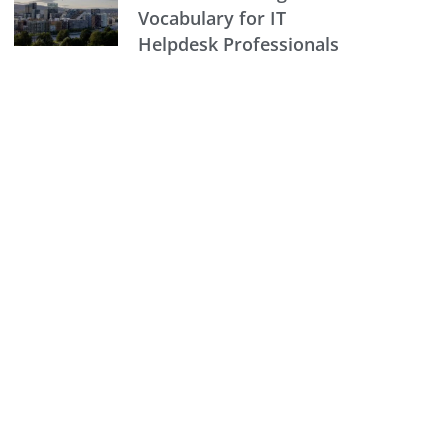
Vocabulary for IT
Helpdesk Professionals