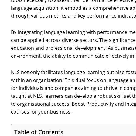
tools necessary to assess their performance effective
language acquisition; it embodies a comprehensive a
through various metrics and key performance indicator
By integrating language learning with performance m
can be applied across diverse sectors. The significance 
education and professional development. As businesses
environment, the ability to communicate effectively in
NLS not only facilitates language learning but also f
within an organisation. This dual focus on language an
for individuals and companies aiming to thrive in comp
taught at NLS, learners can develop a robust skill set 
to organisational success. Boost Productivity and Inte
courses for your business.
Table of Contents