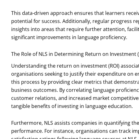
This data-driven approach ensures that learners recei
potential for success. Additionally, regular progress 
insights into areas that require further attention, facil
significant improvements in language proficiency.
The Role of NLS in Determining Return on Investment (
Understanding the return on investment (ROI) associate
organisations seeking to justify their expenditure on 
this process by providing clear metrics that demonstrat
business outcomes. By correlating language proficien
customer relations, and increased market competitive
tangible benefits of investing in language education.
Furthermore, NLS assists companies in quantifying th
performance. For instance, organisations can track im
satisfaction ratings following language courses at NLS.