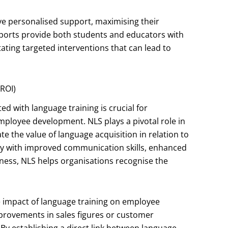
ve personalised support, maximising their
reports provide both students and educators with
itating targeted interventions that can lead to
ROI)
d with language training is crucial for
employee development. NLS plays a pivotal role in
e the value of language acquisition in relation to
cy with improved communication skills, enhanced
ness, NLS helps organisations recognise the
e impact of language training on employee
provements in sales figures or customer
 By establishing a direct link between language