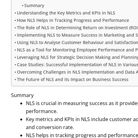
Summary
Understanding the Key Metrics and KPIs in NLS
How NLS Helps in Tracking Progress and Performance
The Role of NLS in Determining Return on Investment (ROI
Implementing NLS to Measure Success in Marketing and S
Using NLS to Analyse Customer Behaviour and Satisfactio
NLS as a Tool for Monitoring Employee Performance and P
Leveraging NLS for Strategic Decision Making and Plannin
Case Studies: Successful Implementation of NLS in Various
Overcoming Challenges in NLS Implementation and Data A
The Future of NLS and its Impact on Business Success
Summary
NLS is crucial in measuring success as it provide
performance.
Key metrics and KPIs in NLS include customer acq
and conversion rate.
NLS helps in tracking progress and performance 