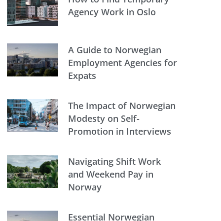
Agency Work in Oslo
A Guide to Norwegian
Employment Agencies for
Expats
The Impact of Norwegian
Modesty on Self-
Promotion in Interviews
Navigating Shift Work
and Weekend Pay in
Norway
Essential Norwegian