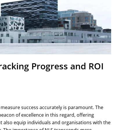
acking Progress and ROI
o measure success accurately is paramount. The
acon of excellence in this regard, offering
 also equip individuals and organisations with the