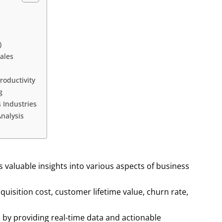
)
ales
n
roductivity
g
 Industries
nalysis
s valuable insights into various aspects of business
uisition cost, customer lifetime value, churn rate,
by providing real-time data and actionable