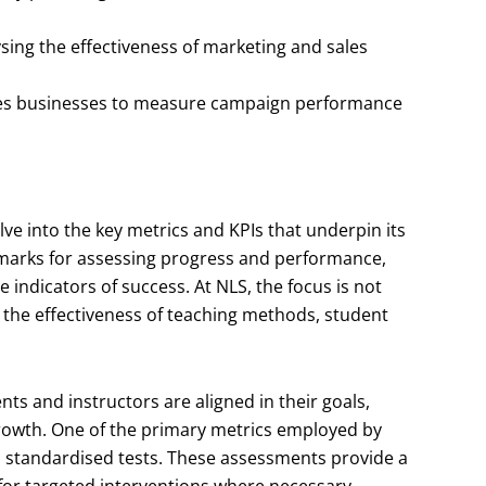
ysing the effectiveness of marketing and sales
les businesses to measure campaign performance
delve into the key metrics and KPIs that underpin its
marks for assessing progress and performance,
 indicators of success. At NLS, the focus is not
g the effectiveness of teaching methods, student
nts and instructors are aligned in their goals,
rowth. One of the primary metrics employed by
h standardised tests. These assessments provide a