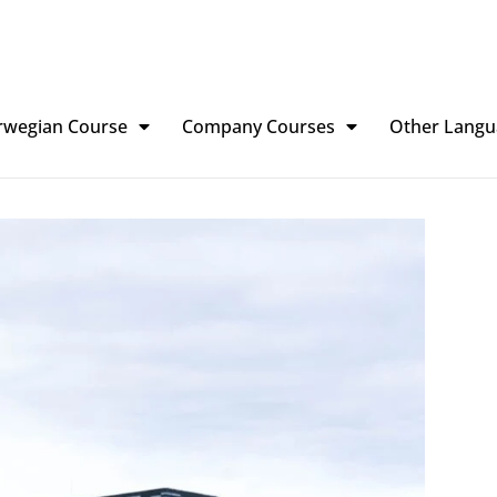
rwegian Course
Company Courses
Other Langu