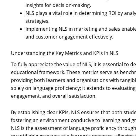
insights for decision-making.
NLS plays a vital role in determining ROI by anal
strategies.
Implementing NLS in marketing and sales enab
and customer engagement effectively.
Understanding the Key Metrics and KPIs in NLS
To fully appreciate the value of NLS, it is essential to 
educational framework. These metrics serve as bench
providing both learners and organisations with tangible
solely on language proficiency; it extends to evaluatin
engagement, and overall satisfaction.
By establishing clear KPIs, NLS ensures that both stude
fostering an environment conducive to learning and g
NLS is the assessment of language proficiency throug