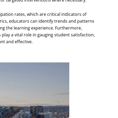
 for targeted interventions where necessary.
ation rates, which are critical indicators of
cs, educators can identify trends and patterns
cing the learning experience. Furthermore,
ay a vital role in gauging student satisfaction,
nt and effective.