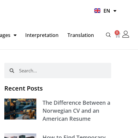
UR
EN
HI
0
Basket
ages
Interpretation
Translation
Search
Search
Recent Posts
The Difference Between a
Norwegian CV and an
American Resume
How to Find Temporary