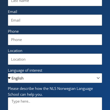
Email
Phone
Location
Language of interest
Please describe how the NLS Norwegian Language
School can help you.