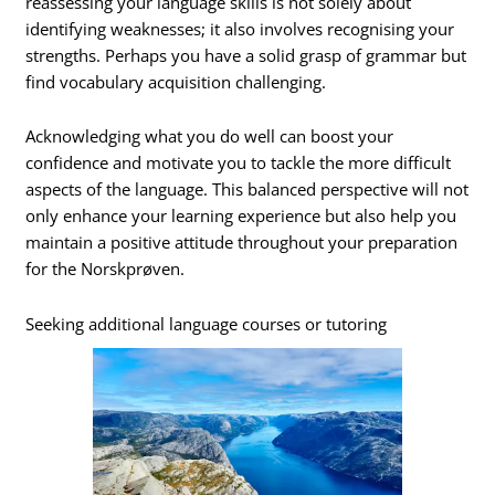
reassessing your language skills is not solely about
identifying weaknesses; it also involves recognising your
strengths. Perhaps you have a solid grasp of grammar but
find vocabulary acquisition challenging.
Acknowledging what you do well can boost your
confidence and motivate you to tackle the more difficult
aspects of the language. This balanced perspective will not
only enhance your learning experience but also help you
maintain a positive attitude throughout your preparation
for the Norskprøven.
Seeking additional language courses or tutoring