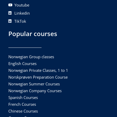
Youtube
Linkedin
TikTok
Popular courses
Norwegian Group classes
English Courses
Norwegian Private Classes, 1 to 1
Norskprøven Preparation Course
Norwegian Summer Courses
Norwegian Company Courses
Spanish Courses
French Courses
Chinese Courses