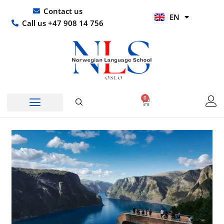
Skip
UR
Contact us
EN
to
HI
Call us +47 908 14 756
content
0
Basket