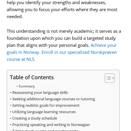
help you identify your strengths and weaknesses,
allowing you to focus your efforts where they are most
needed.
This understanding is not merely academic; it serves as a
foundation upon which you can build a targeted study
plan that aligns with your personal goals.
Achieve your
goals in Norway. Enroll in our specialized Norskprøven
course at NLS.
Table of Contents
Summary
Reassessing your language skills
Seeking additional language courses or tutoring
Setting realistic goals for improvement
Utilizing language learning resources
Creating a study schedule
Practicing speaking and writing in Norwegian