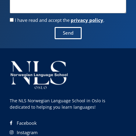
I have read and accept the
privacy policy
.
Send
The NLS Norwegian Language School in Oslo is
dedicated to helping you learn languages!
Facebook
Instagram