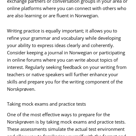
exchange partners or conversation groups in your area or
online platforms where you can connect with others who
are also learning or are fluent in Norwegian.
Writing practice is equally important; it allows you to
refine your grammar and vocabulary while developing
your ability to express ideas clearly and coherently.
Consider keeping a journal in Norwegian or participating
in online forums where you can write about topics of
interest. Regularly seeking feedback on your writing from
teachers or native speakers will further enhance your
skills and prepare you for the writing component of the
Norskprøven.
Taking mock exams and practice tests
One of the most effective ways to prepare for the
Norskprøven is by taking mock exams and practice tests.
These assessments simulate the actual test environment