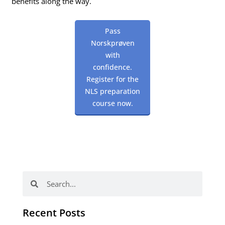
benefits along the way.
Pass
Norskprøven
with
confidence.
Register for the
NLS preparation
course now.
Search
Search
Recent Posts