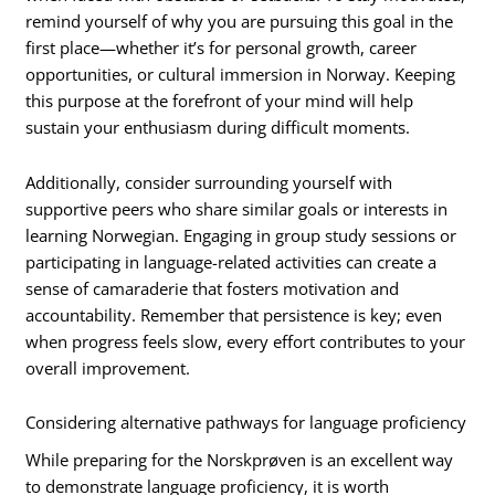
remind yourself of why you are pursuing this goal in the
first place—whether it’s for personal growth, career
opportunities, or cultural immersion in Norway. Keeping
this purpose at the forefront of your mind will help
sustain your enthusiasm during difficult moments.
Additionally, consider surrounding yourself with
supportive peers who share similar goals or interests in
learning Norwegian. Engaging in group study sessions or
participating in language-related activities can create a
sense of camaraderie that fosters motivation and
accountability. Remember that persistence is key; even
when progress feels slow, every effort contributes to your
overall improvement.
Considering alternative pathways for language proficiency
While preparing for the Norskprøven is an excellent way
to demonstrate language proficiency, it is worth