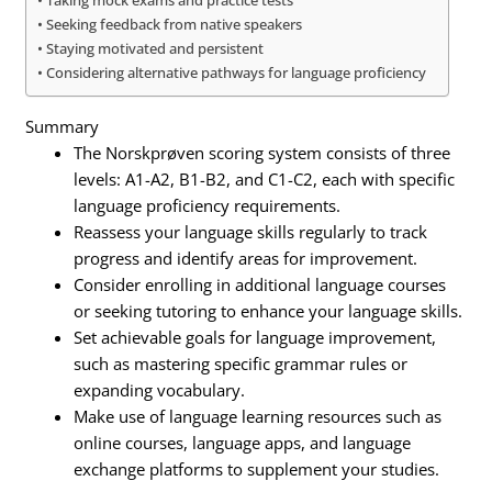
Taking mock exams and practice tests
Seeking feedback from native speakers
Staying motivated and persistent
Considering alternative pathways for language proficiency
Summary
The Norskprøven scoring system consists of three
levels: A1-A2, B1-B2, and C1-C2, each with specific
language proficiency requirements.
Reassess your language skills regularly to track
progress and identify areas for improvement.
Consider enrolling in additional language courses
or seeking tutoring to enhance your language skills.
Set achievable goals for language improvement,
such as mastering specific grammar rules or
expanding vocabulary.
Make use of language learning resources such as
online courses, language apps, and language
exchange platforms to supplement your studies.