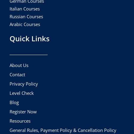
German Courses
Italian Courses
Russian Courses
Arabic Courses
Quick Links
About Us
Contact
Privacy Policy
Level Check
Blog
Register Now
Resources
General Rules, Payment Policy & Cancellation Policy