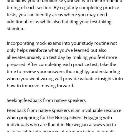
and allow you to familiarise yourself with the format and
timing of each section. By regularly completing practice
tests, you can identify areas where you may need
additional focus while also building your test-taking
stamina.
Incorporating mock exams into your study routine not
only helps reinforce what you’ve learned but also
alleviates anxiety on test day by making you feel more
prepared. After completing each practice test, take the
time to review your answers thoroughly; understanding
where you went wrong will provide valuable insights into
how to improve moving forward.
Seeking feedback from native speakers
Feedback from native speakers is an invaluable resource
when preparing for the Norskprøven. Engaging with
individuals who are fluent in Norwegian allows you to
gain insights into nuances of pronunciation, idiomatic