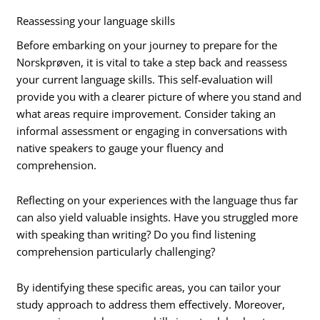
Reassessing your language skills
Before embarking on your journey to prepare for the
Norskprøven, it is vital to take a step back and reassess
your current language skills. This self-evaluation will
provide you with a clearer picture of where you stand and
what areas require improvement. Consider taking an
informal assessment or engaging in conversations with
native speakers to gauge your fluency and
comprehension.
Reflecting on your experiences with the language thus far
can also yield valuable insights. Have you struggled more
with speaking than writing? Do you find listening
comprehension particularly challenging?
By identifying these specific areas, you can tailor your
study approach to address them effectively. Moreover,