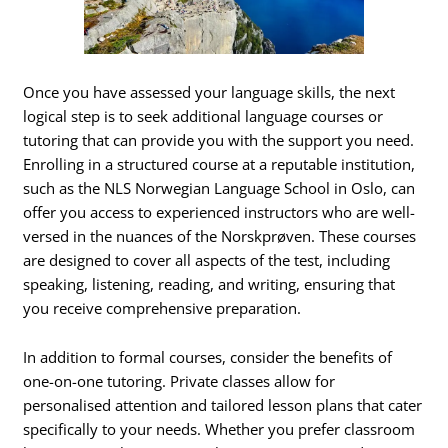
Once you have assessed your language skills, the next
logical step is to seek additional language courses or
tutoring that can provide you with the support you need.
Enrolling in a structured course at a reputable institution,
such as the NLS Norwegian Language School in Oslo, can
offer you access to experienced instructors who are well-
versed in the nuances of the Norskprøven. These courses
are designed to cover all aspects of the test, including
speaking, listening, reading, and writing, ensuring that
you receive comprehensive preparation.
In addition to formal courses, consider the benefits of
one-on-one tutoring. Private classes allow for
personalised attention and tailored lesson plans that cater
specifically to your needs. Whether you prefer classroom