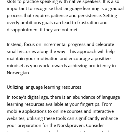
slots to practice speaking with native speakers. It is also
important to recognise that language learning is a gradual
process that requires patience and persistence. Setting
overly ambitious goals can lead to frustration and
disappointment if they are not met.
Instead, focus on incremental progress and celebrate
small victories along the way. This approach will help
maintain your motivation and encourage a positive
mindset as you work towards achieving proficiency in
Norwegian.
Utilizing language learning resources
In today’s digital age, there is an abundance of language
learning resources available at your fingertips. From
mobile applications to online courses and interactive
websites, utilising these tools can significantly enhance
your preparation for the Norskprøven. Consider