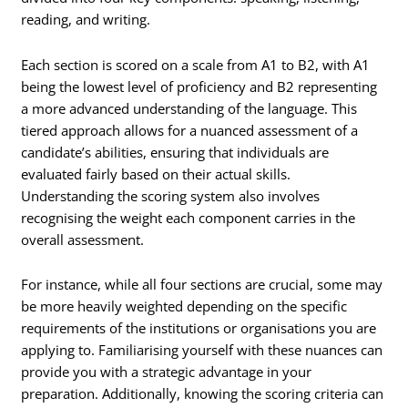
reading, and writing.
Each section is scored on a scale from A1 to B2, with A1
being the lowest level of proficiency and B2 representing
a more advanced understanding of the language. This
tiered approach allows for a nuanced assessment of a
candidate’s abilities, ensuring that individuals are
evaluated fairly based on their actual skills.
Understanding the scoring system also involves
recognising the weight each component carries in the
overall assessment.
For instance, while all four sections are crucial, some may
be more heavily weighted depending on the specific
requirements of the institutions or organisations you are
applying to. Familiarising yourself with these nuances can
provide you with a strategic advantage in your
preparation. Additionally, knowing the scoring criteria can