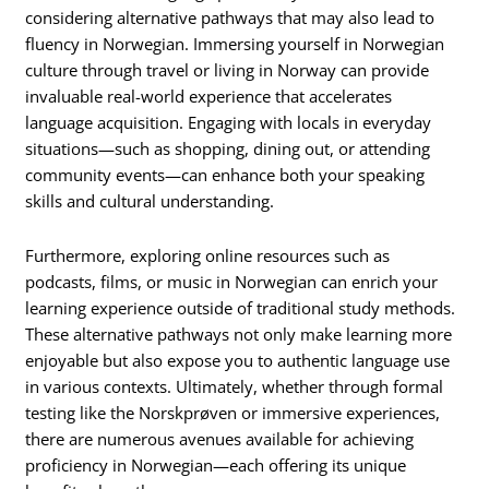
considering alternative pathways that may also lead to
fluency in Norwegian. Immersing yourself in Norwegian
culture through travel or living in Norway can provide
invaluable real-world experience that accelerates
language acquisition. Engaging with locals in everyday
situations—such as shopping, dining out, or attending
community events—can enhance both your speaking
skills and cultural understanding.
Furthermore, exploring online resources such as
podcasts, films, or music in Norwegian can enrich your
learning experience outside of traditional study methods.
These alternative pathways not only make learning more
enjoyable but also expose you to authentic language use
in various contexts. Ultimately, whether through formal
testing like the Norskprøven or immersive experiences,
there are numerous avenues available for achieving
proficiency in Norwegian—each offering its unique