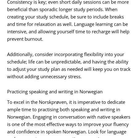
Consistency is key; even short daily sessions can be more
beneficial than sporadic longer study periods. When
creating your study schedule, be sure to include breaks
and time for relaxation as well. Language learning can be
intensive, and allowing yourself time to recharge will help
prevent burnout.
Additionally, consider incorporating flexibility into your
schedule; life can be unpredictable, and having the ability
to adjust your study plan as needed will keep you on track
without adding unnecessary stress.
Practicing speaking and writing in Norwegian
To excel in the Norskprøven, it is imperative to dedicate
ample time to practising both speaking and writing in
Norwegian. Engaging in conversation with native speakers
is one of the most effective ways to improve your fluency
and confidence in spoken Norwegian. Look for language