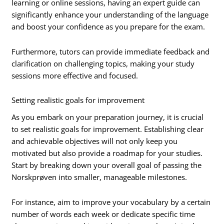
learning or online sessions, having an expert guide can
significantly enhance your understanding of the language
and boost your confidence as you prepare for the exam.
Furthermore, tutors can provide immediate feedback and
clarification on challenging topics, making your study
sessions more effective and focused.
Setting realistic goals for improvement
As you embark on your preparation journey, it is crucial
to set realistic goals for improvement. Establishing clear
and achievable objectives will not only keep you
motivated but also provide a roadmap for your studies.
Start by breaking down your overall goal of passing the
Norskprøven into smaller, manageable milestones.
For instance, aim to improve your vocabulary by a certain
number of words each week or dedicate specific time