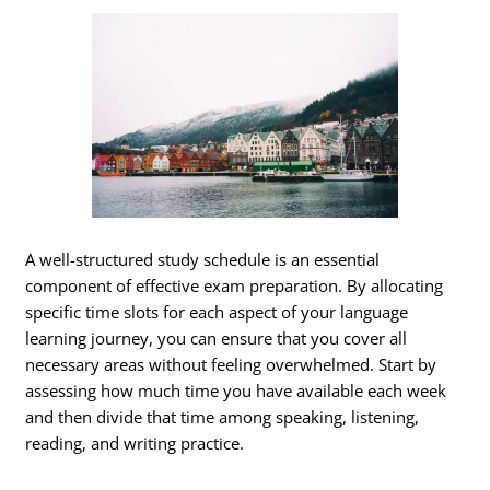
A well-structured study schedule is an essential
component of effective exam preparation. By allocating
specific time slots for each aspect of your language
learning journey, you can ensure that you cover all
necessary areas without feeling overwhelmed. Start by
assessing how much time you have available each week
and then divide that time among speaking, listening,
reading, and writing practice.