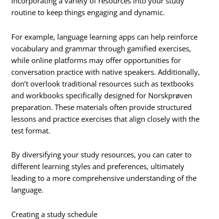
incorporating a variety of resources into your study
routine to keep things engaging and dynamic.
For example, language learning apps can help reinforce
vocabulary and grammar through gamified exercises,
while online platforms may offer opportunities for
conversation practice with native speakers. Additionally,
don’t overlook traditional resources such as textbooks
and workbooks specifically designed for Norskprøven
preparation. These materials often provide structured
lessons and practice exercises that align closely with the
test format.
By diversifying your study resources, you can cater to
different learning styles and preferences, ultimately
leading to a more comprehensive understanding of the
language.
Creating a study schedule