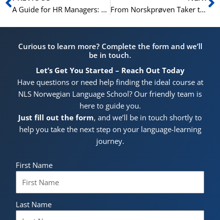
A Guide for HR Managers: Choosing the Right Norwegian Course for Your Team
From Norskprøven Taker to Fluent Speaker: Maintaining Your Norwegian After the Exam
Curious to learn more? Complete the form and we’ll
be in touch.
Let’s Get You Started – Reach Out Today
Have questions or need help finding the ideal course at
NLS Norwegian Language School? Our friendly team is
here to guide you.
Just fill out the form
, and we’ll be in touch shortly to
help you take the next step on your language-learning
journey.
First Name
Last Name