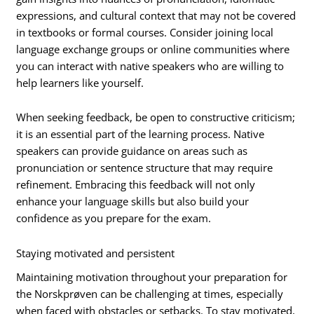
expressions, and cultural context that may not be covered
in textbooks or formal courses. Consider joining local
language exchange groups or online communities where
you can interact with native speakers who are willing to
help learners like yourself.
When seeking feedback, be open to constructive criticism;
it is an essential part of the learning process. Native
speakers can provide guidance on areas such as
pronunciation or sentence structure that may require
refinement. Embracing this feedback will not only
enhance your language skills but also build your
confidence as you prepare for the exam.
Staying motivated and persistent
Maintaining motivation throughout your preparation for
the Norskprøven can be challenging at times, especially
when faced with obstacles or setbacks. To stay motivated,