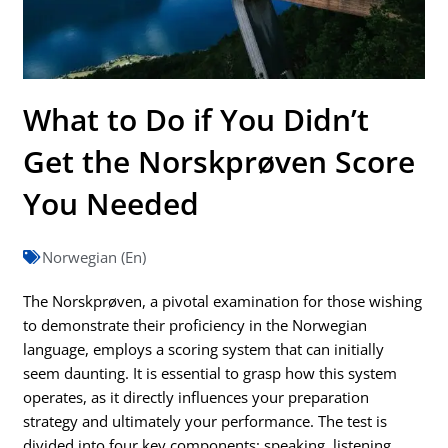
What to Do if You Didn’t
Get the Norskprøven Score
You Needed
Norwegian (En)
The Norskprøven, a pivotal examination for those wishing
to demonstrate their proficiency in the Norwegian
language, employs a scoring system that can initially
seem daunting. It is essential to grasp how this system
operates, as it directly influences your preparation
strategy and ultimately your performance. The test is
divided into four key components: speaking, listening,