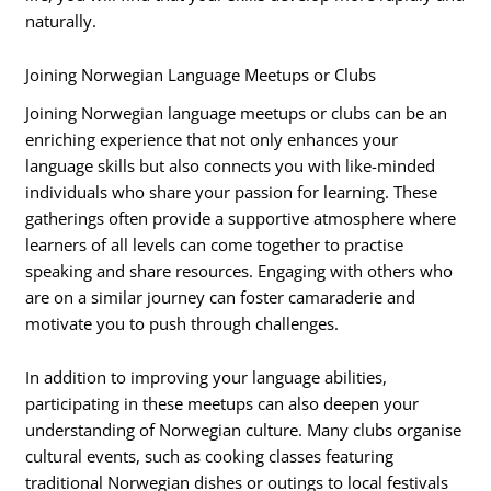
naturally.
Joining Norwegian Language Meetups or Clubs
Joining Norwegian language meetups or clubs can be an
enriching experience that not only enhances your
language skills but also connects you with like-minded
individuals who share your passion for learning. These
gatherings often provide a supportive atmosphere where
learners of all levels can come together to practise
speaking and share resources. Engaging with others who
are on a similar journey can foster camaraderie and
motivate you to push through challenges.
In addition to improving your language abilities,
participating in these meetups can also deepen your
understanding of Norwegian culture. Many clubs organise
cultural events, such as cooking classes featuring
traditional Norwegian dishes or outings to local festivals