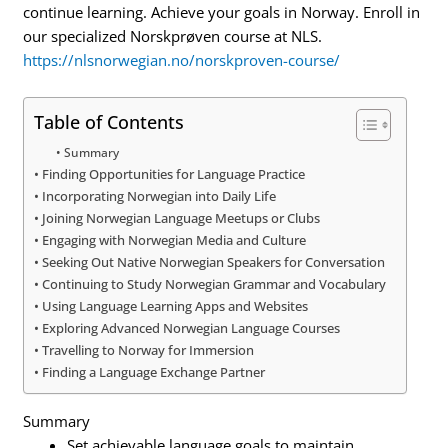
continue learning. Achieve your goals in Norway. Enroll in
our specialized Norskprøven course at NLS.
https://nlsnorwegian.no/norskproven-course/
Table of Contents
Summary
Finding Opportunities for Language Practice
Incorporating Norwegian into Daily Life
Joining Norwegian Language Meetups or Clubs
Engaging with Norwegian Media and Culture
Seeking Out Native Norwegian Speakers for Conversation
Continuing to Study Norwegian Grammar and Vocabulary
Using Language Learning Apps and Websites
Exploring Advanced Norwegian Language Courses
Travelling to Norway for Immersion
Finding a Language Exchange Partner
Summary
Set achievable language goals to maintain