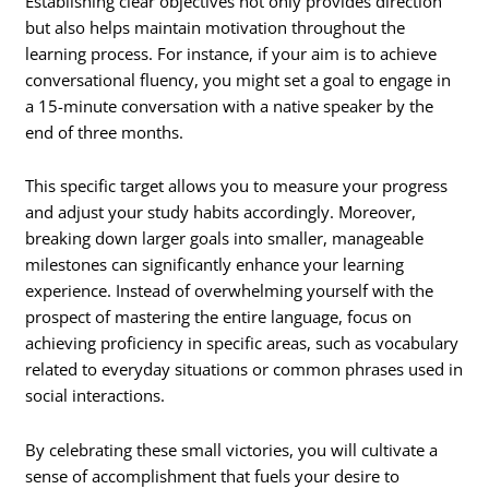
Establishing clear objectives not only provides direction
but also helps maintain motivation throughout the
learning process. For instance, if your aim is to achieve
conversational fluency, you might set a goal to engage in
a 15-minute conversation with a native speaker by the
end of three months.
This specific target allows you to measure your progress
and adjust your study habits accordingly. Moreover,
breaking down larger goals into smaller, manageable
milestones can significantly enhance your learning
experience. Instead of overwhelming yourself with the
prospect of mastering the entire language, focus on
achieving proficiency in specific areas, such as vocabulary
related to everyday situations or common phrases used in
social interactions.
By celebrating these small victories, you will cultivate a
sense of accomplishment that fuels your desire to