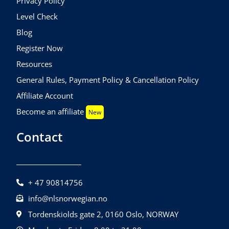
Privacy Policy
Level Check
Blog
Register Now
Resources
General Rules, Payment Policy & Cancellation Policy
Affiliate Account
Become an affiliate
New
Contact
+ 47 90814756
info@nlsnorwegian.no
Tordenskiolds gate 2, 0160 Oslo, NORWAY