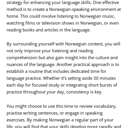
strategy for enhancing your language skills. One effective
method is to create a Norwegian-speaking environment at
home. This could involve listening to Norwegian music,
watching films or television shows in Norwegian, or even
reading books and articles in the language.
By surrounding yourself with Norwegian content, you will
not only improve your listening and reading
comprehension but also gain insight into the culture and
nuances of the language. Another practical approach is to
establish a routine that includes dedicated time for
language practice. Whether it’s setting aside 30 minutes
each day for focused study or integrating short bursts of
practice throughout your day, consistency is key.
You might choose to use this time to review vocabulary,
practise writing sentences, or engage in speaking
exercises. By making Norwegian a regular part of your
life, you will find that your skills develop more rapidly and