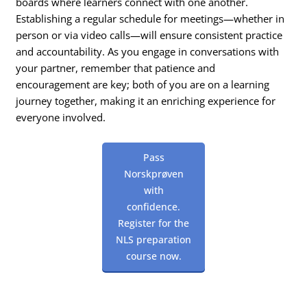
boards where learners connect with one another.
Establishing a regular schedule for meetings—whether in
person or via video calls—will ensure consistent practice
and accountability. As you engage in conversations with
your partner, remember that patience and
encouragement are key; both of you are on a learning
journey together, making it an enriching experience for
everyone involved.
Pass
Norskprøven
with
confidence.
Register for the
NLS preparation
course now.