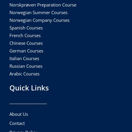
Norskprøven Preparation Course
Norwegian Summer Courses
Norwegian Company Courses
Spanish Courses
French Courses
Chinese Courses
German Courses
Italian Courses
Russian Courses
Arabic Courses
Quick Links
About Us
Contact