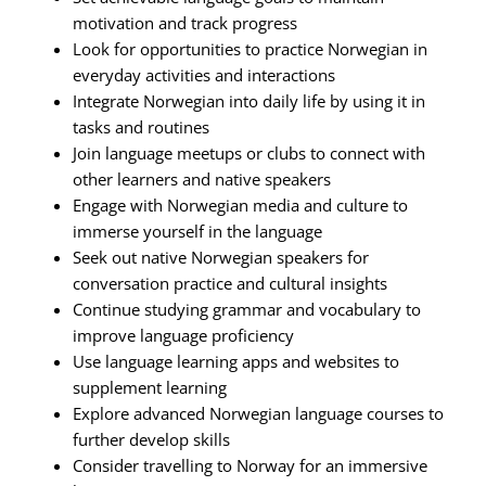
motivation and track progress
Look for opportunities to practice Norwegian in
everyday activities and interactions
Integrate Norwegian into daily life by using it in
tasks and routines
Join language meetups or clubs to connect with
other learners and native speakers
Engage with Norwegian media and culture to
immerse yourself in the language
Seek out native Norwegian speakers for
conversation practice and cultural insights
Continue studying grammar and vocabulary to
improve language proficiency
Use language learning apps and websites to
supplement learning
Explore advanced Norwegian language courses to
further develop skills
Consider travelling to Norway for an immersive