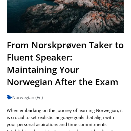
From Norskprøven Taker to
Fluent Speaker:
Maintaining Your
Norwegian After the Exam
Norwegian (En)
When embarking on the journey of learning Norwegian, it
is crucial to set realistic language goals that align with
your personal aspirations and time commitments.