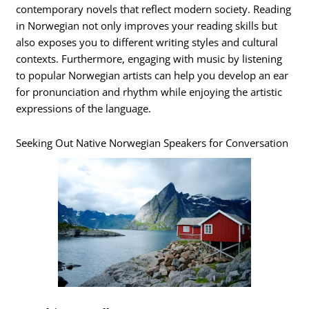
contemporary novels that reflect modern society. Reading
in Norwegian not only improves your reading skills but
also exposes you to different writing styles and cultural
contexts. Furthermore, engaging with music by listening
to popular Norwegian artists can help you develop an ear
for pronunciation and rhythm while enjoying the artistic
expressions of the language.
Seeking Out Native Norwegian Speakers for Conversation