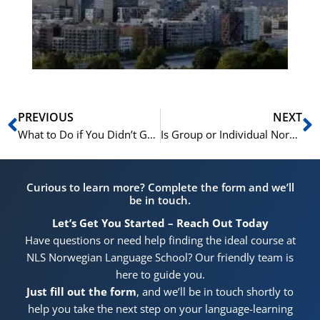
for
He
Pr
Prev
N
PREVIOUS
NEXT
What to Do if You Didn’t Get the Norskprøven Score You Needed
Is Group or Individual Norwegian Training Better for Your Employees?
Curious to learn more? Complete the form and we’ll
be in touch.
Let’s Get You Started – Reach Out Today
Have questions or need help finding the ideal course at
NLS Norwegian Language School? Our friendly team is
here to guide you.
Just fill out the form
, and we’ll be in touch shortly to
help you take the next step on your language-learning