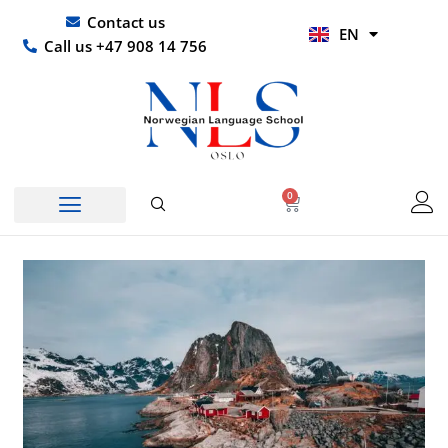
Skip
UR
Contact us
EN
to
HI
Call us +47 908 14 756
content
0
Basket