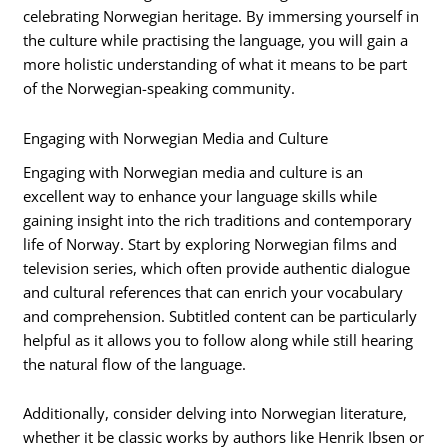
celebrating Norwegian heritage. By immersing yourself in
the culture while practising the language, you will gain a
more holistic understanding of what it means to be part
of the Norwegian-speaking community.
Engaging with Norwegian Media and Culture
Engaging with Norwegian media and culture is an
excellent way to enhance your language skills while
gaining insight into the rich traditions and contemporary
life of Norway. Start by exploring Norwegian films and
television series, which often provide authentic dialogue
and cultural references that can enrich your vocabulary
and comprehension. Subtitled content can be particularly
helpful as it allows you to follow along while still hearing
the natural flow of the language.
Additionally, consider delving into Norwegian literature,
whether it be classic works by authors like Henrik Ibsen or