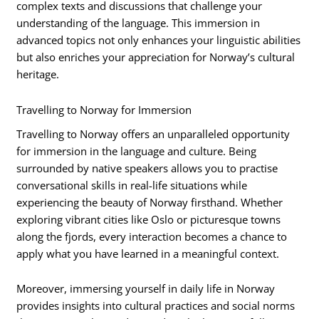
complex texts and discussions that challenge your
understanding of the language. This immersion in
advanced topics not only enhances your linguistic abilities
but also enriches your appreciation for Norway’s cultural
heritage.
Travelling to Norway for Immersion
Travelling to Norway offers an unparalleled opportunity
for immersion in the language and culture. Being
surrounded by native speakers allows you to practise
conversational skills in real-life situations while
experiencing the beauty of Norway firsthand. Whether
exploring vibrant cities like Oslo or picturesque towns
along the fjords, every interaction becomes a chance to
apply what you have learned in a meaningful context.
Moreover, immersing yourself in daily life in Norway
provides insights into cultural practices and social norms