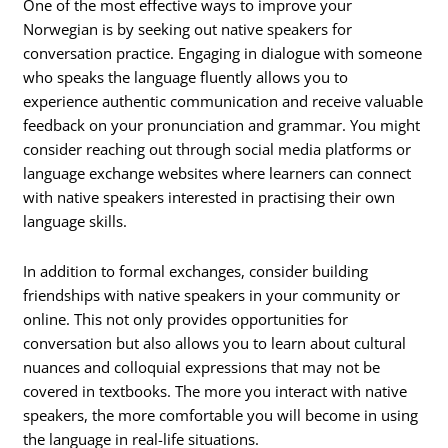
One of the most effective ways to improve your
Norwegian is by seeking out native speakers for
conversation practice. Engaging in dialogue with someone
who speaks the language fluently allows you to
experience authentic communication and receive valuable
feedback on your pronunciation and grammar. You might
consider reaching out through social media platforms or
language exchange websites where learners can connect
with native speakers interested in practising their own
language skills.
In addition to formal exchanges, consider building
friendships with native speakers in your community or
online. This not only provides opportunities for
conversation but also allows you to learn about cultural
nuances and colloquial expressions that may not be
covered in textbooks. The more you interact with native
speakers, the more comfortable you will become in using
the language in real-life situations.