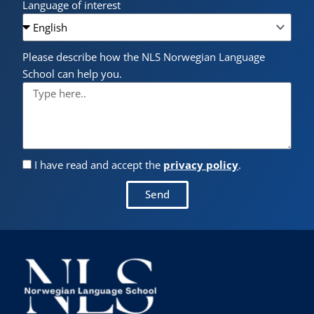
Language of interest
Please describe how the NLS Norwegian Language
School can help you.
I have read and accept the
privacy policy
.
Send