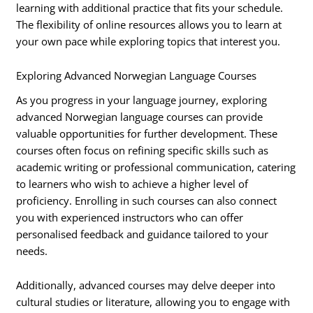
learning with additional practice that fits your schedule.
The flexibility of online resources allows you to learn at
your own pace while exploring topics that interest you.
Exploring Advanced Norwegian Language Courses
As you progress in your language journey, exploring
advanced Norwegian language courses can provide
valuable opportunities for further development. These
courses often focus on refining specific skills such as
academic writing or professional communication, catering
to learners who wish to achieve a higher level of
proficiency. Enrolling in such courses can also connect
you with experienced instructors who can offer
personalised feedback and guidance tailored to your
needs.
Additionally, advanced courses may delve deeper into
cultural studies or literature, allowing you to engage with