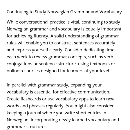
Continuing to Study Norwegian Grammar and Vocabulary
While conversational practice is vital, continuing to study
Norwegian grammar and vocabulary is equally important
for achieving fluency. A solid understanding of grammar
rules will enable you to construct sentences accurately
and express yourself clearly. Consider dedicating time
each week to review grammar concepts, such as verb
conjugations or sentence structure, using textbooks or
online resources designed for learners at your level.
In parallel with grammar study, expanding your
vocabulary is essential for effective communication.
Create flashcards or use vocabulary apps to learn new
words and phrases regularly. You might also consider
keeping a journal where you write short entries in
Norwegian, incorporating newly learned vocabulary and
grammar structures.