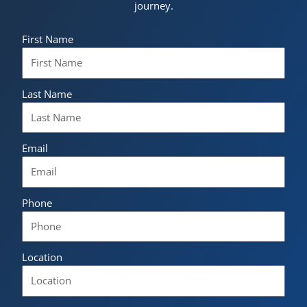
journey.
First Name
Last Name
Email
Phone
Location