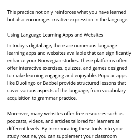
This practice not only reinforces what you have learned
but also encourages creative expression in the language.
Using Language Learning Apps and Websites
In today’s digital age, there are numerous language
learning apps and websites available that can significantly
enhance your Norwegian studies. These platforms often
offer interactive exercises, quizzes, and games designed
to make learning engaging and enjoyable. Popular apps
like Duolingo or Babbel provide structured lessons that
cover various aspects of the language, from vocabulary
acquisition to grammar practice.
Moreover, many websites offer free resources such as
podcasts, videos, and articles tailored for learners at
different levels. By incorporating these tools into your
study routine, you can supplement your classroom