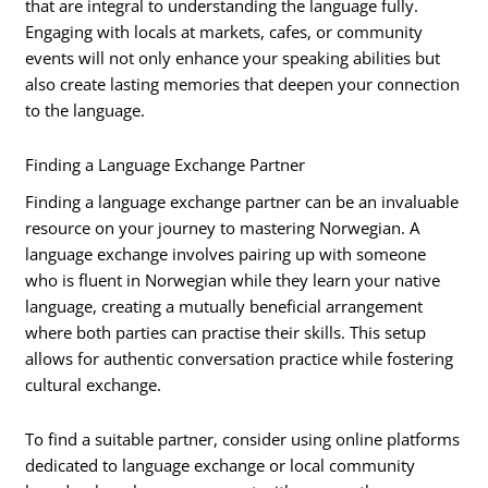
that are integral to understanding the language fully.
Engaging with locals at markets, cafes, or community
events will not only enhance your speaking abilities but
also create lasting memories that deepen your connection
to the language.
Finding a Language Exchange Partner
Finding a language exchange partner can be an invaluable
resource on your journey to mastering Norwegian. A
language exchange involves pairing up with someone
who is fluent in Norwegian while they learn your native
language, creating a mutually beneficial arrangement
where both parties can practise their skills. This setup
allows for authentic conversation practice while fostering
cultural exchange.
To find a suitable partner, consider using online platforms
dedicated to language exchange or local community