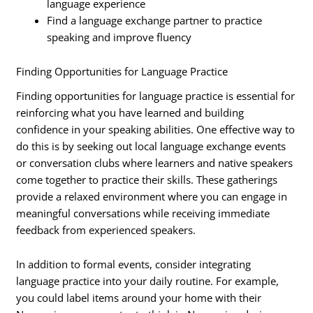
language experience
Find a language exchange partner to practice
speaking and improve fluency
Finding Opportunities for Language Practice
Finding opportunities for language practice is essential for
reinforcing what you have learned and building
confidence in your speaking abilities. One effective way to
do this is by seeking out local language exchange events
or conversation clubs where learners and native speakers
come together to practice their skills. These gatherings
provide a relaxed environment where you can engage in
meaningful conversations while receiving immediate
feedback from experienced speakers.
In addition to formal events, consider integrating
language practice into your daily routine. For example,
you could label items around your home with their