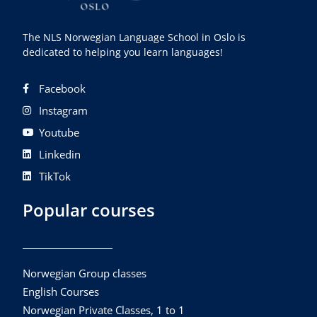
The NLS Norwegian Language School in Oslo is
dedicated to helping you learn languages!
Facebook
Instagram
Youtube
Linkedin
TikTok
Popular courses
Norwegian Group classes
English Courses
Norwegian Private Classes, 1 to 1