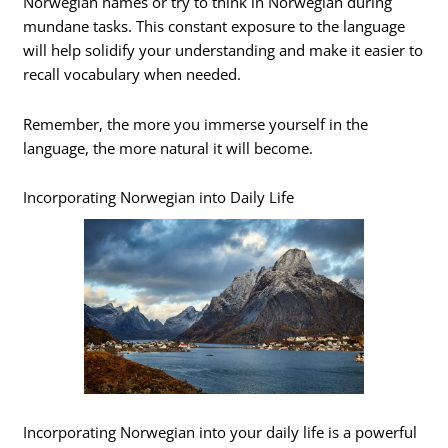
Norwegian names or try to think in Norwegian during
mundane tasks. This constant exposure to the language
will help solidify your understanding and make it easier to
recall vocabulary when needed.
Remember, the more you immerse yourself in the
language, the more natural it will become.
Incorporating Norwegian into Daily Life
Incorporating Norwegian into your daily life is a powerful