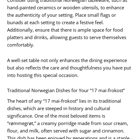
Consider using traditional Norwegian tableware, such as
hand-painted ceramics or wooden utensils, to enhance
the authenticity of your setting. Place small flags or
bunads at each setting to create a festive feel.
Additionally, ensure that there is ample space for food
platters and drinks, allowing guests to serve themselves
comfortably.
A well-set table not only enhances the dining experience
but also reflects the care and thoughtfulness you have put
into hosting this special occasion.
Traditional Norwegian Dishes for Your “17 mai-frokost”
The heart of any “17 mai-frokost” lies in its traditional
dishes, which are steeped in history and cultural
significance. One of the most beloved items is
“rømmegrøt,” a creamy porridge made from sour cream,
flour, and milk, often served with sugar and cinnamon.
This dish has been enjoyed by generations and is a staple