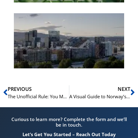
Es
No
Vo
for
He
Pr
Prev
N
PREVIOUS
NEXT
The Unofficial Rule: You Must Eat an Ice Cream on Syttende Mai
A Visual Guide to Norway’s Most Beautiful Bunads
Curious to learn more? Complete the form and we’ll
be in touch.
Let’s Get You Started – Reach Out Today