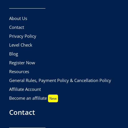
About Us
Contact
Privacy Policy
Level Check
Blog
Register Now
Resources
General Rules, Payment Policy & Cancellation Policy
Affiliate Account
Become an affiliate
New
Contact