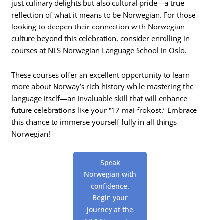
just culinary delights but also cultural pride—a true
reflection of what it means to be Norwegian. For those
looking to deepen their connection with Norwegian
culture beyond this celebration, consider enrolling in
courses at NLS Norwegian Language School in Oslo.
These courses offer an excellent opportunity to learn
more about Norway’s rich history while mastering the
language itself—an invaluable skill that will enhance
future celebrations like your “17 mai-frokost.” Embrace
this chance to immerse yourself fully in all things
Norwegian!
Speak
Norwegian with
confidence.
Begin your
journey at the