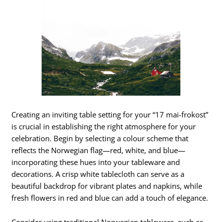
Creating an inviting table setting for your “17 mai-frokost”
is crucial in establishing the right atmosphere for your
celebration. Begin by selecting a colour scheme that
reflects the Norwegian flag—red, white, and blue—
incorporating these hues into your tableware and
decorations. A crisp white tablecloth can serve as a
beautiful backdrop for vibrant plates and napkins, while
fresh flowers in red and blue can add a touch of elegance.