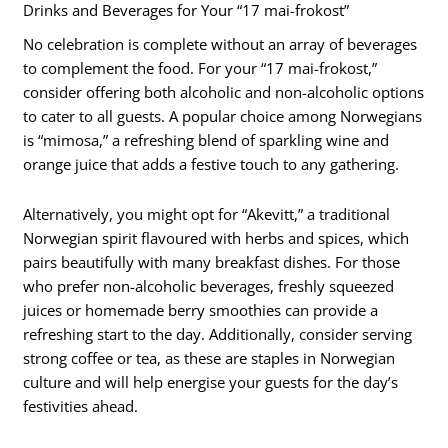
Drinks and Beverages for Your “17 mai-frokost”
No celebration is complete without an array of beverages
to complement the food. For your “17 mai-frokost,”
consider offering both alcoholic and non-alcoholic options
to cater to all guests. A popular choice among Norwegians
is “mimosa,” a refreshing blend of sparkling wine and
orange juice that adds a festive touch to any gathering.
Alternatively, you might opt for “Akevitt,” a traditional
Norwegian spirit flavoured with herbs and spices, which
pairs beautifully with many breakfast dishes. For those
who prefer non-alcoholic beverages, freshly squeezed
juices or homemade berry smoothies can provide a
refreshing start to the day. Additionally, consider serving
strong coffee or tea, as these are staples in Norwegian
culture and will help energise your guests for the day’s
festivities ahead.