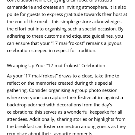
camaraderie and creates an inviting atmosphere. It is also
polite for guests to express gratitude towards their host at
the end of the meal—this simple gesture acknowledges
the effort put into organising such a special occasion. By
adhering to these customs and etiquette guidelines, you
can ensure that your “17 mai-frokost” remains a joyous
celebration steeped in respect for tradition.
Wrapping Up Your “17 mai-frokost” Celebration
As your “17 mai-frokost” draws to a close, take time to
reflect on the memories created during this special
gathering. Consider organising a group photo session
where everyone can capture their festive attire against a
backdrop adorned with decorations from the day’s
celebrations; this serves as a wonderful keepsake for all
attendees. Additionally, sharing stories or highlights from
the breakfast can foster connection among guests as they
reminisce about their favourite moments.