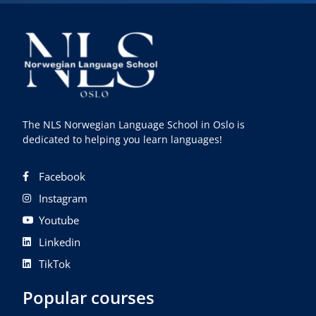
The NLS Norwegian Language School in Oslo is
dedicated to helping you learn languages!
Facebook
Instagram
Youtube
Linkedin
TikTok
Popular courses