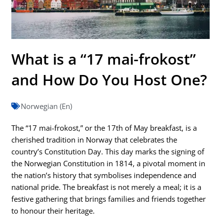
What is a “17 mai-frokost”
and How Do You Host One?
Norwegian (En)
The “17 mai-frokost,” or the 17th of May breakfast, is a
cherished tradition in Norway that celebrates the
country’s Constitution Day. This day marks the signing of
the Norwegian Constitution in 1814, a pivotal moment in
the nation’s history that symbolises independence and
national pride. The breakfast is not merely a meal; it is a
festive gathering that brings families and friends together
to honour their heritage.