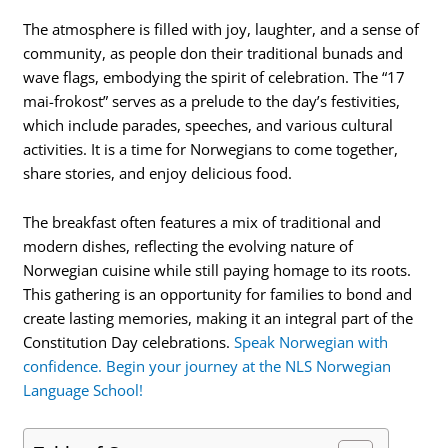
The atmosphere is filled with joy, laughter, and a sense of
community, as people don their traditional bunads and
wave flags, embodying the spirit of celebration. The “17
mai-frokost” serves as a prelude to the day’s festivities,
which include parades, speeches, and various cultural
activities. It is a time for Norwegians to come together,
share stories, and enjoy delicious food.
The breakfast often features a mix of traditional and
modern dishes, reflecting the evolving nature of
Norwegian cuisine while still paying homage to its roots.
This gathering is an opportunity for families to bond and
create lasting memories, making it an integral part of the
Constitution Day celebrations.
Speak Norwegian with
confidence. Begin your journey at the NLS Norwegian
Language School!