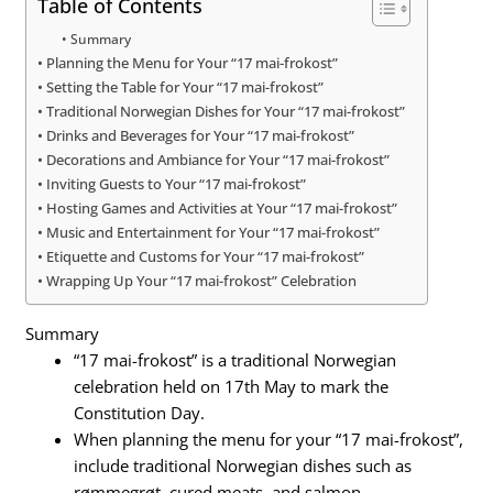
Table of Contents
Summary
Planning the Menu for Your “17 mai-frokost”
Setting the Table for Your “17 mai-frokost”
Traditional Norwegian Dishes for Your “17 mai-frokost”
Drinks and Beverages for Your “17 mai-frokost”
Decorations and Ambiance for Your “17 mai-frokost”
Inviting Guests to Your “17 mai-frokost”
Hosting Games and Activities at Your “17 mai-frokost”
Music and Entertainment for Your “17 mai-frokost”
Etiquette and Customs for Your “17 mai-frokost”
Wrapping Up Your “17 mai-frokost” Celebration
Summary
“17 mai-frokost” is a traditional Norwegian
celebration held on 17th May to mark the
Constitution Day.
When planning the menu for your “17 mai-frokost”,
include traditional Norwegian dishes such as
rømmegrøt, cured meats, and salmon.