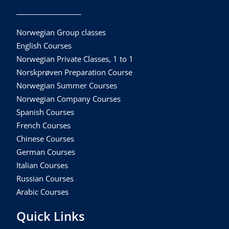
Norwegian Group classes
English Courses
Norwegian Private Classes, 1 to 1
Norskprøven Preparation Course
Norwegian Summer Courses
Norwegian Company Courses
Spanish Courses
French Courses
Chinese Courses
German Courses
Italian Courses
Russian Courses
Arabic Courses
Quick Links