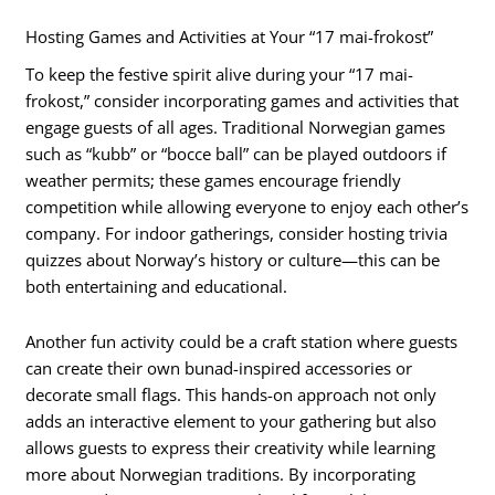
Hosting Games and Activities at Your “17 mai-frokost”
To keep the festive spirit alive during your “17 mai-
frokost,” consider incorporating games and activities that
engage guests of all ages. Traditional Norwegian games
such as “kubb” or “bocce ball” can be played outdoors if
weather permits; these games encourage friendly
competition while allowing everyone to enjoy each other’s
company. For indoor gatherings, consider hosting trivia
quizzes about Norway’s history or culture—this can be
both entertaining and educational.
Another fun activity could be a craft station where guests
can create their own bunad-inspired accessories or
decorate small flags. This hands-on approach not only
adds an interactive element to your gathering but also
allows guests to express their creativity while learning
more about Norwegian traditions. By incorporating