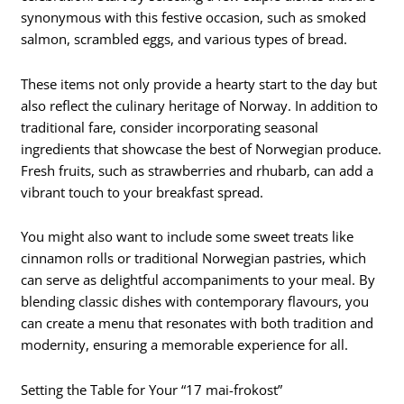
synonymous with this festive occasion, such as smoked
salmon, scrambled eggs, and various types of bread.
These items not only provide a hearty start to the day but
also reflect the culinary heritage of Norway. In addition to
traditional fare, consider incorporating seasonal
ingredients that showcase the best of Norwegian produce.
Fresh fruits, such as strawberries and rhubarb, can add a
vibrant touch to your breakfast spread.
You might also want to include some sweet treats like
cinnamon rolls or traditional Norwegian pastries, which
can serve as delightful accompaniments to your meal. By
blending classic dishes with contemporary flavours, you
can create a menu that resonates with both tradition and
modernity, ensuring a memorable experience for all.
Setting the Table for Your “17 mai-frokost”