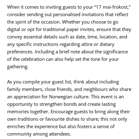
When it comes to inviting guests to your “17 mai-frokost,”
consider sending out personalised invitations that reflect
the spirit of the occasion. Whether you choose to go
digital or opt for traditional paper invites, ensure that they
convey essential details such as date, time, location, and
any specific instructions regarding attire or dietary
preferences. Including a brief note about the significance
of the celebration can also help set the tone for your
gathering.
As you compile your guest list, think about including
family members, close friends, and neighbours who share
an appreciation for Norwegian culture. This event is an
opportunity to strengthen bonds and create lasting
memories together. Encourage guests to bring along their
own traditions or favourite dishes to share; this not only
enriches the experience but also fosters a sense of
community among attendees.