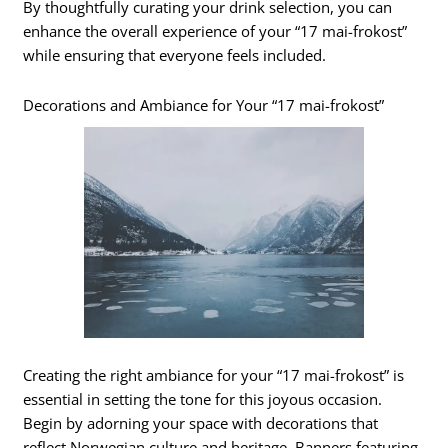
By thoughtfully curating your drink selection, you can
enhance the overall experience of your “17 mai-frokost”
while ensuring that everyone feels included.
Decorations and Ambiance for Your “17 mai-frokost”
Creating the right ambiance for your “17 mai-frokost” is
essential in setting the tone for this joyous occasion.
Begin by adorning your space with decorations that
reflect Norwegian culture and heritage. Banners featuring