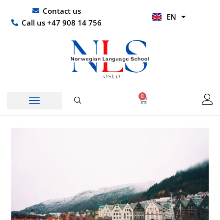
Skip
UR
Contact us
EN
to
HI
Call us +47 908 14 756
content
0
Basket