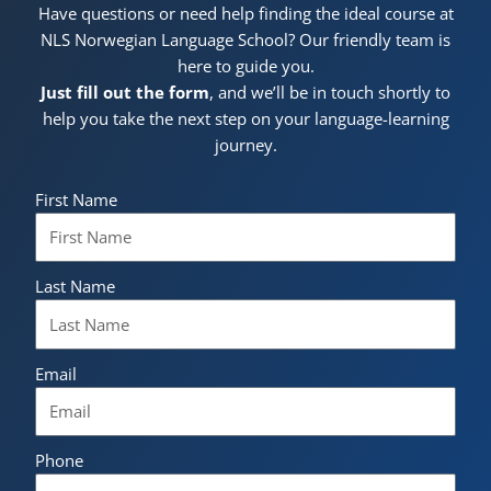
Have questions or need help finding the ideal course at
NLS Norwegian Language School? Our friendly team is
here to guide you.
Just fill out the form
, and we’ll be in touch shortly to
help you take the next step on your language-learning
journey.
First Name
Last Name
Email
Phone