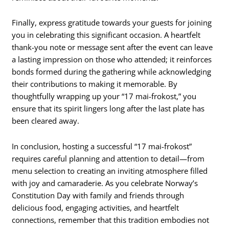
Finally, express gratitude towards your guests for joining
you in celebrating this significant occasion. A heartfelt
thank-you note or message sent after the event can leave
a lasting impression on those who attended; it reinforces
bonds formed during the gathering while acknowledging
their contributions to making it memorable. By
thoughtfully wrapping up your “17 mai-frokost,” you
ensure that its spirit lingers long after the last plate has
been cleared away.
In conclusion, hosting a successful “17 mai-frokost”
requires careful planning and attention to detail—from
menu selection to creating an inviting atmosphere filled
with joy and camaraderie. As you celebrate Norway’s
Constitution Day with family and friends through
delicious food, engaging activities, and heartfelt
connections, remember that this tradition embodies not