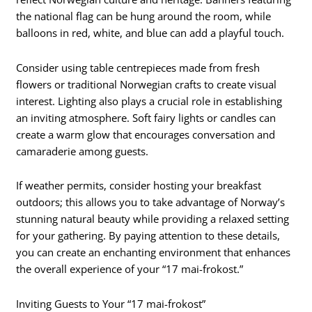
the national flag can be hung around the room, while
balloons in red, white, and blue can add a playful touch.
Consider using table centrepieces made from fresh
flowers or traditional Norwegian crafts to create visual
interest. Lighting also plays a crucial role in establishing
an inviting atmosphere. Soft fairy lights or candles can
create a warm glow that encourages conversation and
camaraderie among guests.
If weather permits, consider hosting your breakfast
outdoors; this allows you to take advantage of Norway’s
stunning natural beauty while providing a relaxed setting
for your gathering. By paying attention to these details,
you can create an enchanting environment that enhances
the overall experience of your “17 mai-frokost.”
Inviting Guests to Your “17 mai-frokost”