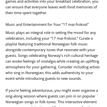
games and activities into your breakfast celebration, you
can ensure that everyone leaves with fond memories of
their time spent together.
Music and Entertainment for Your “17 mai-frokost”
Music plays an integral role in setting the mood for any
celebration, including your “17 mai-frokost.” Curate a
playlist featuring traditional Norwegian folk music
alongside contemporary tunes that resonate with your
guests. Songs celebrating Norway’s rich cultural heritage
can evoke feelings of nostalgia while creating an uplifting
atmosphere for your gathering. Consider including artists
who sing in Norwegian; this adds authenticity to your
event while introducing guests to new sounds.
If you’re feeling adventurous, you might even organise a
sing-along session where guests can join in on popular
Norwegian songs or folk tunes. This interactive element