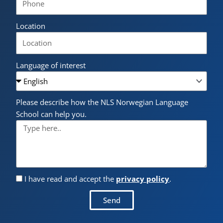
Location
Language of interest
Please describe how the NLS Norwegian Language
School can help you.
I have read and accept the
privacy policy
.
Send