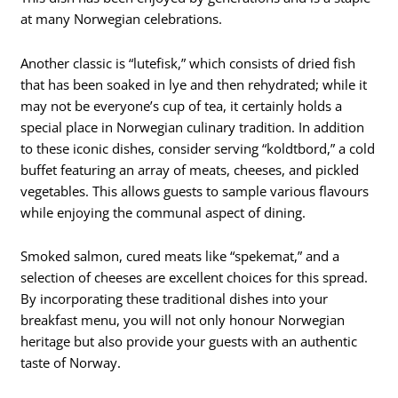
at many Norwegian celebrations.
Another classic is “lutefisk,” which consists of dried fish
that has been soaked in lye and then rehydrated; while it
may not be everyone’s cup of tea, it certainly holds a
special place in Norwegian culinary tradition. In addition
to these iconic dishes, consider serving “koldtbord,” a cold
buffet featuring an array of meats, cheeses, and pickled
vegetables. This allows guests to sample various flavours
while enjoying the communal aspect of dining.
Smoked salmon, cured meats like “spekemat,” and a
selection of cheeses are excellent choices for this spread.
By incorporating these traditional dishes into your
breakfast menu, you will not only honour Norwegian
heritage but also provide your guests with an authentic
taste of Norway.