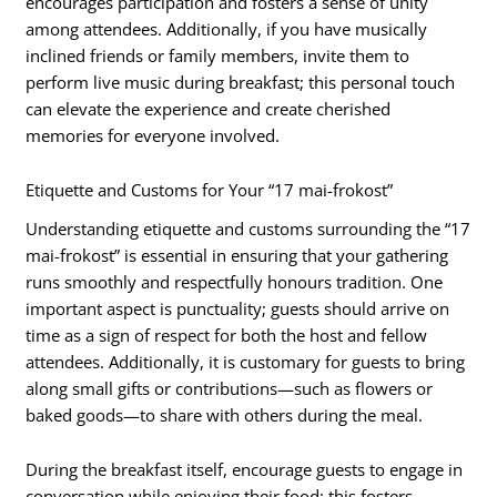
encourages participation and fosters a sense of unity
among attendees. Additionally, if you have musically
inclined friends or family members, invite them to
perform live music during breakfast; this personal touch
can elevate the experience and create cherished
memories for everyone involved.
Etiquette and Customs for Your “17 mai-frokost”
Understanding etiquette and customs surrounding the “17
mai-frokost” is essential in ensuring that your gathering
runs smoothly and respectfully honours tradition. One
important aspect is punctuality; guests should arrive on
time as a sign of respect for both the host and fellow
attendees. Additionally, it is customary for guests to bring
along small gifts or contributions—such as flowers or
baked goods—to share with others during the meal.
During the breakfast itself, encourage guests to engage in
conversation while enjoying their food; this fosters