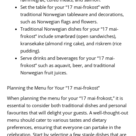
Set the table for your “17 mai-frokost” with
traditional Norwegian tableware and decorations,
such as Norwegian flags and flowers.
Traditional Norwegian dishes for your “17 mai-
frokost” include smørbrød (open sandwiches),
kransekake (almond ring cake), and riskrem (rice
pudding).
Serve drinks and beverages for your “17 mai-
frokost” such as aquavit, beer, and traditional
Norwegian fruit juices.
Planning the Menu for Your “17 mai-frokost”
When planning the menu for your “17 mai-frokost,” it is
essential to consider both traditional dishes and personal
favourites that will delight your guests. A well-thought-out
menu should cater to various tastes and dietary
preferences, ensuring that everyone can partake in the
celebration. Start by selecting a few staple dishes that are