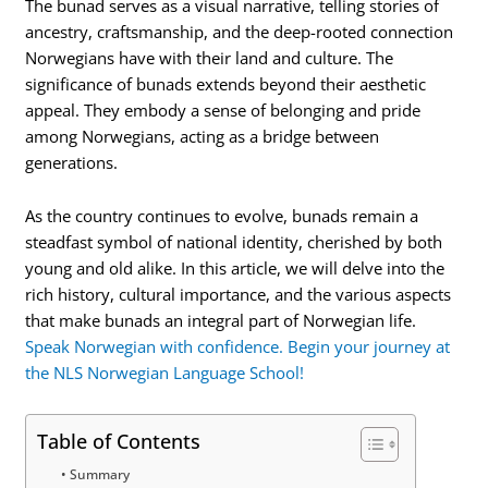
The bunad serves as a visual narrative, telling stories of
ancestry, craftsmanship, and the deep-rooted connection
Norwegians have with their land and culture. The
significance of bunads extends beyond their aesthetic
appeal. They embody a sense of belonging and pride
among Norwegians, acting as a bridge between
generations.
As the country continues to evolve, bunads remain a
steadfast symbol of national identity, cherished by both
young and old alike. In this article, we will delve into the
rich history, cultural importance, and the various aspects
that make bunads an integral part of Norwegian life.
Speak Norwegian with confidence. Begin your journey at
the NLS Norwegian Language School!
Table of Contents
Summary