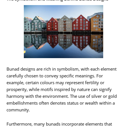
Bunad designs are rich in symbolism, with each element
carefully chosen to convey specific meanings. For
example, certain colours may represent fertility or
prosperity, while motifs inspired by nature can signify
harmony with the environment. The use of silver or gold
embellishments often denotes status or wealth within a
community.
Furthermore, many bunads incorporate elements that