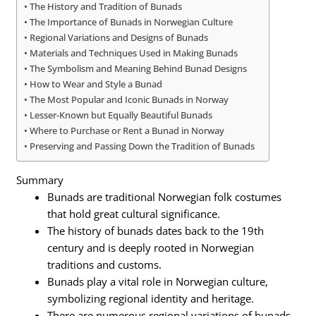
The History and Tradition of Bunads
The Importance of Bunads in Norwegian Culture
Regional Variations and Designs of Bunads
Materials and Techniques Used in Making Bunads
The Symbolism and Meaning Behind Bunad Designs
How to Wear and Style a Bunad
The Most Popular and Iconic Bunads in Norway
Lesser-Known but Equally Beautiful Bunads
Where to Purchase or Rent a Bunad in Norway
Preserving and Passing Down the Tradition of Bunads
Summary
Bunads are traditional Norwegian folk costumes
that hold great cultural significance.
The history of bunads dates back to the 19th
century and is deeply rooted in Norwegian
traditions and customs.
Bunads play a vital role in Norwegian culture,
symbolizing regional identity and heritage.
There are numerous regional variations of bunads,