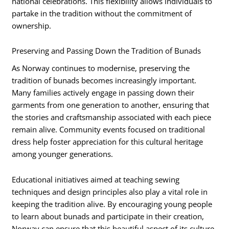
national celebrations. This flexibility allows individuals to
partake in the tradition without the commitment of
ownership.
Preserving and Passing Down the Tradition of Bunads
As Norway continues to modernise, preserving the
tradition of bunads becomes increasingly important.
Many families actively engage in passing down their
garments from one generation to another, ensuring that
the stories and craftsmanship associated with each piece
remain alive. Community events focused on traditional
dress help foster appreciation for this cultural heritage
among younger generations.
Educational initiatives aimed at teaching sewing
techniques and design principles also play a vital role in
keeping the tradition alive. By encouraging young people
to learn about bunads and participate in their creation,
Norway can ensure that this beautiful aspect of its culture