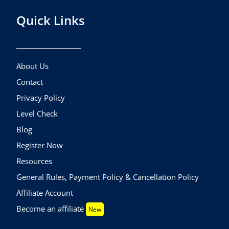
Quick Links
About Us
Contact
Privacy Policy
Level Check
Blog
Register Now
Resources
General Rules, Payment Policy & Cancellation Policy
Affiliate Account
Become an affiliate
New