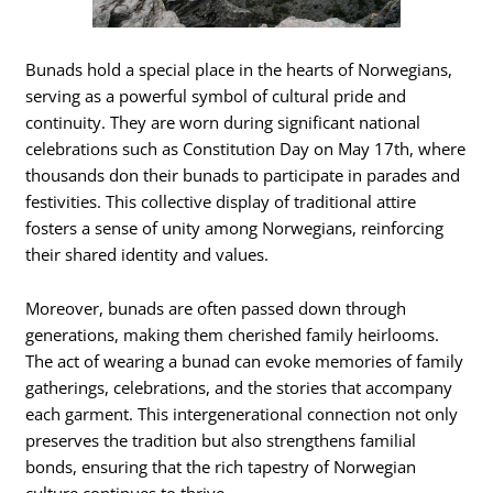
Bunads hold a special place in the hearts of Norwegians,
serving as a powerful symbol of cultural pride and
continuity. They are worn during significant national
celebrations such as Constitution Day on May 17th, where
thousands don their bunads to participate in parades and
festivities. This collective display of traditional attire
fosters a sense of unity among Norwegians, reinforcing
their shared identity and values.
Moreover, bunads are often passed down through
generations, making them cherished family heirlooms.
The act of wearing a bunad can evoke memories of family
gatherings, celebrations, and the stories that accompany
each garment. This intergenerational connection not only
preserves the tradition but also strengthens familial
bonds, ensuring that the rich tapestry of Norwegian