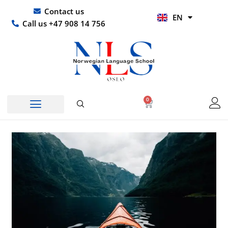
Skip
UR
Contact us
EN
to
HI
Call us +47 908 14 756
content
0
Basket