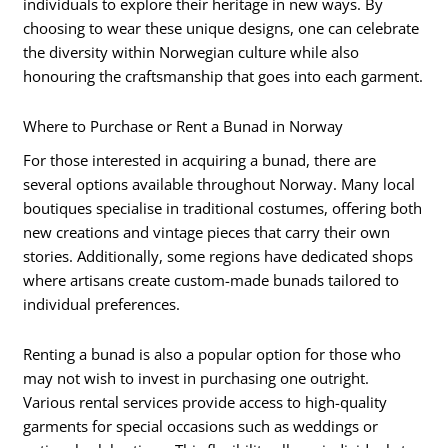
individuals to explore their heritage in new ways. By
choosing to wear these unique designs, one can celebrate
the diversity within Norwegian culture while also
honouring the craftsmanship that goes into each garment.
Where to Purchase or Rent a Bunad in Norway
For those interested in acquiring a bunad, there are
several options available throughout Norway. Many local
boutiques specialise in traditional costumes, offering both
new creations and vintage pieces that carry their own
stories. Additionally, some regions have dedicated shops
where artisans create custom-made bunads tailored to
individual preferences.
Renting a bunad is also a popular option for those who
may not wish to invest in purchasing one outright.
Various rental services provide access to high-quality
garments for special occasions such as weddings or