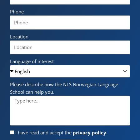
Phone
Location
Language of interest
Please describe how the NLS Norwegian Language
School can help you.
I have read and accept the
privacy policy
.