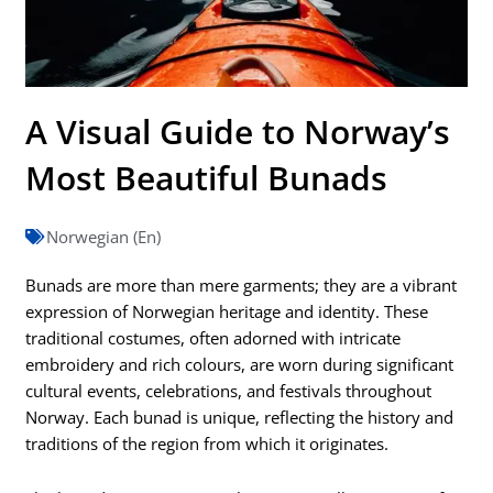
A Visual Guide to Norway’s
Most Beautiful Bunads
Norwegian (En)
Bunads are more than mere garments; they are a vibrant
expression of Norwegian heritage and identity. These
traditional costumes, often adorned with intricate
embroidery and rich colours, are worn during significant
cultural events, celebrations, and festivals throughout
Norway. Each bunad is unique, reflecting the history and
traditions of the region from which it originates.