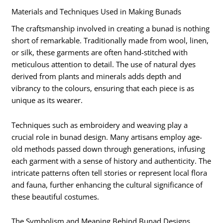
Materials and Techniques Used in Making Bunads
The craftsmanship involved in creating a bunad is nothing
short of remarkable. Traditionally made from wool, linen,
or silk, these garments are often hand-stitched with
meticulous attention to detail. The use of natural dyes
derived from plants and minerals adds depth and
vibrancy to the colours, ensuring that each piece is as
unique as its wearer.
Techniques such as embroidery and weaving play a
crucial role in bunad design. Many artisans employ age-
old methods passed down through generations, infusing
each garment with a sense of history and authenticity. The
intricate patterns often tell stories or represent local flora
and fauna, further enhancing the cultural significance of
these beautiful costumes.
The Symbolism and Meaning Behind Bunad Designs