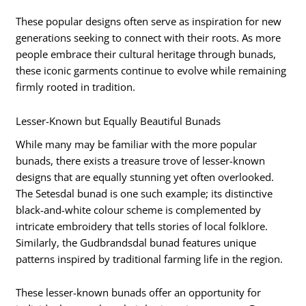
These popular designs often serve as inspiration for new
generations seeking to connect with their roots. As more
people embrace their cultural heritage through bunads,
these iconic garments continue to evolve while remaining
firmly rooted in tradition.
Lesser-Known but Equally Beautiful Bunads
While many may be familiar with the more popular
bunads, there exists a treasure trove of lesser-known
designs that are equally stunning yet often overlooked.
The Setesdal bunad is one such example; its distinctive
black-and-white colour scheme is complemented by
intricate embroidery that tells stories of local folklore.
Similarly, the Gudbrandsdal bunad features unique
patterns inspired by traditional farming life in the region.
These lesser-known bunads offer an opportunity for