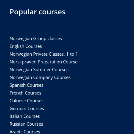
Popular courses
Norwegian Group classes
English Courses
Norwegian Private Classes, 1 to 1
Norskprøven Preparation Course
Norwegian Summer Courses
Norwegian Company Courses
Spanish Courses
French Courses
Chinese Courses
German Courses
Italian Courses
Russian Courses
Arabic Courses