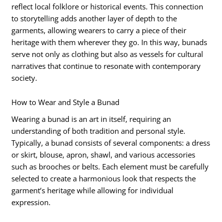
reflect local folklore or historical events. This connection
to storytelling adds another layer of depth to the
garments, allowing wearers to carry a piece of their
heritage with them wherever they go. In this way, bunads
serve not only as clothing but also as vessels for cultural
narratives that continue to resonate with contemporary
society.
How to Wear and Style a Bunad
Wearing a bunad is an art in itself, requiring an
understanding of both tradition and personal style.
Typically, a bunad consists of several components: a dress
or skirt, blouse, apron, shawl, and various accessories
such as brooches or belts. Each element must be carefully
selected to create a harmonious look that respects the
garment’s heritage while allowing for individual
expression.