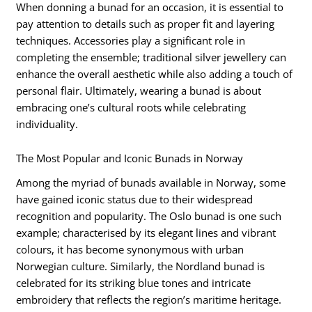
When donning a bunad for an occasion, it is essential to
pay attention to details such as proper fit and layering
techniques. Accessories play a significant role in
completing the ensemble; traditional silver jewellery can
enhance the overall aesthetic while also adding a touch of
personal flair. Ultimately, wearing a bunad is about
embracing one’s cultural roots while celebrating
individuality.
The Most Popular and Iconic Bunads in Norway
Among the myriad of bunads available in Norway, some
have gained iconic status due to their widespread
recognition and popularity. The Oslo bunad is one such
example; characterised by its elegant lines and vibrant
colours, it has become synonymous with urban
Norwegian culture. Similarly, the Nordland bunad is
celebrated for its striking blue tones and intricate
embroidery that reflects the region’s maritime heritage.