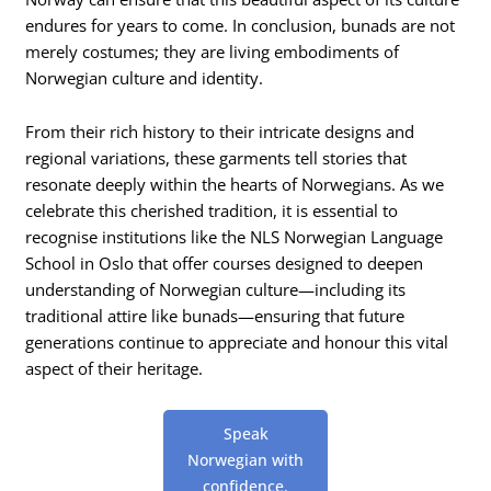
endures for years to come. In conclusion, bunads are not
merely costumes; they are living embodiments of
Norwegian culture and identity.
From their rich history to their intricate designs and
regional variations, these garments tell stories that
resonate deeply within the hearts of Norwegians. As we
celebrate this cherished tradition, it is essential to
recognise institutions like the NLS Norwegian Language
School in Oslo that offer courses designed to deepen
understanding of Norwegian culture—including its
traditional attire like bunads—ensuring that future
generations continue to appreciate and honour this vital
aspect of their heritage.
Speak
Norwegian with
confidence.