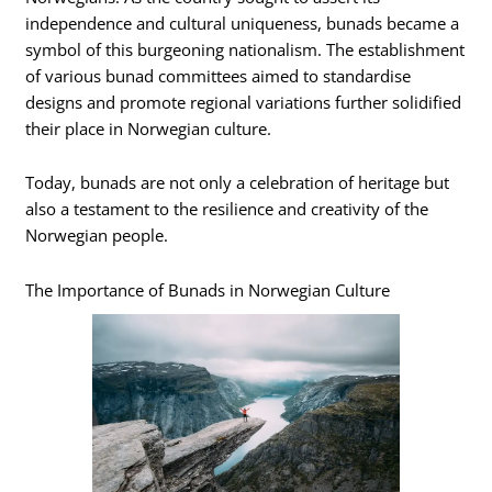
independence and cultural uniqueness, bunads became a
symbol of this burgeoning nationalism. The establishment
of various bunad committees aimed to standardise
designs and promote regional variations further solidified
their place in Norwegian culture.
Today, bunads are not only a celebration of heritage but
also a testament to the resilience and creativity of the
Norwegian people.
The Importance of Bunads in Norwegian Culture