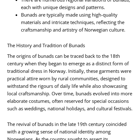
each with unique designs and patterns.
Bunads are typically made using high-quality
materials and intricate techniques, reflecting the
craftsmanship and artistry of Norwegian culture.
The History and Tradition of Bunads
The origins of bunads can be traced back to the 18th
century when they began to emerge as a distinct form of
traditional dress in Norway. Initially, these garments were
practical attire worn by rural communities, designed to
withstand the rigours of daily life while also showcasing
local craftsmanship. Over time, bunads evolved into more
elaborate costumes, often reserved for special occasions
such as weddings, national holidays, and cultural festivals.
The revival of bunads in the late 19th century coincided
with a growing sense of national identity among
Norwegians. As the country sought to assert its