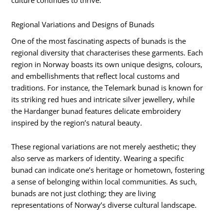
culture continues to thrive.
Regional Variations and Designs of Bunads
One of the most fascinating aspects of bunads is the
regional diversity that characterises these garments. Each
region in Norway boasts its own unique designs, colours,
and embellishments that reflect local customs and
traditions. For instance, the Telemark bunad is known for
its striking red hues and intricate silver jewellery, while
the Hardanger bunad features delicate embroidery
inspired by the region’s natural beauty.
These regional variations are not merely aesthetic; they
also serve as markers of identity. Wearing a specific
bunad can indicate one’s heritage or hometown, fostering
a sense of belonging within local communities. As such,
bunads are not just clothing; they are living
representations of Norway’s diverse cultural landscape.