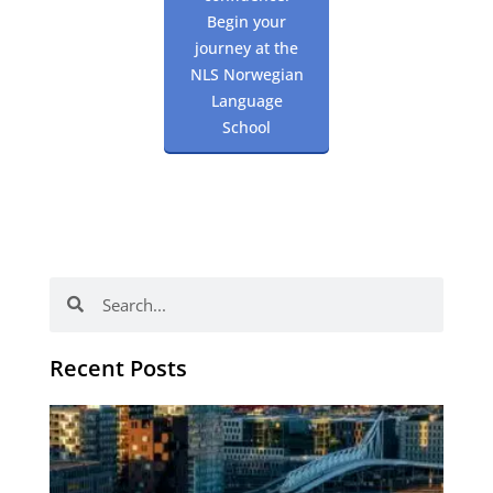
Begin your
journey at the
NLS Norwegian
Language
School
Search
Search
Recent Posts
Th
Di
Be