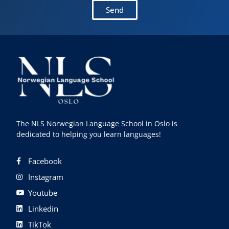
Send
The NLS Norwegian Language School in Oslo is
dedicated to helping you learn languages!
Facebook
Instagram
Youtube
Linkedin
TikTok