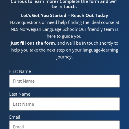
Curious to learn more? Complete the form and we’ll
be in touch.
Let’s Get You Started – Reach Out Today
Have questions or need help finding the ideal course at
NLS Norwegian Language School? Our friendly team is
here to guide you.
Just fill out the form
, and we’ll be in touch shortly to
help you take the next step on your language-learning
journey.
First Name
Last Name
Email