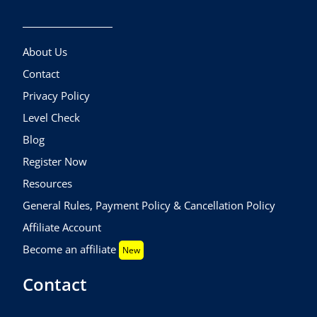
About Us
Contact
Privacy Policy
Level Check
Blog
Register Now
Resources
General Rules, Payment Policy & Cancellation Policy
Affiliate Account
Become an affiliate
New
Contact