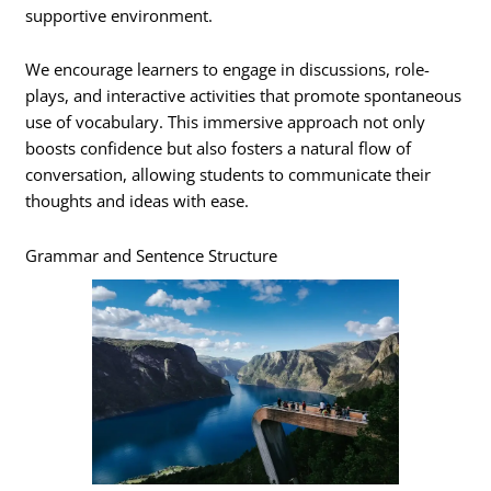
supportive environment.
We encourage learners to engage in discussions, role-
plays, and interactive activities that promote spontaneous
use of vocabulary. This immersive approach not only
boosts confidence but also fosters a natural flow of
conversation, allowing students to communicate their
thoughts and ideas with ease.
Grammar and Sentence Structure