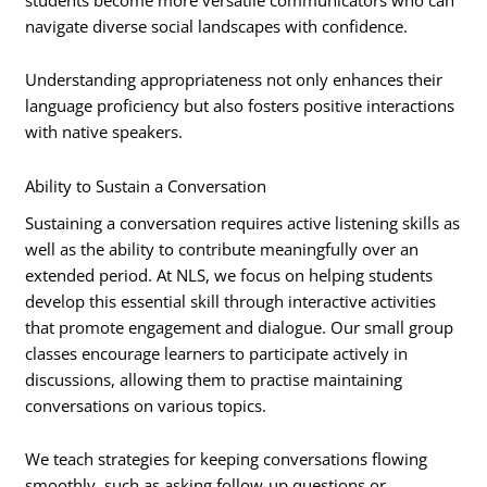
navigate diverse social landscapes with confidence.
Understanding appropriateness not only enhances their
language proficiency but also fosters positive interactions
with native speakers.
Ability to Sustain a Conversation
Sustaining a conversation requires active listening skills as
well as the ability to contribute meaningfully over an
extended period. At NLS, we focus on helping students
develop this essential skill through interactive activities
that promote engagement and dialogue. Our small group
classes encourage learners to participate actively in
discussions, allowing them to practise maintaining
conversations on various topics.
We teach strategies for keeping conversations flowing
smoothly, such as asking follow-up questions or