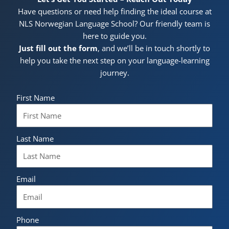
Have questions or need help finding the ideal course at
NLS Norwegian Language School? Our friendly team is
here to guide you.
Just fill out the form
, and we’ll be in touch shortly to
help you take the next step on your language-learning
journey.
First Name
Last Name
Email
Phone