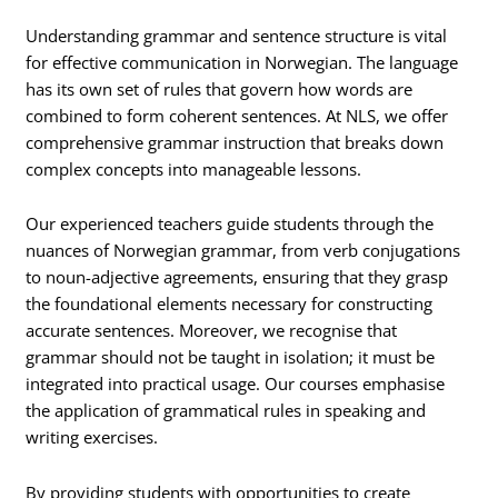
Understanding grammar and sentence structure is vital
for effective communication in Norwegian. The language
has its own set of rules that govern how words are
combined to form coherent sentences. At NLS, we offer
comprehensive grammar instruction that breaks down
complex concepts into manageable lessons.
Our experienced teachers guide students through the
nuances of Norwegian grammar, from verb conjugations
to noun-adjective agreements, ensuring that they grasp
the foundational elements necessary for constructing
accurate sentences. Moreover, we recognise that
grammar should not be taught in isolation; it must be
integrated into practical usage. Our courses emphasise
the application of grammatical rules in speaking and
writing exercises.
By providing students with opportunities to create