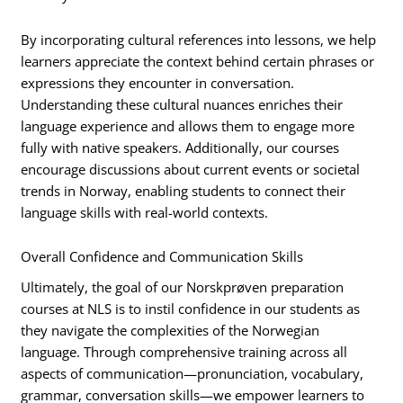
By incorporating cultural references into lessons, we help
learners appreciate the context behind certain phrases or
expressions they encounter in conversation.
Understanding these cultural nuances enriches their
language experience and allows them to engage more
fully with native speakers. Additionally, our courses
encourage discussions about current events or societal
trends in Norway, enabling students to connect their
language skills with real-world contexts.
Overall Confidence and Communication Skills
Ultimately, the goal of our Norskprøven preparation
courses at NLS is to instil confidence in our students as
they navigate the complexities of the Norwegian
language. Through comprehensive training across all
aspects of communication—pronunciation, vocabulary,
grammar, conversation skills—we empower learners to