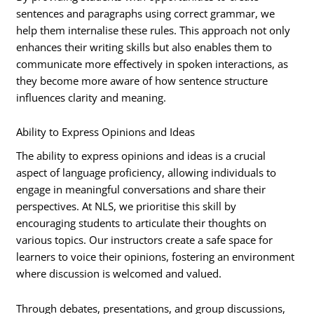
sentences and paragraphs using correct grammar, we
help them internalise these rules. This approach not only
enhances their writing skills but also enables them to
communicate more effectively in spoken interactions, as
they become more aware of how sentence structure
influences clarity and meaning.
Ability to Express Opinions and Ideas
The ability to express opinions and ideas is a crucial
aspect of language proficiency, allowing individuals to
engage in meaningful conversations and share their
perspectives. At NLS, we prioritise this skill by
encouraging students to articulate their thoughts on
various topics. Our instructors create a safe space for
learners to voice their opinions, fostering an environment
where discussion is welcomed and valued.
Through debates, presentations, and group discussions,