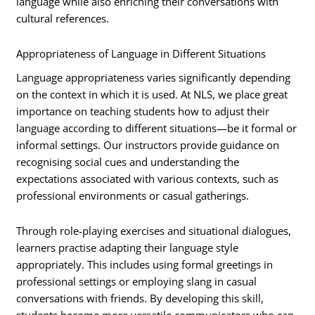
language while also enriching their conversations with
cultural references.
Appropriateness of Language in Different Situations
Language appropriateness varies significantly depending
on the context in which it is used. At NLS, we place great
importance on teaching students how to adjust their
language according to different situations—be it formal or
informal settings. Our instructors provide guidance on
recognising social cues and understanding the
expectations associated with various contexts, such as
professional environments or casual gatherings.
Through role-playing exercises and situational dialogues,
learners practise adapting their language style
appropriately. This includes using formal greetings in
professional settings or employing slang in casual
conversations with friends. By developing this skill,
students become more versatile communicators who can