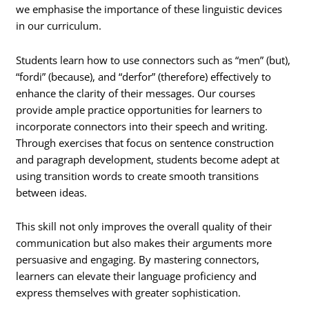
we emphasise the importance of these linguistic devices
in our curriculum.
Students learn how to use connectors such as “men” (but),
“fordi” (because), and “derfor” (therefore) effectively to
enhance the clarity of their messages. Our courses
provide ample practice opportunities for learners to
incorporate connectors into their speech and writing.
Through exercises that focus on sentence construction
and paragraph development, students become adept at
using transition words to create smooth transitions
between ideas.
This skill not only improves the overall quality of their
communication but also makes their arguments more
persuasive and engaging. By mastering connectors,
learners can elevate their language proficiency and
express themselves with greater sophistication.