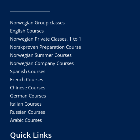
Norwegian Group classes
English Courses
Norwegian Private Classes, 1 to 1
Norskprøven Preparation Course
Norwegian Summer Courses
Norwegian Company Courses
Spanish Courses
French Courses
Chinese Courses
German Courses
Italian Courses
Russian Courses
Arabic Courses
Quick Links