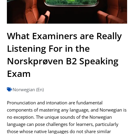
What Examiners are Really
Listening For in the
Norskprøven B2 Speaking
Exam
Norwegian (En)
Pronunciation and intonation are fundamental
components of mastering any language, and Norwegian is
no exception. The unique sounds of the Norwegian
language can pose challenges for learners, particularly
those whose native languages do not share similar