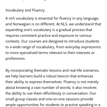
Vocabulary and Fluency
A rich vocabulary is essential for fluency in any language,
and Norwegian is no different. At NLS, we understand that
expanding one’s vocabulary is a gradual process that
requires consistent practice and exposure to various
contexts. Our courses are designed to introduce students
to a wide range of vocabulary, from everyday expressions
to more specialised terms relevant to their interests or
professions.
By incorporating thematic lessons and real-life scenarios,
we help learners build a robust lexicon that enhances
their ability to express themselves. Fluency is not merely
about knowing a vast number of words; it also involves
the ability to use them effortlessly in conversation. Our
small group classes and one-on-one sessions provide
ample opportunities for students to practise speaking in a