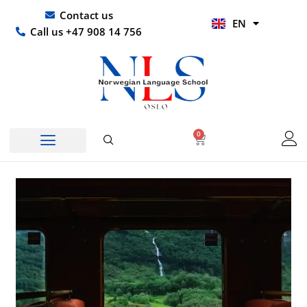
Skip
UR
Contact us
EN
to
HI
Call us +47 908 14 756
content
0
Basket