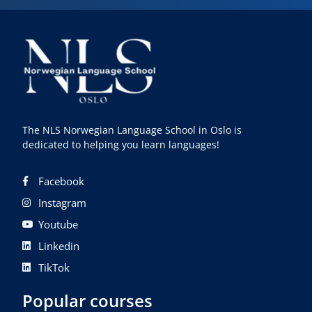
The NLS Norwegian Language School in Oslo is
dedicated to helping you learn languages!
Facebook
Instagram
Youtube
Linkedin
TikTok
Popular courses