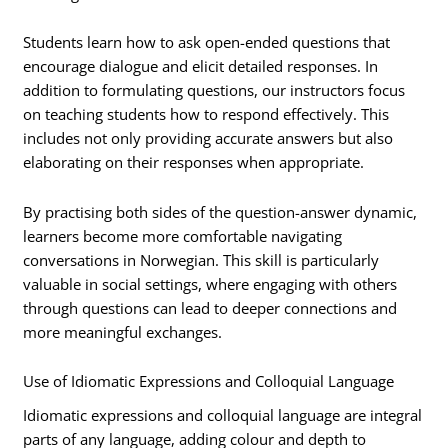
Students learn how to ask open-ended questions that
encourage dialogue and elicit detailed responses. In
addition to formulating questions, our instructors focus
on teaching students how to respond effectively. This
includes not only providing accurate answers but also
elaborating on their responses when appropriate.
By practising both sides of the question-answer dynamic,
learners become more comfortable navigating
conversations in Norwegian. This skill is particularly
valuable in social settings, where engaging with others
through questions can lead to deeper connections and
more meaningful exchanges.
Use of Idiomatic Expressions and Colloquial Language
Idiomatic expressions and colloquial language are integral
parts of any language, adding colour and depth to