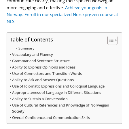
communicate clearly, making their spoken Norwegian
more engaging and effective.
Achieve your goals in
Norway. Enroll in our specialized Norskprøven course at
NLS.
Table of Contents
Summary
Vocabulary and Fluency
Grammar and Sentence Structure
Ability to Express Opinions and Ideas
Use of Connectors and Transition Words
Ability to Ask and Answer Questions
Use of Idiomatic Expressions and Colloquial Language
Appropriateness of Language in Different Situations
Ability to Sustain a Conversation
Use of Cultural References and Knowledge of Norwegian
Society
Overall Confidence and Communication Skills