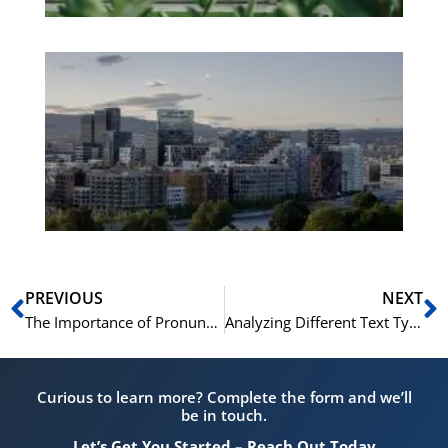
Es
No
Vo
for
He
Pr
Prev
N
PREVIOUS
NEXT
The Importance of Pronunciation and Intonation for a High Norskprøven Speaking Score
Analyzing Different Text Types in the Norskprøven C1 Reading Exam
Curious to learn more? Complete the form and we’ll
be in touch.
Let’s Get You Started – Reach Out Today