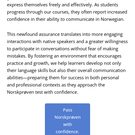
express themselves freely and effectively. As students
progress through our courses, they often report increased
confidence in their ability to communicate in Norwegian.
This newfound assurance translates into more engaging
interactions with native speakers and a greater willingness
to participate in conversations without fear of making
mistakes. By fostering an environment that encourages
practice and growth, we help learners develop not only
their language skills but also their overall communication
abilities—preparing them for success in both personal
and professional contexts as they approach the
Norskprøven test with confidence.
Pass
Norskprøven
with
confidence.