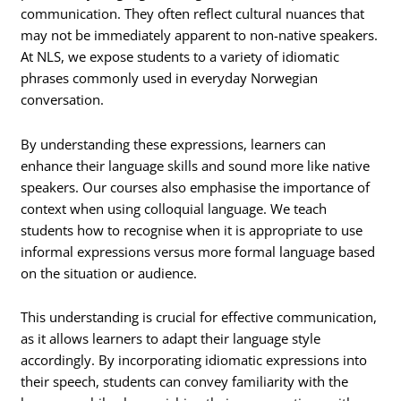
communication. They often reflect cultural nuances that
may not be immediately apparent to non-native speakers.
At NLS, we expose students to a variety of idiomatic
phrases commonly used in everyday Norwegian
conversation.
By understanding these expressions, learners can
enhance their language skills and sound more like native
speakers. Our courses also emphasise the importance of
context when using colloquial language. We teach
students how to recognise when it is appropriate to use
informal expressions versus more formal language based
on the situation or audience.
This understanding is crucial for effective communication,
as it allows learners to adapt their language style
accordingly. By incorporating idiomatic expressions into
their speech, students can convey familiarity with the