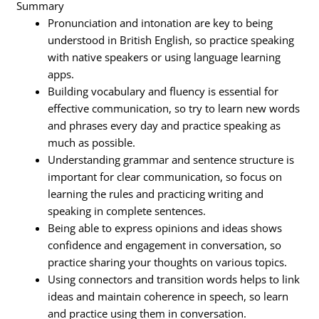
Summary
Pronunciation and intonation are key to being
understood in British English, so practice speaking
with native speakers or using language learning
apps.
Building vocabulary and fluency is essential for
effective communication, so try to learn new words
and phrases every day and practice speaking as
much as possible.
Understanding grammar and sentence structure is
important for clear communication, so focus on
learning the rules and practicing writing and
speaking in complete sentences.
Being able to express opinions and ideas shows
confidence and engagement in conversation, so
practice sharing your thoughts on various topics.
Using connectors and transition words helps to link
ideas and maintain coherence in speech, so learn
and practice using them in conversation.