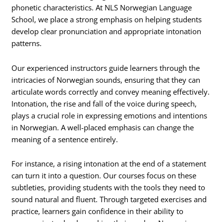
phonetic characteristics. At NLS Norwegian Language
School, we place a strong emphasis on helping students
develop clear pronunciation and appropriate intonation
patterns.
Our experienced instructors guide learners through the
intricacies of Norwegian sounds, ensuring that they can
articulate words correctly and convey meaning effectively.
Intonation, the rise and fall of the voice during speech,
plays a crucial role in expressing emotions and intentions
in Norwegian. A well-placed emphasis can change the
meaning of a sentence entirely.
For instance, a rising intonation at the end of a statement
can turn it into a question. Our courses focus on these
subtleties, providing students with the tools they need to
sound natural and fluent. Through targeted exercises and
practice, learners gain confidence in their ability to