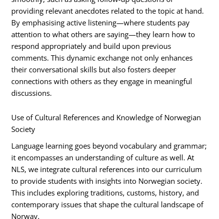
providing relevant anecdotes related to the topic at hand.
By emphasising active listening—where students pay
attention to what others are saying—they learn how to
respond appropriately and build upon previous
comments. This dynamic exchange not only enhances
their conversational skills but also fosters deeper
connections with others as they engage in meaningful
discussions.
Use of Cultural References and Knowledge of Norwegian
Society
Language learning goes beyond vocabulary and grammar;
it encompasses an understanding of culture as well. At
NLS, we integrate cultural references into our curriculum
to provide students with insights into Norwegian society.
This includes exploring traditions, customs, history, and
contemporary issues that shape the cultural landscape of
Norway.