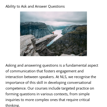
Ability to Ask and Answer Questions
Asking and answering questions is a fundamental aspect
of communication that fosters engagement and
interaction between speakers. At NLS, we recognise the
importance of this skill in developing conversational
competence. Our courses include targeted practice on
forming questions in various contexts, from simple
inquiries to more complex ones that require critical
thinking.