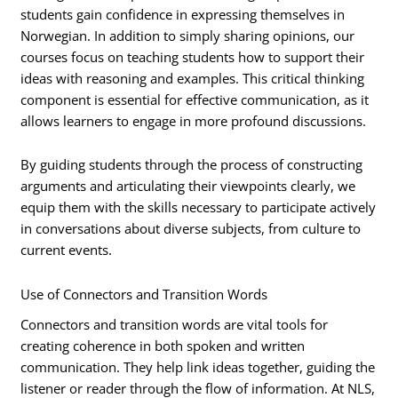
students gain confidence in expressing themselves in
Norwegian. In addition to simply sharing opinions, our
courses focus on teaching students how to support their
ideas with reasoning and examples. This critical thinking
component is essential for effective communication, as it
allows learners to engage in more profound discussions.
By guiding students through the process of constructing
arguments and articulating their viewpoints clearly, we
equip them with the skills necessary to participate actively
in conversations about diverse subjects, from culture to
current events.
Use of Connectors and Transition Words
Connectors and transition words are vital tools for
creating coherence in both spoken and written
communication. They help link ideas together, guiding the
listener or reader through the flow of information. At NLS,