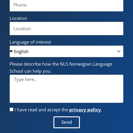
Location
Language of interest
Please describe how the NLS Norwegian Language
School can help you.
I have read and accept the
privacy policy
.
Send