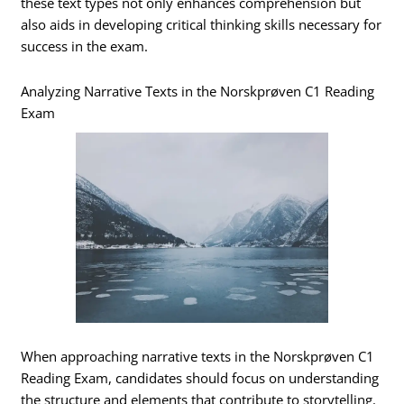
these text types not only enhances comprehension but
also aids in developing critical thinking skills necessary for
success in the exam.
Analyzing Narrative Texts in the Norskprøven C1 Reading
Exam
When approaching narrative texts in the Norskprøven C1
Reading Exam, candidates should focus on understanding
the structure and elements that contribute to storytelling.