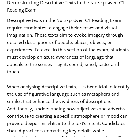
Deconstructing Descriptive Texts in the Norskprøven C1
Reading Exam
Descriptive texts in the Norskprøven C1 Reading Exam
require candidates to engage their senses and visual
imagination. These texts aim to evoke imagery through
detailed descriptions of people, places, objects, or
experiences. To excel in this section of the exam, students
must develop an acute awareness of language that
appeals to the senses—sight, sound, smell, taste, and
touch.
When analysing descriptive texts, it is beneficial to identify
the use of figurative language such as metaphors and
similes that enhance the vividness of descriptions.
Additionally, understanding how adjectives and adverbs
contribute to creating a specific atmosphere or mood can
provide deeper insights into the text’s intent. Candidates
should practice summarising key details while