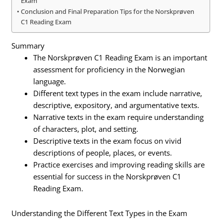
Exam
Conclusion and Final Preparation Tips for the Norskprøven
C1 Reading Exam
Summary
The Norskprøven C1 Reading Exam is an important
assessment for proficiency in the Norwegian
language.
Different text types in the exam include narrative,
descriptive, expository, and argumentative texts.
Narrative texts in the exam require understanding
of characters, plot, and setting.
Descriptive texts in the exam focus on vivid
descriptions of people, places, or events.
Practice exercises and improving reading skills are
essential for success in the Norskprøven C1
Reading Exam.
Understanding the Different Text Types in the Exam