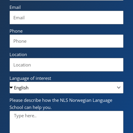
Email
Phone
Location
Language of interest
Please describe how the NLS Norwegian Language
School can help you.