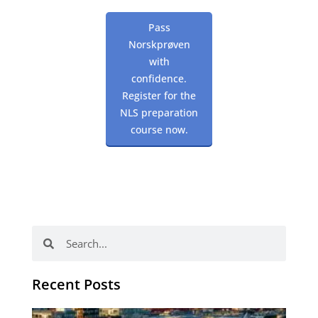
Pass
Norskprøven
with
confidence.
Register for the
NLS preparation
course now.
Search
Search
Recent Posts
Th