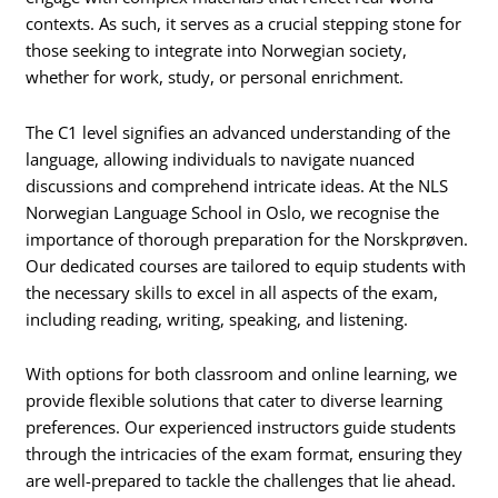
contexts. As such, it serves as a crucial stepping stone for
those seeking to integrate into Norwegian society,
whether for work, study, or personal enrichment.
The C1 level signifies an advanced understanding of the
language, allowing individuals to navigate nuanced
discussions and comprehend intricate ideas. At the NLS
Norwegian Language School in Oslo, we recognise the
importance of thorough preparation for the Norskprøven.
Our dedicated courses are tailored to equip students with
the necessary skills to excel in all aspects of the exam,
including reading, writing, speaking, and listening.
With options for both classroom and online learning, we
provide flexible solutions that cater to diverse learning
preferences. Our experienced instructors guide students
through the intricacies of the exam format, ensuring they
are well-prepared to tackle the challenges that lie ahead.