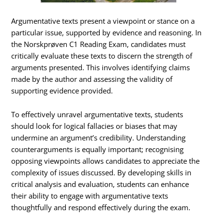
Argumentative texts present a viewpoint or stance on a
particular issue, supported by evidence and reasoning. In
the Norskprøven C1 Reading Exam, candidates must
critically evaluate these texts to discern the strength of
arguments presented. This involves identifying claims
made by the author and assessing the validity of
supporting evidence provided.
To effectively unravel argumentative texts, students
should look for logical fallacies or biases that may
undermine an argument’s credibility. Understanding
counterarguments is equally important; recognising
opposing viewpoints allows candidates to appreciate the
complexity of issues discussed. By developing skills in
critical analysis and evaluation, students can enhance
their ability to engage with argumentative texts
thoughtfully and respond effectively during the exam.