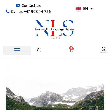
Skip
UR
Contact us
EN
to
HI
Call us +47 908 14 756
content
0
Basket