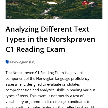
Analyzing Different Text
Types in the Norskprøven
C1 Reading Exam
Norwegian (En)
The Norskprøven C1 Reading Exam is a pivotal
component of the Norwegian language proficiency
assessment, designed to evaluate candidates’
comprehension and analytical skills in reading various
types of texts. This exam is not merely a test of
vocabulary or grammar; it challenges candidates to
engage with complex materials that reflect real-world