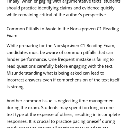
Finally, when engaging with argumentative texts, students
should practice identifying claims and evidence quickly
while remaining critical of the author’s perspective.
Common Pitfalls to Avoid in the Norskprøven C1 Reading
Exam
While preparing for the Norskprøven C1 Reading Exam,
candidates must be aware of common pitfalls that can
hinder performance. One frequent mistake is failing to
read questions carefully before engaging with the text.
Misunderstanding what is being asked can lead to
incorrect answers even if comprehension of the text itself
is strong.
Another common issue is neglecting time management
during the exam. Students may spend too long on one
text type at the expense of others, resulting in incomplete
responses. It is crucial to practice pacing oneself during