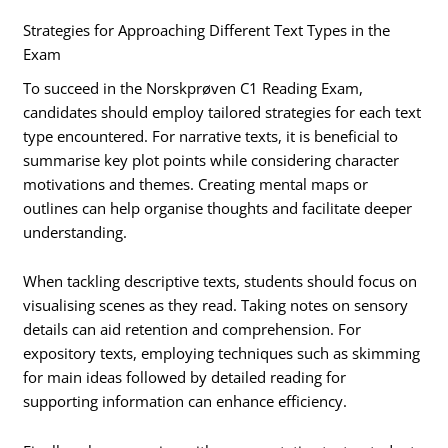
Strategies for Approaching Different Text Types in the
Exam
To succeed in the Norskprøven C1 Reading Exam,
candidates should employ tailored strategies for each text
type encountered. For narrative texts, it is beneficial to
summarise key plot points while considering character
motivations and themes. Creating mental maps or
outlines can help organise thoughts and facilitate deeper
understanding.
When tackling descriptive texts, students should focus on
visualising scenes as they read. Taking notes on sensory
details can aid retention and comprehension. For
expository texts, employing techniques such as skimming
for main ideas followed by detailed reading for
supporting information can enhance efficiency.