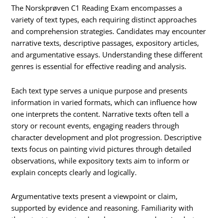
The Norskprøven C1 Reading Exam encompasses a
variety of text types, each requiring distinct approaches
and comprehension strategies. Candidates may encounter
narrative texts, descriptive passages, expository articles,
and argumentative essays. Understanding these different
genres is essential for effective reading and analysis.
Each text type serves a unique purpose and presents
information in varied formats, which can influence how
one interprets the content. Narrative texts often tell a
story or recount events, engaging readers through
character development and plot progression. Descriptive
texts focus on painting vivid pictures through detailed
observations, while expository texts aim to inform or
explain concepts clearly and logically.
Argumentative texts present a viewpoint or claim,
supported by evidence and reasoning. Familiarity with