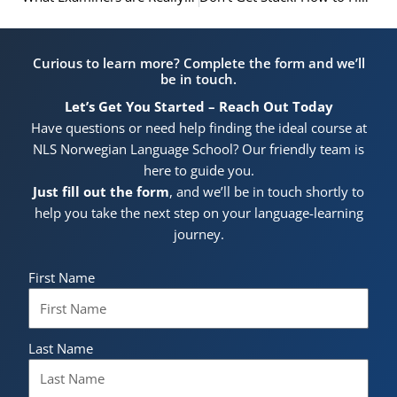
Curious to learn more? Complete the form and we’ll
be in touch.
Let’s Get You Started – Reach Out Today
Have questions or need help finding the ideal course at
NLS Norwegian Language School? Our friendly team is
here to guide you.
Just fill out the form
, and we’ll be in touch shortly to
help you take the next step on your language-learning
journey.
First Name
Last Name