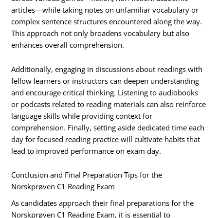
articles—while taking notes on unfamiliar vocabulary or
complex sentence structures encountered along the way.
This approach not only broadens vocabulary but also
enhances overall comprehension.
Additionally, engaging in discussions about readings with
fellow learners or instructors can deepen understanding
and encourage critical thinking. Listening to audiobooks
or podcasts related to reading materials can also reinforce
language skills while providing context for
comprehension. Finally, setting aside dedicated time each
day for focused reading practice will cultivate habits that
lead to improved performance on exam day.
Conclusion and Final Preparation Tips for the
Norskprøven C1 Reading Exam
As candidates approach their final preparations for the
Norskprøven C1 Reading Exam, it is essential to