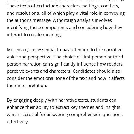
These texts often include characters, settings, conflicts,
and resolutions, all of which play a vital role in conveying
the author’s message. A thorough analysis involves
identifying these components and considering how they
interact to create meaning.
Moreover, it is essential to pay attention to the narrative
voice and perspective. The choice of first-person or third-
person narration can significantly influence how readers
perceive events and characters. Candidates should also
consider the emotional tone of the text and how it affects
their interpretation.
By engaging deeply with narrative texts, students can
enhance their ability to extract key themes and insights,
which is crucial for answering comprehension questions
effectively.