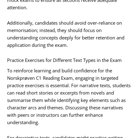
mock exams to ensure all sections receive adequate
attention.
Additionally, candidates should avoid over-reliance on
memorisation; instead, they should focus on
understanding concepts deeply for better retention and
application during the exam.
Practice Exercises for Different Text Types in the Exam
To reinforce learning and build confidence for the
Norskprøven C1 Reading Exam, engaging in targeted
practice exercises is essential. For narrative texts, students
can read short stories or excerpts from novels and
summarise them while identifying key elements such as
character arcs and themes. Discussing these narratives
with peers or instructors can further enhance
understanding.
For descriptive texts, candidates might practice writing