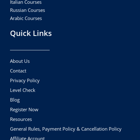
Italian Courses
Russian Courses
Arabic Courses
Quick Links
About Us
Contact
Privacy Policy
Level Check
Blog
Register Now
Resources
General Rules, Payment Policy & Cancellation Policy
Affiliate Account