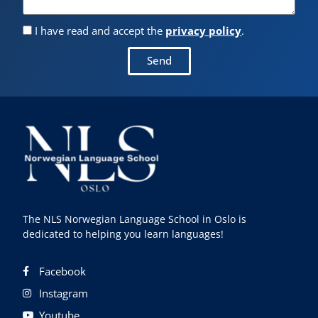
I have read and accept the
privacy policy
.
Send
The NLS Norwegian Language School in Oslo is
dedicated to helping you learn languages!
Facebook
Instagram
Youtube