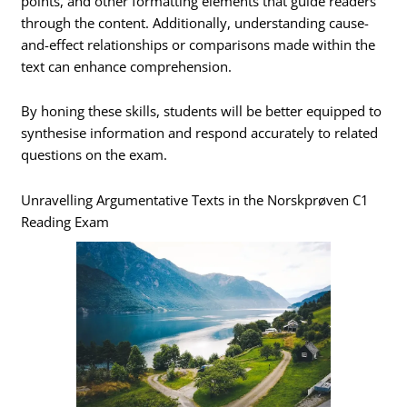
points, and other formatting elements that guide readers
through the content. Additionally, understanding cause-
and-effect relationships or comparisons made within the
text can enhance comprehension.
By honing these skills, students will be better equipped to
synthesise information and respond accurately to related
questions on the exam.
Unravelling Argumentative Texts in the Norskprøven C1
Reading Exam