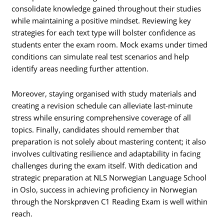
consolidate knowledge gained throughout their studies
while maintaining a positive mindset. Reviewing key
strategies for each text type will bolster confidence as
students enter the exam room. Mock exams under timed
conditions can simulate real test scenarios and help
identify areas needing further attention.
Moreover, staying organised with study materials and
creating a revision schedule can alleviate last-minute
stress while ensuring comprehensive coverage of all
topics. Finally, candidates should remember that
preparation is not solely about mastering content; it also
involves cultivating resilience and adaptability in facing
challenges during the exam itself. With dedication and
strategic preparation at NLS Norwegian Language School
in Oslo, success in achieving proficiency in Norwegian
through the Norskprøven C1 Reading Exam is well within
reach.