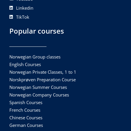
Linkedin
TikTok
Popular courses
Norwegian Group classes
English Courses
Norwegian Private Classes, 1 to 1
Norskprøven Preparation Course
Norwegian Summer Courses
Norwegian Company Courses
Spanish Courses
French Courses
Chinese Courses
German Courses