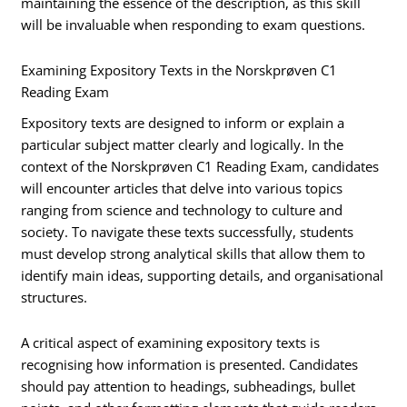
maintaining the essence of the description, as this skill
will be invaluable when responding to exam questions.
Examining Expository Texts in the Norskprøven C1
Reading Exam
Expository texts are designed to inform or explain a
particular subject matter clearly and logically. In the
context of the Norskprøven C1 Reading Exam, candidates
will encounter articles that delve into various topics
ranging from science and technology to culture and
society. To navigate these texts successfully, students
must develop strong analytical skills that allow them to
identify main ideas, supporting details, and organisational
structures.
A critical aspect of examining expository texts is
recognising how information is presented. Candidates
should pay attention to headings, subheadings, bullet