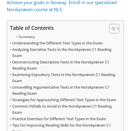
Achieve your goals in Norway. Enroll in our specialized
Norskprøven course at NLS.
Table of Contents
Summary
Understanding the Different Text Types in the Exam
Analyzing Narrative Texts in the Norskprøven C1 Reading
Exam
Deconstructing Descriptive Texts in the Norskprøven C1
Reading Exam
Examining Expository Texts in the Norskprøven C1 Reading
Exam
Unravelling Argumentative Texts in the Norskprøven C1
Reading Exam
Strategies for Approaching Different Text Types in the Exam
Common Pitfalls to Avoid in the Norskprøven C1 Reading
Exam
Practice Exercises for Different Text Types in the Exam
Tips for Improving Reading Skills for the Norskprøven C1