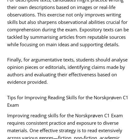
their own descriptions based on images or real-life
observations. This exercise not only improves writing
skills but also sharpens observational abilities crucial for
comprehension during the exam. Expository texts can be
tackled by summarising articles from reputable sources
while focusing on main ideas and supporting details.
Finally, for argumentative texts, students should analyse
opinion pieces or editorials, identifying claims made by
authors and evaluating their effectiveness based on
evidence provided.
Tips for Improving Reading Skills for the Norskprøven C1
Exam
Improving reading skills for the Norskprøven C1 Exam
requires consistent practice and exposure to diverse
materials. One effective strategy is to read extensively
across various genres—fiction, non-fiction, academic