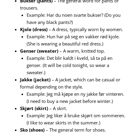
Bukser (pants)
– The general word for pants or
trousers.
Example: Har du noen svarte bukser? (Do you
have any black pants?)
Kjole (dress)
– A dress, typically worn by women.
Example: Hun har på seg en vakker rød kjole.
(She is wearing a beautiful red dress.)
Genser (sweater)
– A warm, knitted top.
Example: Det blir kaldt i kveld, så ta på en
genser. (It will be cold tonight, so wear a
sweater.)
Jakke (jacket)
– A jacket, which can be casual or
formal depending on the style.
Example: Jeg må kjøpe en ny jakke før vinteren.
(I need to buy a new jacket before winter.)
Skjørt (skirt)
– A skirt.
Example: Jeg liker å bruke skjørt om sommeren.
(I like to wear skirts in the summer.)
Sko (shoes)
– The general term for shoes.