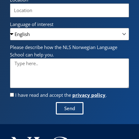
Language of interest
Please describe how the NLS Norwegian Language
School can help you.
I have read and accept the
privacy policy
.
Send