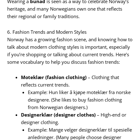
Wearing a
bunad
is seen as a way to celebrate Norway’s
heritage, and many Norwegians own one that reflects
their regional or family traditions.
6. Fashion Trends and Modern Styles
Norway has a growing fashion scene, and knowing how to
talk about modern clothing styles is important, especially
if you’re shopping or talking about current trends. Here’s
some vocabulary to help you discuss fashion trends:
Moteklær (fashion clothing)
– Clothing that
reflects current trends.
Example: Hun liker å kjøpe moteklær fra norske
designere. (She likes to buy fashion clothing
from Norwegian designers.)
Designerklær (designer clothes)
– High-end or
designer clothing.
Example: Mange velger designerklær til spesielle
anledninger. (Many people choose designer