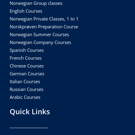
Norwegian Group classes
English Courses
Norwegian Private Classes, 1 to 1
Norskprøven Preparation Course
Norwegian Summer Courses
Norwegian Company Courses
Spanish Courses
French Courses
Chinese Courses
German Courses
Italian Courses
Russian Courses
Arabic Courses
Quick Links