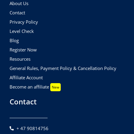
About Us
Contact
Privacy Policy
Level Check
Blog
Register Now
Resources
General Rules, Payment Policy & Cancellation Policy
Affiliate Account
Become an affiliate
New
Contact
+ 47 90814756