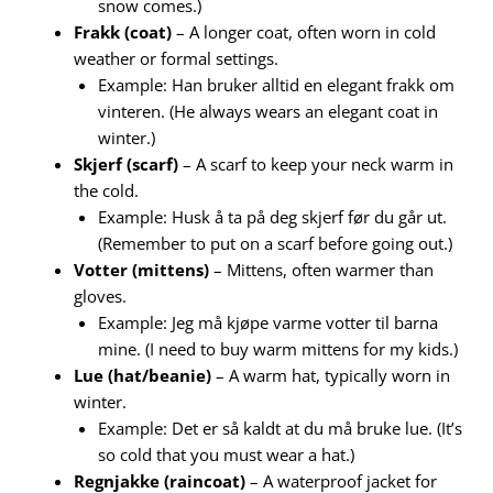
snow comes.)
Frakk (coat)
– A longer coat, often worn in cold
weather or formal settings.
Example: Han bruker alltid en elegant frakk om
vinteren. (He always wears an elegant coat in
winter.)
Skjerf (scarf)
– A scarf to keep your neck warm in
the cold.
Example: Husk å ta på deg skjerf før du går ut.
(Remember to put on a scarf before going out.)
Votter (mittens)
– Mittens, often warmer than
gloves.
Example: Jeg må kjøpe varme votter til barna
mine. (I need to buy warm mittens for my kids.)
Lue (hat/beanie)
– A warm hat, typically worn in
winter.
Example: Det er så kaldt at du må bruke lue. (It’s
so cold that you must wear a hat.)
Regnjakke (raincoat)
– A waterproof jacket for