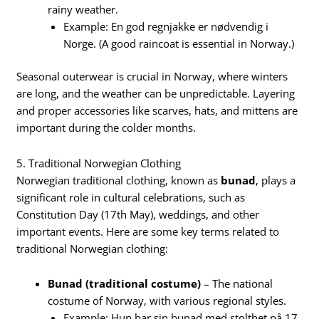
rainy weather.
Example: En god regnjakke er nødvendig i
Norge. (A good raincoat is essential in Norway.)
Seasonal outerwear is crucial in Norway, where winters
are long, and the weather can be unpredictable. Layering
and proper accessories like scarves, hats, and mittens are
important during the colder months.
5. Traditional Norwegian Clothing
Norwegian traditional clothing, known as
bunad
, plays a
significant role in cultural celebrations, such as
Constitution Day (17th May), weddings, and other
important events. Here are some key terms related to
traditional Norwegian clothing:
Bunad (traditional costume)
– The national
costume of Norway, with various regional styles.
Example: Hun bar sin bunad med stolthet på 17.