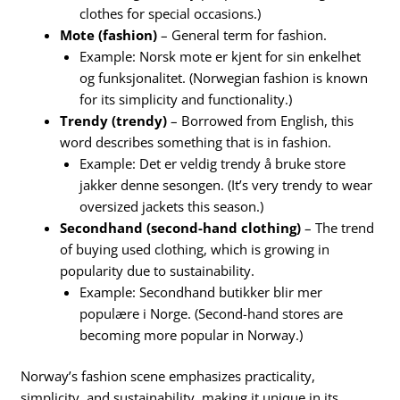
clothes for special occasions.)
Mote (fashion)
– General term for fashion.
Example: Norsk mote er kjent for sin enkelhet
og funksjonalitet. (Norwegian fashion is known
for its simplicity and functionality.)
Trendy (trendy)
– Borrowed from English, this
word describes something that is in fashion.
Example: Det er veldig trendy å bruke store
jakker denne sesongen. (It’s very trendy to wear
oversized jackets this season.)
Secondhand (second-hand clothing)
– The trend
of buying used clothing, which is growing in
popularity due to sustainability.
Example: Secondhand butikker blir mer
populære i Norge. (Second-hand stores are
becoming more popular in Norway.)
Norway’s fashion scene emphasizes practicality,
simplicity, and sustainability, making it unique in its