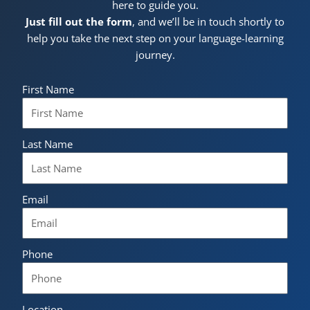
here to guide you.
Just fill out the form
, and we’ll be in touch shortly to
help you take the next step on your language-learning
journey.
First Name
Last Name
Email
Phone
Location