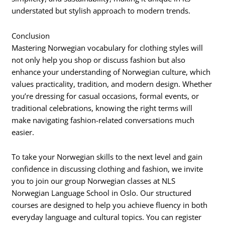
understated but stylish approach to modern trends.
Conclusion
Mastering Norwegian vocabulary for clothing styles will
not only help you shop or discuss fashion but also
enhance your understanding of Norwegian culture, which
values practicality, tradition, and modern design. Whether
you’re dressing for casual occasions, formal events, or
traditional celebrations, knowing the right terms will
make navigating fashion-related conversations much
easier.
To take your Norwegian skills to the next level and gain
confidence in discussing clothing and fashion, we invite
you to join our group Norwegian classes at NLS
Norwegian Language School in Oslo. Our structured
courses are designed to help you achieve fluency in both
everyday language and cultural topics. You can register