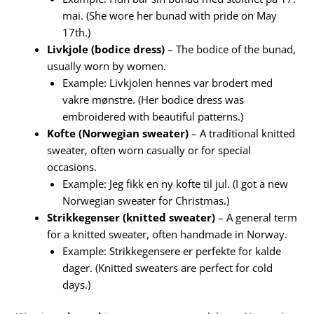
mai. (She wore her bunad with pride on May
17th.)
Livkjole (bodice dress)
– The bodice of the bunad,
usually worn by women.
Example: Livkjolen hennes var brodert med
vakre mønstre. (Her bodice dress was
embroidered with beautiful patterns.)
Kofte (Norwegian sweater)
– A traditional knitted
sweater, often worn casually or for special
occasions.
Example: Jeg fikk en ny kofte til jul. (I got a new
Norwegian sweater for Christmas.)
Strikkegenser (knitted sweater)
– A general term
for a knitted sweater, often handmade in Norway.
Example: Strikkegensere er perfekte for kalde
dager. (Knitted sweaters are perfect for cold
days.)