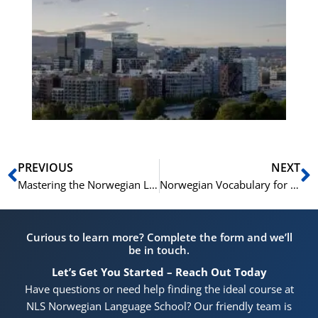
Es
No
Vo
for
He
Pr
Prev
N
PREVIOUS
NEXT
Mastering the Norwegian Language Test: A Comprehensive Guide to All Four Parts
Norwegian Vocabulary for Architecture and Architectural Styles
Curious to learn more? Complete the form and we’ll
be in touch.
Let’s Get You Started – Reach Out Today
Have questions or need help finding the ideal course at
NLS Norwegian Language School? Our friendly team is