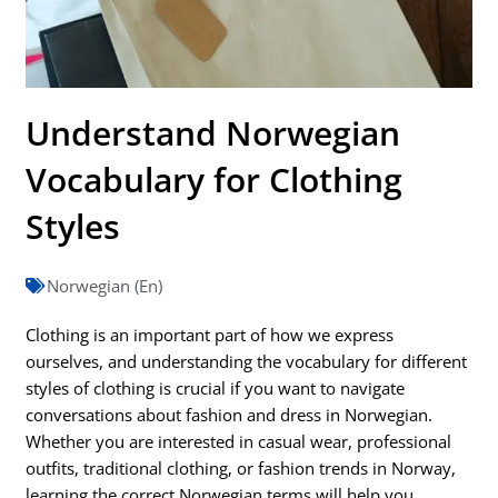
Understand Norwegian
Vocabulary for Clothing
Styles
Norwegian (En)
Clothing is an important part of how we express
ourselves, and understanding the vocabulary for different
styles of clothing is crucial if you want to navigate
conversations about fashion and dress in Norwegian.
Whether you are interested in casual wear, professional
outfits, traditional clothing, or fashion trends in Norway,
learning the correct Norwegian terms will help you