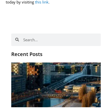
today by visiting
this link
.
Search
Search
Recent Posts
Th
Di
Be
No
CV
Am
Re