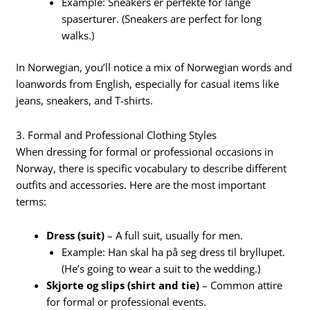
Example: Sneakers er perfekte for lange
spaserturer. (Sneakers are perfect for long
walks.)
In Norwegian, you’ll notice a mix of Norwegian words and
loanwords from English, especially for casual items like
jeans, sneakers, and T-shirts.
3. Formal and Professional Clothing Styles
When dressing for formal or professional occasions in
Norway, there is specific vocabulary to describe different
outfits and accessories. Here are the most important
terms:
Dress (suit)
– A full suit, usually for men.
Example: Han skal ha på seg dress til bryllupet.
(He’s going to wear a suit to the wedding.)
Skjorte og slips (shirt and tie)
– Common attire
for formal or professional events.