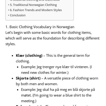
5. Traditional Norwegian Clothing
6. Fashion Trends and Modern Styles
Conclusion
1. Basic Clothing Vocabulary in Norwegian
Let’s begin with some basic words for clothing items,
which will serve as the foundation for describing different
styles.
Klær (clothing)
– This is the general term for
clothing.
Example: Jeg trenger nye klær til vinteren. (I
need new clothes for winter.)
Skjorte (shirt)
– A versatile piece of clothing worn
by both men and women.
Example: Jeg skal ha på meg en blå skjorte på
møtet. (I’m going to wear a blue shirt to the
meeting.)