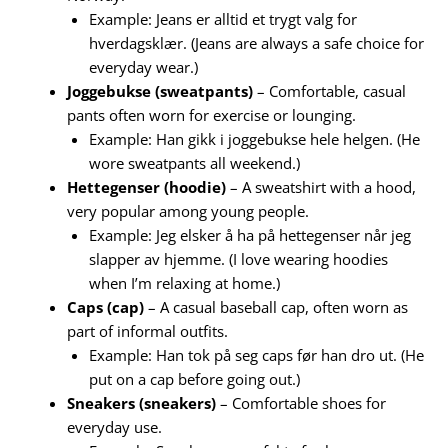
Example: Jeans er alltid et trygt valg for
hverdagsklær. (Jeans are always a safe choice for
everyday wear.)
Joggebukse (sweatpants)
– Comfortable, casual
pants often worn for exercise or lounging.
Example: Han gikk i joggebukse hele helgen. (He
wore sweatpants all weekend.)
Hettegenser (hoodie)
– A sweatshirt with a hood,
very popular among young people.
Example: Jeg elsker å ha på hettegenser når jeg
slapper av hjemme. (I love wearing hoodies
when I’m relaxing at home.)
Caps (cap)
– A casual baseball cap, often worn as
part of informal outfits.
Example: Han tok på seg caps før han dro ut. (He
put on a cap before going out.)
Sneakers (sneakers)
– Comfortable shoes for
everyday use.