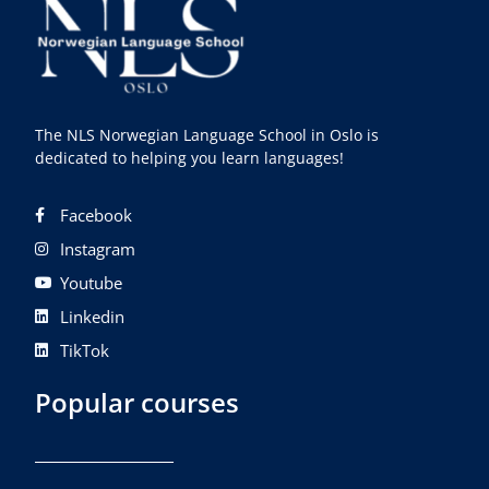
The NLS Norwegian Language School in Oslo is
dedicated to helping you learn languages!
Facebook
Instagram
Youtube
Linkedin
TikTok
Popular courses