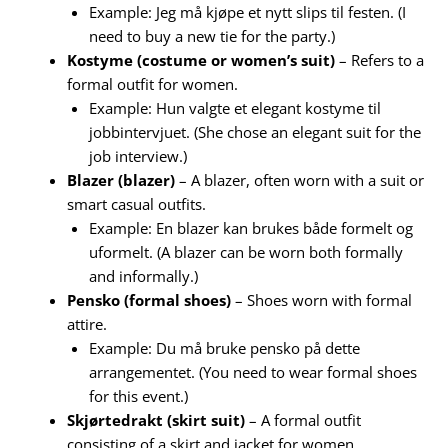
Example: Jeg må kjøpe et nytt slips til festen. (I
need to buy a new tie for the party.)
Kostyme (costume or women’s suit)
– Refers to a
formal outfit for women.
Example: Hun valgte et elegant kostyme til
jobbintervjuet. (She chose an elegant suit for the
job interview.)
Blazer (blazer)
– A blazer, often worn with a suit or
smart casual outfits.
Example: En blazer kan brukes både formelt og
uformelt. (A blazer can be worn both formally
and informally.)
Pensko (formal shoes)
– Shoes worn with formal
attire.
Example: Du må bruke pensko på dette
arrangementet. (You need to wear formal shoes
for this event.)
Skjørtedrakt (skirt suit)
– A formal outfit
consisting of a skirt and jacket for women.