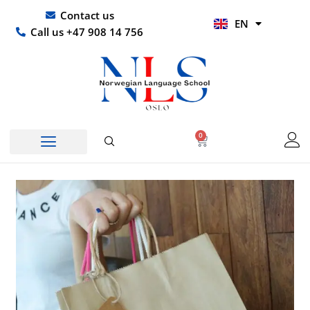
Skip
UR
Contact us
EN
to
HI
Call us +47 908 14 756
content
0
Basket