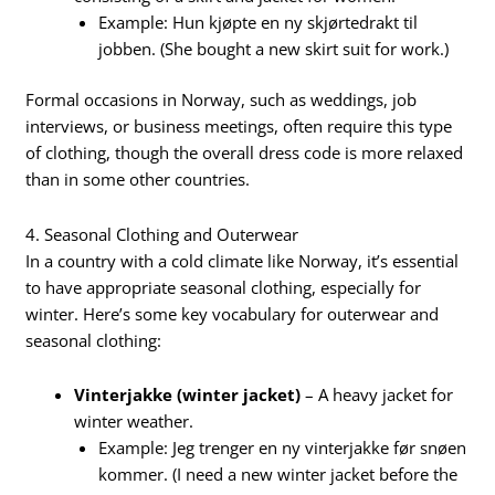
Example: Hun kjøpte en ny skjørtedrakt til
jobben. (She bought a new skirt suit for work.)
Formal occasions in Norway, such as weddings, job
interviews, or business meetings, often require this type
of clothing, though the overall dress code is more relaxed
than in some other countries.
4. Seasonal Clothing and Outerwear
In a country with a cold climate like Norway, it’s essential
to have appropriate seasonal clothing, especially for
winter. Here’s some key vocabulary for outerwear and
seasonal clothing:
Vinterjakke (winter jacket)
– A heavy jacket for
winter weather.
Example: Jeg trenger en ny vinterjakke før snøen
kommer. (I need a new winter jacket before the