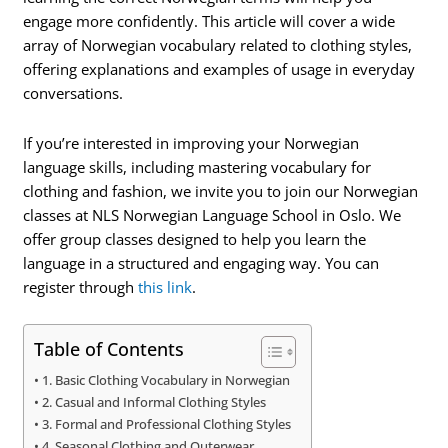
engage more confidently. This article will cover a wide
array of Norwegian vocabulary related to clothing styles,
offering explanations and examples of usage in everyday
conversations.
If you’re interested in improving your Norwegian
language skills, including mastering vocabulary for
clothing and fashion, we invite you to join our Norwegian
classes at NLS Norwegian Language School in Oslo. We
offer group classes designed to help you learn the
language in a structured and engaging way. You can
register through
this link
.
Table of Contents
1. Basic Clothing Vocabulary in Norwegian
2. Casual and Informal Clothing Styles
3. Formal and Professional Clothing Styles
4. Seasonal Clothing and Outerwear