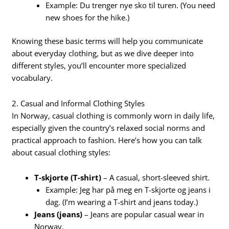
Example: Du trenger nye sko til turen. (You need
new shoes for the hike.)
Knowing these basic terms will help you communicate
about everyday clothing, but as we dive deeper into
different styles, you’ll encounter more specialized
vocabulary.
2. Casual and Informal Clothing Styles
In Norway, casual clothing is commonly worn in daily life,
especially given the country’s relaxed social norms and
practical approach to fashion. Here’s how you can talk
about casual clothing styles:
T-skjorte (T-shirt)
– A casual, short-sleeved shirt.
Example: Jeg har på meg en T-skjorte og jeans i
dag. (I’m wearing a T-shirt and jeans today.)
Jeans (jeans)
– Jeans are popular casual wear in
Norway.