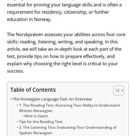
essential for proving your language skills and is often a
requirement for residency, citizenship, or further
education in Norway.
The Norskprøven assesses your abilities across four core
skills: reading, listening, writing, and speaking. In this
article, we will take an in-depth look at each part of the
test, provide tips on how to prepare effectively, and
explain why choosing the right level is critical to your
success.
Table of Contents
The Norwegian Language Test: An Overview
1. The Reading Test: Assessing Your Ability to Understand
Written Norwegian
What to Expect
Tips for the Reading Test
2. The Listening Test: Evaluating Your Understanding of
Spoken Norwegian