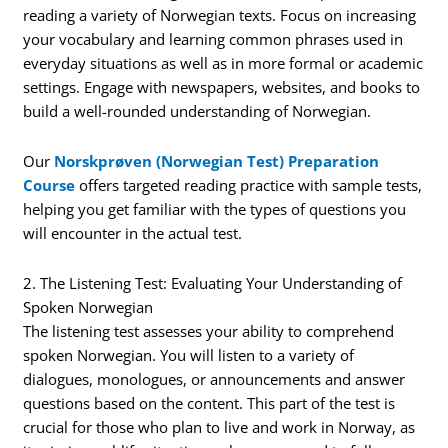
reading a variety of Norwegian texts. Focus on increasing
your vocabulary and learning common phrases used in
everyday situations as well as in more formal or academic
settings. Engage with newspapers, websites, and books to
build a well-rounded understanding of Norwegian.
Our
Norskprøven (Norwegian Test) Preparation
Course
offers targeted reading practice with sample tests,
helping you get familiar with the types of questions you
will encounter in the actual test.
2. The Listening Test: Evaluating Your Understanding of
Spoken Norwegian
The listening test assesses your ability to comprehend
spoken Norwegian. You will listen to a variety of
dialogues, monologues, or announcements and answer
questions based on the content. This part of the test is
crucial for those who plan to live and work in Norway, as