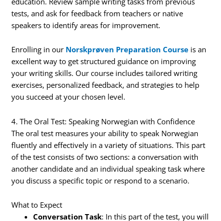
education. Review sample writing tasks from previous
tests, and ask for feedback from teachers or native
speakers to identify areas for improvement.
Enrolling in our
Norskprøven Preparation Course
is an
excellent way to get structured guidance on improving
your writing skills. Our course includes tailored writing
exercises, personalized feedback, and strategies to help
you succeed at your chosen level.
4. The Oral Test: Speaking Norwegian with Confidence
The oral test measures your ability to speak Norwegian
fluently and effectively in a variety of situations. This part
of the test consists of two sections: a conversation with
another candidate and an individual speaking task where
you discuss a specific topic or respond to a scenario.
What to Expect
Conversation Task
: In this part of the test, you will