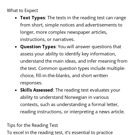
What to Expect
Text Types
: The texts in the reading test can range
from short, simple notices and advertisements to
longer, more complex newspaper articles,
instructions, or narratives.
Question Types
: You will answer questions that
assess your ability to identify key information,
understand the main ideas, and infer meaning from
the text. Common question types include multiple-
choice, fill-in-the-blanks, and short written
responses.
Skills Assessed
: The reading test evaluates your
ability to understand Norwegian in various
contexts, such as understanding a formal letter,
reading instructions, or interpreting a news article.
Tips for the Reading Test
To excel in the reading test, it’s essential to practice