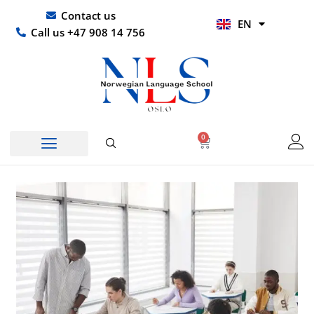
Skip
UR
Contact us
EN
to
HI
Call us +47 908 14 756
content
0
Basket