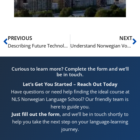
Pr
Prev
N
PREVIOUS
NEXT
Describing Future Technologies in Norwegian: From Virtual Reality to the Internet of Things
Understand Norwegian Vocabulary for Clothing Styles
Curious to learn more? Complete the form and we’ll
be in touch.
Let’s Get You Started – Reach Out Today
Have questions or need help finding the ideal course at
NLS Norwegian Language School? Our friendly team is
here to guide you.
Just fill out the form
, and we’ll be in touch shortly to
help you take the next step on your language-learning
journey.