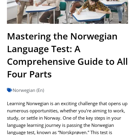
Mastering the Norwegian
Language Test: A
Comprehensive Guide to All
Four Parts
Norwegian (En)
Learning Norwegian is an exciting challenge that opens up
numerous opportunities, whether you’re aiming to work,
study, or settle in Norway. One of the key steps in your
language learning journey is passing the Norwegian
language test, known as “Norskprøven.” This test is