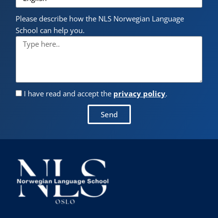
Please describe how the NLS Norwegian Language
School can help you.
I have read and accept the
privacy policy
.
Send