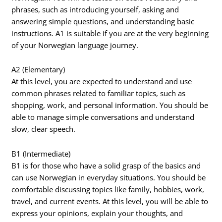
phrases, such as introducing yourself, asking and
answering simple questions, and understanding basic
instructions. A1 is suitable if you are at the very beginning
of your Norwegian language journey.
A2 (Elementary)
At this level, you are expected to understand and use
common phrases related to familiar topics, such as
shopping, work, and personal information. You should be
able to manage simple conversations and understand
slow, clear speech.
B1 (Intermediate)
B1 is for those who have a solid grasp of the basics and
can use Norwegian in everyday situations. You should be
comfortable discussing topics like family, hobbies, work,
travel, and current events. At this level, you will be able to
express your opinions, explain your thoughts, and