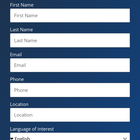
First Name
Last Name
Email
Phone
Location
Language of interest