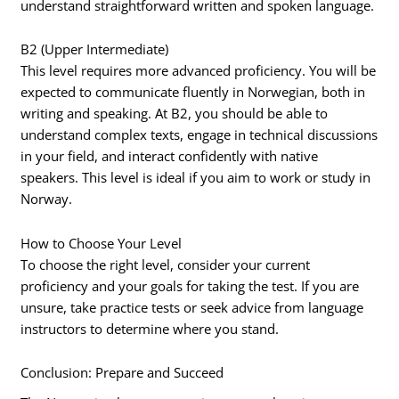
understand straightforward written and spoken language.
B2 (Upper Intermediate)
This level requires more advanced proficiency. You will be
expected to communicate fluently in Norwegian, both in
writing and speaking. At B2, you should be able to
understand complex texts, engage in technical discussions
in your field, and interact confidently with native
speakers. This level is ideal if you aim to work or study in
Norway.
How to Choose Your Level
To choose the right level, consider your current
proficiency and your goals for taking the test. If you are
unsure, take practice tests or seek advice from language
instructors to determine where you stand.
Conclusion: Prepare and Succeed