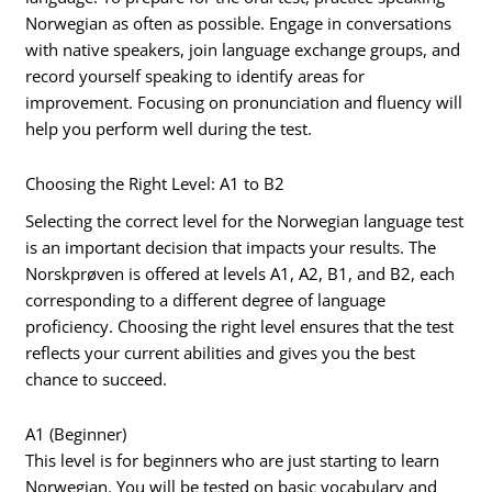
Norwegian as often as possible. Engage in conversations
with native speakers, join language exchange groups, and
record yourself speaking to identify areas for
improvement. Focusing on pronunciation and fluency will
help you perform well during the test.
Choosing the Right Level: A1 to B2
Selecting the correct level for the Norwegian language test
is an important decision that impacts your results. The
Norskprøven is offered at levels A1, A2, B1, and B2, each
corresponding to a different degree of language
proficiency. Choosing the right level ensures that the test
reflects your current abilities and gives you the best
chance to succeed.
A1 (Beginner)
This level is for beginners who are just starting to learn
Norwegian. You will be tested on basic vocabulary and