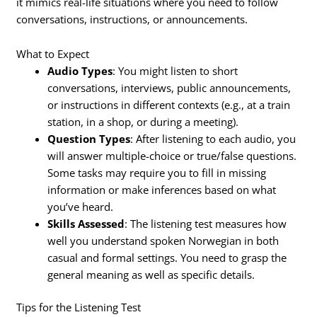
it mimics real-life situations where you need to follow
conversations, instructions, or announcements.
What to Expect
Audio Types
: You might listen to short
conversations, interviews, public announcements,
or instructions in different contexts (e.g., at a train
station, in a shop, or during a meeting).
Question Types
: After listening to each audio, you
will answer multiple-choice or true/false questions.
Some tasks may require you to fill in missing
information or make inferences based on what
you’ve heard.
Skills Assessed
: The listening test measures how
well you understand spoken Norwegian in both
casual and formal settings. You need to grasp the
general meaning as well as specific details.
Tips for the Listening Test