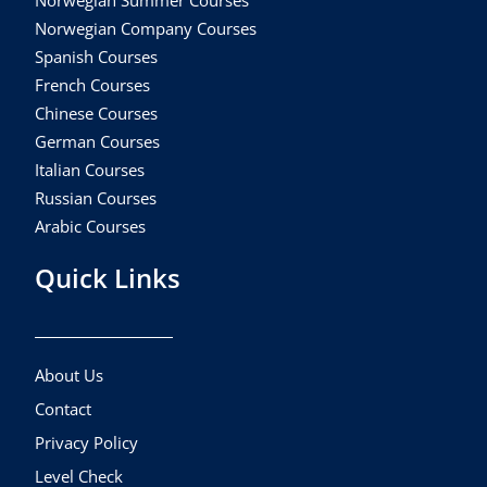
Norwegian Company Courses
Spanish Courses
French Courses
Chinese Courses
German Courses
Italian Courses
Russian Courses
Arabic Courses
Quick Links
About Us
Contact
Privacy Policy
Level Check