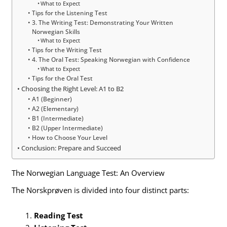
What to Expect
Tips for the Listening Test
3. The Writing Test: Demonstrating Your Written
Norwegian Skills
What to Expect
Tips for the Writing Test
4. The Oral Test: Speaking Norwegian with Confidence
What to Expect
Tips for the Oral Test
Choosing the Right Level: A1 to B2
A1 (Beginner)
A2 (Elementary)
B1 (Intermediate)
B2 (Upper Intermediate)
How to Choose Your Level
Conclusion: Prepare and Succeed
The Norwegian Language Test: An Overview
The Norskprøven is divided into four distinct parts:
Reading Test