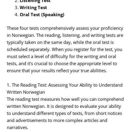
Listening Test
Writing Test
Oral Test (Speaking)
These four tests comprehensively assess your proficiency
in Norwegian. The reading, listening, and writing tests are
typically taken on the same day, while the oral test is
scheduled separately. When you register for the test, you
must select a level of difficulty for the writing and oral
tests, and it’s crucial to choose the appropriate level to
ensure that your results reflect your true abilities.
1. The Reading Test: Assessing Your Ability to Understand
Written Norwegian
The reading test measures how well you can comprehend
written Norwegian. It is designed to evaluate your ability
to understand different types of texts, from short notices
and advertisements to more complex articles and
narratives.