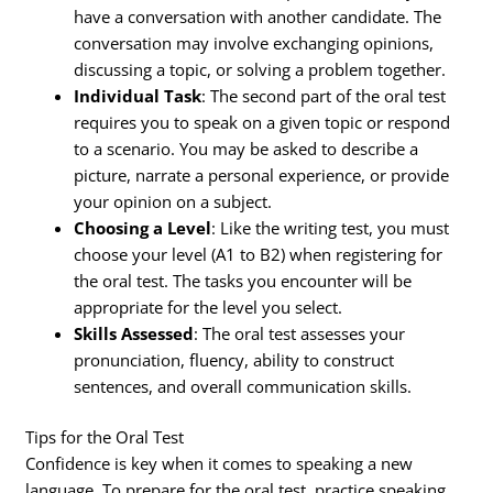
have a conversation with another candidate. The
conversation may involve exchanging opinions,
discussing a topic, or solving a problem together.
Individual Task
: The second part of the oral test
requires you to speak on a given topic or respond
to a scenario. You may be asked to describe a
picture, narrate a personal experience, or provide
your opinion on a subject.
Choosing a Level
: Like the writing test, you must
choose your level (A1 to B2) when registering for
the oral test. The tasks you encounter will be
appropriate for the level you select.
Skills Assessed
: The oral test assesses your
pronunciation, fluency, ability to construct
sentences, and overall communication skills.
Tips for the Oral Test
Confidence is key when it comes to speaking a new
language. To prepare for the oral test, practice speaking