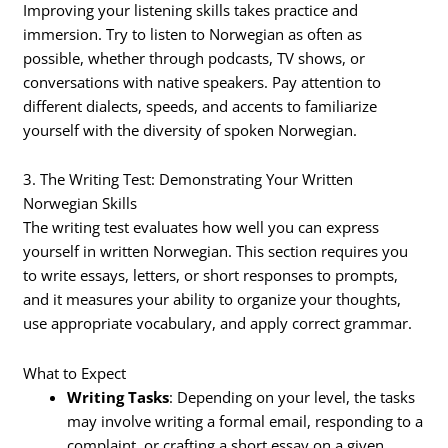
Improving your listening skills takes practice and
immersion. Try to listen to Norwegian as often as
possible, whether through podcasts, TV shows, or
conversations with native speakers. Pay attention to
different dialects, speeds, and accents to familiarize
yourself with the diversity of spoken Norwegian.
3. The Writing Test: Demonstrating Your Written
Norwegian Skills
The writing test evaluates how well you can express
yourself in written Norwegian. This section requires you
to write essays, letters, or short responses to prompts,
and it measures your ability to organize your thoughts,
use appropriate vocabulary, and apply correct grammar.
What to Expect
Writing Tasks
: Depending on your level, the tasks
may involve writing a formal email, responding to a
complaint, or crafting a short essay on a given