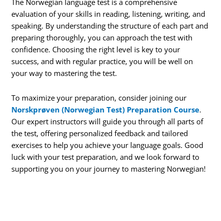
The Norwegian language test is a comprehensive
evaluation of your skills in reading, listening, writing, and
speaking. By understanding the structure of each part and
preparing thoroughly, you can approach the test with
confidence. Choosing the right level is key to your
success, and with regular practice, you will be well on
your way to mastering the test.
To maximize your preparation, consider joining our
Norskprøven (Norwegian Test) Preparation Course
.
Our expert instructors will guide you through all parts of
the test, offering personalized feedback and tailored
exercises to help you achieve your language goals. Good
luck with your test preparation, and we look forward to
supporting you on your journey to mastering Norwegian!