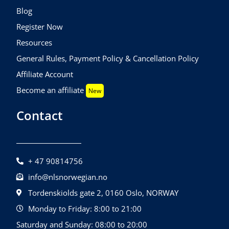
Blog
Register Now
Resources
General Rules, Payment Policy & Cancellation Policy
Affiliate Account
Become an affiliate
New
Contact
+ 47 90814756
info@nlsnorwegian.no
Tordenskiolds gate 2, 0160 Oslo, NORWAY
Monday to Friday: 8:00 to 21:00
Saturday and Sunday: 08:00 to 20:00