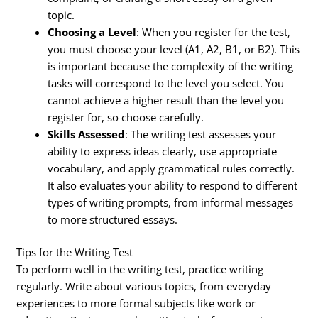
topic.
Choosing a Level
: When you register for the test,
you must choose your level (A1, A2, B1, or B2). This
is important because the complexity of the writing
tasks will correspond to the level you select. You
cannot achieve a higher result than the level you
register for, so choose carefully.
Skills Assessed
: The writing test assesses your
ability to express ideas clearly, use appropriate
vocabulary, and apply grammatical rules correctly.
It also evaluates your ability to respond to different
types of writing prompts, from informal messages
to more structured essays.
Tips for the Writing Test
To perform well in the writing test, practice writing
regularly. Write about various topics, from everyday
experiences to more formal subjects like work or