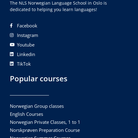
The NLS Norwegian Language School in Oslo is
dedicated to helping you learn languages!
Facebook
Instagram
Youtube
Linkedin
TikTok
Popular courses
Norwegian Group classes
English Courses
Norwegian Private Classes, 1 to 1
Norskprøven Preparation Course
Norwegian Summer Courses