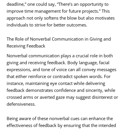
deadline,” one could say, “There’s an opportunity to
improve time management for future projects.” This
approach not only softens the blow but also motivates
individuals to strive for better outcomes.
The Role of Nonverbal Communication in Giving and
Receiving Feedback
Nonverbal communication plays a crucial role in both
giving and receiving feedback. Body language, facial
expressions, and tone of voice can all convey messages
that either reinforce or contradict spoken words. For
instance, maintaining eye contact while delivering
feedback demonstrates confidence and sincerity, while
crossed arms or averted gaze may suggest disinterest or
defensiveness.
Being aware of these nonverbal cues can enhance the
effectiveness of feedback by ensuring that the intended