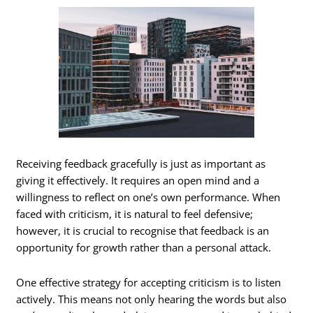
Receiving feedback gracefully is just as important as
giving it effectively. It requires an open mind and a
willingness to reflect on one’s own performance. When
faced with criticism, it is natural to feel defensive;
however, it is crucial to recognise that feedback is an
opportunity for growth rather than a personal attack.
One effective strategy for accepting criticism is to listen
actively. This means not only hearing the words but also