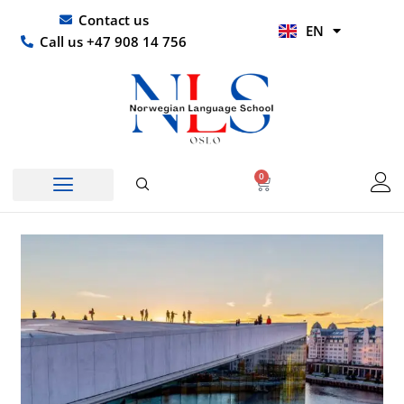
Skip
UR
Contact us
EN
to
HI
Call us +47 908 14 756
content
0
Basket