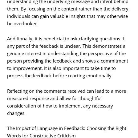
understanding the underlying message and intent behind
them. By focusing on the content rather than the delivery,
individuals can gain valuable insights that may otherwise
be overlooked.
Additionally, it is beneficial to ask clarifying questions if
any part of the feedback is unclear. This demonstrates a
genuine interest in understanding the perspective of the
person providing the feedback and shows a commitment
to improvement. It is also important to take time to
process the feedback before reacting emotionally.
Reflecting on the comments received can lead to a more
measured response and allow for thoughtful
consideration of how to implement any necessary
changes.
The Impact of Language in Feedback: Choosing the Right
Words for Constructive Criticism