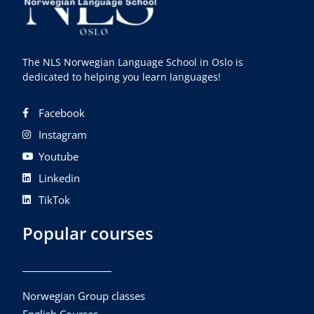
The NLS Norwegian Language School in Oslo is
dedicated to helping you learn languages!
Facebook
Instagram
Youtube
Linkedin
TikTok
Popular courses
Norwegian Group classes