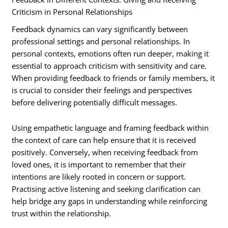
Criticism in Personal Relationships
Feedback dynamics can vary significantly between
professional settings and personal relationships. In
personal contexts, emotions often run deeper, making it
essential to approach criticism with sensitivity and care.
When providing feedback to friends or family members, it
is crucial to consider their feelings and perspectives
before delivering potentially difficult messages.
Using empathetic language and framing feedback within
the context of care can help ensure that it is received
positively. Conversely, when receiving feedback from
loved ones, it is important to remember that their
intentions are likely rooted in concern or support.
Practising active listening and seeking clarification can
help bridge any gaps in understanding while reinforcing
trust within the relationship.