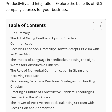
Productivity and Integration. Explore the benefits of NLS
company courses for your business.
Table of Contents
Summary
The Art of Giving Feedback: Tips for Effective
Communication
Receiving Feedback Gracefully: How to Accept Criticism with
an Open Mind
The Impact of Language in Feedback: Choosing the Right
Words for Constructive Criticism
The Role of Nonverbal Communication in Giving and
Receiving Feedback
Overcoming Defensive Reactions: Strategies for Handling
Criticism
Creating a Culture of Constructive Criticism: Encouraging
Feedback in the Workplace
The Power of Positive Feedback: Balancing Criticism with
Recognition and Appreciation