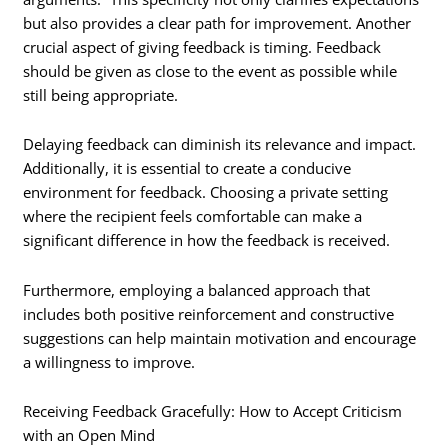
but also provides a clear path for improvement. Another
crucial aspect of giving feedback is timing. Feedback
should be given as close to the event as possible while
still being appropriate.
Delaying feedback can diminish its relevance and impact.
Additionally, it is essential to create a conducive
environment for feedback. Choosing a private setting
where the recipient feels comfortable can make a
significant difference in how the feedback is received.
Furthermore, employing a balanced approach that
includes both positive reinforcement and constructive
suggestions can help maintain motivation and encourage
a willingness to improve.
Receiving Feedback Gracefully: How to Accept Criticism
with an Open Mind