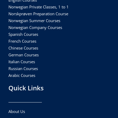
English Courses
Norwegian Private Classes, 1 to 1
Norskprøven Preparation Course
Norwegian Summer Courses
Norwegian Company Courses
Spanish Courses
French Courses
Chinese Courses
German Courses
Italian Courses
Russian Courses
Arabic Courses
Quick Links
About Us