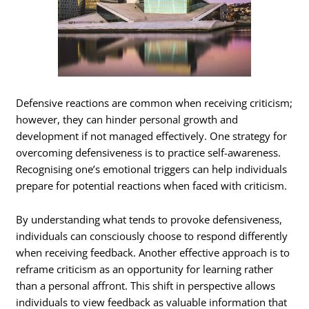
Defensive reactions are common when receiving criticism;
however, they can hinder personal growth and
development if not managed effectively. One strategy for
overcoming defensiveness is to practice self-awareness.
Recognising one’s emotional triggers can help individuals
prepare for potential reactions when faced with criticism.
By understanding what tends to provoke defensiveness,
individuals can consciously choose to respond differently
when receiving feedback. Another effective approach is to
reframe criticism as an opportunity for learning rather
than a personal affront. This shift in perspective allows
individuals to view feedback as valuable information that