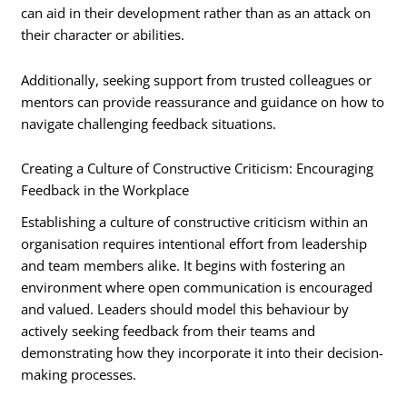
can aid in their development rather than as an attack on
their character or abilities.
Additionally, seeking support from trusted colleagues or
mentors can provide reassurance and guidance on how to
navigate challenging feedback situations.
Creating a Culture of Constructive Criticism: Encouraging
Feedback in the Workplace
Establishing a culture of constructive criticism within an
organisation requires intentional effort from leadership
and team members alike. It begins with fostering an
environment where open communication is encouraged
and valued. Leaders should model this behaviour by
actively seeking feedback from their teams and
demonstrating how they incorporate it into their decision-
making processes.