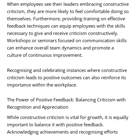
When employees see their leaders embracing constructive
criticism, they are more likely to feel comfortable doing so
themselves. Furthermore, providing training on effective
feedback techniques can equip employees with the skills
necessary to give and receive criticism constructively.
Workshops or seminars focused on communication skills
can enhance overall team dynamics and promote a
culture of continuous improvement.
Recognising and celebrating instances where constructive
criticism leads to positive outcomes can also reinforce its
importance within the workplace.
The Power of Positive Feedback: Balancing Criticism with
Recognition and Appreciation
While constructive criticism is vital for growth, it is equally
important to balance it with positive feedback.
Acknowledging achievements and recognising efforts