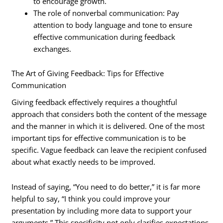
to encourage growth.
The role of nonverbal communication: Pay
attention to body language and tone to ensure
effective communication during feedback
exchanges.
The Art of Giving Feedback: Tips for Effective
Communication
Giving feedback effectively requires a thoughtful
approach that considers both the content of the message
and the manner in which it is delivered. One of the most
important tips for effective communication is to be
specific. Vague feedback can leave the recipient confused
about what exactly needs to be improved.
Instead of saying, “You need to do better,” it is far more
helpful to say, “I think you could improve your
presentation by including more data to support your
arguments.” This specificity not only clarifies expectations