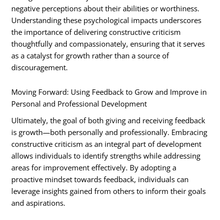
negative perceptions about their abilities or worthiness.
Understanding these psychological impacts underscores
the importance of delivering constructive criticism
thoughtfully and compassionately, ensuring that it serves
as a catalyst for growth rather than a source of
discouragement.
Moving Forward: Using Feedback to Grow and Improve in
Personal and Professional Development
Ultimately, the goal of both giving and receiving feedback
is growth—both personally and professionally. Embracing
constructive criticism as an integral part of development
allows individuals to identify strengths while addressing
areas for improvement effectively. By adopting a
proactive mindset towards feedback, individuals can
leverage insights gained from others to inform their goals
and aspirations.