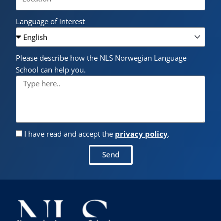
Language of interest
Please describe how the NLS Norwegian Language
School can help you.
I have read and accept the
privacy policy
.
Send