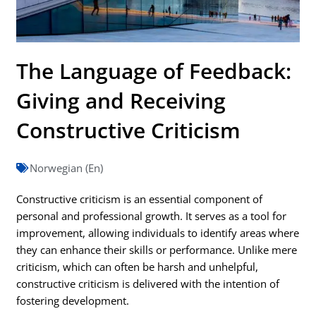
The Language of Feedback:
Giving and Receiving
Constructive Criticism
Norwegian (En)
Constructive criticism is an essential component of
personal and professional growth. It serves as a tool for
improvement, allowing individuals to identify areas where
they can enhance their skills or performance. Unlike mere
criticism, which can often be harsh and unhelpful,
constructive criticism is delivered with the intention of
fostering development.