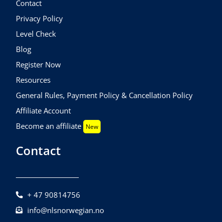
Contact
Privacy Policy
Level Check
Blog
Register Now
Resources
General Rules, Payment Policy & Cancellation Policy
Affiliate Account
Become an affiliate
New
Contact
+ 47 90814756
info@nlsnorwegian.no