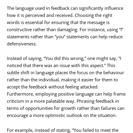
The language used in feedback can significantly influence
how it is perceived and received. Choosing the right
words is essential for ensuring that the message is
constructive rather than damaging. For instance, using “I”
statements rather than “you” statements can help reduce
defensiveness.
Instead of saying, “You did this wrong,” one might say, “I
noticed that there was an issue with this aspect.” This
subtle shift in language places the focus on the behaviour
rather than the individual, making it easier for them to
accept the feedback without feeling attacked.
Furthermore, employing positive language can help frame
criticism in a more palatable way. Phrasing feedback in
terms of opportunities for growth rather than failures can
encourage a more optimistic outlook on the situation.
For example, instead of stating, “You failed to meet the