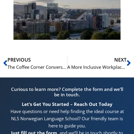
Vo
for
He
Pr
Prev
N
PREVIOUS
NEXT
The Coffee Corner Conversation: Small Talk, Big Impact on Team Morale
A More Inclusive Workplace Starts with Language: The NLS Approach
Curious to learn more? Complete the form and we’ll
be in touch.
Let’s Get You Started – Reach Out Today
Have questions or need help finding the ideal course at
NLS Norwegian Language School? Our friendly team is
here to guide you.
Just fill out the form
, and we’ll be in touch shortly to