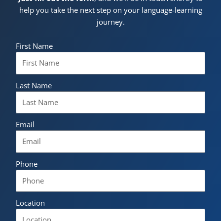
help you take the next step on your language-learning
journey.
First Name
Last Name
Email
Phone
Location