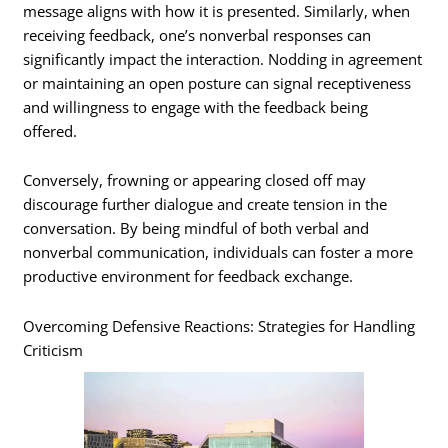
message aligns with how it is presented. Similarly, when
receiving feedback, one’s nonverbal responses can
significantly impact the interaction. Nodding in agreement
or maintaining an open posture can signal receptiveness
and willingness to engage with the feedback being
offered.
Conversely, frowning or appearing closed off may
discourage further dialogue and create tension in the
conversation. By being mindful of both verbal and
nonverbal communication, individuals can foster a more
productive environment for feedback exchange.
Overcoming Defensive Reactions: Strategies for Handling
Criticism