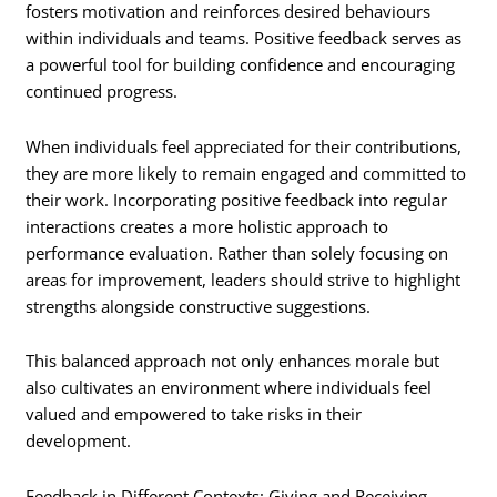
fosters motivation and reinforces desired behaviours
within individuals and teams. Positive feedback serves as
a powerful tool for building confidence and encouraging
continued progress.
When individuals feel appreciated for their contributions,
they are more likely to remain engaged and committed to
their work. Incorporating positive feedback into regular
interactions creates a more holistic approach to
performance evaluation. Rather than solely focusing on
areas for improvement, leaders should strive to highlight
strengths alongside constructive suggestions.
This balanced approach not only enhances morale but
also cultivates an environment where individuals feel
valued and empowered to take risks in their
development.
Feedback in Different Contexts: Giving and Receiving