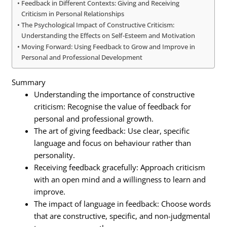
Feedback in Different Contexts: Giving and Receiving
Criticism in Personal Relationships
The Psychological Impact of Constructive Criticism:
Understanding the Effects on Self-Esteem and Motivation
Moving Forward: Using Feedback to Grow and Improve in
Personal and Professional Development
Summary
Understanding the importance of constructive
criticism: Recognise the value of feedback for
personal and professional growth.
The art of giving feedback: Use clear, specific
language and focus on behaviour rather than
personality.
Receiving feedback gracefully: Approach criticism
with an open mind and a willingness to learn and
improve.
The impact of language in feedback: Choose words
that are constructive, specific, and non-judgmental