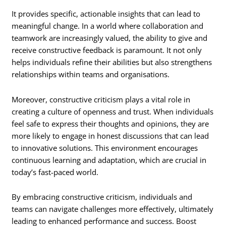
It provides specific, actionable insights that can lead to
meaningful change. In a world where collaboration and
teamwork are increasingly valued, the ability to give and
receive constructive feedback is paramount. It not only
helps individuals refine their abilities but also strengthens
relationships within teams and organisations.
Moreover, constructive criticism plays a vital role in
creating a culture of openness and trust. When individuals
feel safe to express their thoughts and opinions, they are
more likely to engage in honest discussions that can lead
to innovative solutions. This environment encourages
continuous learning and adaptation, which are crucial in
today’s fast-paced world.
By embracing constructive criticism, individuals and
teams can navigate challenges more effectively, ultimately
leading to enhanced performance and success. Boost