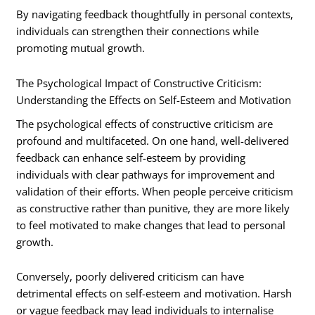
By navigating feedback thoughtfully in personal contexts,
individuals can strengthen their connections while
promoting mutual growth.
The Psychological Impact of Constructive Criticism:
Understanding the Effects on Self-Esteem and Motivation
The psychological effects of constructive criticism are
profound and multifaceted. On one hand, well-delivered
feedback can enhance self-esteem by providing
individuals with clear pathways for improvement and
validation of their efforts. When people perceive criticism
as constructive rather than punitive, they are more likely
to feel motivated to make changes that lead to personal
growth.
Conversely, poorly delivered criticism can have
detrimental effects on self-esteem and motivation. Harsh
or vague feedback may lead individuals to internalise