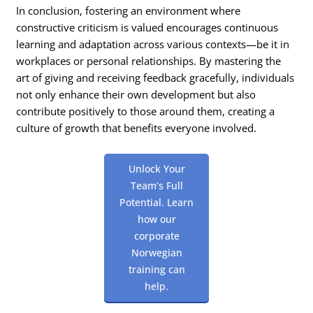
In conclusion, fostering an environment where
constructive criticism is valued encourages continuous
learning and adaptation across various contexts—be it in
workplaces or personal relationships. By mastering the
art of giving and receiving feedback gracefully, individuals
not only enhance their own development but also
contribute positively to those around them, creating a
culture of growth that benefits everyone involved.
Unlock Your
Team’s Full
Potential. Learn
how our
corporate
Norwegian
training can
help.