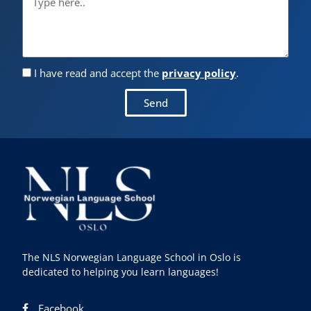
I have read and accept the
privacy policy
.
Send
The NLS Norwegian Language School in Oslo is
dedicated to helping you learn languages!
Facebook