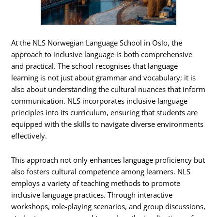
At the NLS Norwegian Language School in Oslo, the
approach to inclusive language is both comprehensive
and practical. The school recognises that language
learning is not just about grammar and vocabulary; it is
also about understanding the cultural nuances that inform
communication. NLS incorporates inclusive language
principles into its curriculum, ensuring that students are
equipped with the skills to navigate diverse environments
effectively.
This approach not only enhances language proficiency but
also fosters cultural competence among learners. NLS
employs a variety of teaching methods to promote
inclusive language practices. Through interactive
workshops, role-playing scenarios, and group discussions,