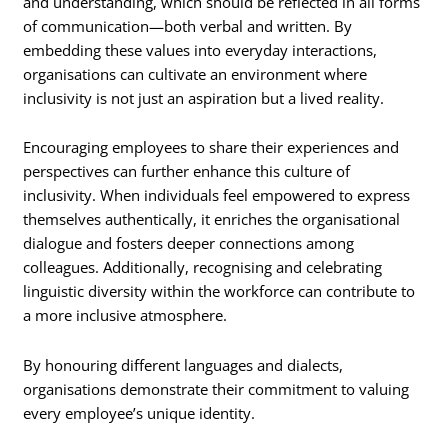
and understanding, which should be reflected in all forms
of communication—both verbal and written. By
embedding these values into everyday interactions,
organisations can cultivate an environment where
inclusivity is not just an aspiration but a lived reality.
Encouraging employees to share their experiences and
perspectives can further enhance this culture of
inclusivity. When individuals feel empowered to express
themselves authentically, it enriches the organisational
dialogue and fosters deeper connections among
colleagues. Additionally, recognising and celebrating
linguistic diversity within the workforce can contribute to
a more inclusive atmosphere.
By honouring different languages and dialects,
organisations demonstrate their commitment to valuing
every employee’s unique identity.