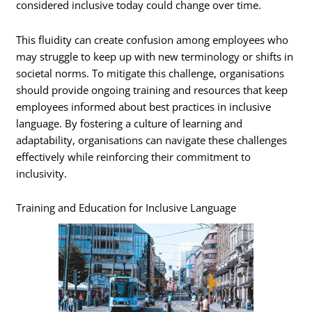
considered inclusive today could change over time.
This fluidity can create confusion among employees who
may struggle to keep up with new terminology or shifts in
societal norms. To mitigate this challenge, organisations
should provide ongoing training and resources that keep
employees informed about best practices in inclusive
language. By fostering a culture of learning and
adaptability, organisations can navigate these challenges
effectively while reinforcing their commitment to
inclusivity.
Training and Education for Inclusive Language