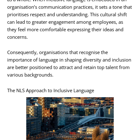
organisation’s communication practices, it sets a tone that
prioritises respect and understanding. This cultural shift
can lead to greater engagement among employees, as
they feel more comfortable expressing their ideas and
concerns.
Consequently, organisations that recognise the
importance of language in shaping diversity and inclusion
are better positioned to attract and retain top talent from
various backgrounds.
The NLS Approach to Inclusive Language