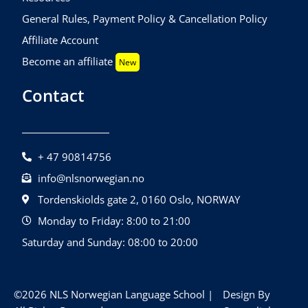
General Rules, Payment Policy & Cancellation Policy
Affiliate Account
Become an affiliate
New
Contact
+ 47 90814756
info@nlsnorwegian.no
Tordenskiolds gate 2, 0160 Oslo, NORWAY
Monday to Friday: 8:00 to 21:00
Saturday and Sunday: 08:00 to 20:00
©2026 NLS Norwegian Language School |
Design By