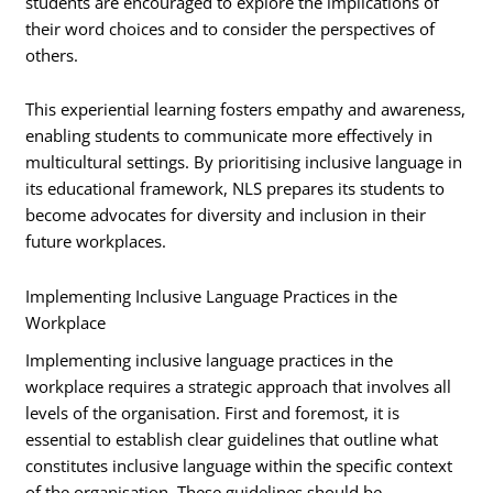
students are encouraged to explore the implications of
their word choices and to consider the perspectives of
others.
This experiential learning fosters empathy and awareness,
enabling students to communicate more effectively in
multicultural settings. By prioritising inclusive language in
its educational framework, NLS prepares its students to
become advocates for diversity and inclusion in their
future workplaces.
Implementing Inclusive Language Practices in the
Workplace
Implementing inclusive language practices in the
workplace requires a strategic approach that involves all
levels of the organisation. First and foremost, it is
essential to establish clear guidelines that outline what
constitutes inclusive language within the specific context
of the organisation. These guidelines should be