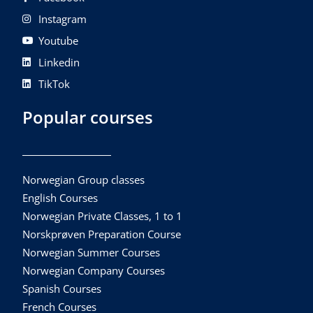
Instagram
Youtube
Linkedin
TikTok
Popular courses
Norwegian Group classes
English Courses
Norwegian Private Classes, 1 to 1
Norskprøven Preparation Course
Norwegian Summer Courses
Norwegian Company Courses
Spanish Courses
French Courses