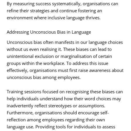
By measuring success systematically, organisations can
refine their strategies and continue fostering an
environment where inclusive language thrives.
Addressing Unconscious Bias in Language
Unconscious bias often manifests in our language choices
without us even realising it. These biases can lead to
unintentional exclusion or marginalisation of certain
groups within the workplace. To address this issue
effectively, organisations must first raise awareness about
unconscious bias among employees.
Training sessions focused on recognising these biases can
help individuals understand how their word choices may
inadvertently reflect stereotypes or assumptions.
Furthermore, organisations should encourage self-
reflection among employees regarding their own
language use. Providing tools for individuals to assess