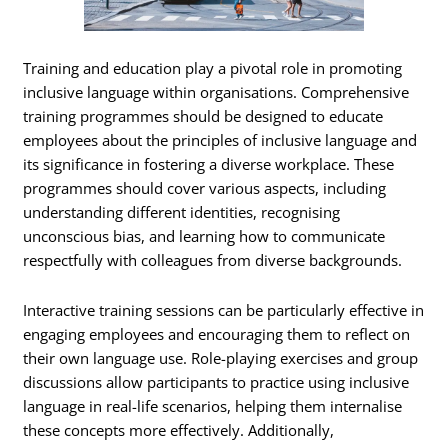
Training and education play a pivotal role in promoting
inclusive language within organisations. Comprehensive
training programmes should be designed to educate
employees about the principles of inclusive language and
its significance in fostering a diverse workplace. These
programmes should cover various aspects, including
understanding different identities, recognising
unconscious bias, and learning how to communicate
respectfully with colleagues from diverse backgrounds.
Interactive training sessions can be particularly effective in
engaging employees and encouraging them to reflect on
their own language use. Role-playing exercises and group
discussions allow participants to practice using inclusive
language in real-life scenarios, helping them internalise
these concepts more effectively. Additionally,