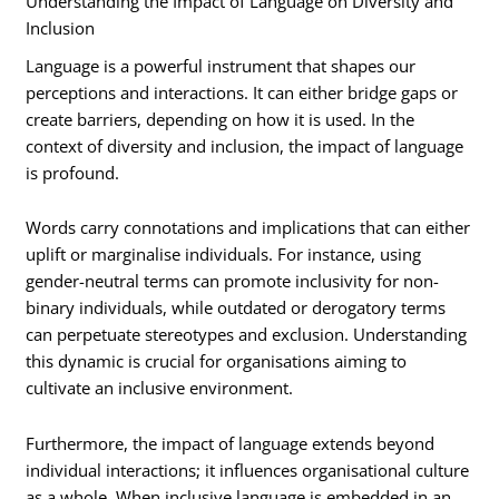
Understanding the Impact of Language on Diversity and
Inclusion
Language is a powerful instrument that shapes our
perceptions and interactions. It can either bridge gaps or
create barriers, depending on how it is used. In the
context of diversity and inclusion, the impact of language
is profound.
Words carry connotations and implications that can either
uplift or marginalise individuals. For instance, using
gender-neutral terms can promote inclusivity for non-
binary individuals, while outdated or derogatory terms
can perpetuate stereotypes and exclusion. Understanding
this dynamic is crucial for organisations aiming to
cultivate an inclusive environment.
Furthermore, the impact of language extends beyond
individual interactions; it influences organisational culture
as a whole. When inclusive language is embedded in an