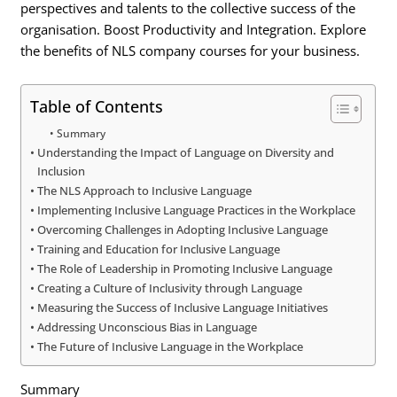
perspectives and talents to the collective success of the
organisation. Boost Productivity and Integration. Explore
the benefits of NLS company courses for your business.
Table of Contents
Summary
Understanding the Impact of Language on Diversity and
Inclusion
The NLS Approach to Inclusive Language
Implementing Inclusive Language Practices in the Workplace
Overcoming Challenges in Adopting Inclusive Language
Training and Education for Inclusive Language
The Role of Leadership in Promoting Inclusive Language
Creating a Culture of Inclusivity through Language
Measuring the Success of Inclusive Language Initiatives
Addressing Unconscious Bias in Language
The Future of Inclusive Language in the Workplace
Summary