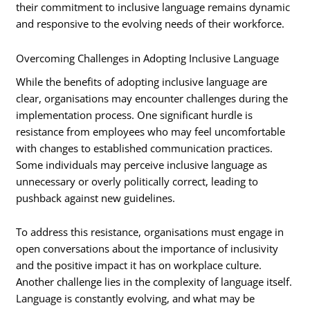
their commitment to inclusive language remains dynamic
and responsive to the evolving needs of their workforce.
Overcoming Challenges in Adopting Inclusive Language
While the benefits of adopting inclusive language are
clear, organisations may encounter challenges during the
implementation process. One significant hurdle is
resistance from employees who may feel uncomfortable
with changes to established communication practices.
Some individuals may perceive inclusive language as
unnecessary or overly politically correct, leading to
pushback against new guidelines.
To address this resistance, organisations must engage in
open conversations about the importance of inclusivity
and the positive impact it has on workplace culture.
Another challenge lies in the complexity of language itself.
Language is constantly evolving, and what may be