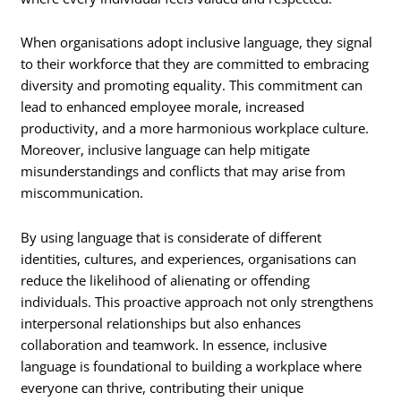
When organisations adopt inclusive language, they signal
to their workforce that they are committed to embracing
diversity and promoting equality. This commitment can
lead to enhanced employee morale, increased
productivity, and a more harmonious workplace culture.
Moreover, inclusive language can help mitigate
misunderstandings and conflicts that may arise from
miscommunication.
By using language that is considerate of different
identities, cultures, and experiences, organisations can
reduce the likelihood of alienating or offending
individuals. This proactive approach not only strengthens
interpersonal relationships but also enhances
collaboration and teamwork. In essence, inclusive
language is foundational to building a workplace where
everyone can thrive, contributing their unique