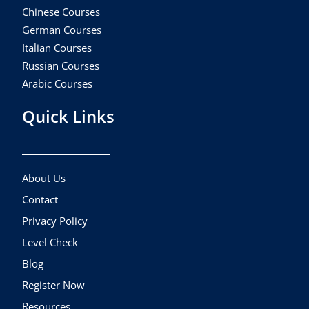
Chinese Courses
German Courses
Italian Courses
Russian Courses
Arabic Courses
Quick Links
About Us
Contact
Privacy Policy
Level Check
Blog
Register Now
Resources