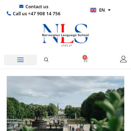
Skip
UR
Contact us
EN
to
HI
Call us +47 908 14 756
content
0
Basket