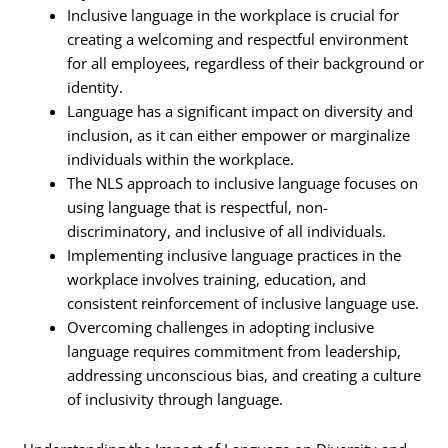
Inclusive language in the workplace is crucial for
creating a welcoming and respectful environment
for all employees, regardless of their background or
identity.
Language has a significant impact on diversity and
inclusion, as it can either empower or marginalize
individuals within the workplace.
The NLS approach to inclusive language focuses on
using language that is respectful, non-
discriminatory, and inclusive of all individuals.
Implementing inclusive language practices in the
workplace involves training, education, and
consistent reinforcement of inclusive language use.
Overcoming challenges in adopting inclusive
language requires commitment from leadership,
addressing unconscious bias, and creating a culture
of inclusivity through language.