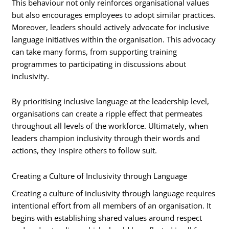
This behaviour not only reinforces organisational values
but also encourages employees to adopt similar practices.
Moreover, leaders should actively advocate for inclusive
language initiatives within the organisation. This advocacy
can take many forms, from supporting training
programmes to participating in discussions about
inclusivity.
By prioritising inclusive language at the leadership level,
organisations can create a ripple effect that permeates
throughout all levels of the workforce. Ultimately, when
leaders champion inclusivity through their words and
actions, they inspire others to follow suit.
Creating a Culture of Inclusivity through Language
Creating a culture of inclusivity through language requires
intentional effort from all members of an organisation. It
begins with establishing shared values around respect