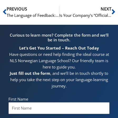
Prev
N
PREVIOUS
NEXT
The Language of Feedback: Giving and Receiving Constructive Criticism
Is Your Company’s “Official Language” English? Why That Might Be a Mistake
Curious to learn more? Complete the form and we’ll
be in touch.
Let’s Get You Started – Reach Out Today
Have questions or need help finding the ideal course at
NLS Norwegian Language School? Our friendly team is
here to guide you.
Just fill out the form
, and we’ll be in touch shortly to
help you take the next step on your language-learning
journey.
First Name