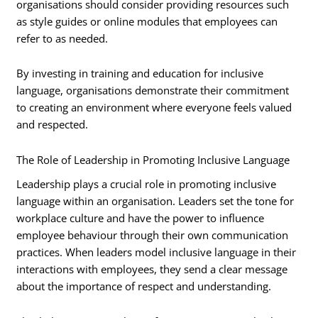
organisations should consider providing resources such
as style guides or online modules that employees can
refer to as needed.
By investing in training and education for inclusive
language, organisations demonstrate their commitment
to creating an environment where everyone feels valued
and respected.
The Role of Leadership in Promoting Inclusive Language
Leadership plays a crucial role in promoting inclusive
language within an organisation. Leaders set the tone for
workplace culture and have the power to influence
employee behaviour through their own communication
practices. When leaders model inclusive language in their
interactions with employees, they send a clear message
about the importance of respect and understanding.