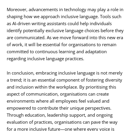
Moreover, advancements in technology may play a role in
shaping how we approach inclusive language. Tools such
as AI-driven writing assistants could help individuals
identify potentially exclusive language choices before they
are communicated. As we move forward into this new era
of work, it will be essential for organisations to remain
committed to continuous learning and adaptation
regarding inclusive language practices.
In conclusion, embracing inclusive language is not merely
a trend; it is an essential component of fostering diversity
and inclusion within the workplace. By prioritising this
aspect of communication, organisations can create
environments where all employees feel valued and
empowered to contribute their unique perspectives.
Through education, leadership support, and ongoing
evaluation of practices, organisations can pave the way
for a more inclusive future—one where every voice is