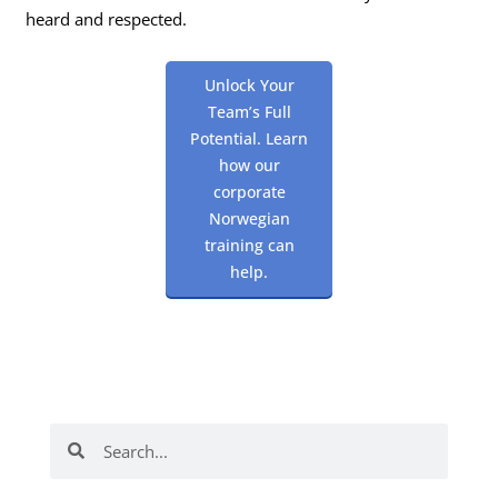
heard and respected.
Unlock Your
Team’s Full
Potential. Learn
how our
corporate
Norwegian
training can
help.
Search
Search