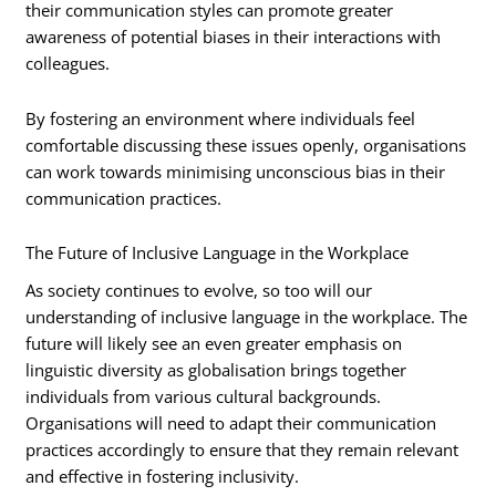
their communication styles can promote greater
awareness of potential biases in their interactions with
colleagues.
By fostering an environment where individuals feel
comfortable discussing these issues openly, organisations
can work towards minimising unconscious bias in their
communication practices.
The Future of Inclusive Language in the Workplace
As society continues to evolve, so too will our
understanding of inclusive language in the workplace. The
future will likely see an even greater emphasis on
linguistic diversity as globalisation brings together
individuals from various cultural backgrounds.
Organisations will need to adapt their communication
practices accordingly to ensure that they remain relevant
and effective in fostering inclusivity.