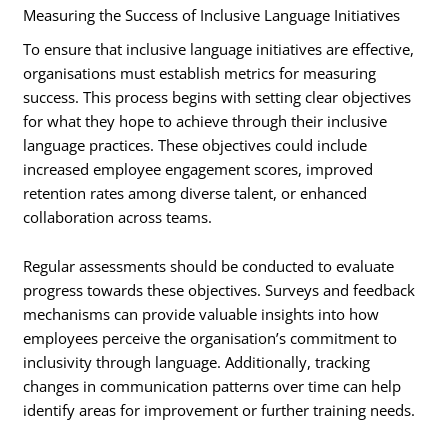
Measuring the Success of Inclusive Language Initiatives
To ensure that inclusive language initiatives are effective,
organisations must establish metrics for measuring
success. This process begins with setting clear objectives
for what they hope to achieve through their inclusive
language practices. These objectives could include
increased employee engagement scores, improved
retention rates among diverse talent, or enhanced
collaboration across teams.
Regular assessments should be conducted to evaluate
progress towards these objectives. Surveys and feedback
mechanisms can provide valuable insights into how
employees perceive the organisation’s commitment to
inclusivity through language. Additionally, tracking
changes in communication patterns over time can help
identify areas for improvement or further training needs.