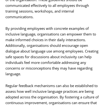
communicated effectively to all employees through
training sessions, workshops, and internal
communications.
By providing employees with concrete examples of
inclusive language, organisations can empower them to
make informed choices in their daily interactions.
Additionally, organisations should encourage open
dialogue about language use among employees. Creating
safe spaces for discussions about inclusivity can help
individuals feel more comfortable addressing any
concerns or misconceptions they may have regarding
language.
Regular feedback mechanisms can also be established to
assess how well inclusive language practices are being
adopted across the organisation. By fostering a culture of
continuous improvement, organisations can ensure that