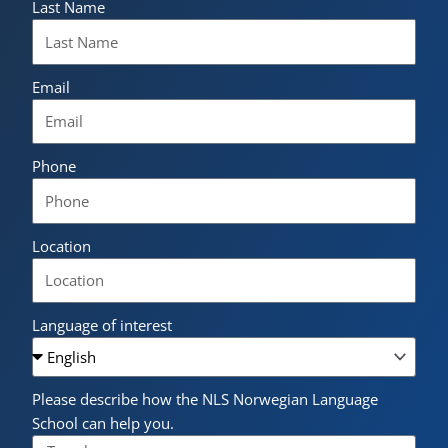
Last Name
Email
Phone
Location
Language of interest
Please describe how the NLS Norwegian Language
School can help you.