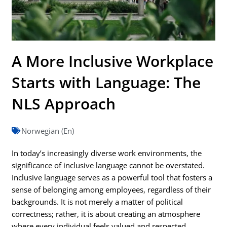
A More Inclusive Workplace
Starts with Language: The
NLS Approach
Norwegian (En)
In today’s increasingly diverse work environments, the
significance of inclusive language cannot be overstated.
Inclusive language serves as a powerful tool that fosters a
sense of belonging among employees, regardless of their
backgrounds. It is not merely a matter of political
correctness; rather, it is about creating an atmosphere
where every individual feels valued and respected.