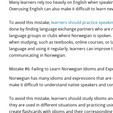
Many learners rely too heavily on English when speaki
Overusing English can also make it difficult to learn 
To avoid this mistake,
learners should practice speak
done by finding language exchange partners who are n
language groups or clubs where Norwegian is spoken. I
when studying, such as textbooks, online courses, or 
language and using it regularly, learners can improve
communicating in Norwegian.
Mistake #6: Failing to Learn Norwegian Idioms and Exp
Norwegian has many idioms and expressions that are un
make it difficult to understand native speakers and co
To avoid this mistake, learners should study idioms a
they are used in different situations and practicing usi
create flashcards with idioms and their corresponding 