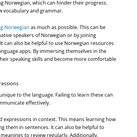
ng Norwegian, which can hinder their progress.
new vocabulary and grammar.
ing Norwegian
as much as possible. This can be
ative speakers of Norwegian or by joining
t can also be helpful to use Norwegian resources
language apps. By immersing themselves in the
 their speaking skills and become more comfortable
ressions
ique to the language. Failing to learn these can
mmunicate effectively.
nd expressions in context. This means learning how
ng them in sentences. It can also be helpful to
meanings to review regularly. Additionally,