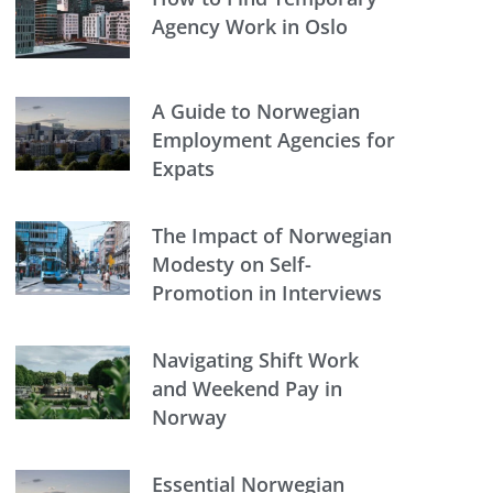
Agency Work in Oslo
A Guide to Norwegian
Employment Agencies for
Expats
The Impact of Norwegian
Modesty on Self-
Promotion in Interviews
Navigating Shift Work
and Weekend Pay in
Norway
Essential Norwegian