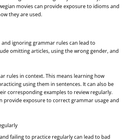
rwegian movies can provide exposure to idioms and
how they are used.
, and ignoring grammar rules can lead to
e omitting articles, using the wrong gender, and
r rules in context. This means learning how
racticing using them in sentences. It can also be
heir corresponding examples to review regularly.
 can provide exposure to correct grammar usage and
egularly
and failing to practice regularly can lead to bad