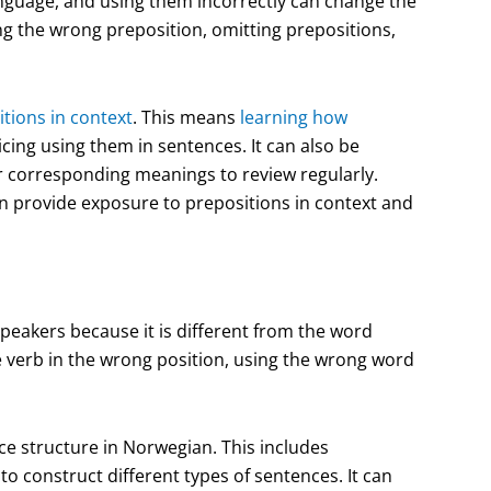
nguage, and using them incorrectly can change the
 the wrong preposition, omitting prepositions,
tions in context
. This means
learning how
icing using them in sentences. It can also be
ir corresponding meanings to review regularly.
an provide exposure to prepositions in context and
peakers because it is different from the word
 verb in the wrong position, using the wrong word
ce structure in Norwegian. This includes
 construct different types of sentences. It can