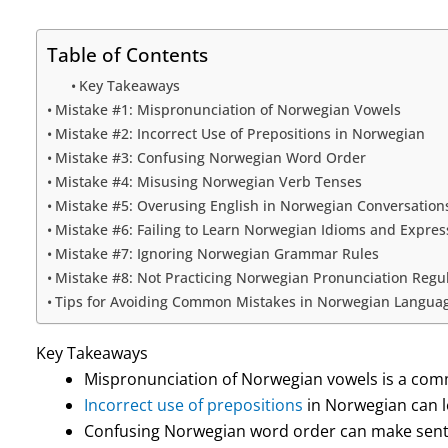
Table of Contents
Key Takeaways
Mistake #1: Mispronunciation of Norwegian Vowels
Mistake #2: Incorrect Use of Prepositions in Norwegian
Mistake #3: Confusing Norwegian Word Order
Mistake #4: Misusing Norwegian Verb Tenses
Mistake #5: Overusing English in Norwegian Conversation
Mistake #6: Failing to Learn Norwegian Idioms and Expres
Mistake #7: Ignoring Norwegian Grammar Rules
Mistake #8: Not Practicing Norwegian Pronunciation Regul
Tips for Avoiding Common Mistakes in Norwegian Langua
Key Takeaways
Mispronunciation of Norwegian vowels is a com
Incorrect use of prepositions
in Norwegian can l
Confusing Norwegian word order can make sente