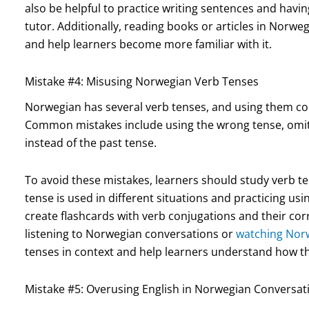
also be helpful to practice writing sentences and havi
tutor. Additionally, reading books or articles in Norw
and help learners become more familiar with it.
Mistake #4: Misusing Norwegian Verb Tenses
Norwegian has several verb tenses, and using them corr
Common mistakes include using the wrong tense, omitti
instead of the past tense.
To avoid these mistakes, learners should study verb t
tense is used in different situations and practicing usi
create flashcards with verb conjugations and their corr
listening to Norwegian conversations or
watching Nor
tenses in context and help learners understand how t
Mistake #5: Overusing English in Norwegian Conversat