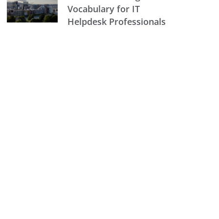
Vocabulary for IT
Helpdesk Professionals