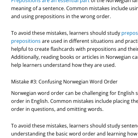
Prepositions are an essential part
of the Norwegian la
meaning of a sentence. Common mistakes include using
and using prepositions in the wrong order.
To avoid these mistakes, learners should study
preposi
prepositions
are used in different situations and pract
helpful to create flashcards with prepositions and the
Additionally, reading books or articles in Norwegian c
help learners understand how they are used.
Mistake #3: Confusing Norwegian Word Order
Norwegian word order can be challenging for English s
order in English. Common mistakes include placing the
order in questions, and omitting words.
To avoid these mistakes, learners should study senten
understanding the basic word order and learning how to