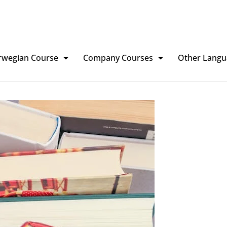
rwegian Course
Company Courses
Other Langu