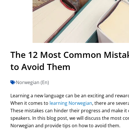
The 12 Most Common Mistak
to Avoid Them
Norwegian (En)
Learning a new language can be an exciting and rewardi
When it comes to
learning Norwegian
, there are seve
These mistakes can hinder their progress and make it d
speakers. In this blog post, we will discuss the most
Norwegian and provide tips on how to avoid them.