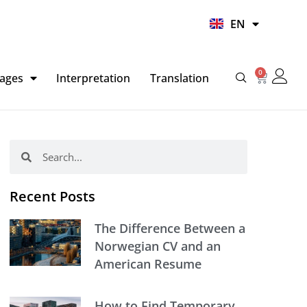
UR
EN
HI
0
Basket
ages
Interpretation
Translation
Search
Search
Recent Posts
The Difference Between a
Norwegian CV and an
American Resume
How to Find Temporary