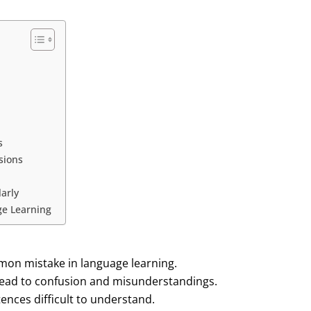
s
sions
arly
ge Learning
mon mistake in language learning.
ead to confusion and misunderstandings.
nces difficult to understand.