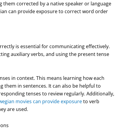
ng them corrected by a native speaker or language
egian can provide exposure to correct word order
ectly is essential for communicating effectively.
ng auxiliary verbs, and using the present tense
enses in context. This means learning how each
ng them in sentences. It can also be helpful to
esponding tenses to review regularly. Additionally,
wegian movies can provide exposure
to verb
hey are used.
ions