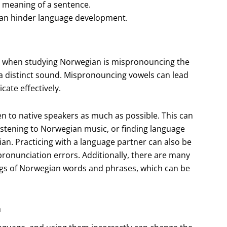
 meaning of a sentence.
can hinder language development.
 when studying Norwegian is mispronouncing the
a distinct sound. Mispronouncing vowels can lead
ate effectively.
en to native speakers as much as possible. This can
istening to Norwegian music, or finding language
n. Practicing with a language partner can also be
pronunciation errors. Additionally, there are many
ings of Norwegian words and phrases, which can be
n