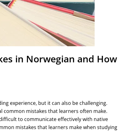
es in Norwegian and How
ng experience, but it can also be challenging.
ral common mistakes that learners often make.
ifficult to communicate effectively with native
 common mistakes that learners make when studying