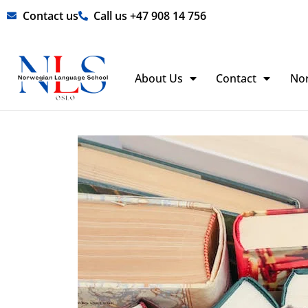
Skip
Contact us
Call us +47 908 14 756
to
content
About Us
Contact
No