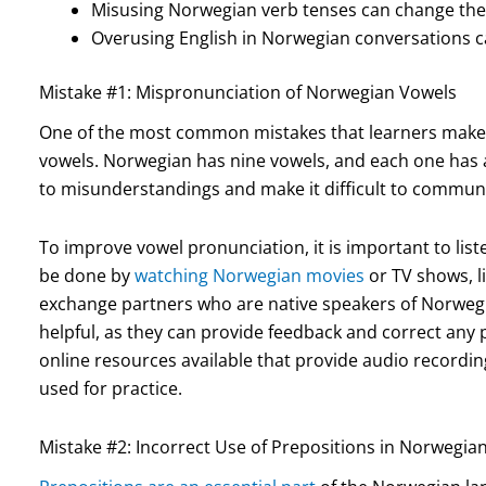
Misusing Norwegian verb tenses can change the
Overusing English in Norwegian conversations 
Mistake #1: Mispronunciation of Norwegian Vowels
One of the most common mistakes that learners make
vowels. Norwegian has nine vowels, and each one has 
to misunderstandings and make it difficult to communic
To improve vowel pronunciation, it is important to list
be done by
watching Norwegian movies
or TV shows, l
exchange partners who are native speakers of Norwegia
helpful, as they can provide feedback and correct any 
online resources available that provide audio record
used for practice.
Mistake #2: Incorrect Use of Prepositions in Norwegia