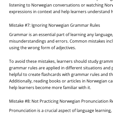
listening to Norwegian conversations or watching No
expressions in context and help learners understand 
Mistake #7: Ignoring Norwegian Grammar Rules
Grammar is an essential part of learning any language
misunderstandings and errors. Common mistakes includ
using the wrong form of adjectives.
To avoid these mistakes, learners should study gramma
grammar rules are applied in different situations and p
helpful to create flashcards with grammar rules and t
Additionally, reading books or articles in Norwegian
help learners become more familiar with it.
Mistake #8: Not Practicing Norwegian Pronunciation R
Pronunciation is a crucial aspect of language learning, 