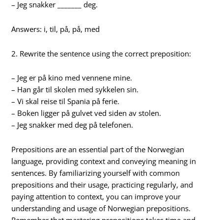
– Jeg snakker _______ deg.
Answers: i, til, på, på, med
2. Rewrite the sentence using the correct preposition:
– Jeg er på kino med vennene mine.
– Han går til skolen med sykkelen sin.
– Vi skal reise til Spania på ferie.
– Boken ligger på gulvet ved siden av stolen.
– Jeg snakker med deg på telefonen.
Prepositions are an essential part of the Norwegian
language, providing context and conveying meaning in
sentences. By familiarizing yourself with common
prepositions and their usage, practicing regularly, and
paying attention to context, you can improve your
understanding and usage of Norwegian prepositions.
Remember that mastering prepositions takes time and