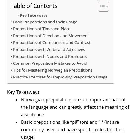
Table of Contents
Key Takeaways
Basic Prepositions and their Usage
Prepositions of Time and Place
Prepositions of Direction and Movement
Prepositions of Comparison and Contrast
Prepositions with Verbs and Adjectives
Prepositions with Nouns and Pronouns
Common Preposition Mistakes to Avoid
Tips for Mastering Norwegian Prepositions
Practice Exercises for Improving Preposition Usage
Key Takeaways
Norwegian prepositions are an important part of
the language and can greatly affect the meaning of
a sentence.
Basic prepositions like “på” (on) and “i” (in) are
commonly used and have specific rules for their
usage.