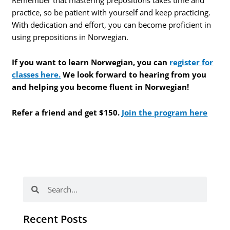
practice, so be patient with yourself and keep practicing.
With dedication and effort, you can become proficient in
using prepositions in Norwegian.
If you want to learn Norwegian, you can
register for
classes here.
We look forward to hearing from you
and helping you become fluent in Norwegian!
Refer a friend and get $150.
Join the program here
Search
Search
Recent Posts