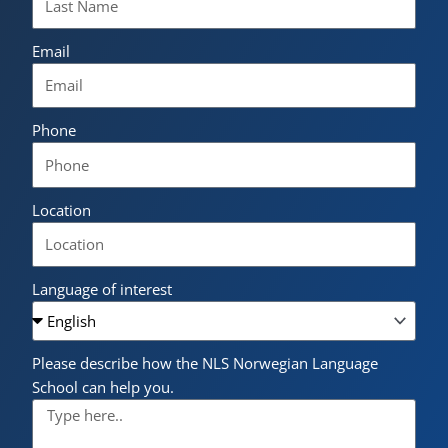
Email
Phone
Location
Language of interest
Please describe how the NLS Norwegian Language
School can help you.