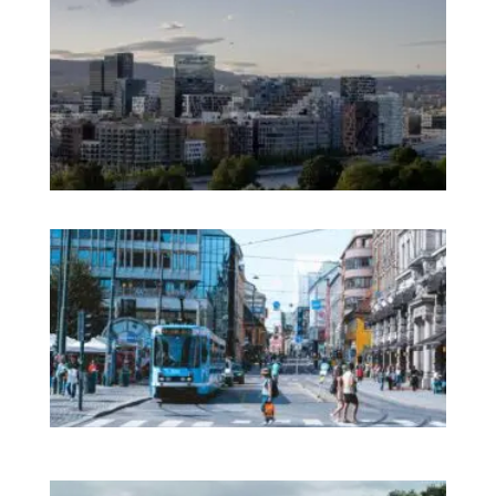
A 
No
Em
Ag
Ex
Th
Im
No
Mo
on 
Pr
in
In
Na