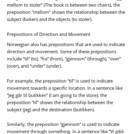
mellom to stoler” (The book is between two chairs), the
preposition “mellom” shows the relationship between the
subject (boken) and the objects (to stoler).
Prepositions of Direction and Movement
Norwegian also has prepositions that are used to indicate
direction and movement. Some of these prepositions
include “til” (to), “fra” (from), “gjennom” (through), “over”
(over), and “under” (under).
For example, the preposition “til” is used to indicate
movement towards a specific location. In a sentence like
“Jeg går til butikken” (I am going to the store), the
preposition “til” shows the relationship between the
subject (jeg) and the destination (butikken).
Similarly, the preposition “gjennom” is used to indicate
movement through something. In a sentence like “Vi gikk