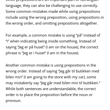
language, they can also be challenging to use correctly.
Some common mistakes made while using prepositions
include using the wrong preposition, using prepositions in
the wrong order, and omitting prepositions altogether.
For example, a common mistake is using “på” instead of
“i” when indicating being inside something. Instead of
saying “Jeg er på huset” (I am on the house), the correct
phrase is “Jeg er i huset” (I am in the house).
Another common mistake is using prepositions in the
wrong order. Instead of saying “Jeg går til butikken med
bilen min” (I am going to the store with my car), some
may mistakenly say “Jeg går med bilen min til butikken.”
While both sentences are understandable, the correct
order is to place the preposition before the noun or
pronoun.