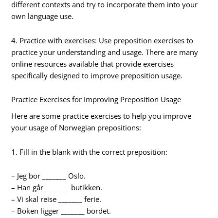
different contexts and try to incorporate them into your
own language use.
4. Practice with exercises: Use preposition exercises to
practice your understanding and usage. There are many
online resources available that provide exercises
specifically designed to improve preposition usage.
Practice Exercises for Improving Preposition Usage
Here are some practice exercises to help you improve
your usage of Norwegian prepositions:
1. Fill in the blank with the correct preposition:
– Jeg bor _______ Oslo.
– Han går _______ butikken.
– Vi skal reise _______ ferie.
– Boken ligger _______ bordet.