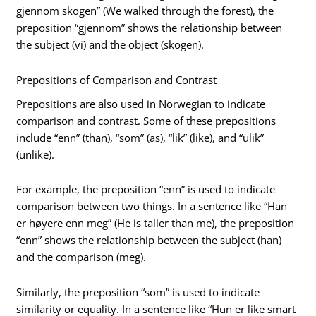
gjennom skogen” (We walked through the forest), the
preposition “gjennom” shows the relationship between
the subject (vi) and the object (skogen).
Prepositions of Comparison and Contrast
Prepositions are also used in Norwegian to indicate
comparison and contrast. Some of these prepositions
include “enn” (than), “som” (as), “lik” (like), and “ulik”
(unlike).
For example, the preposition “enn” is used to indicate
comparison between two things. In a sentence like “Han
er høyere enn meg” (He is taller than me), the preposition
“enn” shows the relationship between the subject (han)
and the comparison (meg).
Similarly, the preposition “som” is used to indicate
similarity or equality. In a sentence like “Hun er like smart