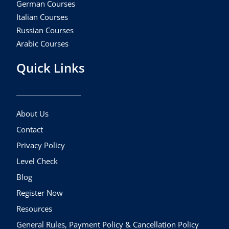
German Courses
Italian Courses
Russian Courses
Arabic Courses
Quick Links
About Us
Contact
Privacy Policy
Level Check
Blog
Register Now
Resources
General Rules, Payment Policy & Cancellation Policy