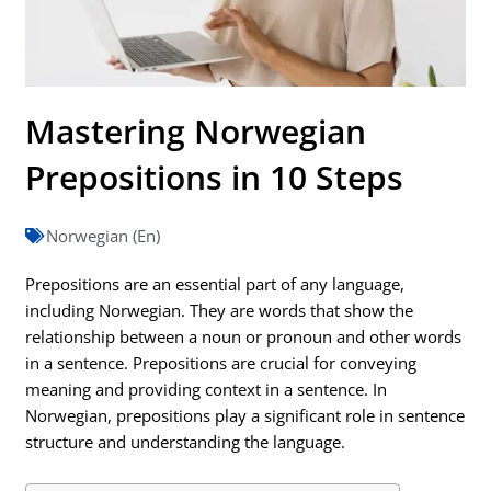
Mastering Norwegian
Prepositions in 10 Steps
Norwegian (En)
Prepositions are an essential part of any language,
including Norwegian. They are words that show the
relationship between a noun or pronoun and other words
in a sentence. Prepositions are crucial for conveying
meaning and providing context in a sentence. In
Norwegian, prepositions play a significant role in sentence
structure and understanding the language.