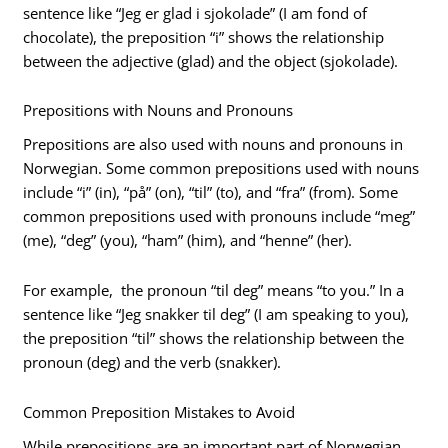
sentence like “Jeg er glad i sjokolade” (I am fond of
chocolate), the preposition “i” shows the relationship
between the adjective (glad) and the object (sjokolade).
Prepositions with Nouns and Pronouns
Prepositions are also used with nouns and pronouns in
Norwegian. Some common prepositions used with nouns
include “i” (in), “på” (on), “til” (to), and “fra” (from). Some
common prepositions used with pronouns include “meg”
(me), “deg” (you), “ham” (him), and “henne” (her).
For example, the pronoun “til deg” means “to you.” In a
sentence like “Jeg snakker til deg” (I am speaking to you),
the preposition “til” shows the relationship between the
pronoun (deg) and the verb (snakker).
Common Preposition Mistakes to Avoid
While prepositions are an important part of Norwegian