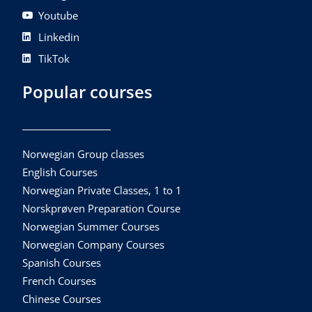
Youtube
Linkedin
TikTok
Popular courses
Norwegian Group classes
English Courses
Norwegian Private Classes, 1 to 1
Norskprøven Preparation Course
Norwegian Summer Courses
Norwegian Company Courses
Spanish Courses
French Courses
Chinese Courses