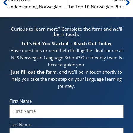
Understanding Norwegian Pronouns: A Comprehensive Guide
The Top 10 Norwegian Phrasal Verbs You Should Know
Curious to learn more? Complete the form and we’ll
be in touch.
Let’s Get You Started – Reach Out Today
Have questions or need help finding the ideal course at
NLS Norwegian Language School? Our friendly team is
here to guide you.
Just fill out the form
, and we’ll be in touch shortly to
help you take the next step on your language-learning
journey.
First Name
Last Name