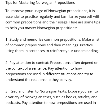
Tips for Mastering Norwegian Prepositions
To improve your usage of Norwegian prepositions, it is
essential to practice regularly and familiarize yourself with
common prepositions and their usage. Here are some tips
to help you master Norwegian prepositions:
1. Study and memorize common prepositions: Make a list
of common prepositions and their meanings. Practice
using them in sentences to reinforce your understanding.
2. Pay attention to context: Prepositions often depend on
the context of a sentence. Pay attention to how
prepositions are used in different situations and try to
understand the relationship they convey.
3. Read and listen to Norwegian texts: Expose yourself to
a variety of Norwegian texts, such as books, articles, and
podcasts. Pay attention to how prepositions are used in