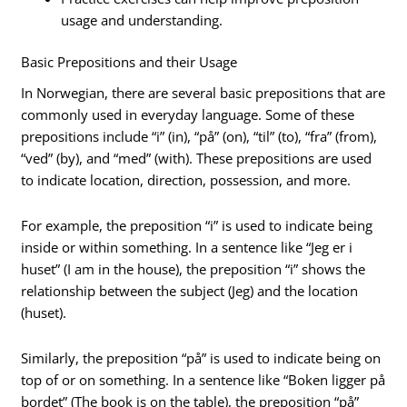
usage and understanding.
Basic Prepositions and their Usage
In Norwegian, there are several basic prepositions that are
commonly used in everyday language. Some of these
prepositions include “i” (in), “på” (on), “til” (to), “fra” (from),
“ved” (by), and “med” (with). These prepositions are used
to indicate location, direction, possession, and more.
For example, the preposition “i” is used to indicate being
inside or within something. In a sentence like “Jeg er i
huset” (I am in the house), the preposition “i” shows the
relationship between the subject (Jeg) and the location
(huset).
Similarly, the preposition “på” is used to indicate being on
top of or on something. In a sentence like “Boken ligger på
bordet” (The book is on the table), the preposition “på”