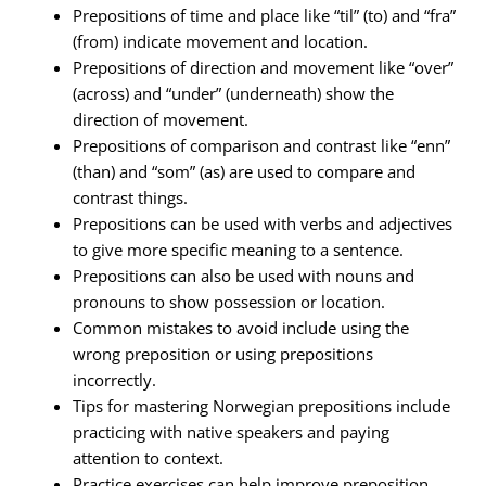
Prepositions of time and place like “til” (to) and “fra”
(from) indicate movement and location.
Prepositions of direction and movement like “over”
(across) and “under” (underneath) show the
direction of movement.
Prepositions of comparison and contrast like “enn”
(than) and “som” (as) are used to compare and
contrast things.
Prepositions can be used with verbs and adjectives
to give more specific meaning to a sentence.
Prepositions can also be used with nouns and
pronouns to show possession or location.
Common mistakes to avoid include using the
wrong preposition or using prepositions
incorrectly.
Tips for mastering Norwegian prepositions include
practicing with native speakers and paying
attention to context.
Practice exercises can help improve preposition