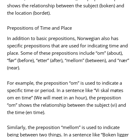
shows the relationship between the subject (boken) and
the location (bordet).
Prepositions of Time and Place
In addition to basic prepositions, Norwegian also has
specific prepositions that are used for indicating time and
place. Some of these prepositions include “om” (about),
“før” (before), “etter” (after), “mellom” (between), and “nær”
(near).
For example, the preposition “om” is used to indicate a
specific time or period. In a sentence like “Vi skal møtes
om en time” (We will meet in an hour), the preposition
“om” shows the relationship between the subject (vi) and
the time (en time).
Similarly, the preposition “mellom” is used to indicate
being between two things. In a sentence like “Boken ligger