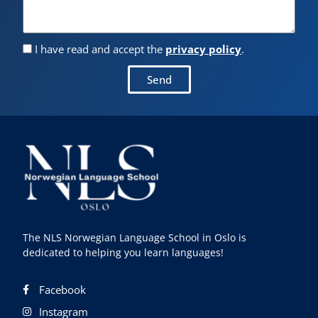
I have read and accept the
privacy policy
.
Send
The NLS Norwegian Language School in Oslo is
dedicated to helping you learn languages!
Facebook
Instagram