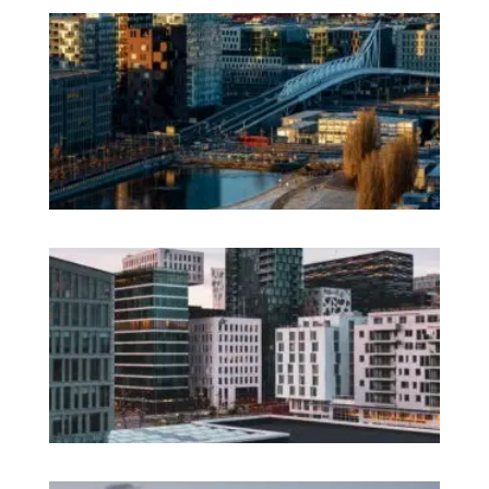
Th
Di
Be
No
CV
Am
Re
Ho
Fi
Te
Ag
Wo
Os