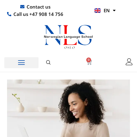
Skip
UR
Contact us
EN
to
HI
Call us +47 908 14 756
content
0
Basket