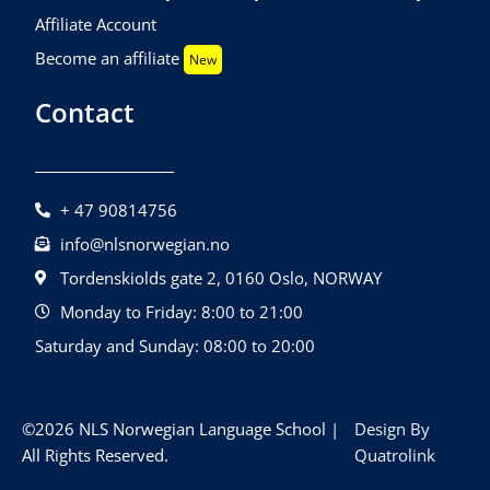
Affiliate Account
Become an affiliate
New
Contact
+ 47 90814756
info@nlsnorwegian.no
Tordenskiolds gate 2, 0160 Oslo, NORWAY
Monday to Friday: 8:00 to 21:00
Saturday and Sunday: 08:00 to 20:00
©2026 NLS Norwegian Language School |
Design By
All Rights Reserved.
Quatrolink