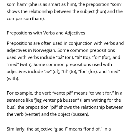
som ham” (She is as smart as him), the preposition “som”
shows the relationship between the subject (hun) and the
comparison (ham).
Prepositions with Verbs and Adjectives
Prepositions are often used in conjunction with verbs and
adjectives in Norwegian. Some common prepositions
used with verbs include “på” (on), “til” (to), “for” (for), and
“med” (with). Some common prepositions used with
adjectives include “av” (of), “til” (to), “for” (for), and “med”
(with).
For example, the verb “vente på” means “to wait for.” In a
sentence like “Jeg venter på bussen” (I am waiting for the
bus), the preposition “på” shows the relationship between
the verb (venter) and the object (bussen).
Similarly, the adjective “glad i” means “fond of.” In a