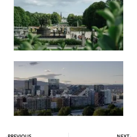
Sh
an
We
Pa
No
Es
No
Vo
for
He
Pr
Prev
N
PREVIOUS
NEXT