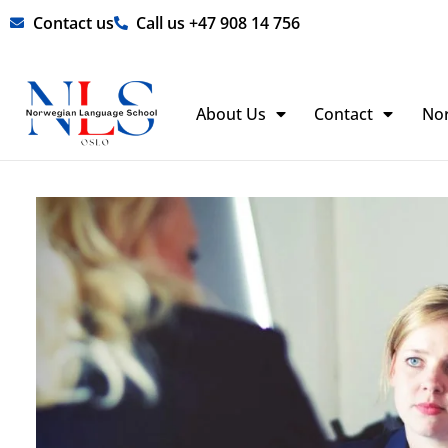
Skip
Contact us
Call us +47 908 14 756
to
content
About Us
Contact
No