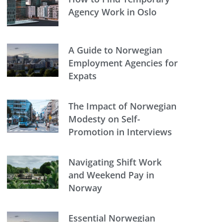
Agency Work in Oslo
A Guide to Norwegian
Employment Agencies for
Expats
The Impact of Norwegian
Modesty on Self-
Promotion in Interviews
Navigating Shift Work
and Weekend Pay in
Norway
Essential Norwegian