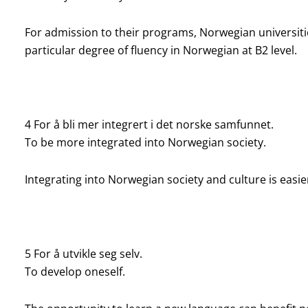
For admission to their programs, Norwegian universit
particular degree of fluency in Norwegian at B2 level.
4 For å bli mer integrert i det norske samfunnet.
To be more integrated
into Norwegian society.
Integrating into Norwegian society and culture is easie
5 For å utvikle seg selv.
To develop oneself.