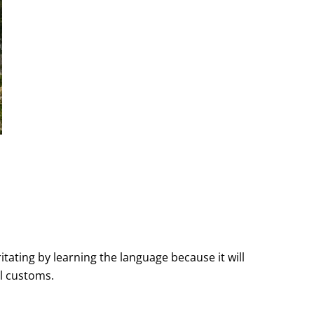
tating by learning the language because it will
l customs.