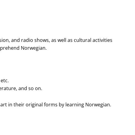
on, and radio shows, as well as cultural activities
omprehend Norwegian.
 etc.
erature, and so on.
 art in their original forms by learning Norwegian.