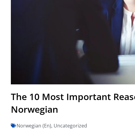
The 10 Most Important Reas
Norwegian
Norwegian (En)
,
Uncategorized