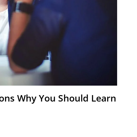
ons Why You Should Learn