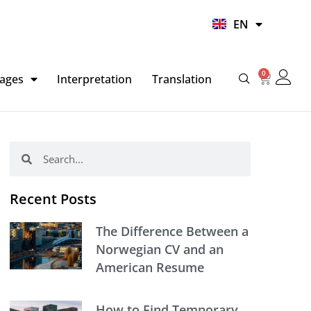
UR
EN
HI
0
Basket
ages
Interpretation
Translation
Search
Search
Recent Posts
The Difference Between a
Norwegian CV and an
American Resume
How to Find Temporary