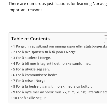
There are numerous justifications for learning Norweg
important reasons:
Table of Contents
1 På grunn av søknad om immigrasjon eller statsborgersk
2 For å øke sjansen til å få jobb i Norge.
3 For å studere i Norge.
4 For å bli mer integrert i det norske samfunnet.
5 For å utvikle seg selv.
6 For å kommunisere bedre.
7 For å reise i Norge.
8 For å få bedre tilgang til norsk media og kultur.
9 For å nyte mer av norsk musikk, film, kunst, litteratur etc
10 For å skille seg ut.