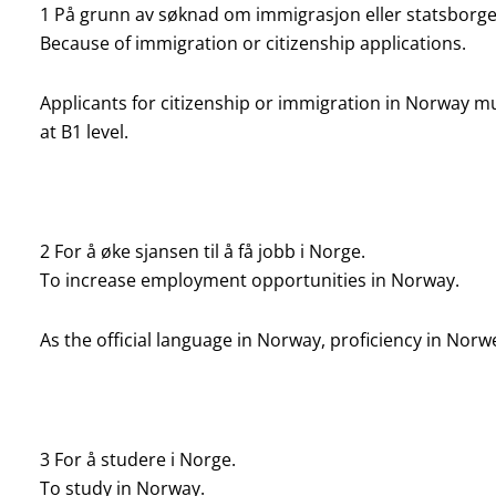
1 På grunn av søknad om immigrasjon eller statsborge
Because of immigration or citizenship applications.
Applicants for citizenship or immigration in Norway 
at B1 level.
2 For å øke sjansen til å få jobb i Norge.
To increase employment opportunities in Norway.
As the official language in Norway, proficiency in N
3 For å studere i Norge.
To study in Norway.