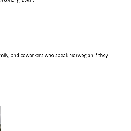
ersonal growth.
amily, and coworkers who speak Norwegian if they