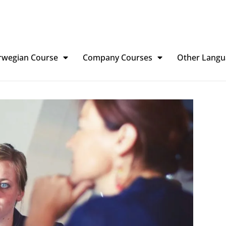
rwegian Course
Company Courses
Other Langu