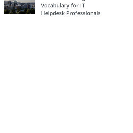
Vocabulary for IT
Helpdesk Professionals