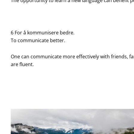
The opportunity to learn a new language can benefit p
6 For å kommunisere bedre.
To communicate better.
One can communicate more effectively with friends, f
are fluent.