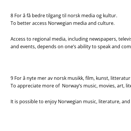
8 For å få bedre tilgang til norsk media og kultur.
To better access Norwegian media and culture.
Access to regional media, including newspapers, televisi
and events, depends on one’s ability to speak and c
9 For å nyte mer av norsk musikk, film, kunst, litteratur
To appreciate more of Norway’s music, movies, art, lit
It is possible to enjoy Norwegian music, literature, and