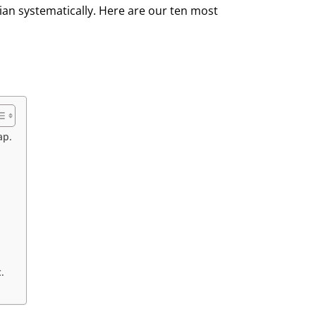
ian systematically. Here are our ten most
ap.
.