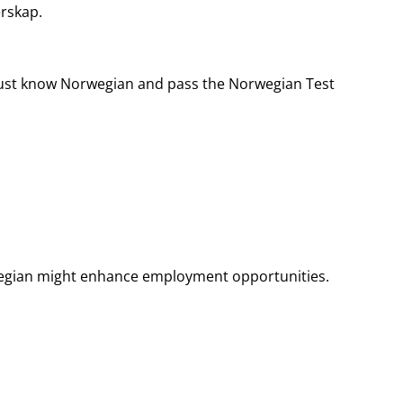
rskap.
must know Norwegian and pass the Norwegian Test
orwegian might enhance employment opportunities.