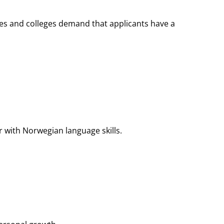
ies and colleges demand that applicants have a
r with Norwegian language skills.