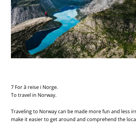
7 For å reise i Norge.
To travel in Norway.
Traveling to Norway can be made more fun and less irri
make it easier to get around and comprehend the loca