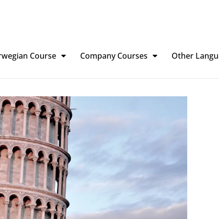
rwegian Course
Company Courses
Other Langu