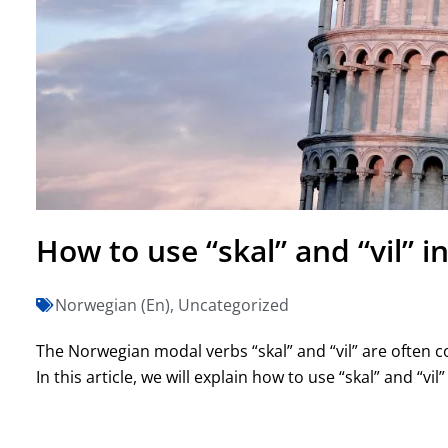
How to use “skal” and “vil” 
Norwegian (En)
,
Uncategorized
The Norwegian modal verbs “skal” and “vil” are often
In this article, we will explain how to use “skal” and “vil”