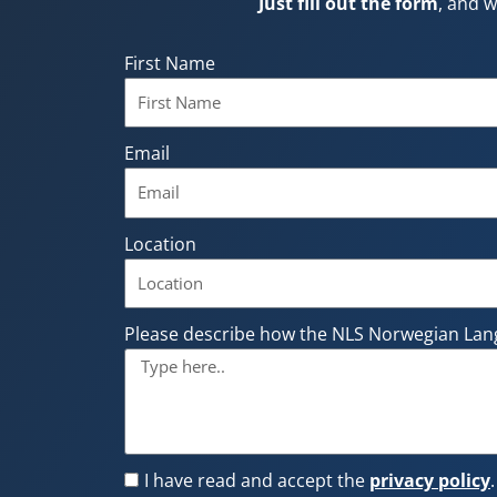
Just fill out the form
, and w
First Name
Email
Location
Please describe how the NLS Norwegian Lan
I have read and accept the
privacy policy
.