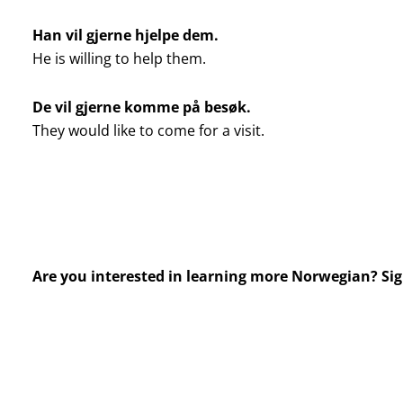
Han vil gjerne hjelpe dem.
He is willing to help them.
De vil gjerne komme på besøk.
They would like to come for a visit.
Are you interested in learning more Norwegian? Si