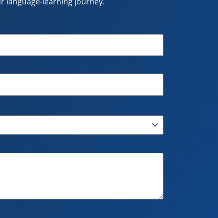
our language-learning journey.