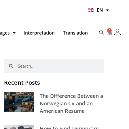
UR
EN
HI
0
Basket
ages
Interpretation
Translation
Search
Search
Recent Posts
The Difference Between a
Norwegian CV and an
American Resume
How to Find Temporary