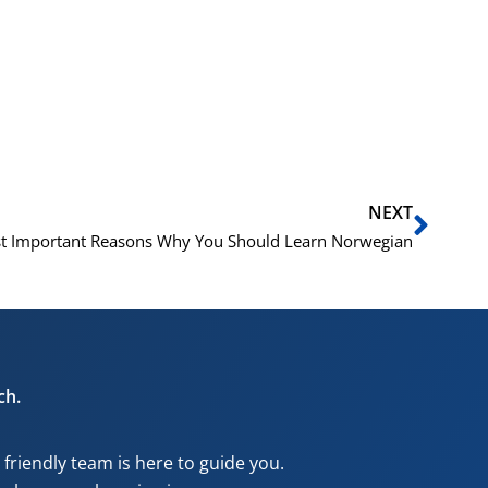
Next
NEXT
t Important Reasons Why You Should Learn Norwegian
ch.
riendly team is here to guide you.