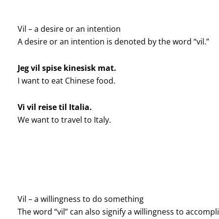
Vil – a desire or an intention
A desire or an intention is denoted by the word “vil.”
Jeg vil spise kinesisk mat.
I want to eat Chinese food.
Vi vil reise til Italia.
We want to travel to Italy.
Vil – a willingness to do something
The word “vil” can also signify a willingness to accomp