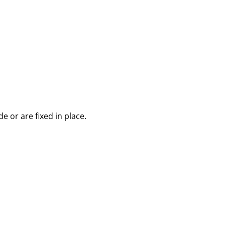
 or are fixed in place.