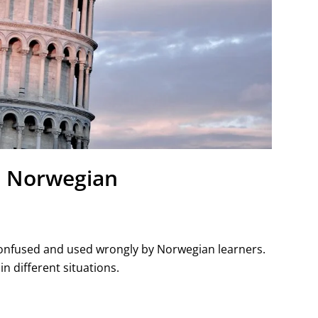
in Norwegian
 confused and used wrongly by Norwegian learners.
 in different situations.