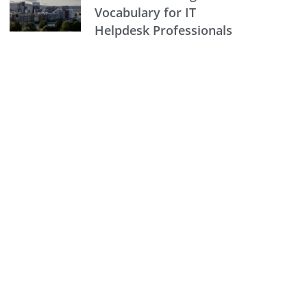
Vocabulary for IT
Helpdesk Professionals