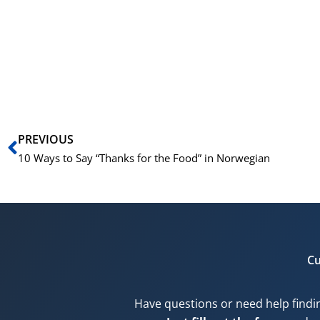
Prev
PREVIOUS
10 Ways to Say “Thanks for the Food” in Norwegian
Cu
Have questions or need help findi