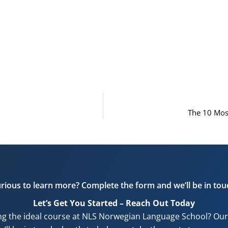
The 10 Mos
rious to learn more? Complete the form and we’ll be in tou
Let’s Get You Started – Reach Out Today
ng the ideal course at NLS Norwegian Language School? Our f