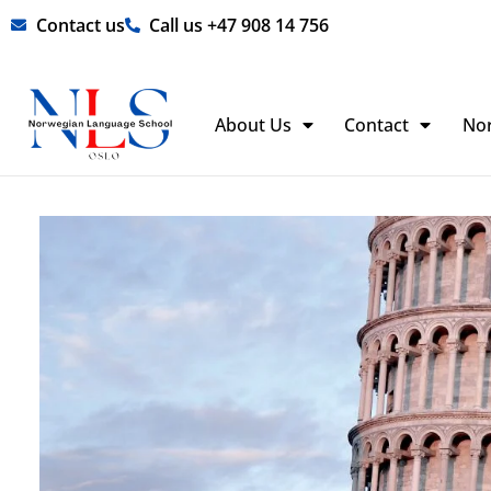
Skip
Contact us
Call us +47 908 14 756
to
content
About Us
Contact
No