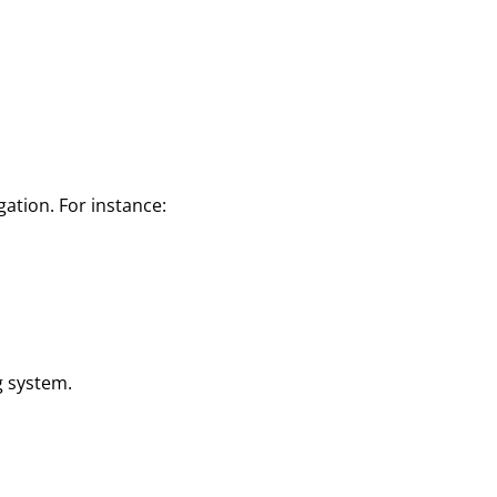
gation. For instance:
g system.