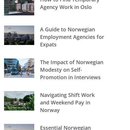
Agency Work in Oslo
A Guide to Norwegian
Employment Agencies for
Expats
The Impact of Norwegian
Modesty on Self-
Promotion in Interviews
Navigating Shift Work
and Weekend Pay in
Norway
Essential Norwegian