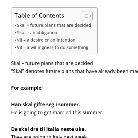
Table of Contents
Skal – future plans that are decided
Skal – an obligation
Vil – a desire or an intention
Vil – a willingness to do something
Skal – future plans that are decided
“Skal” denotes future plans that have already been made
For example:
Han skal gifte seg i sommer.
He is going to get married this summer.
De skal dra til Italia neste uke.
They are going to Italy next week.