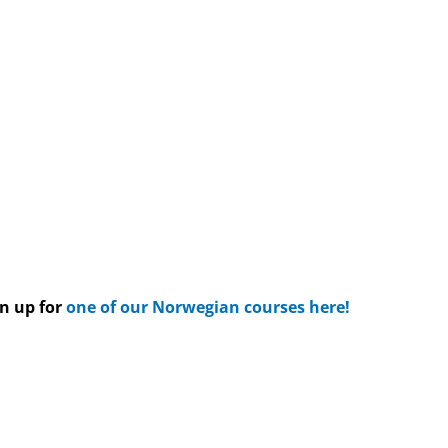
gn up for
one of our Norwegian courses here!