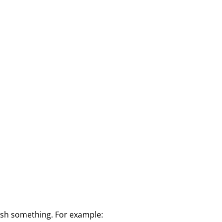
lish something. For example: