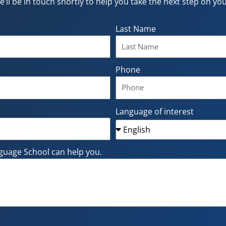
e’ll be in touch shortly to help you take the next step on y
Last Name
Phone
Language of interest
guage School can help you.