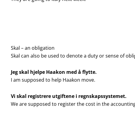
Skal – an obligation
Skal can also be used to denote a duty or sense of obli
Jeg skal hjelpe Haakon med å flytte.
I am supposed to help Haakon move.
Vi skal registrere utgiftene i regnskapssystemet.
We are supposed to register the cost in the accountin