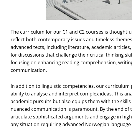
The curriculum for our C1 and C2 courses is thoughtful
reflect both contemporary issues and timeless themes
advanced texts, including literature, academic article
for discussions that challenge their critical thinking ski
focusing on enhancing reading comprehension, writing pr
communication.
In addition to linguistic competencies, our curriculum
ability to analyse and interpret complex ideas. This an
academic pursuits but also equips them with the skill
nuanced communication is paramount. By the end of the
articulate sophisticated arguments and engage in high
any situation requiring advanced Norwegian language s