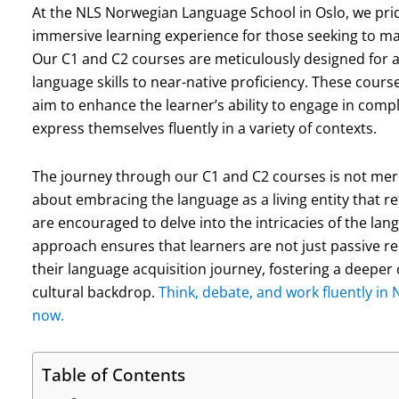
At the NLS Norwegian Language School in Oslo, we pri
immersive learning experience for those seeking to ma
Our C1 and C2 courses are meticulously designed for a
language skills to near-native proficiency. These course
aim to enhance the learner’s ability to engage in com
express themselves fluently in a variety of contexts.
The journey through our C1 and C2 courses is not mere
about embracing the language as a living entity that re
are encouraged to delve into the intricacies of the lang
approach ensures that learners are not just passive re
their language acquisition journey, fostering a deepe
cultural backdrop.
Think, debate, and work fluently in
now.
Table of Contents