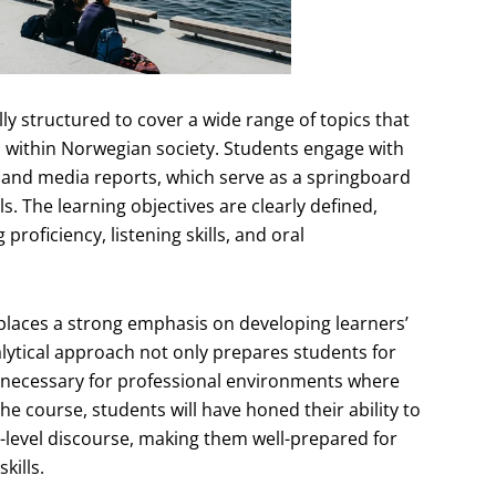
ly structured to cover a wide range of topics that
 within Norwegian society. Students engage with
s, and media reports, which serve as a springboard
lls. The learning objectives are clearly defined,
oficiency, listening skills, and oral
 places a strong emphasis on developing learners’
alytical approach not only prepares students for
s necessary for professional environments where
 course, students will have honed their ability to
-level discourse, making them well-prepared for
kills.