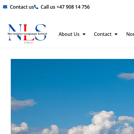
Skip
Contact us
Call us +47 908 14 756
to
content
About Us
Contact
No