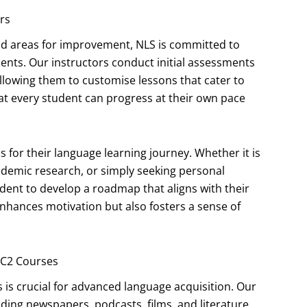
rs
nd areas for improvement, NLS is committed to
ents. Our instructors conduct initial assessments
 allowing them to customise lessons that cater to
at every student can progress at their own pace
for their language learning journey. Whether it is
ademic research, or simply seeking personal
dent to develop a roadmap that aligns with their
 enhances motivation but also fosters a sense of
/C2 Courses
 is crucial for advanced language acquisition. Our
uding newspapers, podcasts, films, and literature