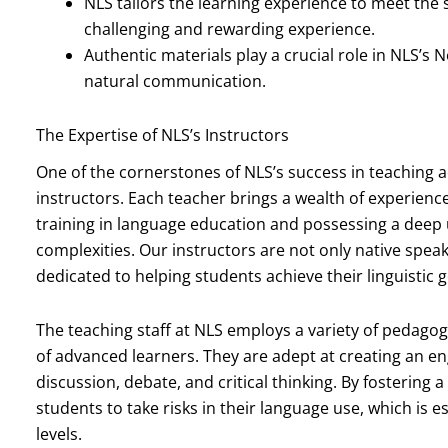
NLS tailors the learning experience to meet the 
challenging and rewarding experience.
Authentic materials play a crucial role in NLS’
natural communication.
The Expertise of NLS’s Instructors
One of the cornerstones of NLS’s success in teaching 
instructors. Each teacher brings a wealth of experien
training in language education and possessing a deep
complexities. Our instructors are not only native spe
dedicated to helping students achieve their linguistic g
The teaching staff at NLS employs a variety of pedagog
of advanced learners. They are adept at creating an 
discussion, debate, and critical thinking. By fosterin
students to take risks in their language use, which is e
levels.