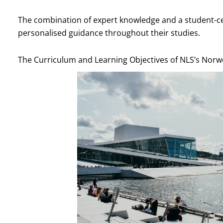
The combination of expert knowledge and a student-ce
personalised guidance throughout their studies.
The Curriculum and Learning Objectives of NLS’s Nor