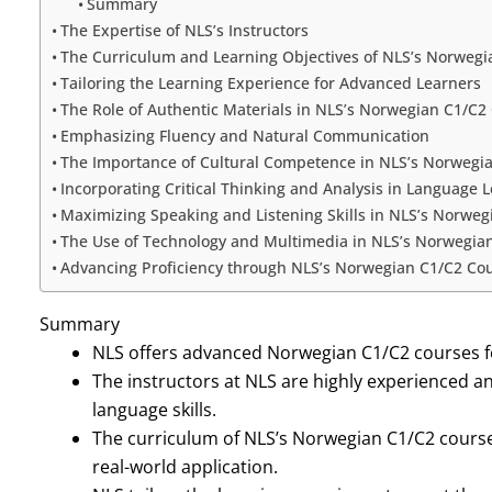
Summary
The Expertise of NLS’s Instructors
The Curriculum and Learning Objectives of NLS’s Norwegi
Tailoring the Learning Experience for Advanced Learners
The Role of Authentic Materials in NLS’s Norwegian C1/C2
Emphasizing Fluency and Natural Communication
The Importance of Cultural Competence in NLS’s Norwegi
Incorporating Critical Thinking and Analysis in Language 
Maximizing Speaking and Listening Skills in NLS’s Norwe
The Use of Technology and Multimedia in NLS’s Norwegia
Advancing Proficiency through NLS’s Norwegian C1/C2 Co
Summary
NLS offers advanced Norwegian C1/C2 courses fo
The instructors at NLS are highly experienced a
language skills.
The curriculum of NLS’s Norwegian C1/C2 course
real-world application.