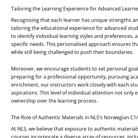
Tailoring the Learning Experience for Advanced Learne
Recognising that each learner has unique strengths a
tailoring the educational experience for advanced stud
to identify individual learning styles and preferences,
specific needs. This personalised approach ensures th
while still being challenged to push their boundaries.
Moreover, we encourage students to set personal goals 
preparing for a professional opportunity, pursuing ac
enrichment, our instructors work closely with each stu
aspirations. This level of individual attention not only
ownership over the learning process.
The Role of Authentic Materials in NLS’s Norwegian C1
At NLS, we believe that exposure to authentic materials
courses incorporate a diverse array of resources, incl