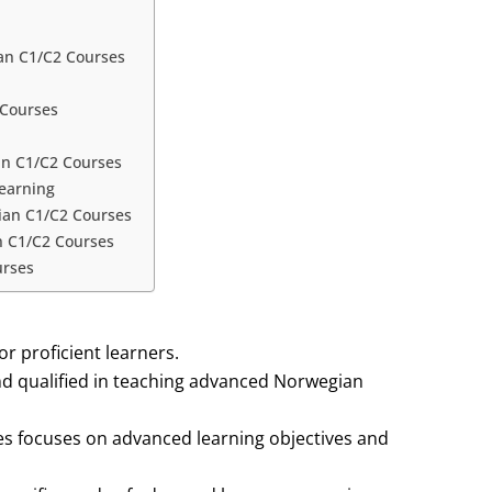
an C1/C2 Courses
 Courses
an C1/C2 Courses
Learning
gian C1/C2 Courses
n C1/C2 Courses
urses
r proficient learners.
nd qualified in teaching advanced Norwegian
s focuses on advanced learning objectives and