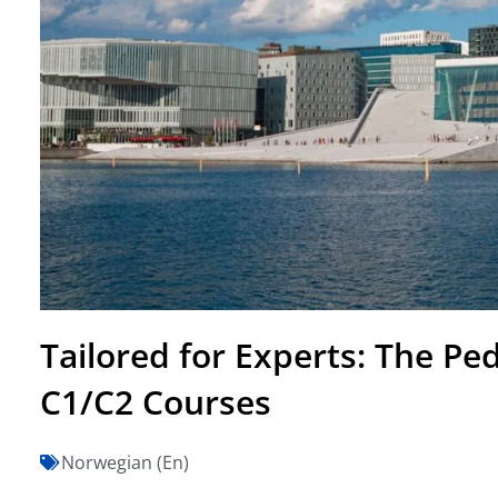
Tailored for Experts: The P
C1/C2 Courses
Norwegian (En)