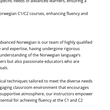
specific needs of advanced learners, ensuring a
s Norwegian C1/C2 courses, enhancing fluency and
advanced Norwegian is our team of highly qualified
ce and expertise, having undergone rigorous
 understanding of the Norwegian language’s
akers but also passionate educators who are
oals.
ical techniques tailored to meet the diverse needs
engaging classroom environment that encourages
g a supportive atmosphere, our instructors empower
ssential for achieving fluency at the C1 and C2