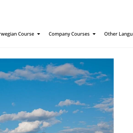
rwegian Course
Company Courses
Other Langu