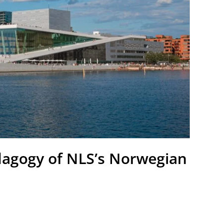
edagogy of NLS’s Norwegian