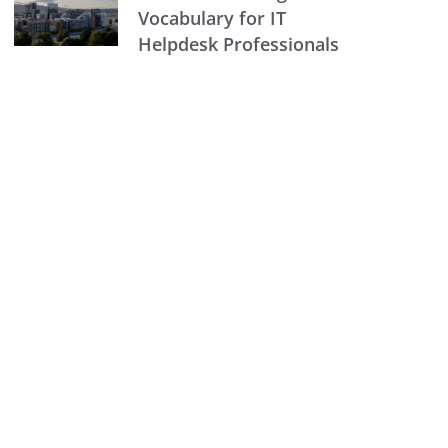
Vocabulary for IT
Helpdesk Professionals