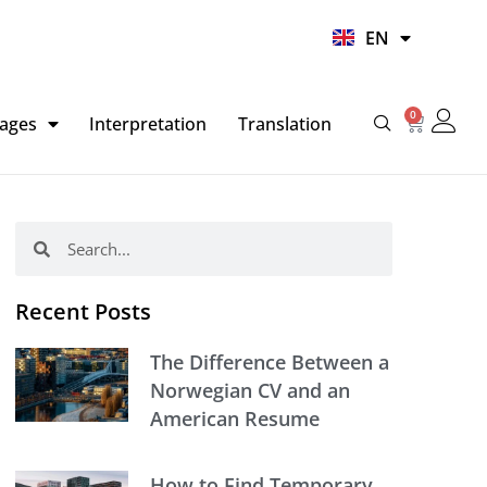
UR
EN
HI
0
Basket
ages
Interpretation
Translation
Search
Search
Recent Posts
The Difference Between a
Norwegian CV and an
American Resume
How to Find Temporary