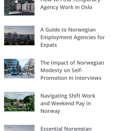
Agency Work in Oslo
A Guide to Norwegian
Employment Agencies for
Expats
The Impact of Norwegian
Modesty on Self-
Promotion in Interviews
Navigating Shift Work
and Weekend Pay in
Norway
Essential Norwegian