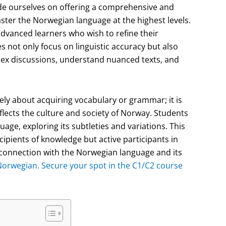
de ourselves on offering a comprehensive and
ster the Norwegian language at the highest levels.
dvanced learners who wish to refine their
s not only focus on linguistic accuracy but also
plex discussions, understand nuanced texts, and
ly about acquiring vocabulary or grammar; it is
flects the culture and society of Norway. Students
uage, exploring its subtleties and variations. This
cipients of knowledge but active participants in
r connection with the Norwegian language and its
 Norwegian. Secure your spot in the C1/C2 course