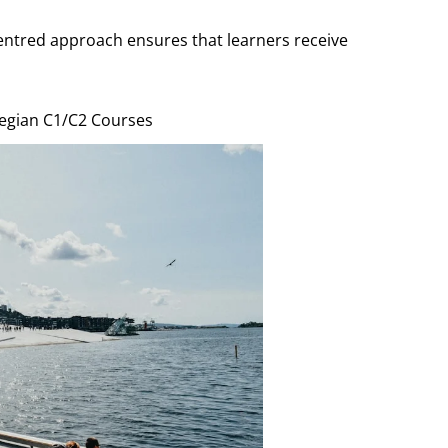
ntred approach ensures that learners receive
wegian C1/C2 Courses